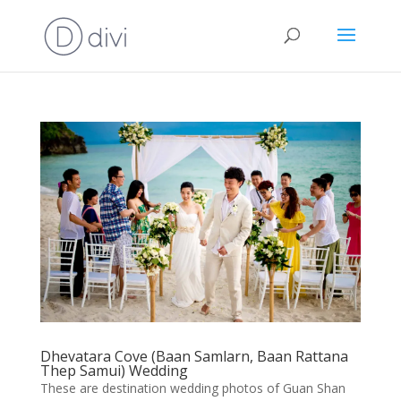
Dhevatara Cove (Baan Samlarn, Baan Rattana
Thep Samui) Wedding
These are destination wedding photos of Guan Shan