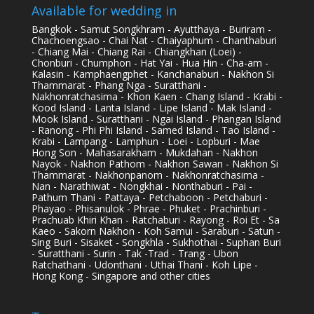
Available for wedding in
Bangkok - Samut Songkhram - Ayutthaya - Buriram -
Chachoengsao - Chai Nat - Chaiyaphum - Chanthaburi
- Chiang Mai - Chiang Rai - Chiangkhan (Loei) -
Chonburi - Chumphon - Hat Yai - Hua Hin - Cha-am -
Kalasin - Kamphaengphet - Kanchanaburi - Nakhon Si
Thammarat - Phang Nga - Suratthani -
Nakhonratchasima - Khon Kaen - Chang Island - Krabi -
Kood Island - Lanta Island - Lipe Island - Mak Island -
Mook Island - Suratthani - Ngai Island - Phangan Island
- Ranong - Phi Phi Island - Samed Island - Tao Island -
Krabi - Lampang - Lamphun - Loei - Lopburi - Mae
Hong Son - Mahasarakham - Mukdahan - Nakhon
Nayok - Nakhon Pathom - Nakhon Sawan - Nakhon Si
Thammarat - Nakhonpanom - Nakhonratchasima -
Nan - Narathiwat - Nongkhai - Nonthaburi - Pai -
Pathum Thani - Pattaya - Petchaboon - Petchaburi -
Phayao - Phisanulok - Phrae - Phuket - Prachinburi -
Prachuab Khiri Khan - Ratchaburi - Rayong - Roi Et - Sa
Kaeo - Sakorn Nakhon - Koh Samui - Saraburi - Satun -
Sing Buri - Sisaket - Songkhla - Sukhothai - Suphan Buri
- Suratthani - Surin - Tak -Trad - Trang - Ubon
Ratchathani - Udonthani - Uthai Thani - Koh Lipe -
Hong Kong - Singapore and other cities