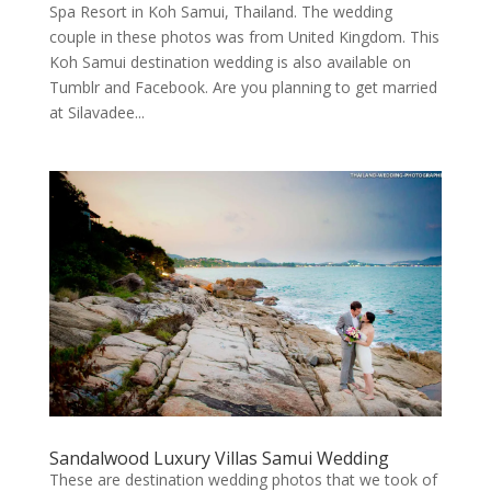
Spa Resort in Koh Samui, Thailand. The wedding
couple in these photos was from United Kingdom. This
Koh Samui destination wedding is also available on
Tumblr and Facebook. Are you planning to get married
at Silavadee...
Sandalwood Luxury Villas Samui Wedding
These are destination wedding photos that we took of