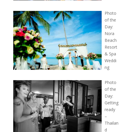
Photo
of the
Day:
Nora
Beach
Resort
& Spa
Weddi
ng
Photo
of the
Day:
Getting
ready
–
Thailan
d