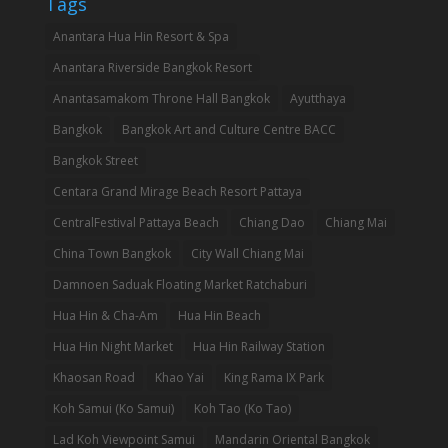
Tags
Anantara Hua Hin Resort & Spa
Anantara Riverside Bangkok Resort
Anantasamakom Throne Hall Bangkok
Ayutthaya
Bangkok
Bangkok Art and Culture Centre BACC
Bangkok Street
Centara Grand Mirage Beach Resort Pattaya
CentralFestival Pattaya Beach
Chiang Dao
Chiang Mai
China Town Bangkok
City Wall Chiang Mai
Damnoen Saduak Floating Market Ratchaburi
Hua Hin & Cha-Am
Hua Hin Beach
Hua Hin Night Market
Hua Hin Railway Station
Khaosan Road
Khao Yai
King Rama IX Park
Koh Samui (Ko Samui)
Koh Tao (Ko Tao)
Lad Koh Viewpoint Samui
Mandarin Oriental Bangkok