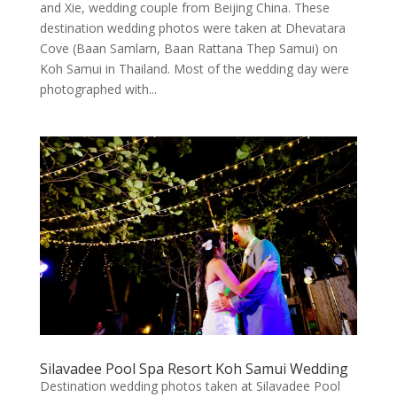
and Xie, wedding couple from Beijing China. These
destination wedding photos were taken at Dhevatara
Cove (Baan Samlarn, Baan Rattana Thep Samui) on
Koh Samui in Thailand. Most of the wedding day were
photographed with...
Silavadee Pool Spa Resort Koh Samui Wedding
Destination wedding photos taken at Silavadee Pool