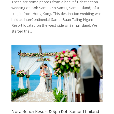
These are some photos from a beautiful destination
wedding on Koh Samui (Ko Samui, Samui Island) of a
couple from Hong Kong. This destination wedding was
held at InterContinental Samui Baan Taling Ngam
Resort located on the west side of Samui island. We
started the...
Nora Beach Resort & Spa Koh Samui Thailand