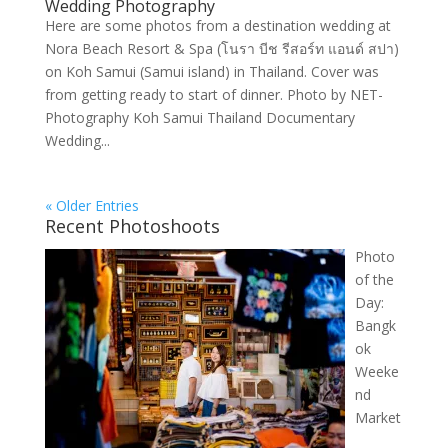
Wedding Photography
Here are some photos from a destination wedding at
Nora Beach Resort & Spa (โนรา บีช รีสอร์ท แอนด์ สปา)
on Koh Samui (Samui island) in Thailand. Cover was
from getting ready to start of dinner. Photo by NET-
Photography Koh Samui Thailand Documentary
Wedding...
« Older Entries
Recent Photoshoots
Photo
of the
Day:
Bangk
ok
Weeke
nd
Market