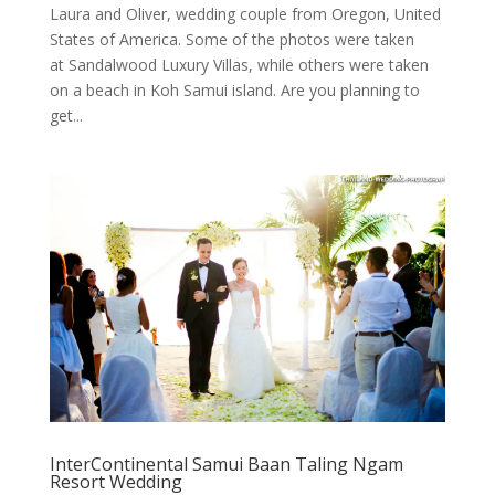
Laura and Oliver, wedding couple from Oregon, United
States of America. Some of the photos were taken
at Sandalwood Luxury Villas, while others were taken
on a beach in Koh Samui island. Are you planning to
get...
InterContinental Samui Baan Taling Ngam
Resort Wedding