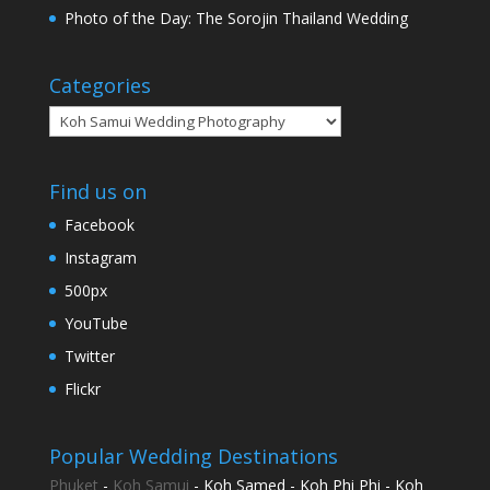
Photo of the Day: The Sorojin Thailand Wedding
Categories
Categories
Find us on
Facebook
Instagram
500px
YouTube
Twitter
Flickr
Popular Wedding Destinations
Phuket
-
Koh Samui
- Koh Samed - Koh Phi Phi - Koh