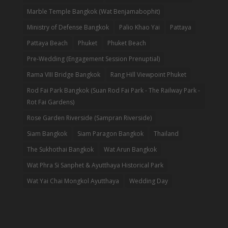
Marble Temple Bangkok (Wat Benjamabophit)
Ministry of Defense Bangkok
Palio Khao Yai
Pattaya
Pattaya Beach
Phuket
Phuket Beach
Pre-Wedding (Engagement Session Prenuptial)
Rama VIII Bridge Bangkok
Rang Hill Viewpoint Phuket
Rod Fai Park Bangkok (Suan Rod Fai Park - The Railway Park -
Rot Fai Gardens)
Rose Garden Riverside (Sampran Riverside)
Siam Bangkok
Siam Paragon Bangkok
Thailand
The Sukhothai Bangkok
Wat Arun Bangkok
Wat Phra Si Sanphet & Ayutthaya Historical Park
Wat Yai Chai Mongkol Ayutthaya
Wedding Day