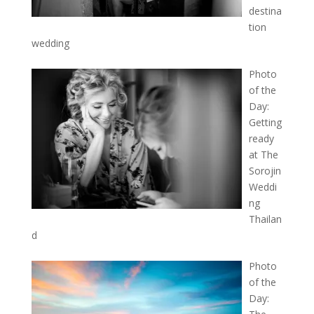
destina
tion
wedding
Photo
of the
Day:
Getting
ready
at The
Sorojin
Weddi
ng
Thailan
d
Photo
of the
Day: