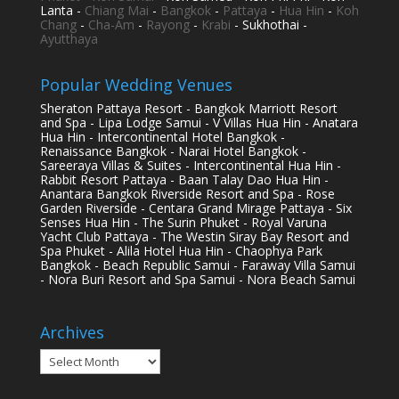
Lanta -
Chiang Mai
-
Bangkok
-
Pattaya
-
Hua Hin
-
Koh
Chang
-
Cha-Am
-
Rayong
-
Krabi
- Sukhothai -
Ayutthaya
Popular Wedding Venues
Sheraton Pattaya Resort - Bangkok Marriott Resort
and Spa - Lipa Lodge Samui - V Villas Hua Hin - Anatara
Hua Hin - Intercontinental Hotel Bangkok -
Renaissance Bangkok - Narai Hotel Bangkok -
Sareeraya Villas & Suites - Intercontinental Hua Hin -
Rabbit Resort Pattaya - Baan Talay Dao Hua Hin -
Anantara Bangkok Riverside Resort and Spa - Rose
Garden Riverside - Centara Grand Mirage Pattaya - Six
Senses Hua Hin - The Surin Phuket - Royal Varuna
Yacht Club Pattaya - The Westin Siray Bay Resort and
Spa Phuket - Alila Hotel Hua Hin - Chaophya Park
Bangkok - Beach Republic Samui - Faraway Villa Samui
- Nora Buri Resort and Spa Samui - Nora Beach Samui
Archives
Archives