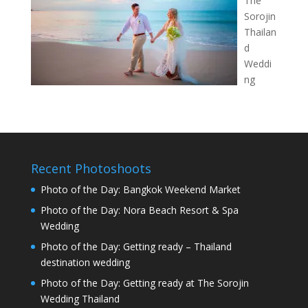
The
Sorojin
Thailan
d
Weddi
ng
Recent Photoshoots
Photo of the Day: Bangkok Weekend Market
Photo of the Day: Nora Beach Resort & Spa
Wedding
Photo of the Day: Getting ready – Thailand
destination wedding
Photo of the Day: Getting ready at The Sorojin
Wedding Thailand