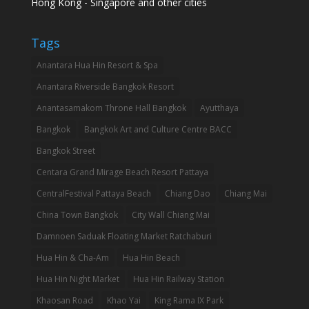
Hong Kong - Singapore and other cities
Tags
Anantara Hua Hin Resort & Spa
Anantara Riverside Bangkok Resort
Anantasamakom Throne Hall Bangkok
Ayutthaya
Bangkok
Bangkok Art and Culture Centre BACC
Bangkok Street
Centara Grand Mirage Beach Resort Pattaya
CentralFestival Pattaya Beach
Chiang Dao
Chiang Mai
China Town Bangkok
City Wall Chiang Mai
Damnoen Saduak Floating Market Ratchaburi
Hua Hin & Cha-Am
Hua Hin Beach
Hua Hin Night Market
Hua Hin Railway Station
Khaosan Road
Khao Yai
King Rama IX Park