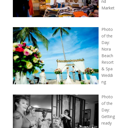
nd
Market
Photo
of the
Day:
Nora
Beach
Resort
& Spa
Weddi
ng
Photo
of the
Day:
Getting
ready