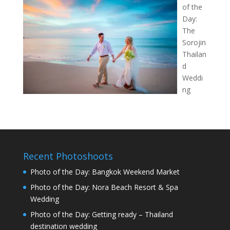
of the
Day:
The
Sorojin
Thailan
d
Weddi
ng
Recent Photoshoots
Photo of the Day: Bangkok Weekend Market
Photo of the Day: Nora Beach Resort & Spa
Wedding
Photo of the Day: Getting ready – Thailand
destination wedding