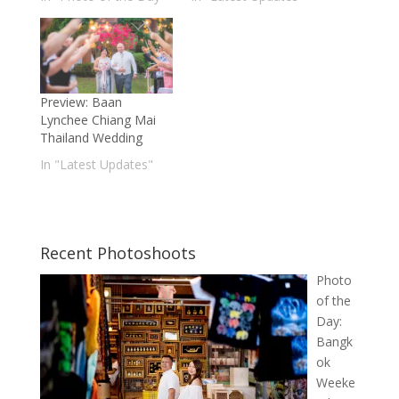
Preview: Baan
Lynchee Chiang Mai
Thailand Wedding
In "Latest Updates"
Recent Photoshoots
Photo
of the
Day:
Bangk
ok
Weeke