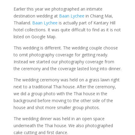
Earlier this year we photographed an intimate
destination wedding at
Baan Lychee
in Chiang Mai,
Thailand.
Baan Lychee
is actually part of Kantary Hill
hotel collections. It was quite difficult to find as it is not
listed on Google Map.
This wedding is different. The wedding couple choose
to omit photography coverage for getting ready.
Instead we started our photography coverage from
the ceremony and the coverage lasted long into dinner.
The wedding ceremony was held on a grass lawn right
next to a traditional Thai house. After the ceremony,
we did a group photo with the Thai house in the
background before moving to the other side of the
house and shot more smaller group photos.
The wedding dinner was held in an open space
underneath the Thai house. We also photographed
cake cutting and first dance.