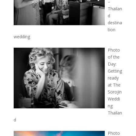
–
Thailan
d
destina
tion
wedding
Photo
of the
Day:
Getting
ready
at The
Sorojin
Weddi
ng
Thailan
d
Photo