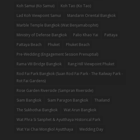
Koh Samui (Ko Samui)
Koh Tao (Ko Tao)
Lad Koh Viewpoint Samui
Mandarin Oriental Bangkok
Marble Temple Bangkok (Wat Benjamabophit)
Ministry of Defense Bangkok
Palio Khao Yai
Pattaya
Pattaya Beach
Phuket
Phuket Beach
Pre-Wedding (Engagement Session Prenuptial)
Rama VIII Bridge Bangkok
Rang Hill Viewpoint Phuket
Rod Fai Park Bangkok (Suan Rod Fai Park - The Railway Park -
Rot Fai Gardens)
Rose Garden Riverside (Sampran Riverside)
Siam Bangkok
Siam Paragon Bangkok
Thailand
The Sukhothai Bangkok
Wat Arun Bangkok
Wat Phra Si Sanphet & Ayutthaya Historical Park
Wat Yai Chai Mongkol Ayutthaya
Wedding Day