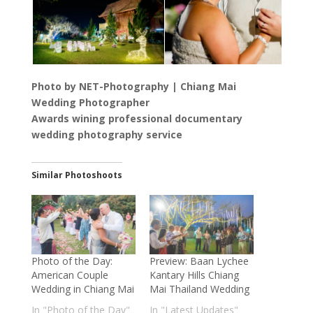
Photo by NET-Photography | Chiang Mai
Wedding Photographer
Awards wining professional documentary
wedding photography service
Similar Photoshoots
Photo of the Day:
Preview: Baan Lychee
American Couple
Kantary Hills Chiang
Wedding in Chiang Mai
Mai Thailand Wedding
In "Photo of the Day"
In "Latest Updates"