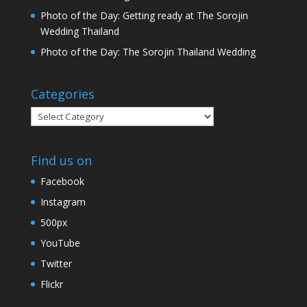
Photo of the Day: Getting ready at The Sorojin
Wedding Thailand
Photo of the Day: The Sorojin Thailand Wedding
Categories
Categories
Find us on
Facebook
Instagram
500px
YouTube
Twitter
Flickr