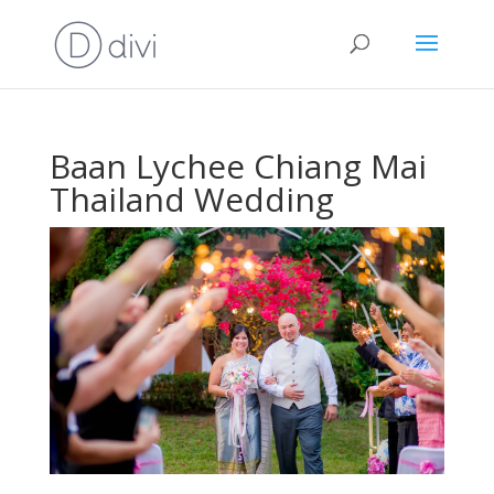
Baan Lychee Chiang Mai
Thailand Wedding