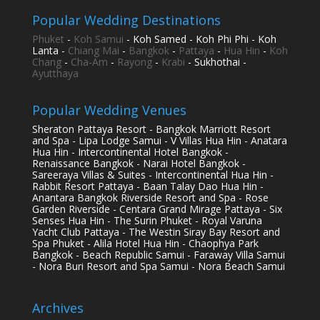
Popular Wedding Destinations
Phuket
-
Koh Samui
- Koh Samed - Koh Phi Phi - Koh
Lanta -
Chiang Mai
-
Bangkok
-
Pattaya
-
Hua Hin
-
Koh
Chang
-
Cha-Am
-
Rayong
-
Krabi
- Sukhothai -
Ayutthaya
Popular Wedding Venues
Sheraton Pattaya Resort - Bangkok Marriott Resort
and Spa - Lipa Lodge Samui - V Villas Hua Hin - Anatara
Hua Hin - Intercontinental Hotel Bangkok -
Renaissance Bangkok - Narai Hotel Bangkok -
Sareeraya Villas & Suites - Intercontinental Hua Hin -
Rabbit Resort Pattaya - Baan Talay Dao Hua Hin -
Anantara Bangkok Riverside Resort and Spa - Rose
Garden Riverside - Centara Grand Mirage Pattaya - Six
Senses Hua Hin - The Surin Phuket - Royal Varuna
Yacht Club Pattaya - The Westin Siray Bay Resort and
Spa Phuket - Alila Hotel Hua Hin - Chaophya Park
Bangkok - Beach Republic Samui - Faraway Villa Samui
- Nora Buri Resort and Spa Samui - Nora Beach Samui
Archives