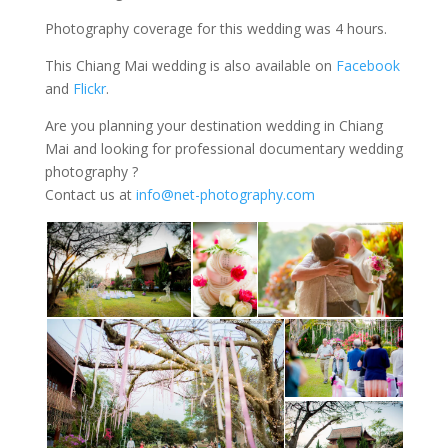
Photography coverage for this wedding was 4 hours.
This Chiang Mai wedding is also available on
Facebook
and
Flickr
.
Are you planning your destination wedding in Chiang
Mai and looking for professional documentary wedding
photography ?
Contact us at
info@net-photography.com