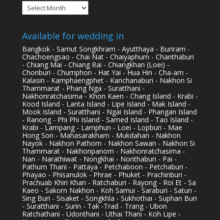
Archives
Available for wedding in
Bangkok - Samut Songkhram - Ayutthaya - Buriram -
Chachoengsao - Chai Nat - Chaiyaphum - Chanthaburi
- Chiang Mai - Chiang Rai - Chiangkhan (Loei) -
Chonburi - Chumphon - Hat Yai - Hua Hin - Cha-am -
Kalasin - Kamphaengphet - Kanchanaburi - Nakhon Si
Thammarat - Phang Nga - Suratthani -
Nakhonratchasima - Khon Kaen - Chang Island - Krabi -
Kood Island - Lanta Island - Lipe Island - Mak Island -
Mook Island - Suratthani - Ngai Island - Phangan Island
- Ranong - Phi Phi Island - Samed Island - Tao Island -
Krabi - Lampang - Lamphun - Loei - Lopburi - Mae
Hong Son - Mahasarakham - Mukdahan - Nakhon
Nayok - Nakhon Pathom - Nakhon Sawan - Nakhon Si
Thammarat - Nakhonpanom - Nakhonratchasima -
Nan - Narathiwat - Nongkhai - Nonthaburi - Pai -
Pathum Thani - Pattaya - Petchaboon - Petchaburi -
Phayao - Phisanulok - Phrae - Phuket - Prachinburi -
Prachuab Khiri Khan - Ratchaburi - Rayong - Roi Et - Sa
Kaeo - Sakorn Nakhon - Koh Samui - Saraburi - Satun -
Sing Buri - Sisaket - Songkhla - Sukhothai - Suphan Buri
- Suratthani - Surin - Tak -Trad - Trang - Ubon
Ratchathani - Udonthani - Uthai Thani - Koh Lipe -