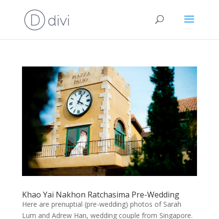
Khao Yai Nakhon Ratchasima Pre-Wedding
Here are prenuptial (pre-wedding) photos of Sarah
Lum and Adrew Han, wedding couple from Singapore.