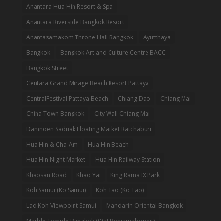
Anantara Hua Hin Resort & Spa
Anantara Riverside Bangkok Resort
Anantasamakom Throne Hall Bangkok
Ayutthaya
Bangkok
Bangkok Art and Culture Centre BACC
Bangkok Street
Centara Grand Mirage Beach Resort Pattaya
CentralFestival Pattaya Beach
Chiang Dao
Chiang Mai
China Town Bangkok
City Wall Chiang Mai
Damnoen Saduak Floating Market Ratchaburi
Hua Hin & Cha-Am
Hua Hin Beach
Hua Hin Night Market
Hua Hin Railway Station
Khaosan Road
Khao Yai
King Rama IX Park
Koh Samui (Ko Samui)
Koh Tao (Ko Tao)
Lad Koh Viewpoint Samui
Mandarin Oriental Bangkok
Marble Temple Bangkok (Wat Benjamabophit)