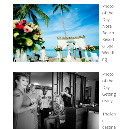
Photo
of the
Day:
Nora
Beach
Resort
& Spa
Weddi
ng
Photo
of the
Day:
Getting
ready
–
Thailan
d
destina