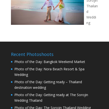
Sorojin
Thailan
d
Weddi
ng
Recent Photoshoots
Photo of the Day: Bangkok Weekend Market
Photo of the Day: Nora Beach Resort & Spa
Wedding
Photo of the Day: Getting ready – Thailand
destination wedding
Photo of the Day: Getting ready at The Sorojin
Wedding Thailand
Photo of the Day: The Sorojin Thailand Wedding