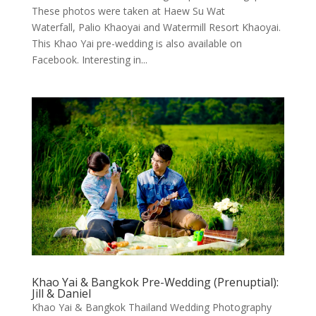
These photos were taken at Haew Su Wat
Waterfall, Palio Khaoyai and Watermill Resort Khaoyai.
This Khao Yai pre-wedding is also available on
Facebook. Interesting in...
Khao Yai & Bangkok Pre-Wedding (Prenuptial):
Jill & Daniel
Khao Yai & Bangkok Thailand Wedding Photography