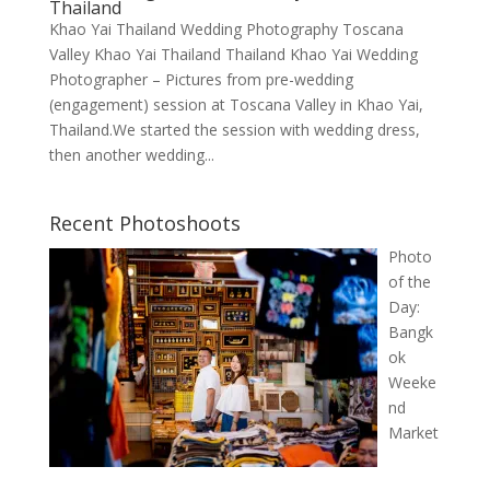
Thailand
Khao Yai Thailand Wedding Photography Toscana
Valley Khao Yai Thailand Thailand Khao Yai Wedding
Photographer – Pictures from pre-wedding
(engagement) session at Toscana Valley in Khao Yai,
Thailand.We started the session with wedding dress,
then another wedding...
Recent Photoshoots
Photo
of the
Day:
Bangk
ok
Weeke
nd
Market