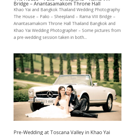
Bridge – Anantasamakom Throne Hall
Khao Yai and Bangkok Thailand Wedding Photography
The House – Palio – Sheepland – Rama VIII Bridge –
Anantasamakom Throne Hall Thailand Bangkok and
Khao Yai Wedding Photographer – Some pictures from
a pre-wedding session taken in both...
Pre-Wedding at Toscana Valley in Khao Yai