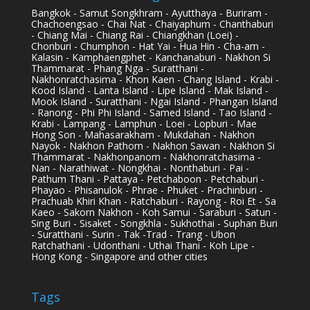
Bangkok - Samut Songkhram - Ayutthaya - Buriram -
Chachoengsao - Chai Nat - Chaiyaphum - Chanthaburi
- Chiang Mai - Chiang Rai - Chiangkhan (Loei) -
Chonburi - Chumphon - Hat Yai - Hua Hin - Cha-am -
Kalasin - Kamphaengphet - Kanchanaburi - Nakhon Si
Thammarat - Phang Nga - Suratthani -
Nakhonratchasima - Khon Kaen - Chang Island - Krabi -
Kood Island - Lanta Island - Lipe Island - Mak Island -
Mook Island - Suratthani - Ngai Island - Phangan Island
- Ranong - Phi Phi Island - Samed Island - Tao Island -
Krabi - Lampang - Lamphun - Loei - Lopburi - Mae
Hong Son - Mahasarakham - Mukdahan - Nakhon
Nayok - Nakhon Pathom - Nakhon Sawan - Nakhon Si
Thammarat - Nakhonpanom - Nakhonratchasima -
Nan - Narathiwat - Nongkhai - Nonthaburi - Pai -
Pathum Thani - Pattaya - Petchaboon - Petchaburi -
Phayao - Phisanulok - Phrae - Phuket - Prachinburi -
Prachuab Khiri Khan - Ratchaburi - Rayong - Roi Et - Sa
Kaeo - Sakorn Nakhon - Koh Samui - Saraburi - Satun -
Sing Buri - Sisaket - Songkhla - Sukhothai - Suphan Buri
- Suratthani - Surin - Tak -Trad - Trang - Ubon
Ratchathani - Udonthani - Uthai Thani - Koh Lipe -
Hong Kong - Singapore and other cities
Tags