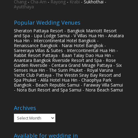
Chang
-
Cha-Am
-
Rayong
-
Krabi
- Sukhothai -
Ayutthaya
Popular Wedding Venues
Sheraton Pattaya Resort - Bangkok Marriott Resort
and Spa - Lipa Lodge Samui - V Villas Hua Hin - Anatara
Hua Hin - Intercontinental Hotel Bangkok -
Renaissance Bangkok - Narai Hotel Bangkok -
Sareeraya Villas & Suites - Intercontinental Hua Hin -
Rabbit Resort Pattaya - Baan Talay Dao Hua Hin -
Anantara Bangkok Riverside Resort and Spa - Rose
Garden Riverside - Centara Grand Mirage Pattaya - Six
Senses Hua Hin - The Surin Phuket - Royal Varuna
Yacht Club Pattaya - The Westin Siray Bay Resort and
Spa Phuket - Alila Hotel Hua Hin - Chaophya Park
Bangkok - Beach Republic Samui - Faraway Villa Samui
- Nora Buri Resort and Spa Samui - Nora Beach Samui
Archives
Archives
Available for wedding in