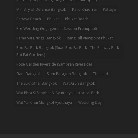
Ministry of Defense Bangkok
Palio Khao Yai
Pattaya
Pattaya Beach
Phuket
Phuket Beach
Pre-Wedding (Engagement Session Prenuptial)
Rama VIII Bridge Bangkok
Rang Hill Viewpoint Phuket
Rod Fai Park Bangkok (Suan Rod Fai Park - The Railway Park -
Rot Fai Gardens)
Rose Garden Riverside (Sampran Riverside)
Siam Bangkok
Siam Paragon Bangkok
Thailand
The Sukhothai Bangkok
Wat Arun Bangkok
Wat Phra Si Sanphet & Ayutthaya Historical Park
Wat Yai Chai Mongkol Ayutthaya
Wedding Day