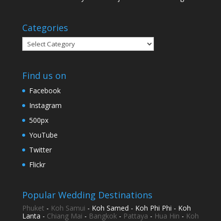
Categories
Categories
Find us on
Facebook
Instagram
500px
YouTube
Twitter
Flickr
Popular Wedding Destinations
Phuket
-
Koh Samui
- Koh Samed - Koh Phi Phi - Koh
Lanta -
Chiang Mai
-
Bangkok
-
Pattaya
-
Hua Hin
-
Koh