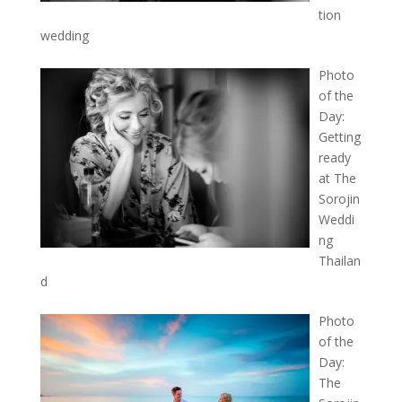
tion
wedding
Photo
of the
Day:
Getting
ready
at The
Sorojin
Weddi
ng
Thailan
d
Photo
of the
Day:
The