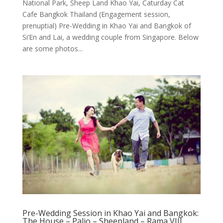
National Park, Sheep Land Khao Yai, Caturday Cat
Cafe Bangkok Thailand (Engagement session,
prenuptial) Pre-Wedding in Khao Yai and Bangkok of
Si’En and Lai, a wedding couple from Singapore. Below
are some photos...
Pre-Wedding Session in Khao Yai and Bangkok:
The House – Palio – Sheepland – Rama VIII