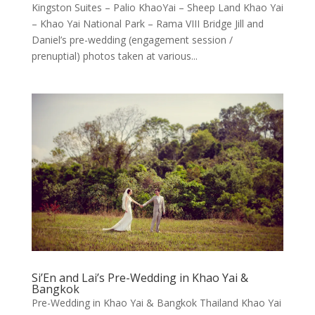
Kingston Suites – Palio KhaoYai – Sheep Land Khao Yai
– Khao Yai National Park – Rama VIII Bridge Jill and
Daniel’s pre-wedding (engagement session /
prenuptial) photos taken at various...
Si’En and Lai’s Pre-Wedding in Khao Yai &
Bangkok
Pre-Wedding in Khao Yai & Bangkok Thailand Khao Yai