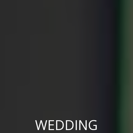
WEDDING