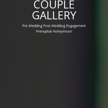
COUPLE
GALLERY
Pre-Wedding Post-Wedding Engagement
Prenuptial Honeymoon