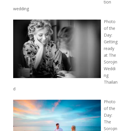
tion
wedding
Photo
of the
Day:
Getting
ready
at The
Sorojin
Weddi
ng
Thailan
d
Photo
of the
Day:
The
Sorojin