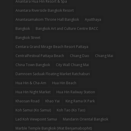
Anantara Hua Hin Resort & Spa
Anantara Riverside Bangkok Resort
Anantasamakom Throne Hall Bangkok
Ayutthaya
Bangkok
Bangkok Art and Culture Centre BACC
Bangkok Street
Centara Grand Mirage Beach Resort Pattaya
CentralFestival Pattaya Beach
Chiang Dao
Chiang Mai
China Town Bangkok
City Wall Chiang Mai
Damnoen Saduak Floating Market Ratchaburi
Hua Hin & Cha-Am
Hua Hin Beach
Hua Hin Night Market
Hua Hin Railway Station
Khaosan Road
Khao Yai
King Rama IX Park
Koh Samui (Ko Samui)
Koh Tao (Ko Tao)
Lad Koh Viewpoint Samui
Mandarin Oriental Bangkok
Marble Temple Bangkok (Wat Benjamabophit)