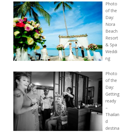
Photo
of the
Day:
Nora
Beach
Resort
& Spa
Weddi
ng
Photo
of the
Day:
Getting
ready
–
Thailan
d
destina