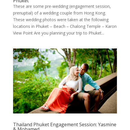
Phuket
These are some pre-wedding (engagement session,
prenuptial) of a wedding couple from Hong Kong.
These wedding photos were taken at the following
locations in Phuket – Beach – Chalong Temple – Karon
View Point Are you planning your trip to Phuket...
Thailand Phuket Engagement Session: Yasmine
& Mohamed