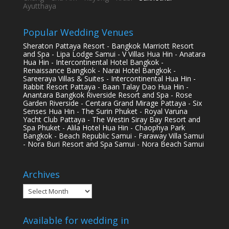
Ayutthaya
Popular Wedding Venues
Sheraton Pattaya Resort - Bangkok Marriott Resort
and Spa - Lipa Lodge Samui - V Villas Hua Hin - Anatara
Hua Hin - Intercontinental Hotel Bangkok -
Renaissance Bangkok - Narai Hotel Bangkok -
Sareeraya Villas & Suites - Intercontinental Hua Hin -
Rabbit Resort Pattaya - Baan Talay Dao Hua Hin -
Anantara Bangkok Riverside Resort and Spa - Rose
Garden Riverside - Centara Grand Mirage Pattaya - Six
Senses Hua Hin - The Surin Phuket - Royal Varuna
Yacht Club Pattaya - The Westin Siray Bay Resort and
Spa Phuket - Alila Hotel Hua Hin - Chaophya Park
Bangkok - Beach Republic Samui - Faraway Villa Samui
- Nora Buri Resort and Spa Samui - Nora Beach Samui
Archives
Archives
Available for wedding in