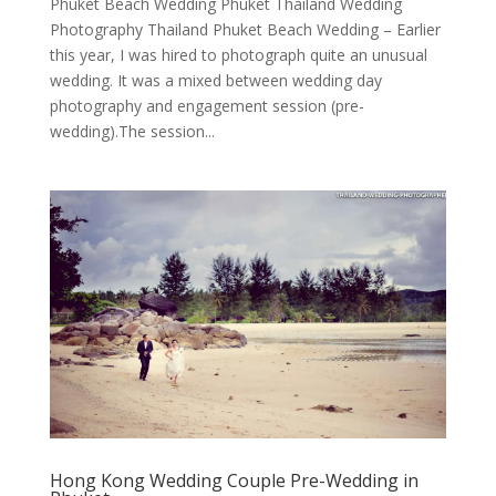
Phuket Beach Wedding Phuket Thailand Wedding
Photography Thailand Phuket Beach Wedding – Earlier
this year, I was hired to photograph quite an unusual
wedding. It was a mixed between wedding day
photography and engagement session (pre-
wedding).The session...
Hong Kong Wedding Couple Pre-Wedding in