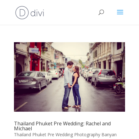
Thailand Phuket Pre Wedding: Rachel and
Michael
Thailand Phuket Pre Wedding Photography Banyan