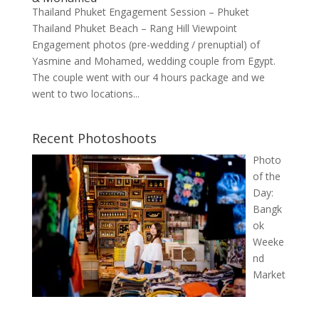
Thailand Phuket Engagement Session – Phuket
Thailand Phuket Beach – Rang Hill Viewpoint
Engagement photos (pre-wedding / prenuptial) of
Yasmine and Mohamed, wedding couple from Egypt.
The couple went with our 4 hours package and we
went to two locations...
Recent Photoshoots
Photo
of the
Day:
Bangk
ok
Weeke
nd
Market