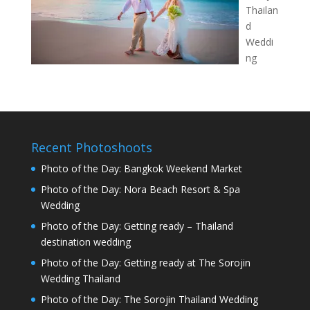
Thailan
d
Weddi
ng
Recent Photoshoots
Photo of the Day: Bangkok Weekend Market
Photo of the Day: Nora Beach Resort & Spa
Wedding
Photo of the Day: Getting ready – Thailand
destination wedding
Photo of the Day: Getting ready at The Sorojin
Wedding Thailand
Photo of the Day: The Sorojin Thailand Wedding