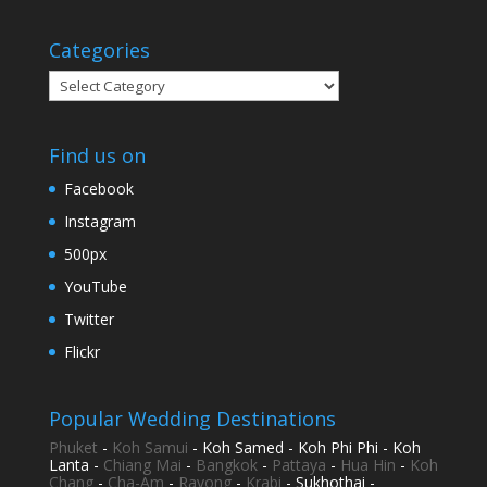
Categories
Categories
Find us on
Facebook
Instagram
500px
YouTube
Twitter
Flickr
Popular Wedding Destinations
Phuket
-
Koh Samui
- Koh Samed - Koh Phi Phi - Koh
Lanta -
Chiang Mai
-
Bangkok
-
Pattaya
-
Hua Hin
-
Koh
Chang
-
Cha-Am
-
Rayong
-
Krabi
- Sukhothai -