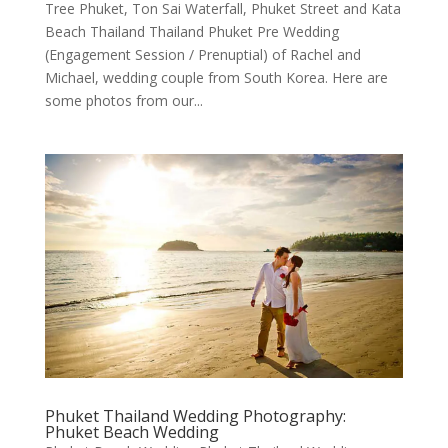
Tree Phuket, Ton Sai Waterfall, Phuket Street and Kata
Beach Thailand Thailand Phuket Pre Wedding
(Engagement Session / Prenuptial) of Rachel and
Michael, wedding couple from South Korea. Here are
some photos from our...
Phuket Thailand Wedding Photography:
Phuket Beach Wedding