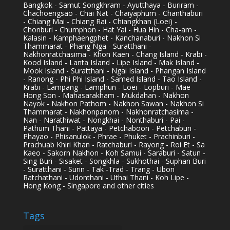
Bangkok - Samut Songkhram - Ayutthaya - Buriram -
Chachoengsao - Chai Nat - Chaiyaphum - Chanthaburi
- Chiang Mai - Chiang Rai - Chiangkhan (Loei) -
Chonburi - Chumphon - Hat Yai - Hua Hin - Cha-am -
Kalasin - Kamphaengphet - Kanchanaburi - Nakhon Si
Thammarat - Phang Nga - Suratthani -
Nakhonratchasima - Khon Kaen - Chang Island - Krabi -
Kood Island - Lanta Island - Lipe Island - Mak Island -
Mook Island - Suratthani - Ngai Island - Phangan Island
- Ranong - Phi Phi Island - Samed Island - Tao Island -
Krabi - Lampang - Lamphun - Loei - Lopburi - Mae
Hong Son - Mahasarakham - Mukdahan - Nakhon
Nayok - Nakhon Pathom - Nakhon Sawan - Nakhon Si
Thammarat - Nakhonpanom - Nakhonratchasima -
Nan - Narathiwat - Nongkhai - Nonthaburi - Pai -
Pathum Thani - Pattaya - Petchaboon - Petchaburi -
Phayao - Phisanulok - Phrae - Phuket - Prachinburi -
Prachuab Khiri Khan - Ratchaburi - Rayong - Roi Et - Sa
Kaeo - Sakorn Nakhon - Koh Samui - Saraburi - Satun -
Sing Buri - Sisaket - Songkhla - Sukhothai - Suphan Buri
- Suratthani - Surin - Tak -Trad - Trang - Ubon
Ratchathani - Udonthani - Uthai Thani - Koh Lipe -
Hong Kong - Singapore and other cities
Tags