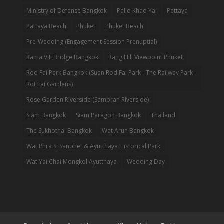
Ministry of Defense Bangkok
Palio Khao Yai
Pattaya
Pattaya Beach
Phuket
Phuket Beach
Pre-Wedding (Engagement Session Prenuptial)
Rama VIII Bridge Bangkok
Rang Hill Viewpoint Phuket
Rod Fai Park Bangkok (Suan Rod Fai Park - The Railway Park -
Rot Fai Gardens)
Rose Garden Riverside (Sampran Riverside)
Siam Bangkok
Siam Paragon Bangkok
Thailand
The Sukhothai Bangkok
Wat Arun Bangkok
Wat Phra Si Sanphet & Ayutthaya Historical Park
Wat Yai Chai Mongkol Ayutthaya
Wedding Day