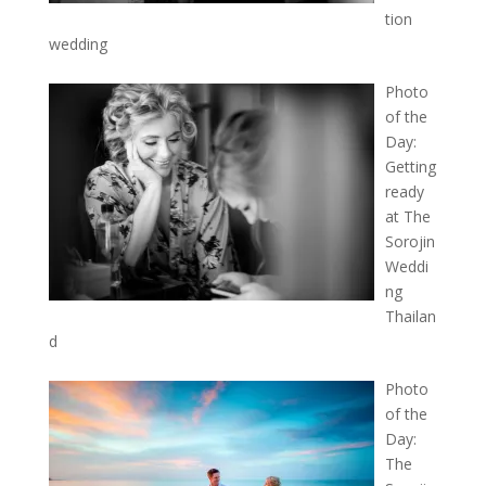
tion
wedding
Photo
of the
Day:
Getting
ready
at The
Sorojin
Weddi
ng
Thailan
d
Photo
of the
Day:
The