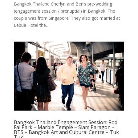
Bangkok Thailand Cherlyn and Ben’s pre-wedding
(engagement session / prenuptial) in Bangkok. The
couple was from Singapore. They also got married at
Lebua Hotel the...
Bangkok Thailand Engagement Session: Rod
Fai Park – Marble Temple – Siam Paragon –
BTS – Bangkok Art and Cultural Centre – Tuk
Tuk