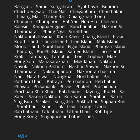
Bangkok - Samut Songkhram - Ayutthaya - Buriram -
Chachoengsao - Chai Nat - Chaiyaphum - Chanthaburi
- Chiang Mai - Chiang Rai - Chiangkhan (Loei) -
Chonburi - Chumphon - Hat Yai - Hua Hin - Cha-am -
Kalasin - Kamphaengphet - Kanchanaburi - Nakhon Si
Thammarat - Phang Nga - Suratthani -
Nakhonratchasima - Khon Kaen - Chang Island - Krabi -
Kood Island - Lanta Island - Lipe Island - Mak Island -
Mook Island - Suratthani - Ngai Island - Phangan Island
- Ranong - Phi Phi Island - Samed Island - Tao Island -
Krabi - Lampang - Lamphun - Loei - Lopburi - Mae
Hong Son - Mahasarakham - Mukdahan - Nakhon
Nayok - Nakhon Pathom - Nakhon Sawan - Nakhon Si
Thammarat - Nakhonpanom - Nakhonratchasima -
Nan - Narathiwat - Nongkhai - Nonthaburi - Pai -
Pathum Thani - Pattaya - Petchaboon - Petchaburi -
Phayao - Phisanulok - Phrae - Phuket - Prachinburi -
Prachuab Khiri Khan - Ratchaburi - Rayong - Roi Et - Sa
Kaeo - Sakorn Nakhon - Koh Samui - Saraburi - Satun -
Sing Buri - Sisaket - Songkhla - Sukhothai - Suphan Buri
- Suratthani - Surin - Tak -Trad - Trang - Ubon
Ratchathani - Udonthani - Uthai Thani - Koh Lipe -
Hong Kong - Singapore and other cities
Tags