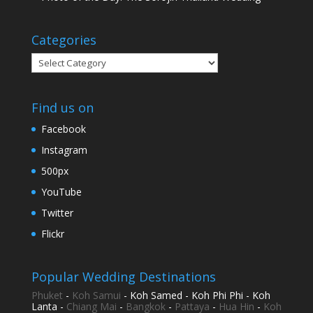
Categories
Categories
Find us on
Facebook
Instagram
500px
YouTube
Twitter
Flickr
Popular Wedding Destinations
Phuket
-
Koh Samui
- Koh Samed - Koh Phi Phi - Koh
Lanta -
Chiang Mai
-
Bangkok
-
Pattaya
-
Hua Hin
-
Koh