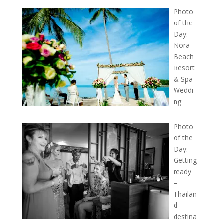
Photo
of the
Day:
Nora
Beach
Resort
& Spa
Weddi
ng
Photo
of the
Day:
Getting
ready
–
Thailan
d
destina