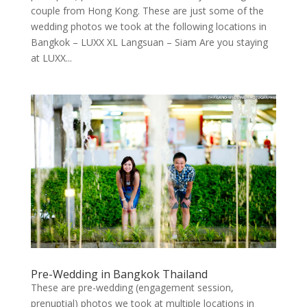
couple from Hong Kong. These are just some of the
wedding photos we took at the following locations in
Bangkok – LUXX XL Langsuan – Siam Are you staying
at LUXX...
Pre-Wedding in Bangkok Thailand
These are pre-wedding (engagement session,
prenuptial) photos we took at multiple locations in