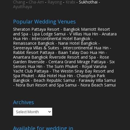
Chang
-
Cha-Am
-
Rayong
-
Krabi
- Sukhothai -
Ayutthaya
Popular Wedding Venues
Sheraton Pattaya Resort - Bangkok Marriott Resort
and Spa - Lipa Lodge Samui - V Villas Hua Hin - Anatara
Hua Hin - Intercontinental Hotel Bangkok -
Renaissance Bangkok - Narai Hotel Bangkok -
Sareeraya Villas & Suites - Intercontinental Hua Hin -
Rabbit Resort Pattaya - Baan Talay Dao Hua Hin -
Anantara Bangkok Riverside Resort and Spa - Rose
Garden Riverside - Centara Grand Mirage Pattaya - Six
Senses Hua Hin - The Surin Phuket - Royal Varuna
Yacht Club Pattaya - The Westin Siray Bay Resort and
Spa Phuket - Alila Hotel Hua Hin - Chaophya Park
Bangkok - Beach Republic Samui - Faraway Villa Samui
- Nora Buri Resort and Spa Samui - Nora Beach Samui
Archives
Archives
Available for wedding in