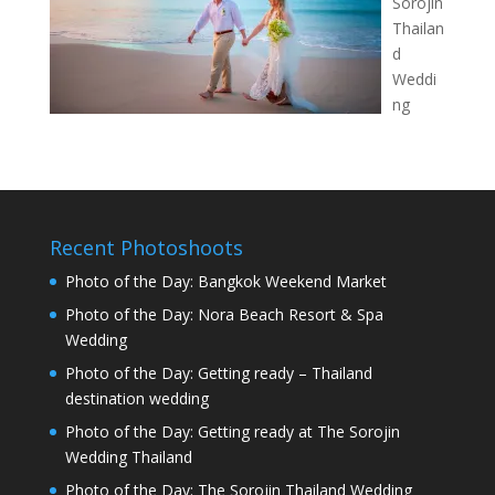
Sorojin
Thailan
d
Weddi
ng
Recent Photoshoots
Photo of the Day: Bangkok Weekend Market
Photo of the Day: Nora Beach Resort & Spa
Wedding
Photo of the Day: Getting ready – Thailand
destination wedding
Photo of the Day: Getting ready at The Sorojin
Wedding Thailand
Photo of the Day: The Sorojin Thailand Wedding