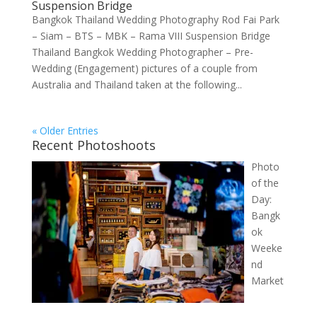
Suspension Bridge
Bangkok Thailand Wedding Photography Rod Fai Park
– Siam – BTS – MBK – Rama VIII Suspension Bridge
Thailand Bangkok Wedding Photographer – Pre-
Wedding (Engagement) pictures of a couple from
Australia and Thailand taken at the following...
« Older Entries
Recent Photoshoots
Photo
of the
Day:
Bangk
ok
Weeke
nd
Market