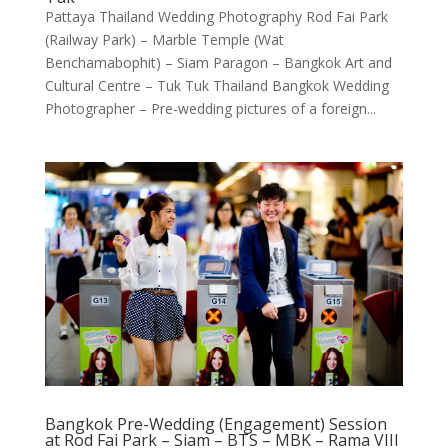
Pattaya Thailand Wedding Photography Rod Fai Park
(Railway Park) – Marble Temple (Wat
Benchamabophit) – Siam Paragon – Bangkok Art and
Cultural Centre – Tuk Tuk Thailand Bangkok Wedding
Photographer – Pre-wedding pictures of a foreign...
Bangkok Pre-Wedding (Engagement) Session
at Rod Fai Park – Siam – BTS – MBK – Rama VIII