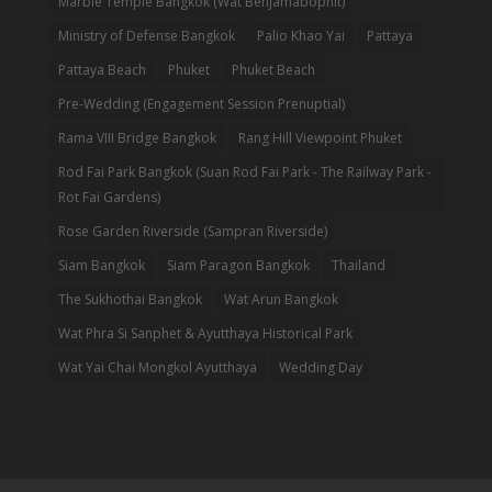
Marble Temple Bangkok (Wat Benjamabophit)
Ministry of Defense Bangkok
Palio Khao Yai
Pattaya
Pattaya Beach
Phuket
Phuket Beach
Pre-Wedding (Engagement Session Prenuptial)
Rama VIII Bridge Bangkok
Rang Hill Viewpoint Phuket
Rod Fai Park Bangkok (Suan Rod Fai Park - The Railway Park -
Rot Fai Gardens)
Rose Garden Riverside (Sampran Riverside)
Siam Bangkok
Siam Paragon Bangkok
Thailand
The Sukhothai Bangkok
Wat Arun Bangkok
Wat Phra Si Sanphet & Ayutthaya Historical Park
Wat Yai Chai Mongkol Ayutthaya
Wedding Day