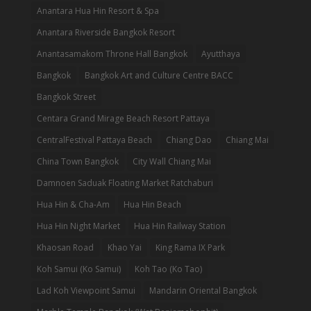
Anantara Hua Hin Resort & Spa
Anantara Riverside Bangkok Resort
Anantasamakom Throne Hall Bangkok
Ayutthaya
Bangkok
Bangkok Art and Culture Centre BACC
Bangkok Street
Centara Grand Mirage Beach Resort Pattaya
CentralFestival Pattaya Beach
Chiang Dao
Chiang Mai
China Town Bangkok
City Wall Chiang Mai
Damnoen Saduak Floating Market Ratchaburi
Hua Hin & Cha-Am
Hua Hin Beach
Hua Hin Night Market
Hua Hin Railway Station
Khaosan Road
Khao Yai
King Rama IX Park
Koh Samui (Ko Samui)
Koh Tao (Ko Tao)
Lad Koh Viewpoint Samui
Mandarin Oriental Bangkok