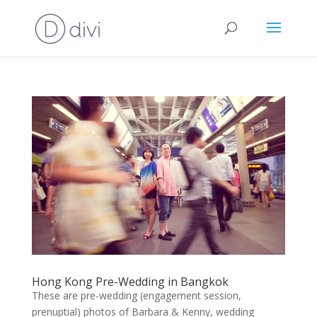
Hong Kong Pre-Wedding in Bangkok
These are pre-wedding (engagement session,
prenuptial) photos of Barbara & Kenny, wedding