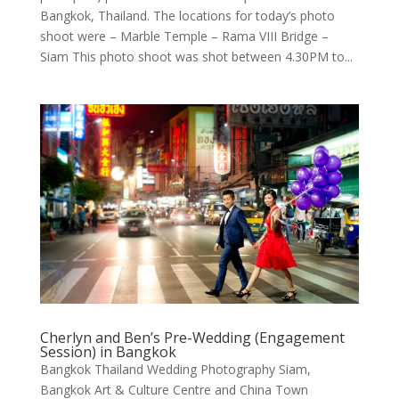
Bangkok, Thailand. The locations for today’s photo
shoot were – Marble Temple – Rama VIII Bridge –
Siam This photo shoot was shot between 4.30PM to...
Cherlyn and Ben’s Pre-Wedding (Engagement
Session) in Bangkok
Bangkok Thailand Wedding Photography Siam,
Bangkok Art & Culture Centre and China Town