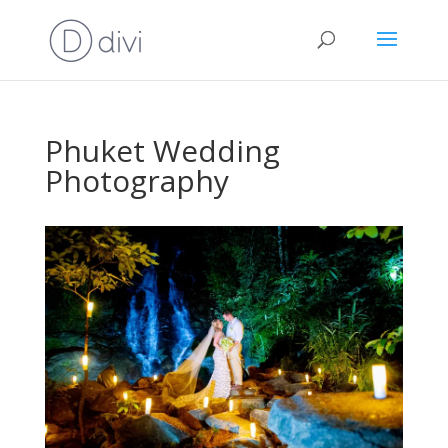
Phuket Wedding
Photography