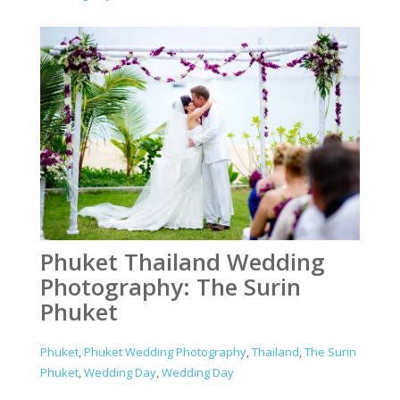
Phuket Thailand Wedding
Photography: The Surin
Phuket
Phuket
,
Phuket Wedding Photography
,
Thailand
,
The Surin
Phuket
,
Wedding Day
,
Wedding Day