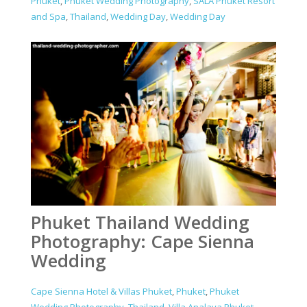
Phuket
,
Phuket Wedding Photography
,
SALA Phuket Resort
and Spa
,
Thailand
,
Wedding Day
,
Wedding Day
Phuket Thailand Wedding
Photography: Cape Sienna
Wedding
Cape Sienna Hotel & Villas Phuket
,
Phuket
,
Phuket
Wedding Photography
,
Thailand
,
Villa Analaya Phuket
,