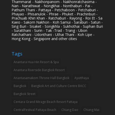
Thammarat - Nakhonpanom - Nakhonratchasima -
Nan - Narathiwat - Nongkhai - Nonthaburi - Pai -
Pathum Thani - Pattaya - Petchaboon - Petchaburi -
Phayao - Phisanulok - Phrae - Phuket - Prachinburi -
Prachuab Khiri Khan - Ratchaburi - Rayong - Roi Et - Sa
Kaeo - Sakorn Nakhon - Koh Samui - Saraburi - Satun -
Sing Buri - Sisaket - Songkhla - Sukhothai - Suphan Buri
- Suratthani - Surin - Tak -Trad - Trang - Ubon
Ratchathani - Udonthani - Uthai Thani - Koh Lipe -
Hong Kong - Singapore and other cities
Tags
Anantara Hua Hin Resort & Spa
Anantara Riverside Bangkok Resort
Anantasamakom Throne Hall Bangkok
Ayutthaya
Bangkok
Bangkok Art and Culture Centre BACC
Bangkok Street
Centara Grand Mirage Beach Resort Pattaya
CentralFestival Pattaya Beach
Chiang Dao
Chiang Mai