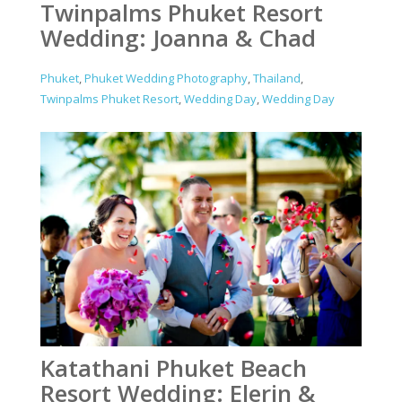
Twinpalms Phuket Resort
Wedding: Joanna & Chad
Phuket
,
Phuket Wedding Photography
,
Thailand
,
Twinpalms Phuket Resort
,
Wedding Day
,
Wedding Day
Katathani Phuket Beach
Resort Wedding: Elerin &