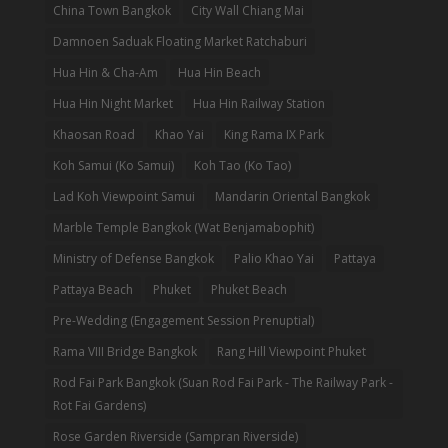
China Town Bangkok
City Wall Chiang Mai
Damnoen Saduak Floating Market Ratchaburi
Hua Hin & Cha-Am
Hua Hin Beach
Hua Hin Night Market
Hua Hin Railway Station
Khaosan Road
Khao Yai
King Rama IX Park
Koh Samui (Ko Samui)
Koh Tao (Ko Tao)
Lad Koh Viewpoint Samui
Mandarin Oriental Bangkok
Marble Temple Bangkok (Wat Benjamabophit)
Ministry of Defense Bangkok
Palio Khao Yai
Pattaya
Pattaya Beach
Phuket
Phuket Beach
Pre-Wedding (Engagement Session Prenuptial)
Rama VIII Bridge Bangkok
Rang Hill Viewpoint Phuket
Rod Fai Park Bangkok (Suan Rod Fai Park - The Railway Park -
Rot Fai Gardens)
Rose Garden Riverside (Sampran Riverside)