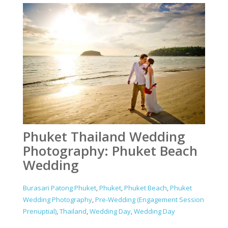
Phuket Thailand Wedding
Photography: Phuket Beach
Wedding
Burasari Patong Phuket
,
Phuket
,
Phuket Beach
,
Phuket
Wedding Photography
,
Pre-Wedding (Engagement Session
Prenuptial)
,
Thailand
,
Wedding Day
,
Wedding Day