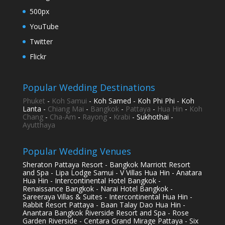
500px
YouTube
Twitter
Flickr
Popular Wedding Destinations
Phuket
-
Koh Samui
- Koh Samed - Koh Phi Phi - Koh
Lanta -
Chiang Mai
-
Bangkok
-
Pattaya
-
Hua Hin
-
Koh
Chang
-
Cha-Am
-
Rayong
-
Krabi
- Sukhothai -
Ayutthaya
Popular Wedding Venues
Sheraton Pattaya Resort - Bangkok Marriott Resort
and Spa - Lipa Lodge Samui - V Villas Hua Hin - Anatara
Hua Hin - Intercontinental Hotel Bangkok -
Renaissance Bangkok - Narai Hotel Bangkok -
Sareeraya Villas & Suites - Intercontinental Hua Hin -
Rabbit Resort Pattaya - Baan Talay Dao Hua Hin -
Anantara Bangkok Riverside Resort and Spa - Rose
Garden Riverside - Centara Grand Mirage Pattaya - Six