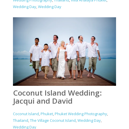
Wedding Day
,
Wedding Day
Coconut Island Wedding:
Jacqui and David
Coconut Island
,
Phuket
,
Phuket Wedding Photography
,
Thailand
,
The Village Coconut Island
,
Wedding Day
,
Wedding Day