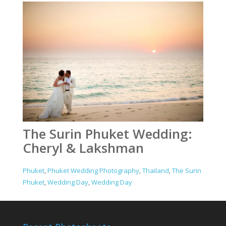
The Surin Phuket Wedding:
Cheryl & Lakshman
Phuket
,
Phuket Wedding Photography
,
Thailand
,
The Surin
Phuket
,
Wedding Day
,
Wedding Day