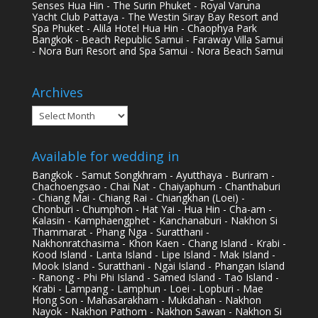
Senses Hua Hin - The Surin Phuket - Royal Varuna
Yacht Club Pattaya - The Westin Siray Bay Resort and
Spa Phuket - Alila Hotel Hua Hin - Chaophya Park
Bangkok - Beach Republic Samui - Faraway Villa Samui
- Nora Buri Resort and Spa Samui - Nora Beach Samui
Archives
Archives
Available for wedding in
Bangkok - Samut Songkhram - Ayutthaya - Buriram -
Chachoengsao - Chai Nat - Chaiyaphum - Chanthaburi
- Chiang Mai - Chiang Rai - Chiangkhan (Loei) -
Chonburi - Chumphon - Hat Yai - Hua Hin - Cha-am -
Kalasin - Kamphaengphet - Kanchanaburi - Nakhon Si
Thammarat - Phang Nga - Suratthani -
Nakhonratchasima - Khon Kaen - Chang Island - Krabi -
Kood Island - Lanta Island - Lipe Island - Mak Island -
Mook Island - Suratthani - Ngai Island - Phangan Island
- Ranong - Phi Phi Island - Samed Island - Tao Island -
Krabi - Lampang - Lamphun - Loei - Lopburi - Mae
Hong Son - Mahasarakham - Mukdahan - Nakhon
Nayok - Nakhon Pathom - Nakhon Sawan - Nakhon Si