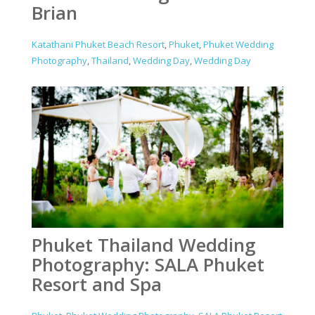
Brian
Katathani Phuket Beach Resort
,
Phuket
,
Phuket Wedding
Photography
,
Thailand
,
Wedding Day
,
Wedding Day
Phuket Thailand Wedding
Photography: SALA Phuket
Resort and Spa