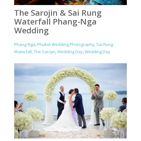
The Sarojin & Sai Rung
Waterfall Phang-Nga
Wedding
Phang-Nga
,
Phuket Wedding Photography
,
Sai Rung
Waterfall
,
The Sarojin
,
Wedding Day
,
Wedding Day