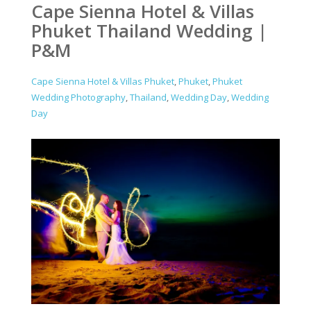
Cape Sienna Hotel & Villas
Phuket Thailand Wedding |
P&M
Cape Sienna Hotel & Villas Phuket
,
Phuket
,
Phuket
Wedding Photography
,
Thailand
,
Wedding Day
,
Wedding
Day