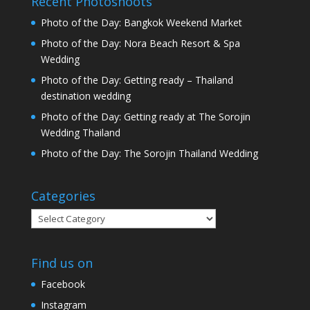
Recent Photoshoots
Photo of the Day: Bangkok Weekend Market
Photo of the Day: Nora Beach Resort & Spa
Wedding
Photo of the Day: Getting ready – Thailand
destination wedding
Photo of the Day: Getting ready at The Sorojin
Wedding Thailand
Photo of the Day: The Sorojin Thailand Wedding
Categories
Categories
Find us on
Facebook
Instagram