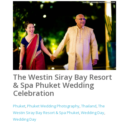
The Westin Siray Bay Resort
& Spa Phuket Wedding
Celebration
Phuket
,
Phuket Wedding Photography
,
Thailand
,
The
Westin Siray Bay Resort & Spa Phuket
,
Wedding Day
,
Wedding Day