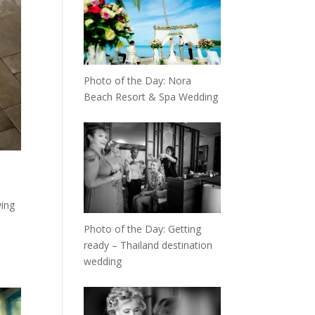
Photo of the Day: Nora
Beach Resort & Spa Wedding
wing
Photo of the Day: Getting
ready – Thailand destination
wedding