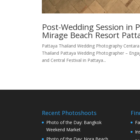
Post-Wedding Session in 
Mirage Beach Resort Patta
Pattaya Thailand Wedding Photography Centara 
Thailand Pattaya Wedding Photographer – Enga
and Central Festival in Pattaya...
Recent Photoshoots
Fin
Photo of the Day: Bangkok
Fa
Weekend Market
In
Photo of the Day: Nora Beach