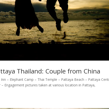
ttaya Thailand: Couple from China
 Inn – Elephant Camp – Thai Temple – Pattaya Beach – Pattaya Cent
– Engagement pictures taken at various location in Pattaya,