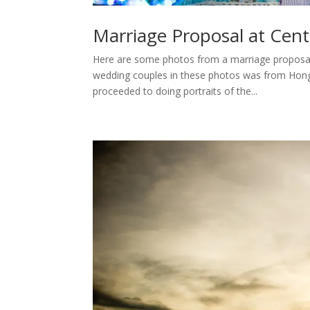
Marriage Proposal at Cent
Here are some photos from a marriage proposal 
wedding couples in these photos was from Hong 
proceeded to doing portraits of the...