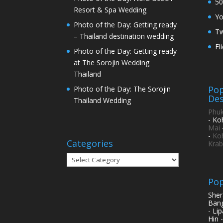
50
Resort & Spa Wedding
Y
Photo of the Day: Getting ready
Tw
– Thailand destination wedding
Fl
Photo of the Day: Getting ready
at The Sorojin Wedding
Thailand
Pop
Photo of the Day: The Sorojin
Des
Thailand Wedding
Phuk
- Ko
Mai
-
Ko
Categories
Krab
Categories
Pop
Sher
Bang
- Li
Hin 