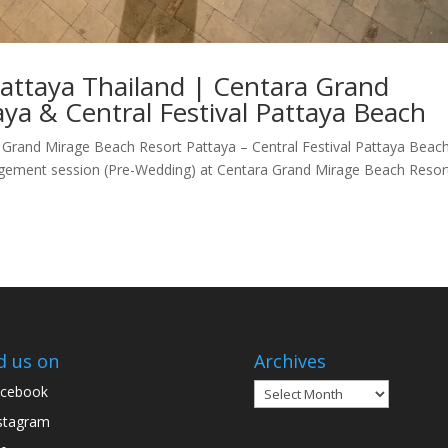
Pattaya Thailand | Centara Grand
ya & Central Festival Pattaya Beach
Grand Mirage Beach Resort Pattaya – Central Festival Pattaya Beac
gement session (Pre-Wedding) at Centara Grand Mirage Beach Resor
d us on
Archives
Archives
cebook
stagram