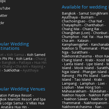
0px
Available for wedding 
ouTube
Bangkok - Samut Songkhram 
itter
Ayutthaya - Buriram -
Chachoengsao - Chai Nat -
ickr
Chaiyaphum - Chanthaburi -
Chiang Mai - Chiang Rai -
Chiangkhan (Loei) - Chonburi 
Chumphon - Hat Yai - Hua Hin
Cha-am - Kalasin -
ular Wedding
Kamphaengphet - Kanchanabu
tinations
Nakhon Si Thammarat - Phan
Nga - Suratthani -
et
-
Koh Samui
- Koh Samed
Nakhonratchasima - Khon Kae
h Phi Phi - Koh Lanta -
Chiang
Chang Island - Krabi - Kood Is
-
Bangkok
-
Pattaya
-
Hua Hin
- Lanta Island - Lipe Island - 
h Chang
-
Cha-Am
-
Rayong
-
Island - Mook Island - Surattha
i
- Sukhothai -
Ayutthaya
Ngai Island - Phangan Island -
Ranong - Phi Phi Island - Sam
Island - Tao Island - Krabi -
Lampang - Lamphun - Loei -
Lopburi - Mae Hong Son -
ular Wedding Venues
Mahasarakham - Mukdahan -
Nakhon Nayok - Nakhon Pat
aton Pattaya Resort -
- Nakhon Sawan - Nakhon Si
kok Marriott Resort and Spa
Thammarat - Nakhonpanom 
pa Lodge Samui - V Villas Hua
Nakhonratchasima - Nan -
- Anatara Hua Hin -