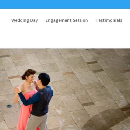
Wedding Day
Engagement Session
Testimonials