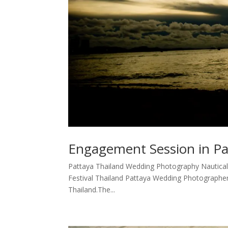
Engagement Session in Pa
Pattaya Thailand Wedding Photography Nautical
Festival Thailand Pattaya Wedding Photographer 
Thailand.The...