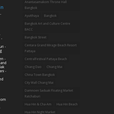
Anantasamakom Throne Hall
in
Bangkok
-
Ayutthaya
Bangkok
Bangkok Art and Culture Centre
BACC
-
Bangkok Street
 -
Centara Grand Mirage Beach Resort
ri -
g
Pattaya
n -
CentralFestival Pattaya Beach
land
Mak
Chiang Dao
Chiang Mai
ni -
China Town Bangkok
ed
City Wall Chiang Mai
Damnoen Saduak Floating Market
Ratchaburi
hom
Hua Hin & Cha-Am
Hua Hin Beach
-
Hua Hin Night Market