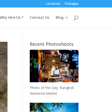
Locations
Packages
Why Hire Us ?
Contact Us
Blog
Recent Photoshoots
Photo of the Day: Bangkok
Weekend Market