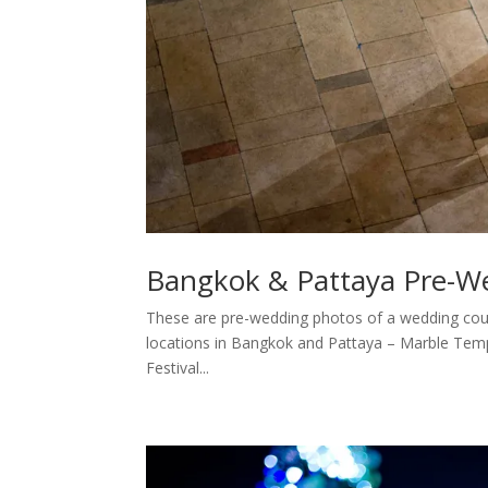
Bangkok & Pattaya Pre-W
These are pre-wedding photos of a wedding cou
locations in Bangkok and Pattaya – Marble Tem
Festival...