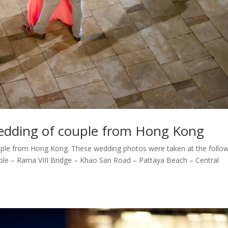
edding of couple from Hong Kong
ple from Hong Kong. These wedding photos were taken at the follo
ple – Rama VIII Bridge – Khao San Road – Pattaya Beach – Central