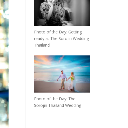
Photo of the Day: Getting
ready at The Sorojin Wedding
Thailand
Photo of the Day: The
Sorojin Thailand Wedding