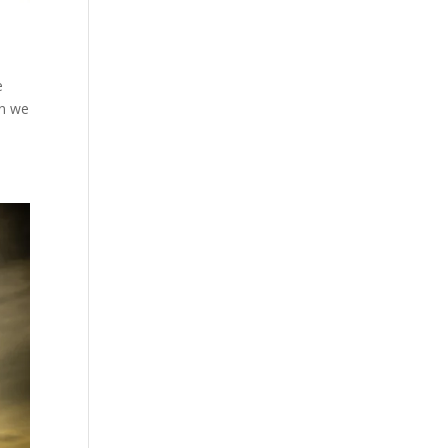
e
en we