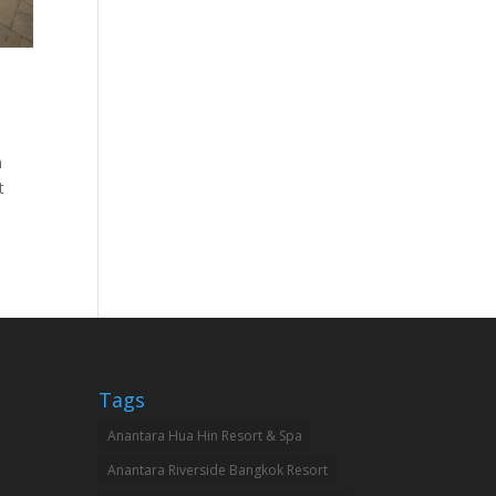
h
t
Tags
Anantara Hua Hin Resort & Spa
Anantara Riverside Bangkok Resort