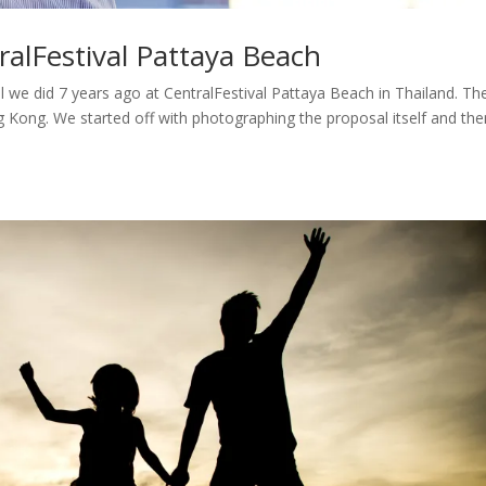
ralFestival Pattaya Beach
we did 7 years ago at CentralFestival Pattaya Beach in Thailand. Th
Kong. We started off with photographing the proposal itself and th