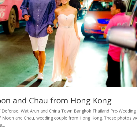
oon and Chau from Hong Kong
f Defense, Wat Arun and China Town Bangkok Thailand Pre-Wedding
 of Moon and Chau, wedding couple from Hong Kong. These photos w
...