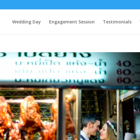
Wedding Day
Engagement Session
Testimonials