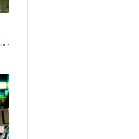
t
hrone