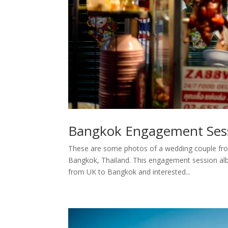
Bangkok Engagement Sess
These are some photos of a wedding couple fro
Bangkok, Thailand. This engagement session alb
from UK to Bangkok and interested...