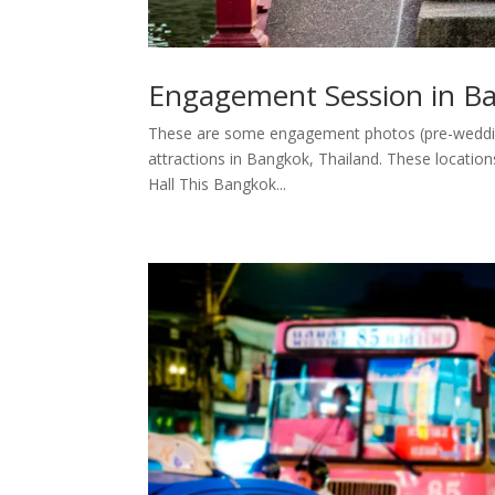
Engagement Session in Ban
These are some engagement photos (pre-wedding 
attractions in Bangkok, Thailand. These locat
Hall This Bangkok...