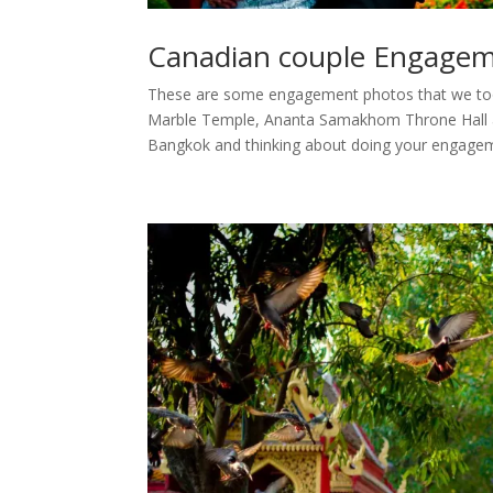
Canadian couple Engagem
These are some engagement photos that we too
Marble Temple, Ananta Samakhom Throne Hall and
Bangkok and thinking about doing your engagem