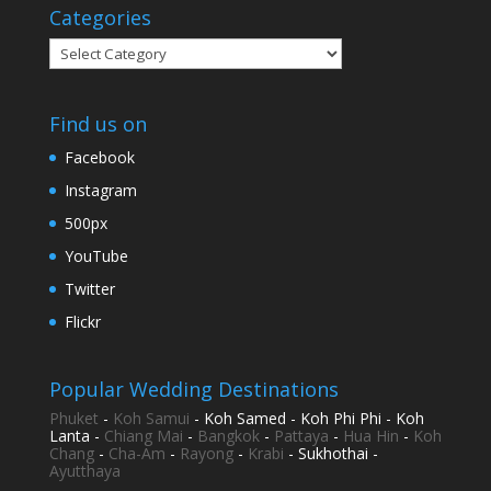
Categories
Categories
Find us on
Facebook
Instagram
500px
YouTube
Twitter
Flickr
Popular Wedding Destinations
Phuket
-
Koh Samui
- Koh Samed - Koh Phi Phi - Koh
Lanta -
Chiang Mai
-
Bangkok
-
Pattaya
-
Hua Hin
-
Koh
Chang
-
Cha-Am
-
Rayong
-
Krabi
- Sukhothai -
Ayutthaya