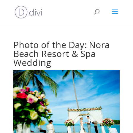
Photo of the Day: Nora
Beach Resort & Spa
Wedding