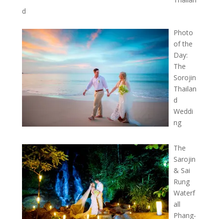
d
Photo
of the
Day:
The
Sorojin
Thailan
d
Weddi
ng
The
Sarojin
& Sai
Rung
Waterf
all
Phang-