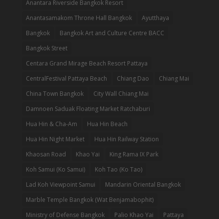
Anantara Riverside Bangkok Resort
Anantasamakom Throne Hall Bangkok
Ayutthaya
Bangkok
Bangkok Art and Culture Centre BACC
Bangkok Street
Centara Grand Mirage Beach Resort Pattaya
CentralFestival Pattaya Beach
Chiang Dao
Chiang Mai
China Town Bangkok
City Wall Chiang Mai
Damnoen Saduak Floating Market Ratchaburi
Hua Hin & Cha-Am
Hua Hin Beach
Hua Hin Night Market
Hua Hin Railway Station
Khaosan Road
Khao Yai
King Rama IX Park
Koh Samui (Ko Samui)
Koh Tao (Ko Tao)
Lad Koh Viewpoint Samui
Mandarin Oriental Bangkok
Marble Temple Bangkok (Wat Benjamabophit)
Ministry of Defense Bangkok
Palio Khao Yai
Pattaya