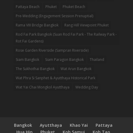
Pattaya Beach
Phuket
Phuket Beach
Pre-Wedding (Engagement Session Prenuptial)
Rama VIII Bridge Bangkok
Rang Hill Viewpoint Phuket
Rod Fai Park Bangkok (Suan Rod Fai Park - The Railway Park -
Rot Fai Gardens)
Rose Garden Riverside (Sampran Riverside)
Siam Bangkok
Siam Paragon Bangkok
Thailand
The Sukhothai Bangkok
Wat Arun Bangkok
Wat Phra Si Sanphet & Ayutthaya Historical Park
Wat Yai Chai Mongkol Ayutthaya
Wedding Day
Bangkok
Ayutthaya
Khao Yai
Pattaya
Hua Hin
Phuket
Koh Samui
Koh Tao