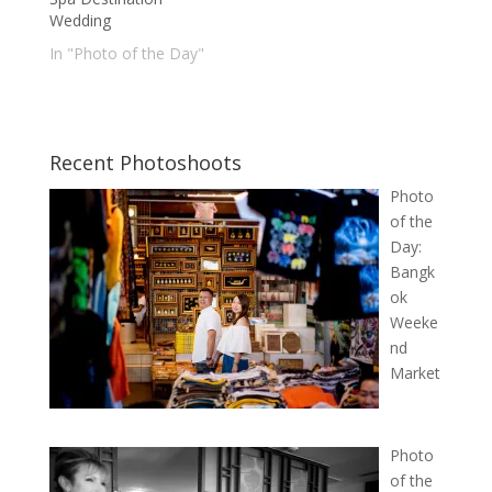
Wedding
In "Photo of the Day"
Recent Photoshoots
Photo
of the
Day:
Bangk
ok
Weeke
nd
Market
Photo
of the