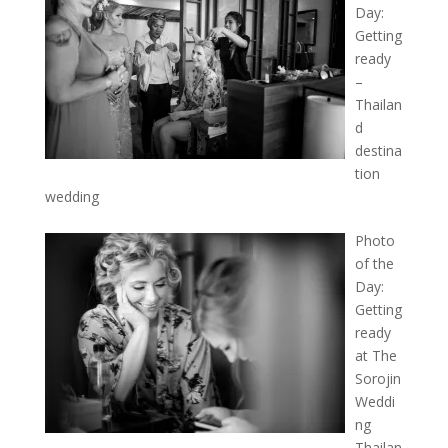
Day:
Getting
ready
–
Thailan
d
destina
tion
wedding
Photo
of the
Day:
Getting
ready
at The
Sorojin
Weddi
ng
Thailan