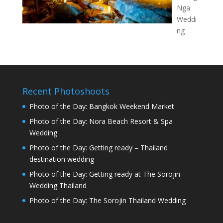
Nga
Weddi
ng
Recent Photoshoots
Photo of the Day: Bangkok Weekend Market
Photo of the Day: Nora Beach Resort & Spa
Wedding
Photo of the Day: Getting ready – Thailand
destination wedding
Photo of the Day: Getting ready at The Sorojin
Wedding Thailand
Photo of the Day: The Sorojin Thailand Wedding