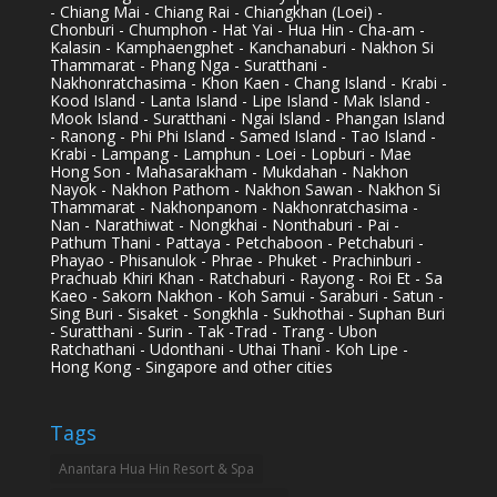
- Chiang Mai - Chiang Rai - Chiangkhan (Loei) -
Chonburi - Chumphon - Hat Yai - Hua Hin - Cha-am -
Kalasin - Kamphaengphet - Kanchanaburi - Nakhon Si
Thammarat - Phang Nga - Suratthani -
Nakhonratchasima - Khon Kaen - Chang Island - Krabi -
Kood Island - Lanta Island - Lipe Island - Mak Island -
Mook Island - Suratthani - Ngai Island - Phangan Island
- Ranong - Phi Phi Island - Samed Island - Tao Island -
Krabi - Lampang - Lamphun - Loei - Lopburi - Mae
Hong Son - Mahasarakham - Mukdahan - Nakhon
Nayok - Nakhon Pathom - Nakhon Sawan - Nakhon Si
Thammarat - Nakhonpanom - Nakhonratchasima -
Nan - Narathiwat - Nongkhai - Nonthaburi - Pai -
Pathum Thani - Pattaya - Petchaboon - Petchaburi -
Phayao - Phisanulok - Phrae - Phuket - Prachinburi -
Prachuab Khiri Khan - Ratchaburi - Rayong - Roi Et - Sa
Kaeo - Sakorn Nakhon - Koh Samui - Saraburi - Satun -
Sing Buri - Sisaket - Songkhla - Sukhothai - Suphan Buri
- Suratthani - Surin - Tak -Trad - Trang - Ubon
Ratchathani - Udonthani - Uthai Thani - Koh Lipe -
Hong Kong - Singapore and other cities
Tags
Anantara Hua Hin Resort & Spa