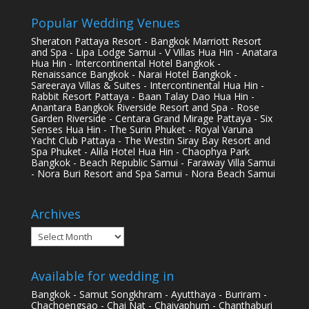
Popular Wedding Venues
Sheraton Pattaya Resort - Bangkok Marriott Resort
and Spa - Lipa Lodge Samui - V Villas Hua Hin - Anatara
Hua Hin - Intercontinental Hotel Bangkok -
Renaissance Bangkok - Narai Hotel Bangkok -
Sareeraya Villas & Suites - Intercontinental Hua Hin -
Rabbit Resort Pattaya - Baan Talay Dao Hua Hin -
Anantara Bangkok Riverside Resort and Spa - Rose
Garden Riverside - Centara Grand Mirage Pattaya - Six
Senses Hua Hin - The Surin Phuket - Royal Varuna
Yacht Club Pattaya - The Westin Siray Bay Resort and
Spa Phuket - Alila Hotel Hua Hin - Chaophya Park
Bangkok - Beach Republic Samui - Faraway Villa Samui
- Nora Buri Resort and Spa Samui - Nora Beach Samui
Archives
Archives
Available for wedding in
Bangkok - Samut Songkhram - Ayutthaya - Buriram -
Chachoengsao - Chai Nat - Chaiyaphum - Chanthaburi