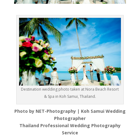
Destination wedding photo taken at Nora Beach Resort
& Spa in Koh Samui, Thailand.
Photo by NET-Photography | Koh Samui Wedding
Photographer
Thailand Professional Wedding Photography
Service