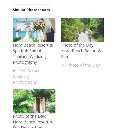
Similar Photoshoots
Nora Beach Resort &
Photo of the Day:
Spa Koh Samui
Nora Beach Resort &
Thailand Wedding
Spa
Photography
In "Photo of the Day"
In "Koh Samui
Wedding
Photography"
Photo of the Day:
Nora Beach Resort &
Spa Destination