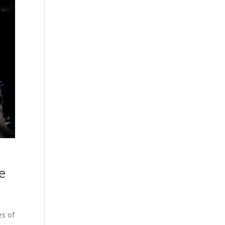
e
es of