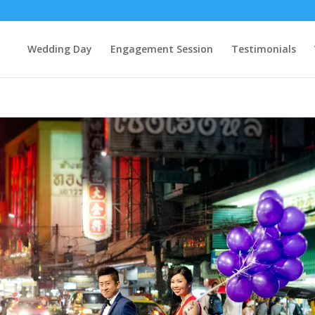
Wedding Day
Engagement Session
Testimonials