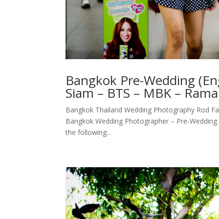
Bangkok Pre-Wedding (Eng
Siam – BTS – MBK – Rama 
Bangkok Thailand Wedding Photography Rod Fai
Bangkok Wedding Photographer – Pre-Wedding (E
the following...