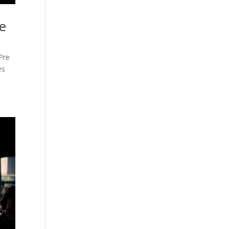
e
Pre
es