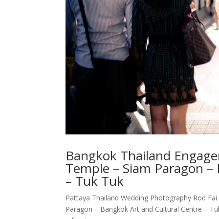
Bangkok Thailand Engagem
Temple – Siam Paragon – 
– Tuk Tuk
Pattaya Thailand Wedding Photography Rod Fai
Paragon – Bangkok Art and Cultural Centre – T