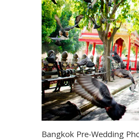
Bangkok Pre-Wedding Pho