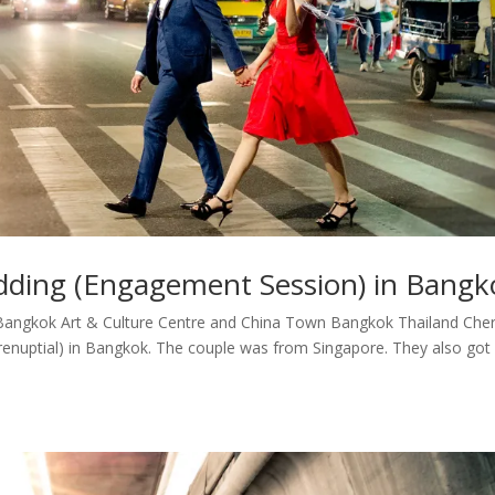
dding (Engagement Session) in Bangk
angkok Art & Culture Centre and China Town Bangkok Thailand Cher
enuptial) in Bangkok. The couple was from Singapore. They also got