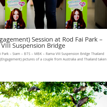
agement) Session at Rod Fai Park –
VIII Suspension Bridge
 Park – Siam – BTS – MBK – Rama VIII Suspension Bridge Thailand
ngagement) pictures of a couple from Australia and Thailand taken