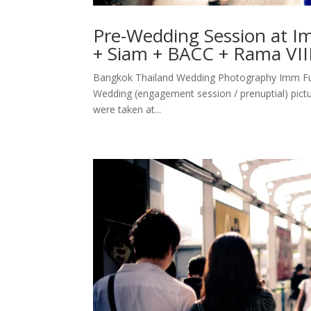
Pre-Wedding Session at 
+ Siam + BACC + Rama VII
Bangkok Thailand Wedding Photography Imm Fus
Wedding (engagement session / prenuptial) pictu
were taken at...