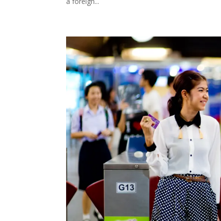
a foreign...