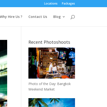
Locations
Packages
Why Hire Us ?
Contact Us
Blog
Recent Photoshoots
Photo of the Day: Bangkok
Weekend Market