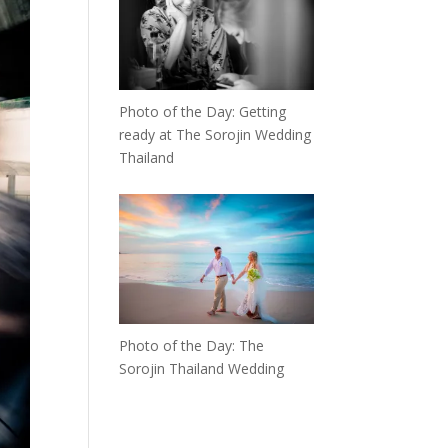
Photo of the Day: Getting
ready at The Sorojin Wedding
Thailand
Photo of the Day: The
Sorojin Thailand Wedding