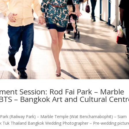
ent Session: Rod Fai Park – Marble
BTS – Bangkok Art and Cultural Centr
 Park (Railway Park) – Marble Temple (Wat Benchamabophit) – Siam
uk Tuk Thailand Bangkok Wedding Photographer – Pre-wedding pictur