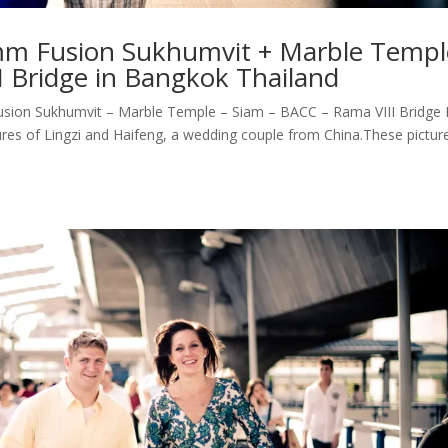
Imm Fusion Sukhumvit + Marble Templ
I Bridge in Bangkok Thailand
ion Sukhumvit – Marble Temple – Siam – BACC – Rama VIII Bridge 
res of Lingzi and Haifeng, a wedding couple from China.These pictur