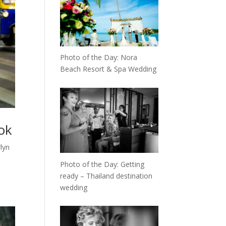
Photo of the Day: Nora
Beach Resort & Spa Wedding
ok
lyn
Photo of the Day: Getting
ready – Thailand destination
wedding