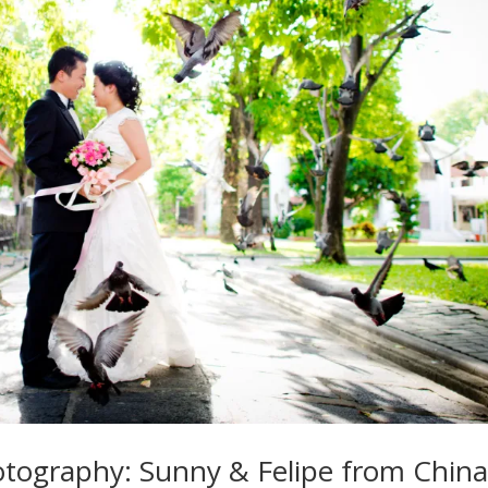
tography: Sunny & Felipe from Chin