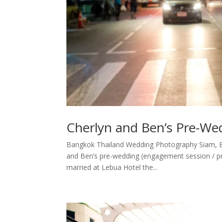
Cherlyn and Ben’s Pre-We
Bangkok Thailand Wedding Photography Siam, B
and Ben’s pre-wedding (engagement session / pr
married at Lebua Hotel the...