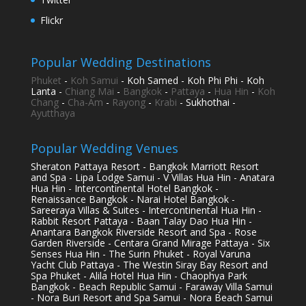
Flickr
Popular Wedding Destinations
Phuket
-
Koh Samui
- Koh Samed - Koh Phi Phi - Koh
Lanta -
Chiang Mai
-
Bangkok
-
Pattaya
-
Hua Hin
-
Koh
Chang
-
Cha-Am
-
Rayong
-
Krabi
- Sukhothai -
Ayutthaya
Popular Wedding Venues
Sheraton Pattaya Resort - Bangkok Marriott Resort
and Spa - Lipa Lodge Samui - V Villas Hua Hin - Anatara
Hua Hin - Intercontinental Hotel Bangkok -
Renaissance Bangkok - Narai Hotel Bangkok -
Sareeraya Villas & Suites - Intercontinental Hua Hin -
Rabbit Resort Pattaya - Baan Talay Dao Hua Hin -
Anantara Bangkok Riverside Resort and Spa - Rose
Garden Riverside - Centara Grand Mirage Pattaya - Six
Senses Hua Hin - The Surin Phuket - Royal Varuna
Yacht Club Pattaya - The Westin Siray Bay Resort and
Spa Phuket - Alila Hotel Hua Hin - Chaophya Park
Bangkok - Beach Republic Samui - Faraway Villa Samui
- Nora Buri Resort and Spa Samui - Nora Beach Samui