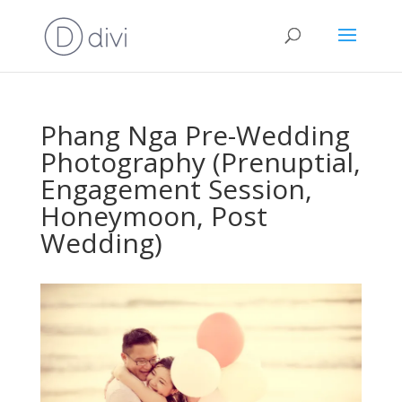
Phang Nga Pre-Wedding
Photography (Prenuptial,
Engagement Session,
Honeymoon, Post
Wedding)