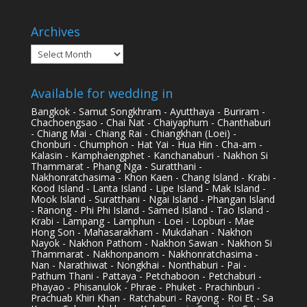
Archives
Archives
Available for wedding in
Bangkok - Samut Songkhram - Ayutthaya - Buriram -
Chachoengsao - Chai Nat - Chaiyaphum - Chanthaburi
- Chiang Mai - Chiang Rai - Chiangkhan (Loei) -
Chonburi - Chumphon - Hat Yai - Hua Hin - Cha-am -
Kalasin - Kamphaengphet - Kanchanaburi - Nakhon Si
Thammarat - Phang Nga - Suratthani -
Nakhonratchasima - Khon Kaen - Chang Island - Krabi -
Kood Island - Lanta Island - Lipe Island - Mak Island -
Mook Island - Suratthani - Ngai Island - Phangan Island
- Ranong - Phi Phi Island - Samed Island - Tao Island -
Krabi - Lampang - Lamphun - Loei - Lopburi - Mae
Hong Son - Mahasarakham - Mukdahan - Nakhon
Nayok - Nakhon Pathom - Nakhon Sawan - Nakhon Si
Thammarat - Nakhonpanom - Nakhonratchasima -
Nan - Narathiwat - Nongkhai - Nonthaburi - Pai -
Pathum Thani - Pattaya - Petchaboon - Petchaburi -
Phayao - Phisanulok - Phrae - Phuket - Prachinburi -
Prachuab Khiri Khan - Ratchaburi - Rayong - Roi Et - Sa