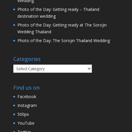
Wedding
Photo of the Day: Getting ready – Thailand
destination wedding
Photo of the Day: Getting ready at The Sorojin
Wedding Thailand
Photo of the Day: The Sorojin Thailand Wedding
Categories
Categories
Find us on
Facebook
Instagram
500px
YouTube
Twitter