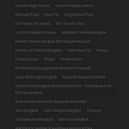
Hua Hin Night Market
Hua Hin Railway Station
Khaosan Road
Khao Yai
King Rama IX Park
Koh Samui (Ko Samui)
Koh Tao (Ko Tao)
Lad Koh Viewpoint Samui
Mandarin Oriental Bangkok
Marble Temple Bangkok (Wat Benjamabophit)
Ministry of Defense Bangkok
Palio Khao Yai
Pattaya
Pattaya Beach
Phuket
Phuket Beach
Pre-Wedding (Engagement Session Prenuptial)
Rama VIII Bridge Bangkok
Rang Hill Viewpoint Phuket
Rod Fai Park Bangkok (Suan Rod Fai Park - The Railway Park -
Rot Fai Gardens)
Rose Garden Riverside (Sampran Riverside)
Siam Bangkok
Siam Paragon Bangkok
Thailand
The Sukhothai Bangkok
Wat Arun Bangkok
Wat Phra Si Sanphet & Ayutthaya Historical Park