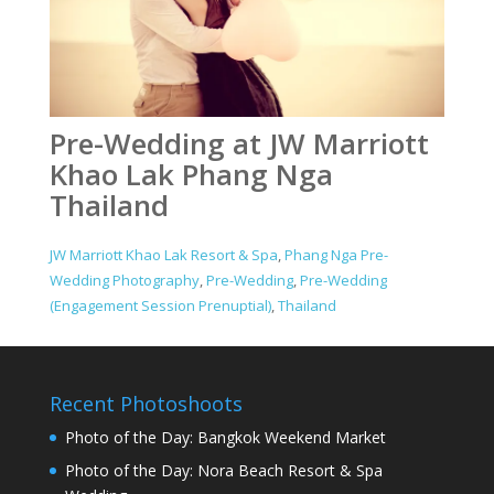
Pre-Wedding at JW Marriott
Khao Lak Phang Nga
Thailand
JW Marriott Khao Lak Resort & Spa
,
Phang Nga Pre-
Wedding Photography
,
Pre-Wedding
,
Pre-Wedding
(Engagement Session Prenuptial)
,
Thailand
Recent Photoshoots
Photo of the Day: Bangkok Weekend Market
Photo of the Day: Nora Beach Resort & Spa