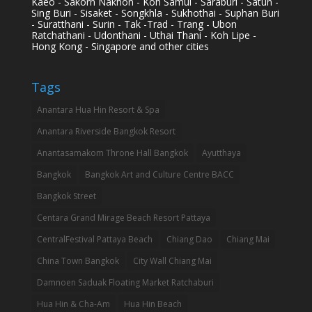
Kaeo - Sakorn Nakhon - Koh Samui - Saraburi - Satun -
Sing Buri - Sisaket - Songkhla - Sukhothai - Suphan Buri
- Suratthani - Surin - Tak -Trad - Trang - Ubon
Ratchathani - Udonthani - Uthai Thani - Koh Lipe -
Hong Kong - Singapore and other cities
Tags
Anantara Hua Hin Resort & Spa
Anantara Riverside Bangkok Resort
Anantasamakom Throne Hall Bangkok
Ayutthaya
Bangkok
Bangkok Art and Culture Centre BACC
Bangkok Street
Centara Grand Mirage Beach Resort Pattaya
CentralFestival Pattaya Beach
Chiang Dao
Chiang Mai
China Town Bangkok
City Wall Chiang Mai
Damnoen Saduak Floating Market Ratchaburi
Hua Hin & Cha-Am
Hua Hin Beach