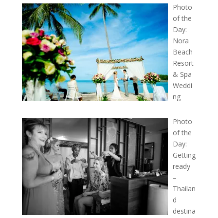
Photo
of the
Day:
Nora
Beach
Resort
& Spa
Weddi
ng
Photo
of the
Day:
Getting
ready
–
Thailan
d
destina