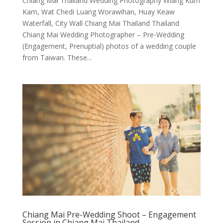
Chiang Mai Thailand Wedding Photography Wiang Kum
Kam, Wat Chedi Luang Worawihan, Huay Keaw
Waterfall, City Wall Chiang Mai Thailand Thailand
Chiang Mai Wedding Photographer – Pre-Wedding
(Engagement, Prenuptial) photos of a wedding couple
from Taiwan. These...
Chiang Mai Pre-Wedding Shoot – Engagement
Session in Chiang Mai Thailand