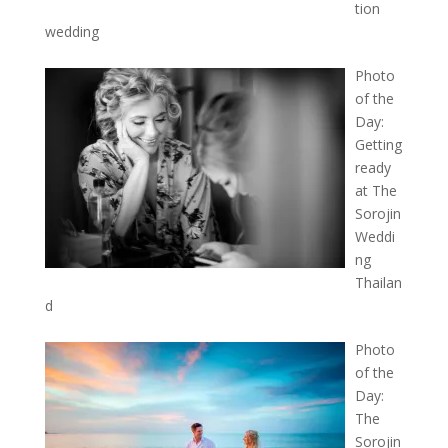
tion
wedding
Photo
of the
Day:
Getting
ready
at The
Sorojin
Weddi
ng
Thailan
d
Photo
of the
Day:
The
Sorojin