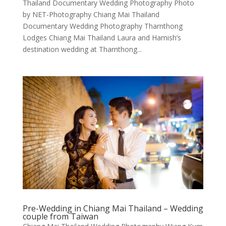
Thailand Documentary Wedding Photography Photo
by NET-Photography Chiang Mai Thailand
Documentary Wedding Photography Tharnthong
Lodges Chiang Mai Thailand Laura and Hamish’s
destination wedding at Tharnthong...
Pre-Wedding in Chiang Mai Thailand – Wedding
couple from Taiwan