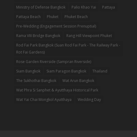
Ministry of Defense Bangkok
Palio Khao Yai
Pattaya
Pattaya Beach
Phuket
Phuket Beach
Pre-Wedding (Engagement Session Prenuptial)
Rama VIII Bridge Bangkok
Rang Hill Viewpoint Phuket
Rod Fai Park Bangkok (Suan Rod Fai Park - The Railway Park -
Rot Fai Gardens)
Rose Garden Riverside (Sampran Riverside)
Siam Bangkok
Siam Paragon Bangkok
Thailand
The Sukhothai Bangkok
Wat Arun Bangkok
Wat Phra Si Sanphet & Ayutthaya Historical Park
Wat Yai Chai Mongkol Ayutthaya
Wedding Day