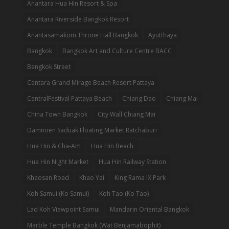
Anantara Hua Hin Resort & Spa
Anantara Riverside Bangkok Resort
Anantasamakom Throne Hall Bangkok
Ayutthaya
Bangkok
Bangkok Art and Culture Centre BACC
Bangkok Street
Centara Grand Mirage Beach Resort Pattaya
CentralFestival Pattaya Beach
Chiang Dao
Chiang Mai
China Town Bangkok
City Wall Chiang Mai
Damnoen Saduak Floating Market Ratchaburi
Hua Hin & Cha-Am
Hua Hin Beach
Hua Hin Night Market
Hua Hin Railway Station
Khaosan Road
Khao Yai
King Rama IX Park
Koh Samui (Ko Samui)
Koh Tao (Ko Tao)
Lad Koh Viewpoint Samui
Mandarin Oriental Bangkok
Marble Temple Bangkok (Wat Benjamabophit)