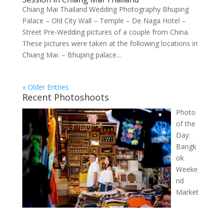
Chiang Mai Thailand Wedding Photography Bhuping
Palace – Old City Wall – Temple – De Naga Hotel –
Street Pre-Wedding pictures of a couple from China.
These pictures were taken at the following locations in
Chiang Mai. – Bhuping palace...
« Older Entries
Recent Photoshoots
Photo
of the
Day:
Bangk
ok
Weeke
nd
Market