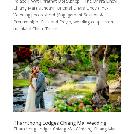
Palace | Wat Phrathat Doi Suthep | The Dhara Dhevi
Chiang Mai (Mandarin Oriental Dhara Dhevi) Pre-
Wedding photo shoot (Engagement Session &
Prenuptial) of Felix and Freyja, wedding couple from
mainland China. These...
Tharnthong Lodges Chiang Mai Wedding
Tharnthong Lodges Chiang Mai Wedding Chiang Mai