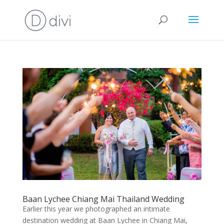
Baan Lychee Chiang Mai Thailand Wedding
Earlier this year we photographed an intimate
destination wedding at Baan Lychee in Chiang Mai,