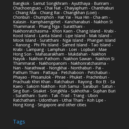
Bangkok - Samut Songkhram - Ayutthaya - Buriram -
Chachoengsao - Chai Nat - Chaiyaphum - Chanthaburi
- Chiang Mai - Chiang Rai - Chiangkhan (Loei) -
Chonburi - Chumphon - Hat Yai - Hua Hin - Cha-am -
Kalasin - Kamphaengphet - Kanchanaburi - Nakhon Si
Thammarat - Phang Nga - Suratthani -
Nakhonratchasima - Khon Kaen - Chang Island - Krabi -
Kood Island - Lanta Island - Lipe Island - Mak Island -
Mook Island - Suratthani - Ngai Island - Phangan Island
- Ranong - Phi Phi Island - Samed Island - Tao Island -
Krabi - Lampang - Lamphun - Loei - Lopburi - Mae
Hong Son - Mahasarakham - Mukdahan - Nakhon
Nayok - Nakhon Pathom - Nakhon Sawan - Nakhon Si
Thammarat - Nakhonpanom - Nakhonratchasima -
Nan - Narathiwat - Nongkhai - Nonthaburi - Pai -
Pathum Thani - Pattaya - Petchaboon - Petchaburi -
Phayao - Phisanulok - Phrae - Phuket - Prachinburi -
Prachuab Khiri Khan - Ratchaburi - Rayong - Roi Et - Sa
Kaeo - Sakorn Nakhon - Koh Samui - Saraburi - Satun -
Sing Buri - Sisaket - Songkhla - Sukhothai - Suphan Buri
- Suratthani - Surin - Tak -Trad - Trang - Ubon
Ratchathani - Udonthani - Uthai Thani - Koh Lipe -
Hong Kong - Singapore and other cities
Tags