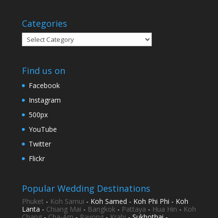
Categories
Categories
Find us on
Facebook
Instagram
500px
YouTube
Twitter
Flickr
Popular Wedding Destinations
Phuket
-
Koh Samui
- Koh Samed - Koh Phi Phi - Koh
Lanta -
Chiang Mai
-
Bangkok
-
Pattaya
-
Hua Hin
-
Koh
Chang
-
Cha-Am
-
Rayong
-
Krabi
- Sukhothai -