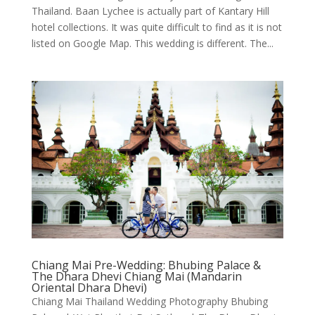
Thailand. Baan Lychee is actually part of Kantary Hill
hotel collections. It was quite difficult to find as it is not
listed on Google Map. This wedding is different. The...
Chiang Mai Pre-Wedding: Bhubing Palace &
The Dhara Dhevi Chiang Mai (Mandarin
Oriental Dhara Dhevi)
Chiang Mai Thailand Wedding Photography Bhubing