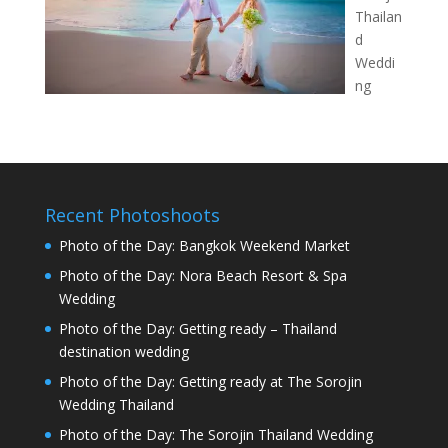
Thailan
d
Weddi
ng
Recent Photoshoots
Photo of the Day: Bangkok Weekend Market
Photo of the Day: Nora Beach Resort & Spa
Wedding
Photo of the Day: Getting ready – Thailand
destination wedding
Photo of the Day: Getting ready at The Sorojin
Wedding Thailand
Photo of the Day: The Sorojin Thailand Wedding