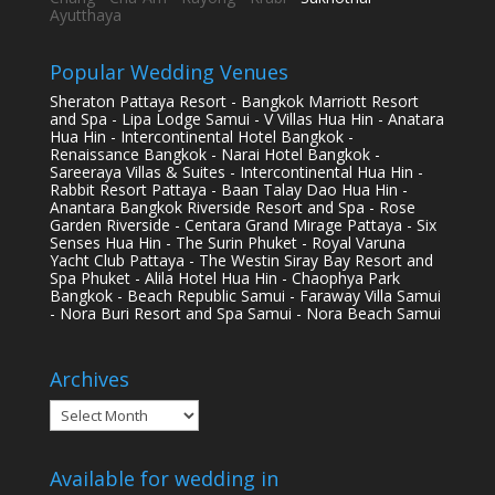
Ayutthaya
Popular Wedding Venues
Sheraton Pattaya Resort - Bangkok Marriott Resort
and Spa - Lipa Lodge Samui - V Villas Hua Hin - Anatara
Hua Hin - Intercontinental Hotel Bangkok -
Renaissance Bangkok - Narai Hotel Bangkok -
Sareeraya Villas & Suites - Intercontinental Hua Hin -
Rabbit Resort Pattaya - Baan Talay Dao Hua Hin -
Anantara Bangkok Riverside Resort and Spa - Rose
Garden Riverside - Centara Grand Mirage Pattaya - Six
Senses Hua Hin - The Surin Phuket - Royal Varuna
Yacht Club Pattaya - The Westin Siray Bay Resort and
Spa Phuket - Alila Hotel Hua Hin - Chaophya Park
Bangkok - Beach Republic Samui - Faraway Villa Samui
- Nora Buri Resort and Spa Samui - Nora Beach Samui
Archives
Archives
Available for wedding in