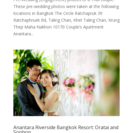
These pre-wedding photos were taken at the following
locations in Bangkok The Circle Ratchapruk 39
Ratchaphruek Rd, Taling Chan, Khet Taling Chan, Krung
Thep Maha Nakhon 10170 Couple’s Apartment
Anantara...
Anantara Riverside Bangkok Resort: Oratai and
Sophon