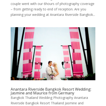
couple went with our 6hours of photography coverage
– from getting ready to end of reception. Are you
planning your wedding at Anantara Riverside Bangkok...
Anantara Riverside Bangkok Resort Wedding:
Jasmine and Maurice from Germany
Bangkok Thailand Wedding Photography Anantara
Riverside Bangkok Resort Thailand Jasmine and