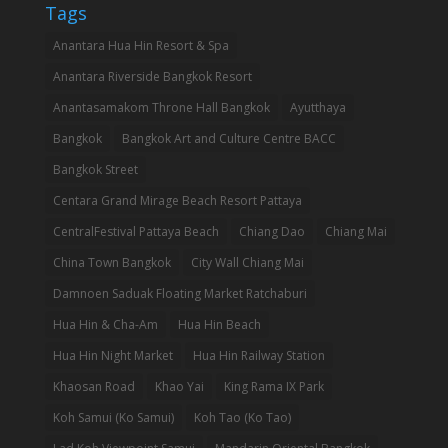
Tags
Anantara Hua Hin Resort & Spa
Anantara Riverside Bangkok Resort
Anantasamakom Throne Hall Bangkok
Ayutthaya
Bangkok
Bangkok Art and Culture Centre BACC
Bangkok Street
Centara Grand Mirage Beach Resort Pattaya
CentralFestival Pattaya Beach
Chiang Dao
Chiang Mai
China Town Bangkok
City Wall Chiang Mai
Damnoen Saduak Floating Market Ratchaburi
Hua Hin & Cha-Am
Hua Hin Beach
Hua Hin Night Market
Hua Hin Railway Station
Khaosan Road
Khao Yai
King Rama IX Park
Koh Samui (Ko Samui)
Koh Tao (Ko Tao)