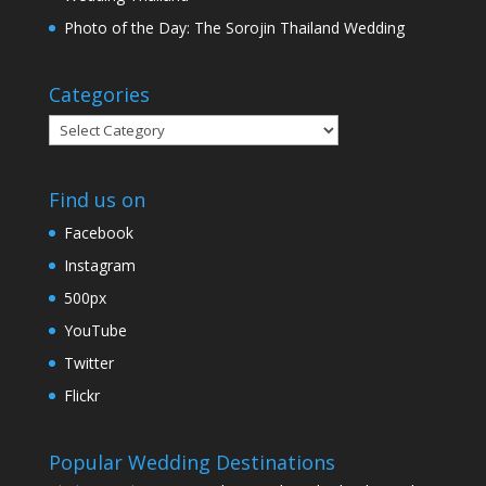
Photo of the Day: The Sorojin Thailand Wedding
Categories
Categories
Find us on
Facebook
Instagram
500px
YouTube
Twitter
Flickr
Popular Wedding Destinations