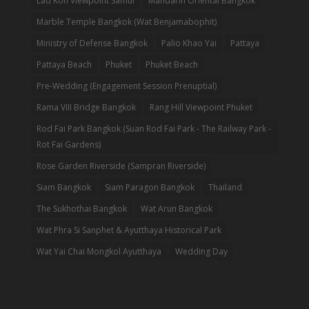
Lad Koh Viewpoint Samui
Mandarin Oriental Bangkok
Marble Temple Bangkok (Wat Benjamabophit)
Ministry of Defense Bangkok
Palio Khao Yai
Pattaya
Pattaya Beach
Phuket
Phuket Beach
Pre-Wedding (Engagement Session Prenuptial)
Rama VIII Bridge Bangkok
Rang Hill Viewpoint Phuket
Rod Fai Park Bangkok (Suan Rod Fai Park - The Railway Park -
Rot Fai Gardens)
Rose Garden Riverside (Sampran Riverside)
Siam Bangkok
Siam Paragon Bangkok
Thailand
The Sukhothai Bangkok
Wat Arun Bangkok
Wat Phra Si Sanphet & Ayutthaya Historical Park
Wat Yai Chai Mongkol Ayutthaya
Wedding Day