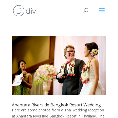
Anantara Riverside Bangkok Resort Wedding
Here are some photos from a Thai wedding reception
at Anantara Riverside Bangkok Resort in Thailand. The