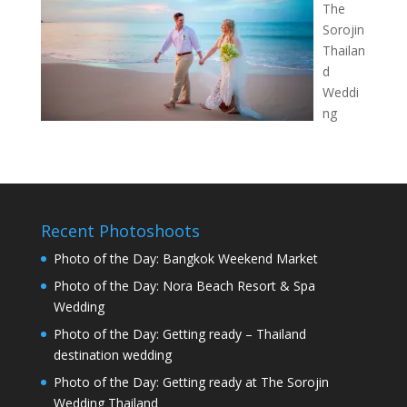
The
Sorojin
Thailan
d
Weddi
ng
Recent Photoshoots
Photo of the Day: Bangkok Weekend Market
Photo of the Day: Nora Beach Resort & Spa
Wedding
Photo of the Day: Getting ready – Thailand
destination wedding
Photo of the Day: Getting ready at The Sorojin
Wedding Thailand