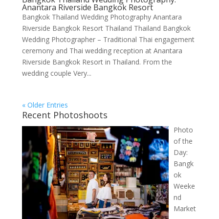
Anantara Riverside Bangkok Resort
Bangkok Thailand Wedding Photography Anantara
Riverside Bangkok Resort Thailand Thailand Bangkok
Wedding Photographer – Traditional Thai engagement
ceremony and Thai wedding reception at Anantara
Riverside Bangkok Resort in Thailand. From the
wedding couple Very...
« Older Entries
Recent Photoshoots
Photo
of the
Day:
Bangk
ok
Weeke
nd
Market