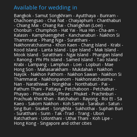
Available for wedding in
Bangkok - Samut Songkhram - Ayutthaya - Buriram -
Chachoengsao - Chai Nat - Chaiyaphum - Chanthaburi
- Chiang Mai - Chiang Rai - Chiangkhan (Loei) -
Chonburi - Chumphon - Hat Yai - Hua Hin - Cha-am -
Kalasin - Kamphaengphet - Kanchanaburi - Nakhon Si
Thammarat - Phang Nga - Suratthani -
Nakhonratchasima - Khon Kaen - Chang Island - Krabi -
Kood Island - Lanta Island - Lipe Island - Mak Island -
Mook Island - Suratthani - Ngai Island - Phangan Island
- Ranong - Phi Phi Island - Samed Island - Tao Island -
Krabi - Lampang - Lamphun - Loei - Lopburi - Mae
Hong Son - Mahasarakham - Mukdahan - Nakhon
Nayok - Nakhon Pathom - Nakhon Sawan - Nakhon Si
Thammarat - Nakhonpanom - Nakhonratchasima -
Nan - Narathiwat - Nongkhai - Nonthaburi - Pai -
Pathum Thani - Pattaya - Petchaboon - Petchaburi -
Phayao - Phisanulok - Phrae - Phuket - Prachinburi -
Prachuab Khiri Khan - Ratchaburi - Rayong - Roi Et - Sa
Kaeo - Sakorn Nakhon - Koh Samui - Saraburi - Satun -
Sing Buri - Sisaket - Songkhla - Sukhothai - Suphan Buri
- Suratthani - Surin - Tak -Trad - Trang - Ubon
Ratchathani - Udonthani - Uthai Thani - Koh Lipe -
Hong Kong - Singapore and other cities