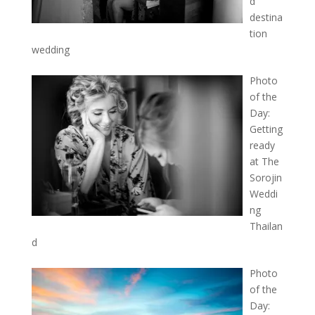
d
destina
tion
wedding
Photo
of the
Day:
Getting
ready
at The
Sorojin
Weddi
ng
Thailan
d
Photo
of the
Day: