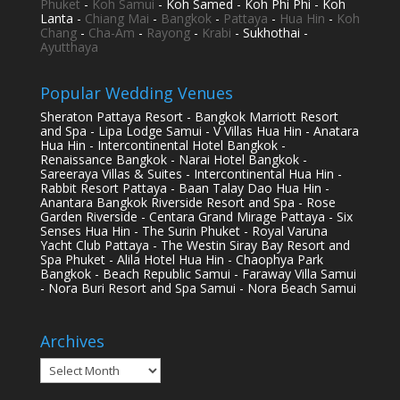
Phuket
-
Koh Samui
- Koh Samed - Koh Phi Phi - Koh
Lanta -
Chiang Mai
-
Bangkok
-
Pattaya
-
Hua Hin
-
Koh
Chang
-
Cha-Am
-
Rayong
-
Krabi
- Sukhothai -
Ayutthaya
Popular Wedding Venues
Sheraton Pattaya Resort - Bangkok Marriott Resort
and Spa - Lipa Lodge Samui - V Villas Hua Hin - Anatara
Hua Hin - Intercontinental Hotel Bangkok -
Renaissance Bangkok - Narai Hotel Bangkok -
Sareeraya Villas & Suites - Intercontinental Hua Hin -
Rabbit Resort Pattaya - Baan Talay Dao Hua Hin -
Anantara Bangkok Riverside Resort and Spa - Rose
Garden Riverside - Centara Grand Mirage Pattaya - Six
Senses Hua Hin - The Surin Phuket - Royal Varuna
Yacht Club Pattaya - The Westin Siray Bay Resort and
Spa Phuket - Alila Hotel Hua Hin - Chaophya Park
Bangkok - Beach Republic Samui - Faraway Villa Samui
- Nora Buri Resort and Spa Samui - Nora Beach Samui
Archives
Archives