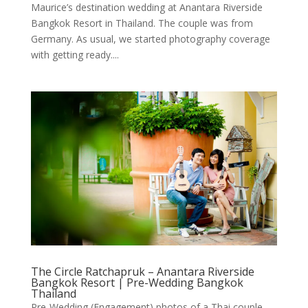
Maurice’s destination wedding at Anantara Riverside
Bangkok Resort in Thailand. The couple was from
Germany. As usual, we started photography coverage
with getting ready....
The Circle Ratchapruk – Anantara Riverside
Bangkok Resort | Pre-Wedding Bangkok
Thailand
Pre-Wedding (Engagement) photos of a Thai couple.