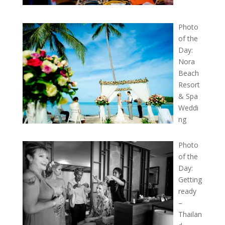
Photo
of the
Day:
Nora
Beach
Resort
& Spa
Weddi
ng
Photo
of the
Day:
Getting
ready
–
Thailan