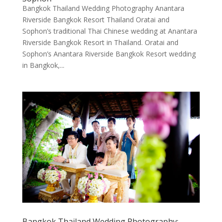
Bangkok Thailand Wedding Photography Anantara
Riverside Bangkok Resort Thailand Oratai and
Sophon’s traditional Thai Chinese wedding at Anantara
Riverside Bangkok Resort in Thailand. Oratai and
Sophon’s Anantara Riverside Bangkok Resort wedding
in Bangkok,...
Bangkok Thailand Wedding Photography: