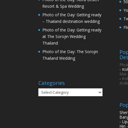
50
Resort & Spa Wedding
Y
Photo of the Day: Getting ready
Tw
– Thailand destination wedding
Fl
Photo of the Day: Getting ready
at The Sorojin Wedding
Thailand
Pop
Photo of the Day: The Sorojin
Des
Thailand Wedding
Phuk
- Ko
Mai
-
Ko
Categories
Krab
Categories
Pop
Sher
Bang
- Li
Hin 