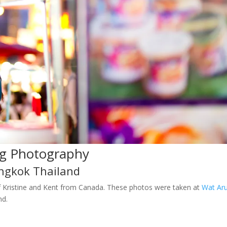
g Photography
ngkok Thailand
f Kristine and Kent from Canada. These photos were taken at
Wat Ar
nd.