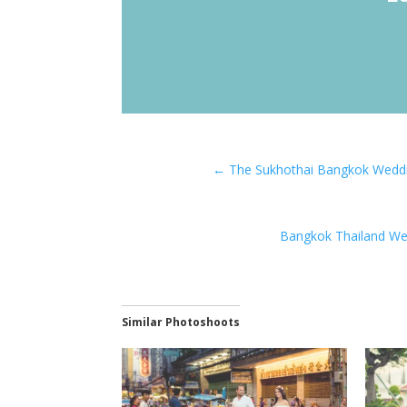
←
The Sukhothai Bangkok Weddi
Bangkok Thailand We
Similar Photoshoots