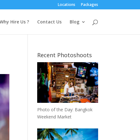
Locations
Packages
Why Hire Us ?
Contact Us
Blog
m
Recent Photoshoots
Photo of the Day: Bangkok
Weekend Market