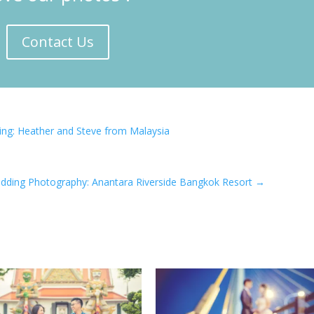
Contact Us
ng: Heather and Steve from Malaysia
dding Photography: Anantara Riverside Bangkok Resort
→