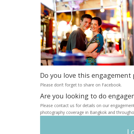
Do you love this engagement
Please don’t forget to share on Facebook.
Are you looking to do engage
Please contact us for details on our engagemen
photography coverage in Bangkok and throughou
L