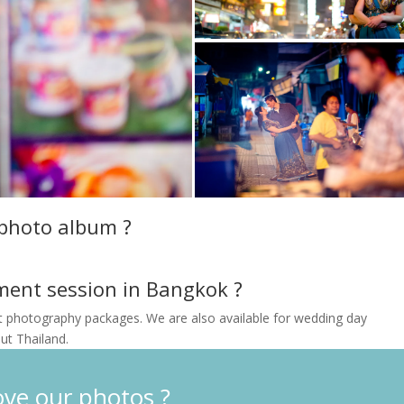
 photo album ?
ment session in Bangkok ?
t photography packages. We are also available for wedding day
t Thailand.
ove our photos ?