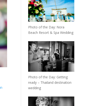
Photo of the Day: Nora
Beach Resort & Spa Wedding
Photo of the Day: Getting
ready – Thailand destination
un
wedding