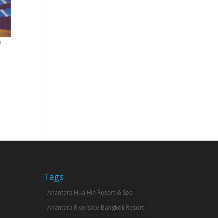
a
Tags
Anantara Hua Hin Resort & Spa
Anantara Riverside Bangkok Resort