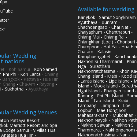
0px
Available for wedding 
ouTube
Bangkok - Samut Songkhram 
itter
Ayutthaya - Buriram -
Chachoengsao - Chai Nat -
ickr
Chaiyaphum - Chanthaburi -
Chiang Mai - Chiang Rai -
Chiangkhan (Loei) - Chonburi 
Chumphon - Hat Yai - Hua Hin
Cha-am - Kalasin -
ular Wedding
Kamphaengphet - Kanchanabu
tinations
Nakhon Si Thammarat - Phan
Nga - Suratthani -
et
-
Koh Samui
- Koh Samed
Nakhonratchasima - Khon Kae
h Phi Phi - Koh Lanta -
Chiang
Chang Island - Krabi - Kood Is
-
Bangkok
-
Pattaya
-
Hua Hin
- Lanta Island - Lipe Island - 
h Chang
-
Cha-Am
-
Rayong
-
Island - Mook Island - Surattha
i
- Sukhothai -
Ayutthaya
Ngai Island - Phangan Island -
Ranong - Phi Phi Island - Sam
Island - Tao Island - Krabi -
Lampang - Lamphun - Loei -
Lopburi - Mae Hong Son -
ular Wedding Venues
Mahasarakham - Mukdahan -
Nakhon Nayok - Nakhon Pat
aton Pattaya Resort -
- Nakhon Sawan - Nakhon Si
kok Marriott Resort and Spa
Thammarat - Nakhonpanom 
pa Lodge Samui - V Villas Hua
Nakhonratchasima - Nan -
- Anatara Hua Hin -