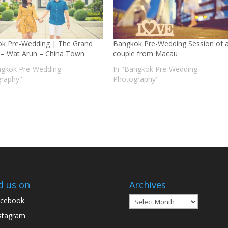
k Pre-Wedding | The Grand
Bangkok Pre-Wedding Session of 
 – Wat Arun – China Town
couple from Macau
ngkok Pre-Wedding
In "Bangkok Pre-Wedding
raphy"
Photography"
d us on
Archives
Archives
cebook
stagram