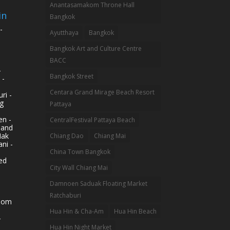
Anantasamakom Throne Hall
in
Bangkok
-
Ayutthaya
Bangkok
Bangkok Art and Culture Centre
BACC
-
Bangkok Street
 -
Centara Grand Mirage Beach Resort
ri -
g
Pattaya
n -
CentralFestival Pattaya Beach
land
Mak
Chiang Dao
Chiang Mai
ni -
China Town Bangkok
ed
City Wall Chiang Mai
Damnoen Saduak Floating Market
Ratchaburi
hom
Hua Hin & Cha-Am
Hua Hin Beach
-
Hua Hin Night Market