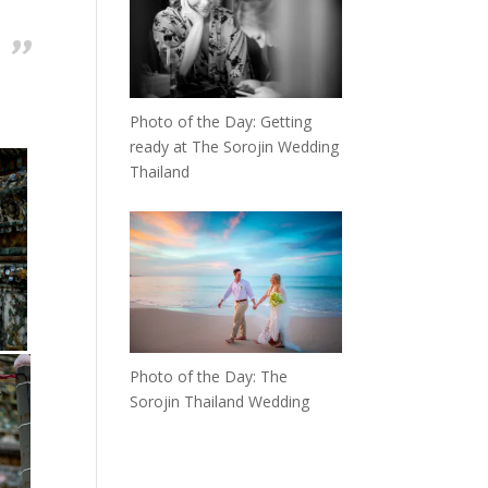
Photo of the Day: Getting
ready at The Sorojin Wedding
Thailand
Photo of the Day: The
Sorojin Thailand Wedding