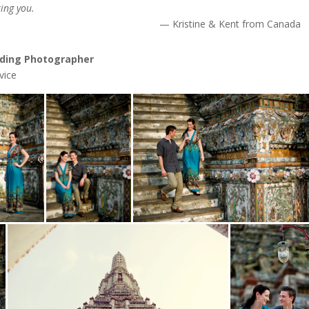
ing you.
Kristine & Kent from Canada
ding Photographer
vice