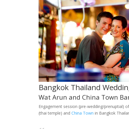
Bangkok Thailand Weddin
Wat Arun and China Town Ba
Engagement session (pre-wedding/prenuptial) o
(thai temple) and
China Town
in Bangkok Thaila