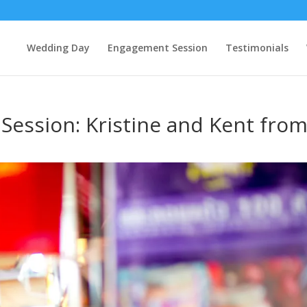
Wedding Day
Engagement Session
Testimonials
ession: Kristine and Kent fro