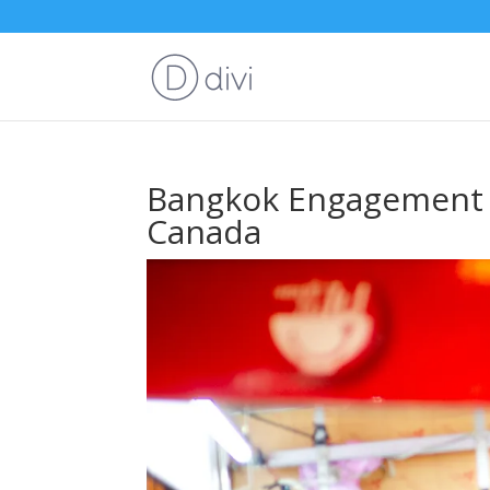
Bangkok Engagement S
Canada