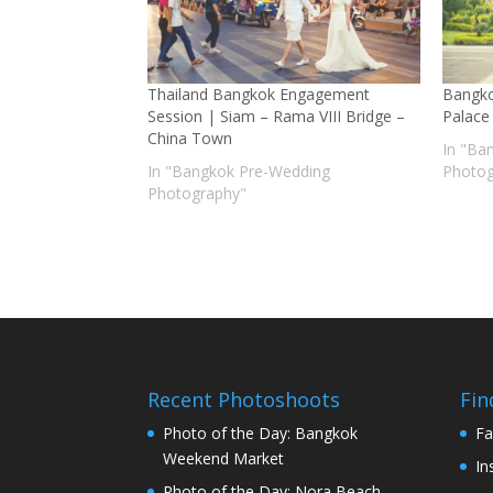
Thailand Bangkok Engagement
Bangko
Session | Siam – Rama VIII Bridge –
Palace
China Town
In "Ba
In "Bangkok Pre-Wedding
Photog
Photography"
Recent Photoshoots
Fin
Photo of the Day: Bangkok
Fa
Weekend Market
In
Photo of the Day: Nora Beach