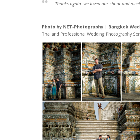
Thanks again..we loved our shoot and meet
Photo by NET-Photography | Bangkok Wed
Thailand Professional Wedding Photography Ser