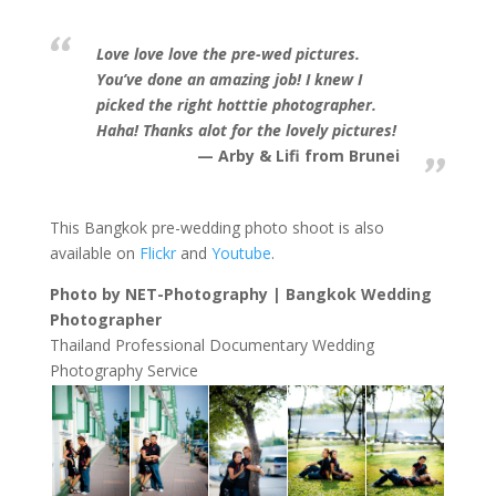
Love love love the pre-wed pictures.
You’ve done an amazing job! I knew I
picked the right hotttie photographer.
Haha! Thanks alot for the lovely pictures!
Arby & Lifi from Brunei
This Bangkok pre-wedding photo shoot is also
available on
Flickr
and
Youtube
.
Photo by NET-Photography | Bangkok Wedding
Photographer
Thailand Professional Documentary Wedding
Photography Service