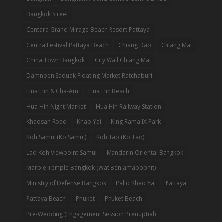
Bangkok Street
Centara Grand Mirage Beach Resort Pattaya
CentralFestival Pattaya Beach
Chiang Dao
Chiang Mai
China Town Bangkok
City Wall Chiang Mai
Damnoen Saduak Floating Market Ratchaburi
Hua Hin & Cha-Am
Hua Hin Beach
Hua Hin Night Market
Hua Hin Railway Station
Khaosan Road
Khao Yai
King Rama IX Park
Koh Samui (Ko Samui)
Koh Tao (Ko Tao)
Lad Koh Viewpoint Samui
Mandarin Oriental Bangkok
Marble Temple Bangkok (Wat Benjamabophit)
Ministry of Defense Bangkok
Palio Khao Yai
Pattaya
Pattaya Beach
Phuket
Phuket Beach
Pre-Wedding (Engagement Session Prenuptial)