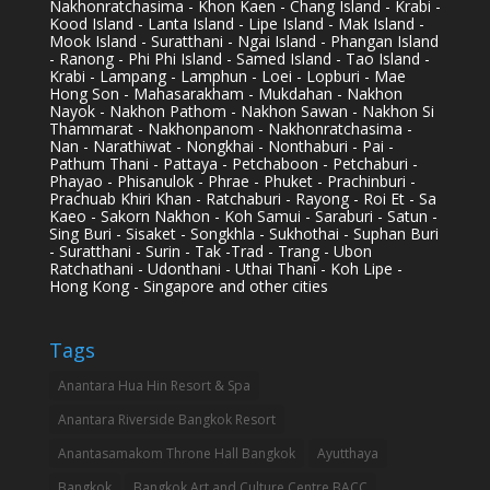
Nakhonratchasima - Khon Kaen - Chang Island - Krabi -
Kood Island - Lanta Island - Lipe Island - Mak Island -
Mook Island - Suratthani - Ngai Island - Phangan Island
- Ranong - Phi Phi Island - Samed Island - Tao Island -
Krabi - Lampang - Lamphun - Loei - Lopburi - Mae
Hong Son - Mahasarakham - Mukdahan - Nakhon
Nayok - Nakhon Pathom - Nakhon Sawan - Nakhon Si
Thammarat - Nakhonpanom - Nakhonratchasima -
Nan - Narathiwat - Nongkhai - Nonthaburi - Pai -
Pathum Thani - Pattaya - Petchaboon - Petchaburi -
Phayao - Phisanulok - Phrae - Phuket - Prachinburi -
Prachuab Khiri Khan - Ratchaburi - Rayong - Roi Et - Sa
Kaeo - Sakorn Nakhon - Koh Samui - Saraburi - Satun -
Sing Buri - Sisaket - Songkhla - Sukhothai - Suphan Buri
- Suratthani - Surin - Tak -Trad - Trang - Ubon
Ratchathani - Udonthani - Uthai Thani - Koh Lipe -
Hong Kong - Singapore and other cities
Tags
Anantara Hua Hin Resort & Spa
Anantara Riverside Bangkok Resort
Anantasamakom Throne Hall Bangkok
Ayutthaya
Bangkok
Bangkok Art and Culture Centre BACC