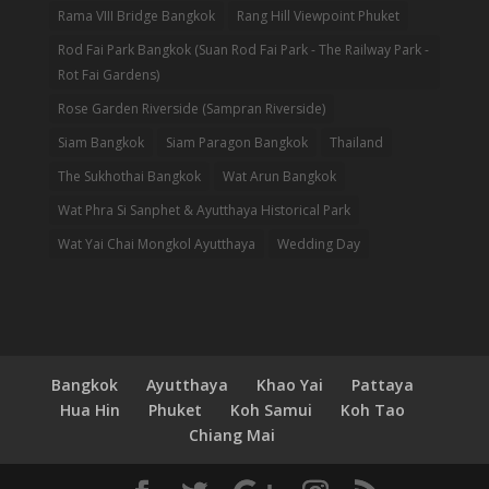
Rama VIII Bridge Bangkok
Rang Hill Viewpoint Phuket
Rod Fai Park Bangkok (Suan Rod Fai Park - The Railway Park -
Rot Fai Gardens)
Rose Garden Riverside (Sampran Riverside)
Siam Bangkok
Siam Paragon Bangkok
Thailand
The Sukhothai Bangkok
Wat Arun Bangkok
Wat Phra Si Sanphet & Ayutthaya Historical Park
Wat Yai Chai Mongkol Ayutthaya
Wedding Day
Bangkok
Ayutthaya
Khao Yai
Pattaya
Hua Hin
Phuket
Koh Samui
Koh Tao
Chiang Mai