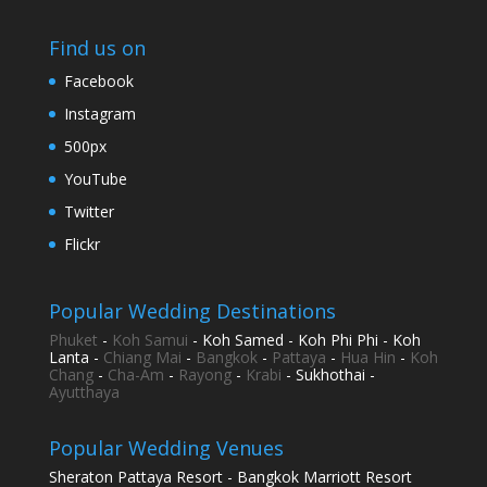
Find us on
Facebook
Instagram
500px
YouTube
Twitter
Flickr
Popular Wedding Destinations
Phuket
-
Koh Samui
- Koh Samed - Koh Phi Phi - Koh
Lanta -
Chiang Mai
-
Bangkok
-
Pattaya
-
Hua Hin
-
Koh
Chang
-
Cha-Am
-
Rayong
-
Krabi
- Sukhothai -
Ayutthaya
Popular Wedding Venues
Sheraton Pattaya Resort - Bangkok Marriott Resort