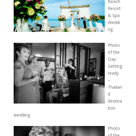
Beach
Resort
& Spa
Weddi
ng
Photo
of the
Day:
Getting
ready
–
Thailan
d
destina
tion
wedding
Photo
of the