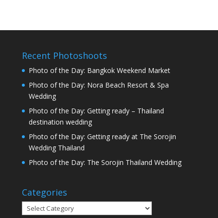
Recent Photoshoots
Photo of the Day: Bangkok Weekend Market
Photo of the Day: Nora Beach Resort & Spa
Wedding
Photo of the Day: Getting ready – Thailand
destination wedding
Photo of the Day: Getting ready at The Sorojin
Wedding Thailand
Photo of the Day: The Sorojin Thailand Wedding
Categories
Categories