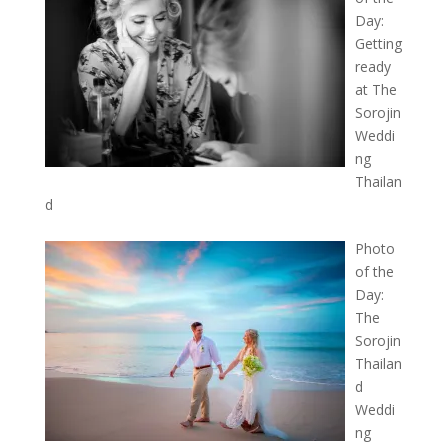
Day:
Getting
ready
at The
Sorojin
Weddi
ng
Thailan
d
Photo
of the
Day:
The
Sorojin
Thailan
d
Weddi
ng