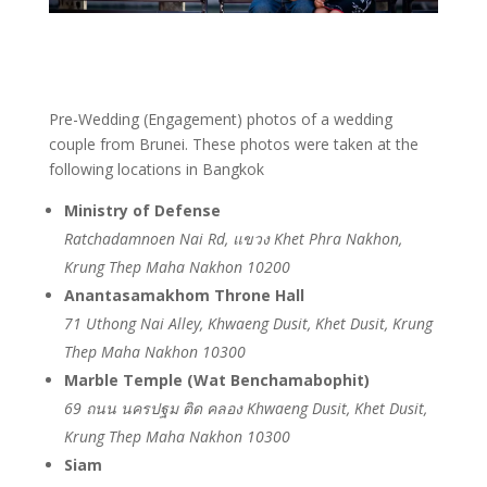
Pre-Wedding (Engagement) photos of a wedding
couple from Brunei. These photos were taken at the
following locations in Bangkok
Ministry of Defense
Ratchadamnoen Nai Rd, แขวง Khet Phra Nakhon,
Krung Thep Maha Nakhon 10200
Anantasamakhom Throne Hall
71 Uthong Nai Alley, Khwaeng Dusit, Khet Dusit, Krung
Thep Maha Nakhon 10300
Marble Temple (Wat Benchamabophit)
69 ถนน นครปฐม ติด คลอง Khwaeng Dusit, Khet Dusit,
Krung Thep Maha Nakhon 10300
Siam