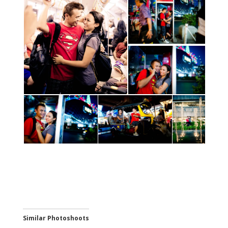
Similar Photoshoots