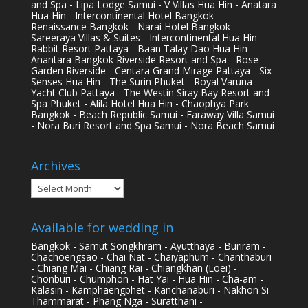
and Spa - Lipa Lodge Samui - V Villas Hua Hin - Anatara
Hua Hin - Intercontinental Hotel Bangkok -
Renaissance Bangkok - Narai Hotel Bangkok -
Sareeraya Villas & Suites - Intercontinental Hua Hin -
Rabbit Resort Pattaya - Baan Talay Dao Hua Hin -
Anantara Bangkok Riverside Resort and Spa - Rose
Garden Riverside - Centara Grand Mirage Pattaya - Six
Senses Hua Hin - The Surin Phuket - Royal Varuna
Yacht Club Pattaya - The Westin Siray Bay Resort and
Spa Phuket - Alila Hotel Hua Hin - Chaophya Park
Bangkok - Beach Republic Samui - Faraway Villa Samui
- Nora Buri Resort and Spa Samui - Nora Beach Samui
Archives
Archives
Available for wedding in
Bangkok - Samut Songkhram - Ayutthaya - Buriram -
Chachoengsao - Chai Nat - Chaiyaphum - Chanthaburi
- Chiang Mai - Chiang Rai - Chiangkhan (Loei) -
Chonburi - Chumphon - Hat Yai - Hua Hin - Cha-am -
Kalasin - Kamphaengphet - Kanchanaburi - Nakhon Si
Thammarat - Phang Nga - Suratthani -