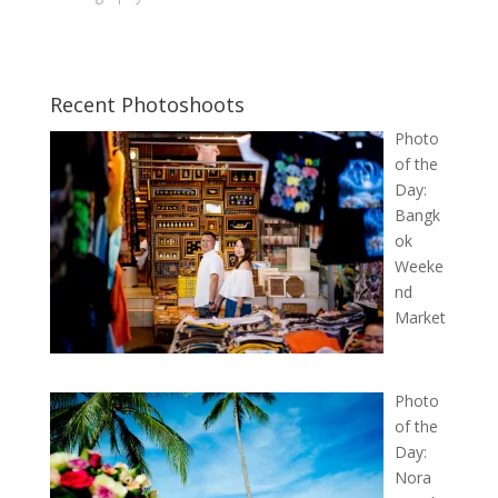
Recent Photoshoots
Photo
of the
Day:
Bangk
ok
Weeke
nd
Market
Photo
of the
Day:
Nora