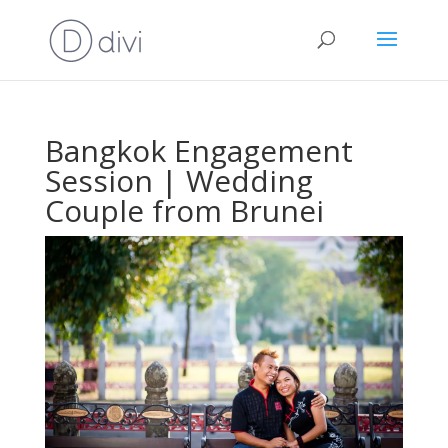
Bangkok Engagement
Session | Wedding
Couple from Brunei