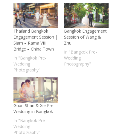
Thailand Bangkok
Bangkok Engagement
Engagement Session |
Session of Wang &
Siam – Rama VIII
Zhu
Bridge – China Town
In "Bangkok Pre-
In "Bangkok Pre-
Wedding
Wedding
Photography"
Photography"
Guan Shan & Xie Pre-
Wedding in Bangkok
In "Bangkok Pre-
Wedding
Photography"