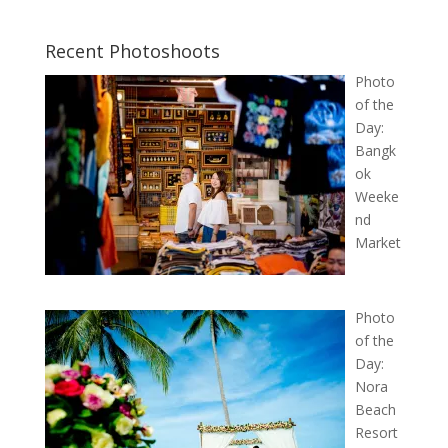
Recent Photoshoots
Photo
of the
Day:
Bangk
ok
Weeke
nd
Market
Photo
of the
Day:
Nora
Beach
Resort