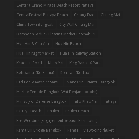
Centara Grand Mirage Beach Resort Pattaya
CentralFestival Pattaya Beach
Chiang Dao
Chiang Mai
China Town Bangkok
City Wall Chiang Mai
Damnoen Saduak Floating Market Ratchaburi
Hua Hin & Cha-Am
Hua Hin Beach
Hua Hin Night Market
Hua Hin Railway Station
Khaosan Road
Khao Yai
King Rama IX Park
Koh Samui (Ko Samui)
Koh Tao (Ko Tao)
Lad Koh Viewpoint Samui
Mandarin Oriental Bangkok
Marble Temple Bangkok (Wat Benjamabophit)
Ministry of Defense Bangkok
Palio Khao Yai
Pattaya
Pattaya Beach
Phuket
Phuket Beach
Pre-Wedding (Engagement Session Prenuptial)
Rama VIII Bridge Bangkok
Rang Hill Viewpoint Phuket