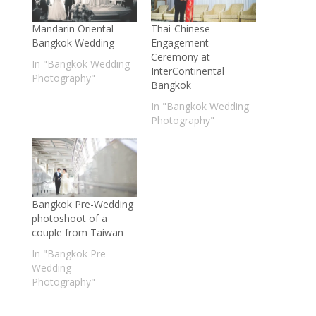
Mandarin Oriental
Thai-Chinese
Bangkok Wedding
Engagement
Ceremony at
In "Bangkok Wedding
InterContinental
Photography"
Bangkok
In "Bangkok Wedding
Photography"
Bangkok Pre-Wedding
photoshoot of a
couple from Taiwan
In "Bangkok Pre-
Wedding
Photography"