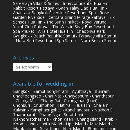
Sareeraya Villas & Suites - Intercontinental Hua Hin -
Rabbit Resort Pattaya - Baan Talay Dao Hua Hin -
Anantara Bangkok Riverside Resort and Spa - Rose
Garden Riverside - Centara Grand Mirage Pattaya - Six
Senses Hua Hin - The Surin Phuket - Royal Varuna
Yacht Club Pattaya - The Westin Siray Bay Resort and
Spa Phuket - Alila Hotel Hua Hin - Chaophya Park
Bangkok - Beach Republic Samui - Faraway Villa Samui
- Nora Buri Resort and Spa Samui - Nora Beach Samui
Archives
Archives
Available for wedding in
Bangkok - Samut Songkhram - Ayutthaya - Buriram -
Chachoengsao - Chai Nat - Chaiyaphum - Chanthaburi
- Chiang Mai - Chiang Rai - Chiangkhan (Loei) -
Chonburi - Chumphon - Hat Yai - Hua Hin - Cha-am -
Kalasin - Kamphaengphet - Kanchanaburi - Nakhon Si
Thammarat - Phang Nga - Suratthani -
Nakhonratchasima - Khon Kaen - Chang Island - Krabi -
Kood Island - Lanta Island - Lipe Island - Mak Island -
Mook Island - Suratthani - Ngai Island - Phangan Island