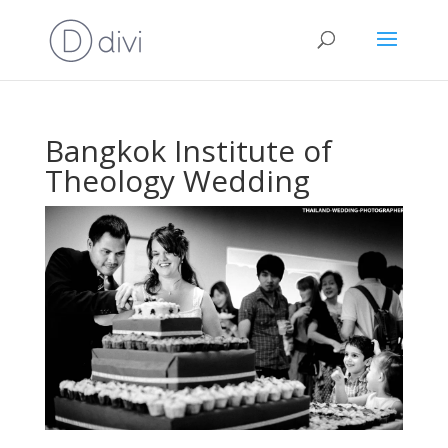
Bangkok Institute of
Theology Wedding