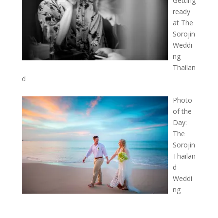
Getting
ready
at The
Sorojin
Weddi
ng
Thailan
d
Photo
of the
Day:
The
Sorojin
Thailan
d
Weddi
ng