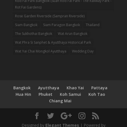
Rod Fai Park Bangkok (Suan Rod Fai Park - The Railway Park -
Rot Fai Gardens)
Rose Garden Riverside (Sampran Riverside)
Siam Bangkok
Siam Paragon Bangkok
Thailand
The Sukhothai Bangkok
Wat Arun Bangkok
Wat Phra Si Sanphet & Ayutthaya Historical Park
Wat Yai Chai Mongkol Ayutthaya
Wedding Day
Bangkok
Ayutthaya
Khao Yai
Pattaya
Hua Hin
Phuket
Koh Samui
Koh Tao
Chiang Mai
Designed by
Elegant Themes
| Powered by