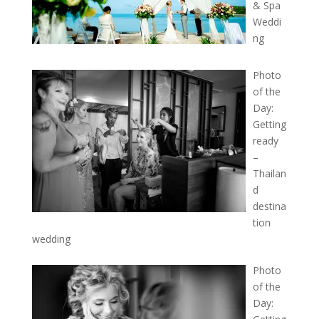
& Spa
Weddi
ng
Photo
of the
Day:
Getting
ready
–
Thailan
d
destina
tion
wedding
Photo
of the
Day: