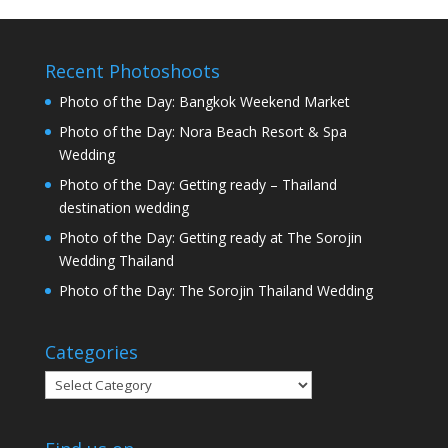
Recent Photoshoots
Photo of the Day: Bangkok Weekend Market
Photo of the Day: Nora Beach Resort & Spa
Wedding
Photo of the Day: Getting ready – Thailand
destination wedding
Photo of the Day: Getting ready at The Sorojin
Wedding Thailand
Photo of the Day: The Sorojin Thailand Wedding
Categories
Categories