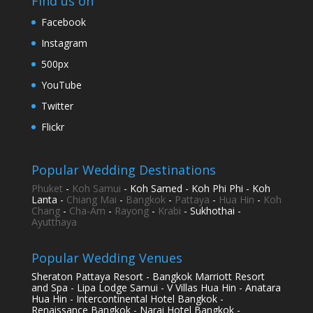
Find us on
Facebook
Instagram
500px
YouTube
Twitter
Flickr
Popular Wedding Destinations
Phuket
-
Koh Samui
- Koh Samed - Koh Phi Phi - Koh
Lanta -
Chiang Mai
-
Bangkok
-
Pattaya
-
Hua Hin
-
Koh
Chang
-
Cha-Am
-
Rayong
-
Krabi
- Sukhothai -
Ayutthaya
Popular Wedding Venues
Sheraton Pattaya Resort - Bangkok Marriott Resort
and Spa - Lipa Lodge Samui - V Villas Hua Hin - Anatara
Hua Hin - Intercontinental Hotel Bangkok -
Renaissance Bangkok - Narai Hotel Bangkok -