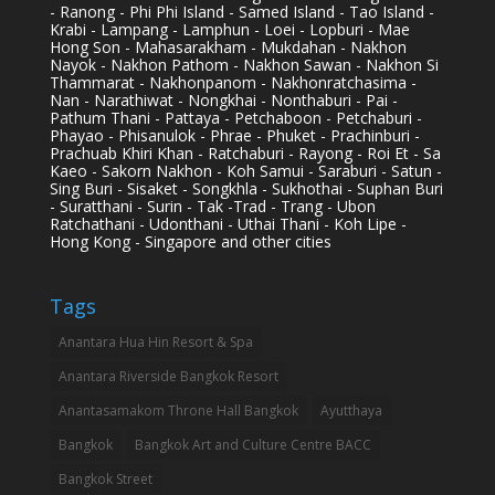
- Ranong - Phi Phi Island - Samed Island - Tao Island -
Krabi - Lampang - Lamphun - Loei - Lopburi - Mae
Hong Son - Mahasarakham - Mukdahan - Nakhon
Nayok - Nakhon Pathom - Nakhon Sawan - Nakhon Si
Thammarat - Nakhonpanom - Nakhonratchasima -
Nan - Narathiwat - Nongkhai - Nonthaburi - Pai -
Pathum Thani - Pattaya - Petchaboon - Petchaburi -
Phayao - Phisanulok - Phrae - Phuket - Prachinburi -
Prachuab Khiri Khan - Ratchaburi - Rayong - Roi Et - Sa
Kaeo - Sakorn Nakhon - Koh Samui - Saraburi - Satun -
Sing Buri - Sisaket - Songkhla - Sukhothai - Suphan Buri
- Suratthani - Surin - Tak -Trad - Trang - Ubon
Ratchathani - Udonthani - Uthai Thani - Koh Lipe -
Hong Kong - Singapore and other cities
Tags
Anantara Hua Hin Resort & Spa
Anantara Riverside Bangkok Resort
Anantasamakom Throne Hall Bangkok
Ayutthaya
Bangkok
Bangkok Art and Culture Centre BACC
Bangkok Street