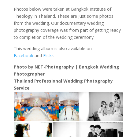
Photos below were taken at Bangkok Institute of
Theology in Thailand. These are just some photos
from the wedding. Our documentary wedding
photography coverage was from part of getting ready
to completion of the wedding ceremony.
This wedding album is also available on
Facebook
and
Flickr
.
Photo by NET-Photography | Bangkok Wedding
Photographer
Thailand Professional Wedding Photography
Service