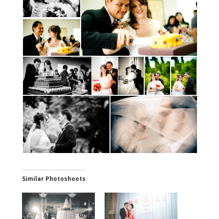
Similar Photoshoots