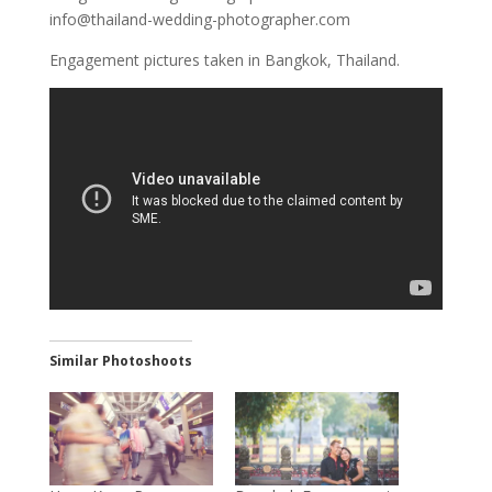
info@thailand-wedding-photographer.com
Engagement pictures taken in Bangkok, Thailand.
Similar Photoshoots