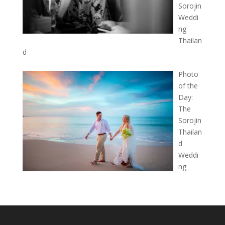
Sorojin
Weddi
ng
Thailan
d
Photo
of the
Day:
The
Sorojin
Thailan
d
Weddi
ng