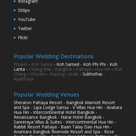
Instagram
500px
YouTube
Twitter
Flickr
Popular Wedding Destinations
Phuket
-
Koh Samui
- Koh Samed - Koh Phi Phi - Koh
Lanta -
Chiang Mai
-
Bangkok
-
Pattaya
-
Hua Hin
-
Koh
Chang
-
Cha-Am
-
Rayong
-
Krabi
- Sukhothai -
Ayutthaya
Popular Wedding Venues
Sheraton Pattaya Resort - Bangkok Marriott Resort
and Spa - Lipa Lodge Samui - V Villas Hua Hin - Anatara
Hua Hin - Intercontinental Hotel Bangkok -
Renaissance Bangkok - Narai Hotel Bangkok -
Sareeraya Villas & Suites - Intercontinental Hua Hin -
Rabbit Resort Pattaya - Baan Talay Dao Hua Hin -
Anantara Bangkok Riverside Resort and Spa - Rose