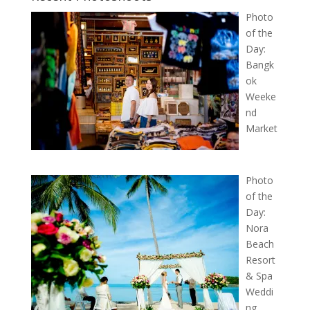
Photo
of the
Day:
Bangk
ok
Weeke
nd
Market
Photo
of the
Day:
Nora
Beach
Resort
& Spa
Weddi
ng