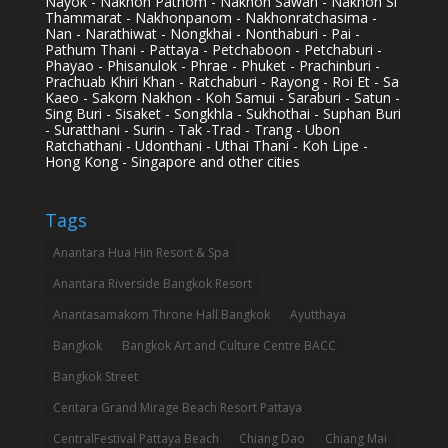
Nayok - Nakhon Pathom - Nakhon Sawan - Nakhon Si
Thammarat - Nakhonpanom - Nakhonratchasima -
Nan - Narathiwat - Nongkhai - Nonthaburi - Pai -
Pathum Thani - Pattaya - Petchaboon - Petchaburi -
Phayao - Phisanulok - Phrae - Phuket - Prachinburi -
Prachuab Khiri Khan - Ratchaburi - Rayong - Roi Et - Sa
Kaeo - Sakorn Nakhon - Koh Samui - Saraburi - Satun -
Sing Buri - Sisaket - Songkhla - Sukhothai - Suphan Buri
- Suratthani - Surin - Tak -Trad - Trang - Ubon
Ratchathani - Udonthani - Uthai Thani - Koh Lipe -
Hong Kong - Singapore and other cities
Tags
Anantara Hua Hin Resort & Spa
Anantara Riverside Bangkok Resort
Anantasamakom Throne Hall Bangkok
Ayutthaya
Bangkok
Bangkok Art and Culture Centre BACC
Bangkok Street
Centara Grand Mirage Beach Resort Pattaya
CentralFestival Pattaya Beach
Chiang Dao
Chiang Mai