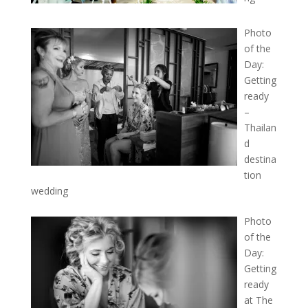
Photo
of the
Day:
Getting
ready
–
Thailan
d
destina
tion
wedding
Photo
of the
Day:
Getting
ready
at The