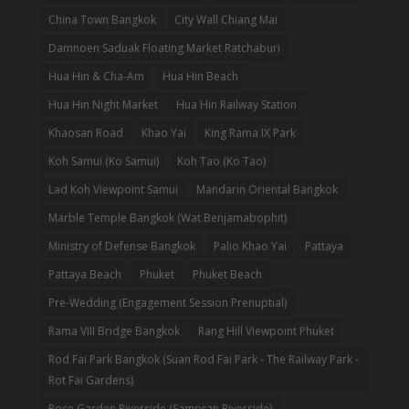
China Town Bangkok
City Wall Chiang Mai
Damnoen Saduak Floating Market Ratchaburi
Hua Hin & Cha-Am
Hua Hin Beach
Hua Hin Night Market
Hua Hin Railway Station
Khaosan Road
Khao Yai
King Rama IX Park
Koh Samui (Ko Samui)
Koh Tao (Ko Tao)
Lad Koh Viewpoint Samui
Mandarin Oriental Bangkok
Marble Temple Bangkok (Wat Benjamabophit)
Ministry of Defense Bangkok
Palio Khao Yai
Pattaya
Pattaya Beach
Phuket
Phuket Beach
Pre-Wedding (Engagement Session Prenuptial)
Rama VIII Bridge Bangkok
Rang Hill Viewpoint Phuket
Rod Fai Park Bangkok (Suan Rod Fai Park - The Railway Park -
Rot Fai Gardens)
Rose Garden Riverside (Sampran Riverside)