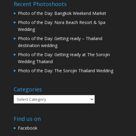
Recent Photoshoots
Photo of the Day: Bangkok Weekend Market
Photo of the Day: Nora Beach Resort & Spa
Wedding
Photo of the Day: Getting ready – Thailand
destination wedding
Photo of the Day: Getting ready at The Sorojin
Wedding Thailand
Photo of the Day: The Sorojin Thailand Wedding
Categories
Categories
Find us on
Facebook