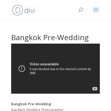
Bangkok Pre-Wedding
Bangkok Pre-Wedding
Bangkok Wedding Photographer