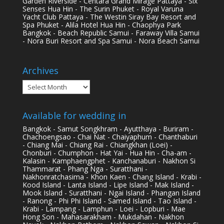
Garden Riverside - Centara Grand Mirage Pattaya - Six
Senses Hua Hin - The Surin Phuket - Royal Varuna
Yacht Club Pattaya - The Westin Siray Bay Resort and
Spa Phuket - Alila Hotel Hua Hin - Chaophya Park
Bangkok - Beach Republic Samui - Faraway Villa Samui
- Nora Buri Resort and Spa Samui - Nora Beach Samui
Archives
Archives
Available for wedding in
Bangkok - Samut Songkhram - Ayutthaya - Buriram -
Chachoengsao - Chai Nat - Chaiyaphum - Chanthaburi
- Chiang Mai - Chiang Rai - Chiangkhan (Loei) -
Chonburi - Chumphon - Hat Yai - Hua Hin - Cha-am -
Kalasin - Kamphaengphet - Kanchanaburi - Nakhon Si
Thammarat - Phang Nga - Suratthani -
Nakhonratchasima - Khon Kaen - Chang Island - Krabi -
Kood Island - Lanta Island - Lipe Island - Mak Island -
Mook Island - Suratthani - Ngai Island - Phangan Island
- Ranong - Phi Phi Island - Samed Island - Tao Island -
Krabi - Lampang - Lamphun - Loei - Lopburi - Mae
Hong Son - Mahasarakham - Mukdahan - Nakhon