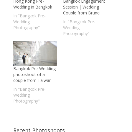
Hong Kong Pre-
Bangkok Engagement
Wedding in Bangkok
Session | Wedding
Couple from Brunei
In "Bangkok Pre-
Wedding
In "Bangkok Pre-
Photography"
Wedding
Photography"
Bangkok Pre-Wedding
photoshoot of a
couple from Taiwan
In "Bangkok Pre-
Wedding
Photography"
Recent Photoshoots