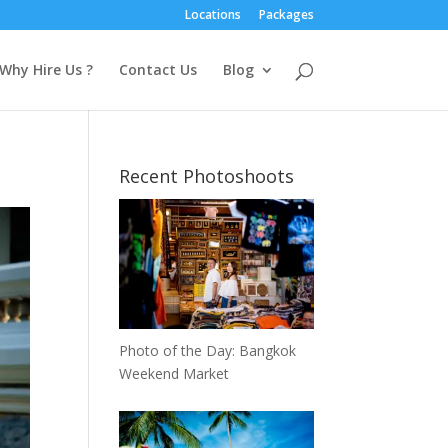
Locations
Packages
Why Hire Us ?
Contact Us
Blog
Recent Photoshoots
Photo of the Day: Bangkok
Weekend Market