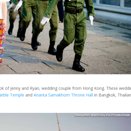
ok of Jenny and Ryan, wedding couple from Hong Kong. These weddi
arble Temple
and
Ananta Samakhom Throne Hall
in Bangkok, Thailan