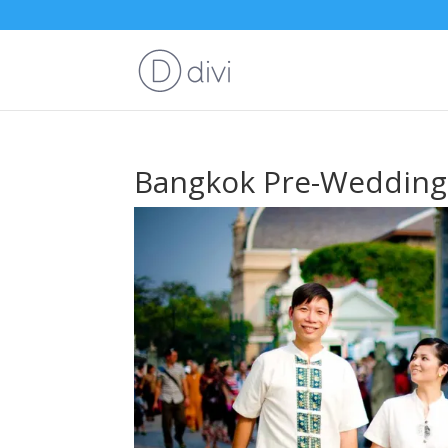
Bangkok Pre-Wedding