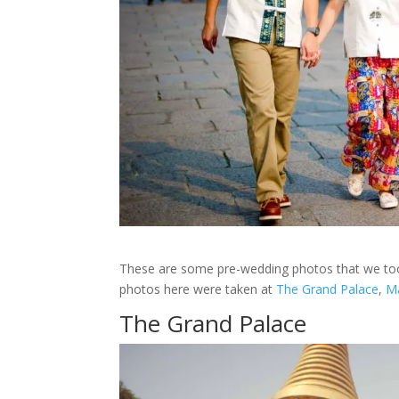
These are some pre-wedding photos that we to
photos here were taken at
The Grand Palace
,
M
The Grand Palace