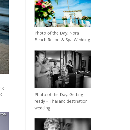
Photo of the Day: Nora
Beach Resort & Spa Wedding
ng
d.
Photo of the Day: Getting
ready – Thailand destination
wedding