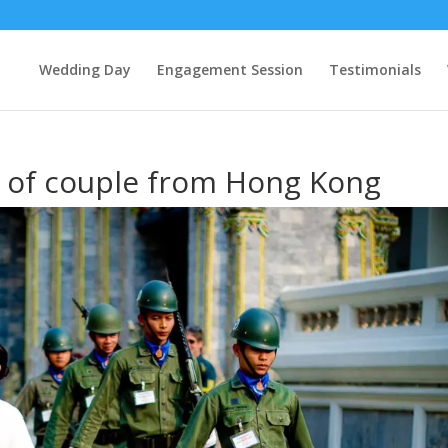
Wedding Day
Engagement Session
Testimonials
 of couple from Hong Kong