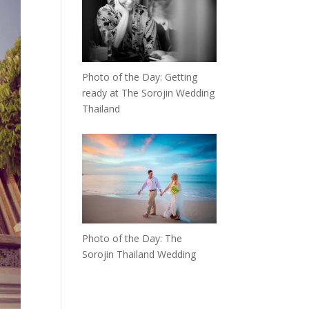
Photo of the Day: Getting
ready at The Sorojin Wedding
Thailand
Photo of the Day: The
Sorojin Thailand Wedding