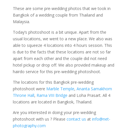
These are some pre-wedding photos that we took in
Bangkok of a wedding couple from Thailand and
Malaysia.
Today’s photoshoot is a bit unique. Apart from the
usual locations, we went to a new place. We also was
able to squeeze 4 locations into 4 hours session. This
is due to the facts that these locations are not so far
apart from each other and the couple did not need
hotel pickup or drop off. We also provided makeup and
hairdo service for this pre-wedding photoshoot.
The locations for this Bangkok pre-wedding
photoshoot were
Marble Temple
,
Ananta Samakhom
Throne Hall
,
Rama VIII Bridge
and Loha Prasart. All 4
locations are located in Bangkok, Thailand.
Are you interested in doing your pre-wedding
photoshoot with us ? Please
contact us
at
info@net-
photography.com