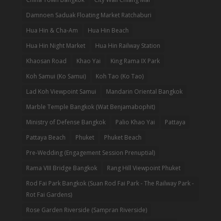
Damnoen Saduak Floating Market Ratchaburi
Hua Hin & Cha-Am
Hua Hin Beach
Hua Hin Night Market
Hua Hin Railway Station
Khaosan Road
Khao Yai
King Rama IX Park
Koh Samui (Ko Samui)
Koh Tao (Ko Tao)
Lad Koh Viewpoint Samui
Mandarin Oriental Bangkok
Marble Temple Bangkok (Wat Benjamabophit)
Ministry of Defense Bangkok
Palio Khao Yai
Pattaya
Pattaya Beach
Phuket
Phuket Beach
Pre-Wedding (Engagement Session Prenuptial)
Rama VIII Bridge Bangkok
Rang Hill Viewpoint Phuket
Rod Fai Park Bangkok (Suan Rod Fai Park - The Railway Park -
Rot Fai Gardens)
Rose Garden Riverside (Sampran Riverside)