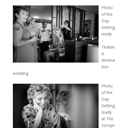
Photo
of the
Day:
Getting
ready
–
Thailan
d
destina
tion
wedding
Photo
of the
Day:
Getting
ready
at The
Sorojin