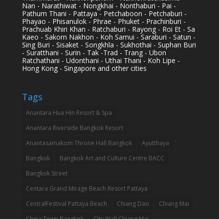
Nan - Narathiwat - Nongkhai - Nonthaburi - Pai -
Pathum Thani - Pattaya - Petchaboon - Petchaburi -
Phayao - Phisanulok - Phrae - Phuket - Prachinburi -
Prachuab Khiri Khan - Ratchaburi - Rayong - Roi Et - Sa
Kaeo - Sakorn Nakhon - Koh Samui - Saraburi - Satun -
Sing Buri - Sisaket - Songkhla - Sukhothai - Suphan Buri
- Suratthani - Surin - Tak -Trad - Trang - Ubon
Ratchathani - Udonthani - Uthai Thani - Koh Lipe -
Hong Kong - Singapore and other cities
Tags
Anantara Hua Hin Resort & Spa
Anantara Riverside Bangkok Resort
Anantasamakom Throne Hall Bangkok
Ayutthaya
Bangkok
Bangkok Art and Culture Centre BACC
Bangkok Street
Centara Grand Mirage Beach Resort Pattaya
CentralFestival Pattaya Beach
Chiang Dao
Chiang Mai
China Town Bangkok
City Wall Chiang Mai