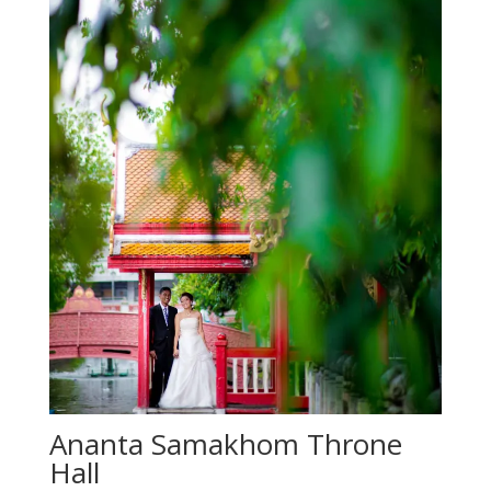
Ananta Samakhom Throne
Hall