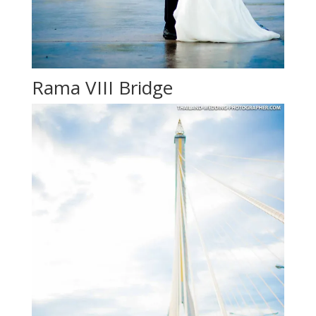
Rama VIII Bridge