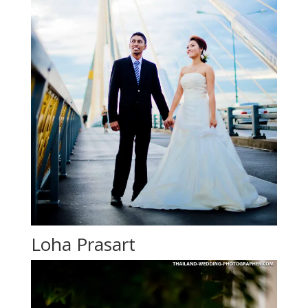
Loha Prasart