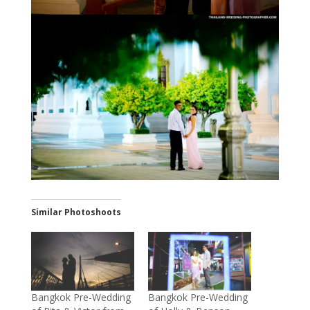
Similar Photoshoots
Bangkok Pre-Wedding
Bangkok Pre-Wedding