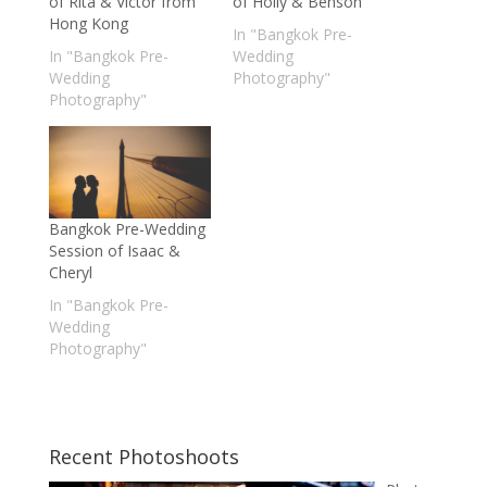
of Rita & Victor from
of Holly & Benson
Hong Kong
In "Bangkok Pre-
In "Bangkok Pre-
Wedding
Wedding
Photography"
Photography"
Bangkok Pre-Wedding
Session of Isaac &
Cheryl
In "Bangkok Pre-
Wedding
Photography"
Recent Photoshoots