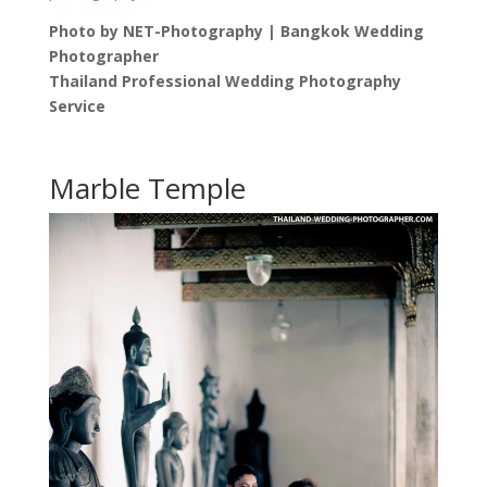
Photo by NET-Photography | Bangkok Wedding
Photographer
Thailand Professional Wedding Photography
Service
Marble Temple