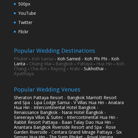
500px
YouTube
Twitter
Flickr
Popular Wedding Destinations
Phuket
-
Koh Samui
- Koh Samed - Koh Phi Phi - Koh
Lanta -
Chiang Mai
-
Bangkok
-
Pattaya
-
Hua Hin
-
Koh
Chang
-
Cha-Am
-
Rayong
-
Krabi
- Sukhothai -
Ayutthaya
Popular Wedding Venues
Sheraton Pattaya Resort - Bangkok Marriott Resort
and Spa - Lipa Lodge Samui - V Villas Hua Hin - Anatara
Hua Hin - Intercontinental Hotel Bangkok -
Renaissance Bangkok - Narai Hotel Bangkok -
Sareeraya Villas & Suites - Intercontinental Hua Hin -
Rabbit Resort Pattaya - Baan Talay Dao Hua Hin -
Anantara Bangkok Riverside Resort and Spa - Rose
Garden Riverside - Centara Grand Mirage Pattaya - Six
Senses Hua Hin - The Surin Phuket - Royal Varuna