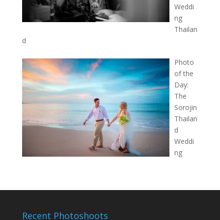
Weddi
ng
Thailan
d
Photo
of the
Day:
The
Sorojin
Thailan
d
Weddi
ng
Recent Photoshoots