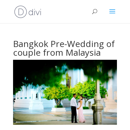
Bangkok Pre-Wedding of
couple from Malaysia