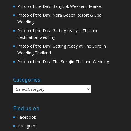
Photo of the Day: Bangkok Weekend Market
Photo of the Day: Nora Beach Resort & Spa
Wedding
Photo of the Day: Getting ready – Thailand
destination wedding
Photo of the Day: Getting ready at The Sorojin
Wedding Thailand
Photo of the Day: The Sorojin Thailand Wedding
Categories
Categories
Find us on
Facebook
Instagram