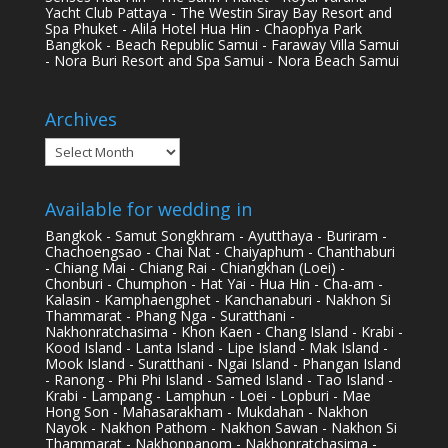
Yacht Club Pattaya - The Westin Siray Bay Resort and
Spa Phuket - Alila Hotel Hua Hin - Chaophya Park
Bangkok - Beach Republic Samui - Faraway Villa Samui
- Nora Buri Resort and Spa Samui - Nora Beach Samui
Archives
Archives
Available for wedding in
Bangkok - Samut Songkhram - Ayutthaya - Buriram -
Chachoengsao - Chai Nat - Chaiyaphum - Chanthaburi
- Chiang Mai - Chiang Rai - Chiangkhan (Loei) -
Chonburi - Chumphon - Hat Yai - Hua Hin - Cha-am -
Kalasin - Kamphaengphet - Kanchanaburi - Nakhon Si
Thammarat - Phang Nga - Suratthani -
Nakhonratchasima - Khon Kaen - Chang Island - Krabi -
Kood Island - Lanta Island - Lipe Island - Mak Island -
Mook Island - Suratthani - Ngai Island - Phangan Island
- Ranong - Phi Phi Island - Samed Island - Tao Island -
Krabi - Lampang - Lamphun - Loei - Lopburi - Mae
Hong Son - Mahasarakham - Mukdahan - Nakhon
Nayok - Nakhon Pathom - Nakhon Sawan - Nakhon Si
Thammarat - Nakhonpanom - Nakhonratchasima -