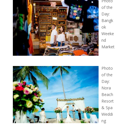
Photo
of the
Day:
Bangk
ok
Weeke
nd
Market
Photo
of the
Day:
Nora
Beach
Resort
& Spa
Weddi
ng