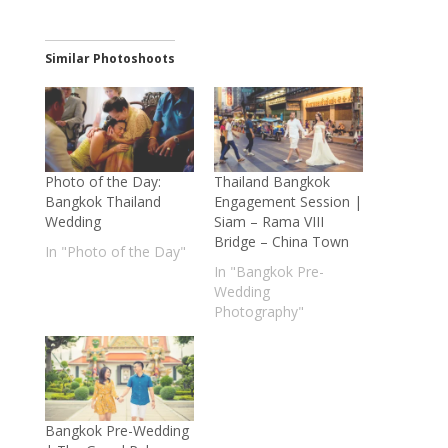
Similar Photoshoots
Photo of the Day:
Thailand Bangkok
Bangkok Thailand
Engagement Session |
Wedding
Siam – Rama VIII
Bridge – China Town
In "Photo of the Day"
In "Bangkok Pre-
Wedding
Photography"
Bangkok Pre-Wedding