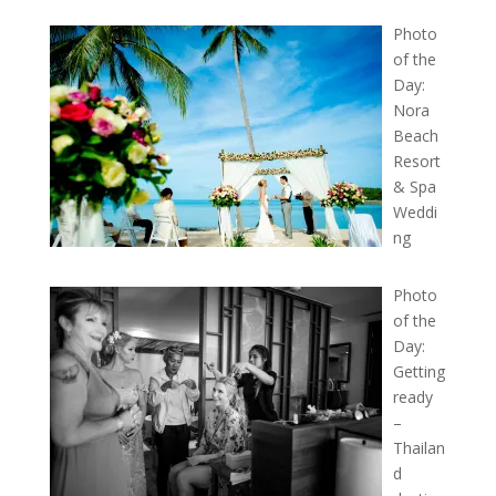
Photo
of the
Day:
Nora
Beach
Resort
& Spa
Weddi
ng
Photo
of the
Day:
Getting
ready
–
Thailan
d