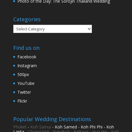
Photo of the Day: The Sorojin Thailand Wedding
Categories
Categories
Find us on
Facebook
Instagram
500px
YouTube
Twitter
Flickr
Popular Wedding Destinations
Phuket
-
Koh Samui
- Koh Samed - Koh Phi Phi - Koh
Lanta -
Chiang Mai
-
Bangkok
-
Pattaya
-
Hua Hin
-
Koh