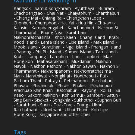
Available for wedding in
Bangkok - Samut Songkhram - Ayutthaya - Buriram -
Chachoengsao - Chai Nat - Chaiyaphum - Chanthaburi
- Chiang Mai - Chiang Rai - Chiangkhan (Loei) -
Chonburi - Chumphon - Hat Yai - Hua Hin - Cha-am -
Kalasin - Kamphaengphet - Kanchanaburi - Nakhon Si
Thammarat - Phang Nga - Suratthani -
Nakhonratchasima - Khon Kaen - Chang Island - Krabi -
Kood Island - Lanta Island - Lipe Island - Mak Island -
Mook Island - Suratthani - Ngai Island - Phangan Island
- Ranong - Phi Phi Island - Samed Island - Tao Island -
Krabi - Lampang - Lamphun - Loei - Lopburi - Mae
Hong Son - Mahasarakham - Mukdahan - Nakhon
Nayok - Nakhon Pathom - Nakhon Sawan - Nakhon Si
Thammarat - Nakhonpanom - Nakhonratchasima -
Nan - Narathiwat - Nongkhai - Nonthaburi - Pai -
Pathum Thani - Pattaya - Petchaboon - Petchaburi -
Phayao - Phisanulok - Phrae - Phuket - Prachinburi -
Prachuab Khiri Khan - Ratchaburi - Rayong - Roi Et - Sa
Kaeo - Sakorn Nakhon - Koh Samui - Saraburi - Satun -
Sing Buri - Sisaket - Songkhla - Sukhothai - Suphan Buri
- Suratthani - Surin - Tak -Trad - Trang - Ubon
Ratchathani - Udonthani - Uthai Thani - Koh Lipe -
Hong Kong - Singapore and other cities
Tags