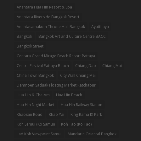
Anantara Hua Hin Resort & Spa
Anantara Riverside Bangkok Resort
Anantasamakom Throne Hall Bangkok
Ayutthaya
Bangkok
Bangkok Art and Culture Centre BACC
Bangkok Street
Centara Grand Mirage Beach Resort Pattaya
CentralFestival Pattaya Beach
Chiang Dao
Chiang Mai
China Town Bangkok
City Wall Chiang Mai
Damnoen Saduak Floating Market Ratchaburi
Hua Hin & Cha-Am
Hua Hin Beach
Hua Hin Night Market
Hua Hin Railway Station
Khaosan Road
Khao Yai
King Rama IX Park
Koh Samui (Ko Samui)
Koh Tao (Ko Tao)
Lad Koh Viewpoint Samui
Mandarin Oriental Bangkok