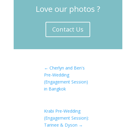
Love our photos ?
Contact Us
←
Cherlyn and Ben's
Pre-Wedding
(Engagement Session)
in Bangkok
Krabi Pre-Wedding
(Engagement Session):
Tarinee & Dyson
→