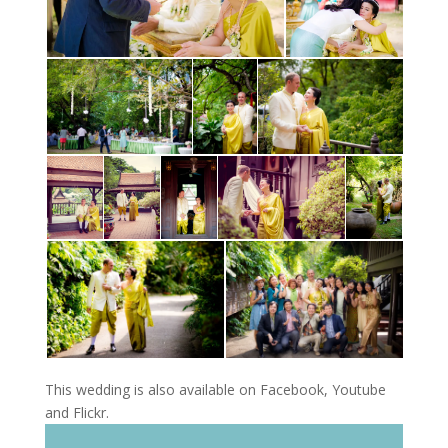
This wedding is also available on Facebook, Youtube
and Flickr.