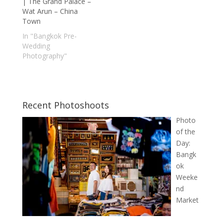
| The Grand Palace –
Wat Arun – China
Town
In "Bangkok Pre-
Wedding
Photography"
Recent Photoshoots
Photo
of the
Day:
Bangk
ok
Weeke
nd
Market