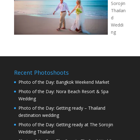
Sorojin
Thailan
d
Weddi
ng
Recent Photoshoots
Photo of the Day: Bangkok Weekend Market
Photo of the Day: Nora Beach Resort & Spa
Wedding
Photo of the Day: Getting ready – Thailand
destination wedding
Photo of the Day: Getting ready at The Sorojin
Wedding Thailand