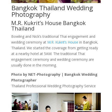
Bangkok Thailand Wedding
Photography
M.R. Kukrit’s House Bangkok
Thailand
Bowling and Nick’s traditional Thai engagement and
wedding ceremony at
M.R. Kukrit’s House
in Bangkok,
Thailand. We started the coverage from getting ready
at a nearby hotel at 5AM. The traditional Thai
engagement ceremony and wedding ceremony are
usually done in the morning.
Photo by NET-Photography | Bangkok Wedding
Photographer
Thailand Professional Wedding Photography Service