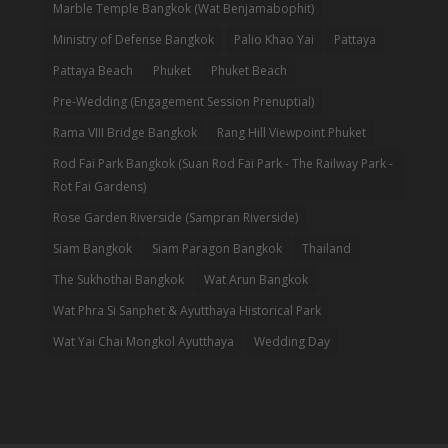
Marble Temple Bangkok (Wat Benjamabophit)
Ministry of Defense Bangkok
Palio Khao Yai
Pattaya
Pattaya Beach
Phuket
Phuket Beach
Pre-Wedding (Engagement Session Prenuptial)
Rama VIII Bridge Bangkok
Rang Hill Viewpoint Phuket
Rod Fai Park Bangkok (Suan Rod Fai Park - The Railway Park -
Rot Fai Gardens)
Rose Garden Riverside (Sampran Riverside)
Siam Bangkok
Siam Paragon Bangkok
Thailand
The Sukhothai Bangkok
Wat Arun Bangkok
Wat Phra Si Sanphet & Ayutthaya Historical Park
Wat Yai Chai Mongkol Ayutthaya
Wedding Day