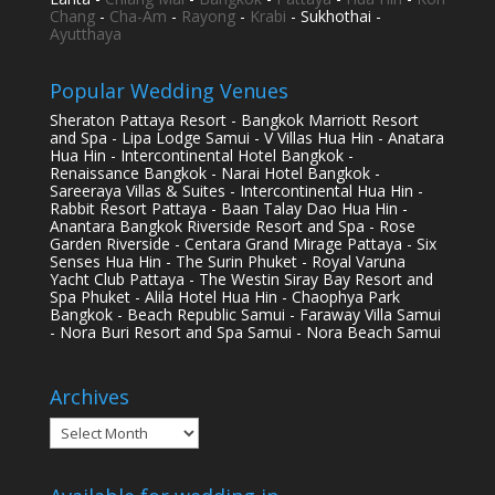
Chang
-
Cha-Am
-
Rayong
-
Krabi
- Sukhothai -
Ayutthaya
Popular Wedding Venues
Sheraton Pattaya Resort - Bangkok Marriott Resort
and Spa - Lipa Lodge Samui - V Villas Hua Hin - Anatara
Hua Hin - Intercontinental Hotel Bangkok -
Renaissance Bangkok - Narai Hotel Bangkok -
Sareeraya Villas & Suites - Intercontinental Hua Hin -
Rabbit Resort Pattaya - Baan Talay Dao Hua Hin -
Anantara Bangkok Riverside Resort and Spa - Rose
Garden Riverside - Centara Grand Mirage Pattaya - Six
Senses Hua Hin - The Surin Phuket - Royal Varuna
Yacht Club Pattaya - The Westin Siray Bay Resort and
Spa Phuket - Alila Hotel Hua Hin - Chaophya Park
Bangkok - Beach Republic Samui - Faraway Villa Samui
- Nora Buri Resort and Spa Samui - Nora Beach Samui
Archives
Archives