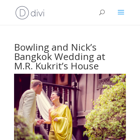
Bowling and Nick’s
Bangkok Wedding at
M.R. Kukrit’s House