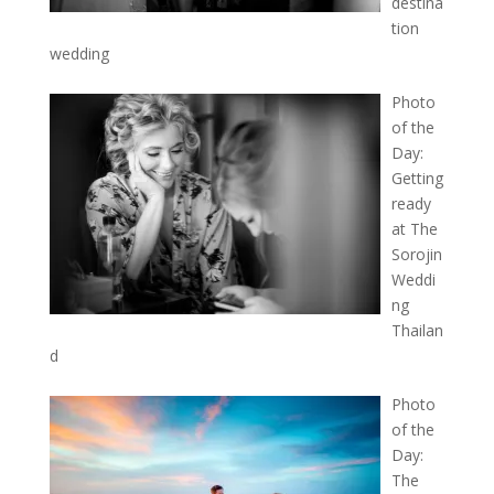
destina
tion
wedding
Photo
of the
Day:
Getting
ready
at The
Sorojin
Weddi
ng
Thailan
d
Photo
of the
Day:
The