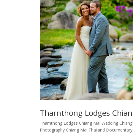
Tharnthong Lodges Chian
Tharnthong Lodges Chiang Mai Wedding Chiang
Photography Chiang Mai Thailand Documentary