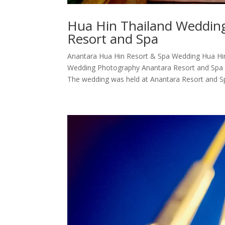
Hua Hin Thailand Weddin
Resort and Spa
Anantara Hua Hin Resort & Spa Wedding Hua Hi
Wedding Photography Anantara Resort and Spa H
The wedding was held at Anantara Resort and Sp