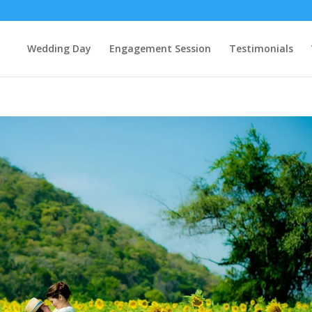
Wedding Day
Engagement Session
Testimonials