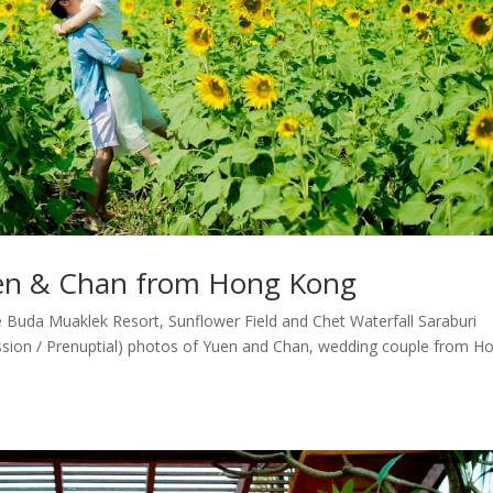
uen & Chan from Hong Kong
Buda Muaklek Resort, Sunflower Field and Chet Waterfall Saraburi
sion / Prenuptial) photos of Yuen and Chan, wedding couple from H