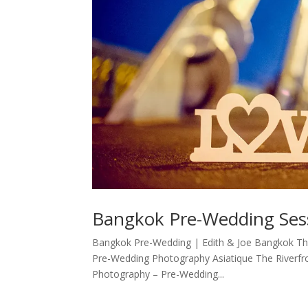
Bangkok Pre-Wedding Sess
Bangkok Pre-Wedding | Edith & Joe Bangkok Th
Pre-Wedding Photography Asiatique The Riverfr
Photography – Pre-Wedding...