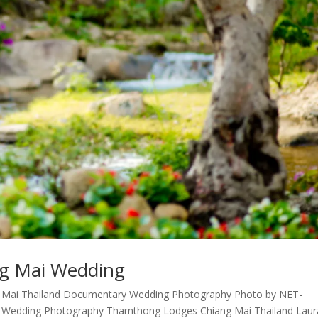
g Mai Wedding
 Mai Thailand Documentary Wedding Photography Photo by NET-
 Wedding Photography Tharnthong Lodges Chiang Mai Thailand Laur