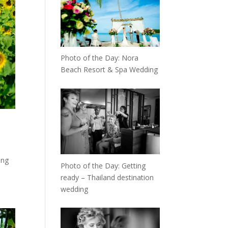
Photo of the Day: Nora
Beach Resort & Spa Wedding
ong
Photo of the Day: Getting
ready – Thailand destination
wedding