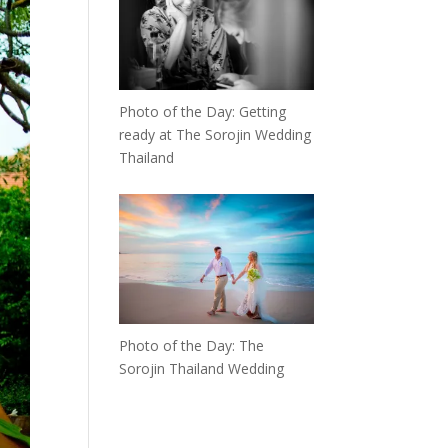
Photo of the Day: Getting
ready at The Sorojin Wedding
Thailand
Photo of the Day: The
Sorojin Thailand Wedding