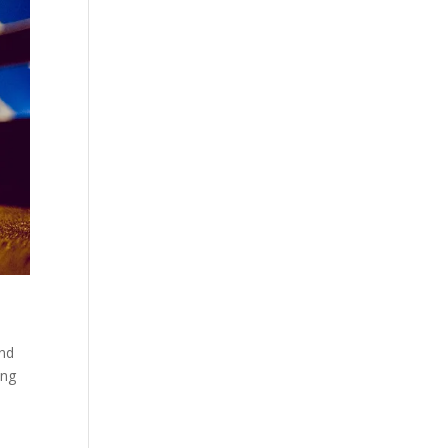
and
ing