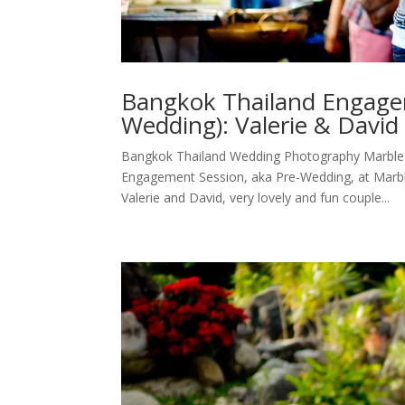
Bangkok Thailand Engage
Wedding): Valerie & Davi
Bangkok Thailand Wedding Photography Marble
Engagement Session, aka Pre-Wedding, at Marb
Valerie and David, very lovely and fun couple...