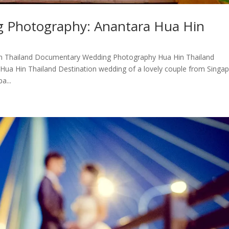
g Photography: Anantara Hua Hin
n Thailand Documentary Wedding Photography Hua Hin Thailand
ua Hin Thailand Destination wedding of a lovely couple from Singap
a...