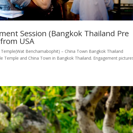
ment Session (Bangkok Thailand Pre
d from USA
 Temple(Wat Benchamabophit) – China Town Bangkok Thailand
le Temple and China Town in Bangkok Thailand. Engagement picture