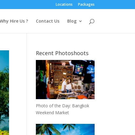
Locations
Packages
Why Hire Us ?
Contact Us
Blog
Recent Photoshoots
Photo of the Day: Bangkok
Weekend Market