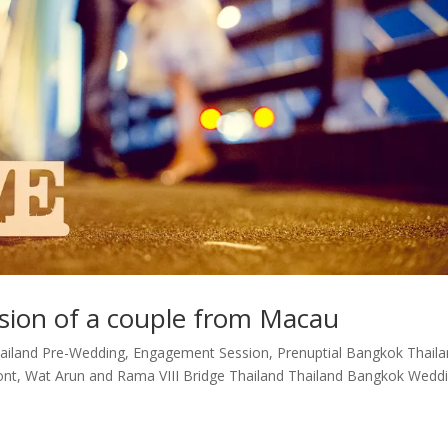
ion of a couple from Macau
ailand Pre-Wedding, Engagement Session, Prenuptial Bangkok Thail
ont, Wat Arun and Rama VIII Bridge Thailand Thailand Bangkok Wedd