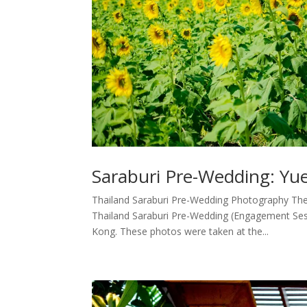
Saraburi Pre-Wedding: Y
Thailand Saraburi Pre-Wedding Photography The 
Thailand Saraburi Pre-Wedding (Engagement Ses
Kong. These photos were taken at the...