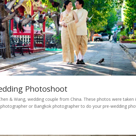
edding Photoshoot
Chen & Wang, wedding couple from China. These photos were taken 
a photographer or Bangkok photographer to do your pre-wedding pho