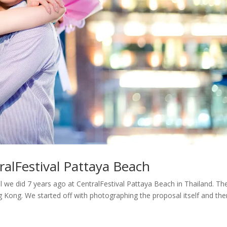
ralFestival Pattaya Beach
we did 7 years ago at CentralFestival Pattaya Beach in Thailand. Th
Kong. We started off with photographing the proposal itself and th