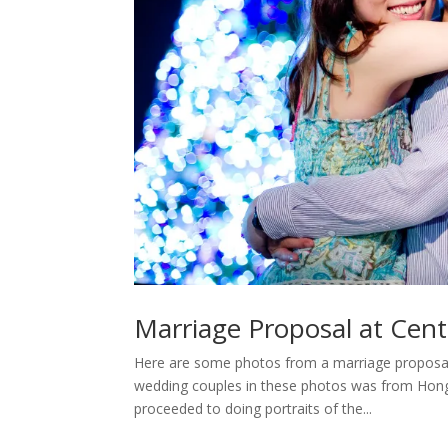
Marriage Proposal at Cent
Here are some photos from a marriage proposal 
wedding couples in these photos was from Hong 
proceeded to doing portraits of the...