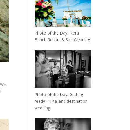
Photo of the Day: Nora
Beach Resort & Spa Wedding
. We
t
Photo of the Day: Getting
ready – Thailand destination
wedding