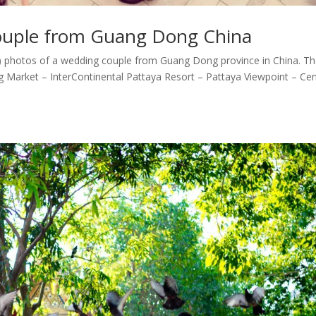
couple from Guang Dong China
) photos of a wedding couple from Guang Dong province in China. T
 Market – InterContinental Pattaya Resort – Pattaya Viewpoint – Cen