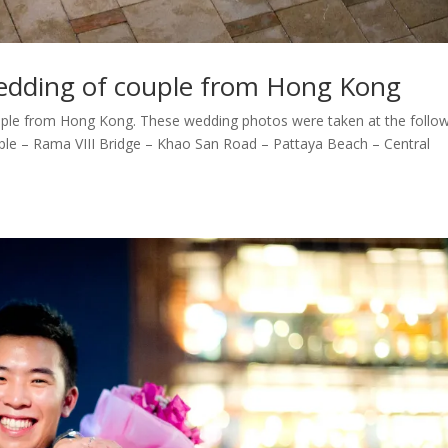
edding of couple from Hong Kong
ple from Hong Kong. These wedding photos were taken at the follo
ple – Rama VIII Bridge – Khao San Road – Pattaya Beach – Central