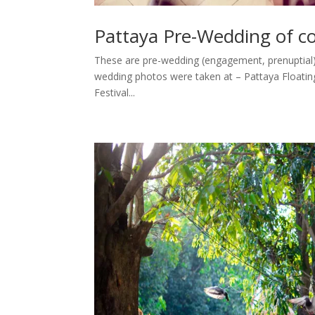
Pattaya Pre-Wedding of 
These are pre-wedding (engagement, prenuptial
wedding photos were taken at – Pattaya Floating
Festival...