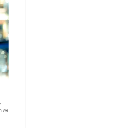
e
en we