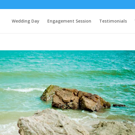
Wedding Day
Engagement Session
Testimonials