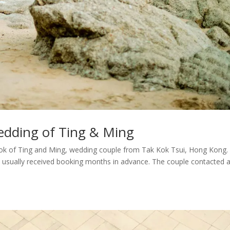
edding of Ting & Ming
ok of Ting and Ming, wedding couple from Tak Kok Tsui, Hong Kong
e usually received booking months in advance. The couple contacted a