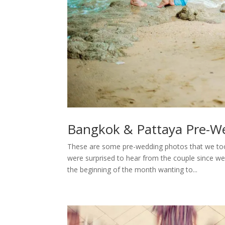
Bangkok & Pattaya Pre-W
These are some pre-wedding photos that we to
were surprised to hear from the couple since w
the beginning of the month wanting to...