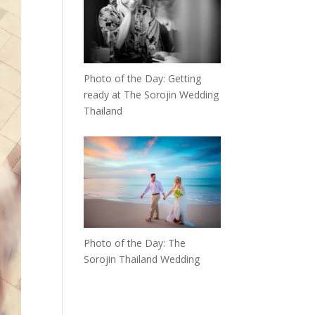
Photo of the Day: Getting
ready at The Sorojin Wedding
Thailand
Photo of the Day: The
Sorojin Thailand Wedding