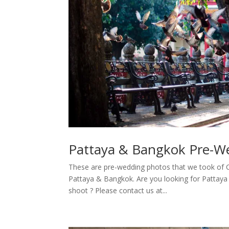
Pattaya & Bangkok Pre-W
These are pre-wedding photos that we took of 
Pattaya & Bangkok. Are you looking for Pattay
shoot ? Please contact us at...