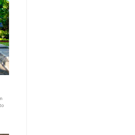
in
to