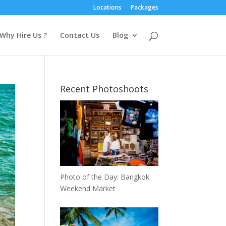
Locations
Packages
Why Hire Us ?
Contact Us
Blog
Recent Photoshoots
Photo of the Day: Bangkok
Weekend Market