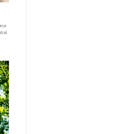
hese
tral