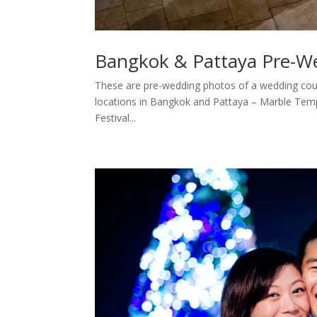
Bangkok & Pattaya Pre-W
These are pre-wedding photos of a wedding cou
locations in Bangkok and Pattaya – Marble Tem
Festival...