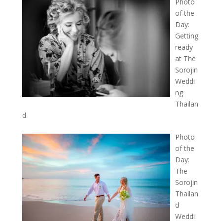
Photo
of the
Day:
Getting
ready
at The
Sorojin
Weddi
ng
Thailan
d
Photo
of the
Day:
The
Sorojin
Thailan
d
Weddi