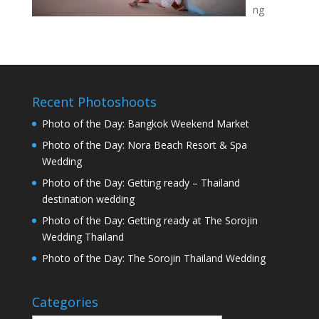
ng
Recent Photoshoots
Photo of the Day: Bangkok Weekend Market
Photo of the Day: Nora Beach Resort & Spa
Wedding
Photo of the Day: Getting ready – Thailand
destination wedding
Photo of the Day: Getting ready at The Sorojin
Wedding Thailand
Photo of the Day: The Sorojin Thailand Wedding
Categories