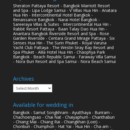
Sheraton Pattaya Resort - Bangkok Marriott Resort
and Spa - Lipa Lodge Samui - V Villas Hua Hin - Anatara
Hua Hin - Intercontinental Hotel Bangkok -
Renaissance Bangkok - Narai Hotel Bangkok -
Sareeraya Villas & Suites - Intercontinental Hua Hin -
Rabbit Resort Pattaya - Baan Talay Dao Hua Hin -
Anantara Bangkok Riverside Resort and Spa - Rose
Garden Riverside - Centara Grand Mirage Pattaya - Six
Senses Hua Hin - The Surin Phuket - Royal Varuna
Yacht Club Pattaya - The Westin Siray Bay Resort and
Spa Phuket - Alila Hotel Hua Hin - Chaophya Park
Bangkok - Beach Republic Samui - Faraway Villa Samui
- Nora Buri Resort and Spa Samui - Nora Beach Samui
Archives
Archives
Available for wedding in
Bangkok - Samut Songkhram - Ayutthaya - Buriram -
Chachoengsao - Chai Nat - Chaiyaphum - Chanthaburi
- Chiang Mai - Chiang Rai - Chiangkhan (Loei) -
Chonburi - Chumphon - Hat Yai - Hua Hin - Cha-am -