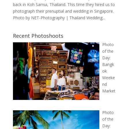
back in Koh Samui, Thailand. This time they hired us to
photograph their prenuptial and wedding in Singapore.
Photo by NET-Photography | Thailand Wedding...
Recent Photoshoots
Photo
of the
Day:
Bangk
ok
Weeke
nd
Market
Photo
of the
Day: