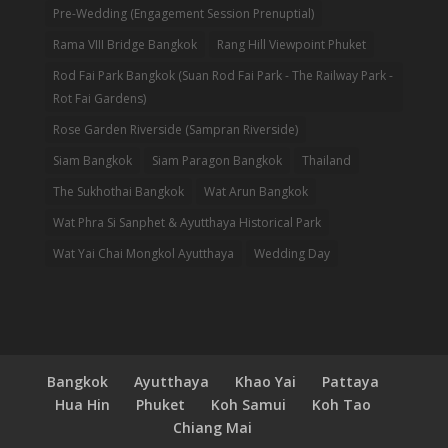
Pre-Wedding (Engagement Session Prenuptial)
Rama VIII Bridge Bangkok
Rang Hill Viewpoint Phuket
Rod Fai Park Bangkok (Suan Rod Fai Park - The Railway Park -
Rot Fai Gardens)
Rose Garden Riverside (Sampran Riverside)
Siam Bangkok
Siam Paragon Bangkok
Thailand
The Sukhothai Bangkok
Wat Arun Bangkok
Wat Phra Si Sanphet & Ayutthaya Historical Park
Wat Yai Chai Mongkol Ayutthaya
Wedding Day
Bangkok
Ayutthaya
Khao Yai
Pattaya
Hua Hin
Phuket
Koh Samui
Koh Tao
Chiang Mai