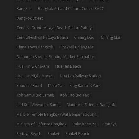
Bangkok
Bangkok Art and Culture Centre BACC
Bangkok Street
Centara Grand Mirage Beach Resort Pattaya
CentralFestival Pattaya Beach
Chiang Dao
Chiang Mai
China Town Bangkok
City Wall Chiang Mai
Damnoen Saduak Floating Market Ratchaburi
Hua Hin & Cha-Am
Hua Hin Beach
Hua Hin Night Market
Hua Hin Railway Station
Khaosan Road
Khao Yai
King Rama IX Park
Koh Samui (Ko Samui)
Koh Tao (Ko Tao)
Lad Koh Viewpoint Samui
Mandarin Oriental Bangkok
Marble Temple Bangkok (Wat Benjamabophit)
Ministry of Defense Bangkok
Palio Khao Yai
Pattaya
Pattaya Beach
Phuket
Phuket Beach