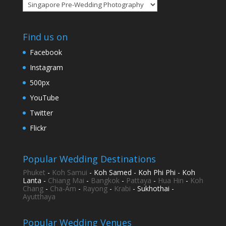
Categories
Find us on
Facebook
Instagram
500px
YouTube
Twitter
Flickr
Popular Wedding Destinations
Phuket
-
Koh Samui
- Koh Samed - Koh Phi Phi - Koh
Lanta -
Chiang Mai
-
Bangkok
-
Pattaya
-
Hua Hin
-
Koh
Chang
-
Cha-Am
-
Rayong
-
Krabi
- Sukhothai -
Ayutthaya
Popular Wedding Venues