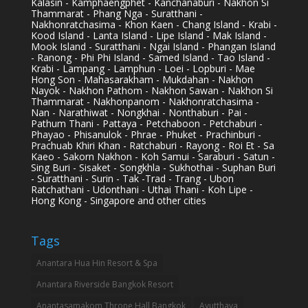
Kalasin - Kamphaengphet - Kanchanaburi - Nakhon Si
Thammarat - Phang Nga - Suratthani -
Nakhonratchasima - Khon Kaen - Chang Island - Krabi -
Kood Island - Lanta Island - Lipe Island - Mak Island -
Mook Island - Suratthani - Ngai Island - Phangan Island
- Ranong - Phi Phi Island - Samed Island - Tao Island -
Krabi - Lampang - Lamphun - Loei - Lopburi - Mae
Hong Son - Mahasarakham - Mukdahan - Nakhon
Nayok - Nakhon Pathom - Nakhon Sawan - Nakhon Si
Thammarat - Nakhonpanom - Nakhonratchasima -
Nan - Narathiwat - Nongkhai - Nonthaburi - Pai -
Pathum Thani - Pattaya - Petchaboon - Petchaburi -
Phayao - Phisanulok - Phrae - Phuket - Prachinburi -
Prachuab Khiri Khan - Ratchaburi - Rayong - Roi Et - Sa
Kaeo - Sakorn Nakhon - Koh Samui - Saraburi - Satun -
Sing Buri - Sisaket - Songkhla - Sukhothai - Suphan Buri
- Suratthani - Surin - Tak -Trad - Trang - Ubon
Ratchathani - Udonthani - Uthai Thani - Koh Lipe -
Hong Kong - Singapore and other cities
Tags
Anantara Hua Hin Resort & Spa
Anantara Riverside Bangkok Resort
Anantasamakom Throne Hall Bangkok
Ayutthaya