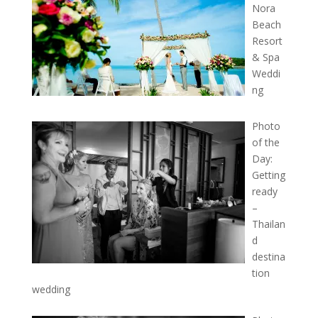
Nora
Beach
Resort
& Spa
Weddi
ng
Photo
of the
Day:
Getting
ready
–
Thailan
d
destina
tion
wedding