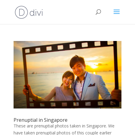
Prenuptial in Singapore
These are prenuptial photos taken in Singapore. We
have taken prenuptial photos of this couple earlier