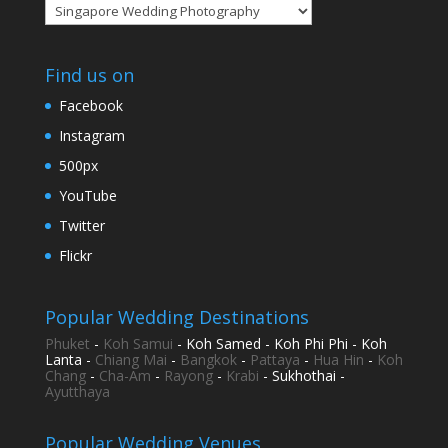
Categories
Find us on
Facebook
Instagram
500px
YouTube
Twitter
Flickr
Popular Wedding Destinations
Phuket
-
Koh Samui
- Koh Samed - Koh Phi Phi - Koh
Lanta -
Chiang Mai
-
Bangkok
-
Pattaya
-
Hua Hin
-
Koh
Chang
-
Cha-Am
-
Rayong
-
Krabi
- Sukhothai -
Ayutthaya
Popular Wedding Venues