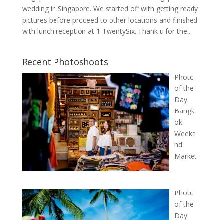
wedding in Singapore. We started off with getting ready
pictures before proceed to other locations and finished
with lunch reception at 1 TwentySix. Thank u for the...
Recent Photoshoots
Photo
of the
Day:
Bangk
ok
Weeke
nd
Market
Photo
of the
Day: