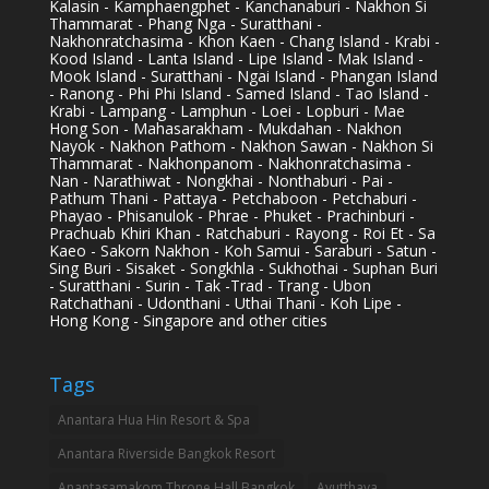
Kalasin - Kamphaengphet - Kanchanaburi - Nakhon Si
Thammarat - Phang Nga - Suratthani -
Nakhonratchasima - Khon Kaen - Chang Island - Krabi -
Kood Island - Lanta Island - Lipe Island - Mak Island -
Mook Island - Suratthani - Ngai Island - Phangan Island
- Ranong - Phi Phi Island - Samed Island - Tao Island -
Krabi - Lampang - Lamphun - Loei - Lopburi - Mae
Hong Son - Mahasarakham - Mukdahan - Nakhon
Nayok - Nakhon Pathom - Nakhon Sawan - Nakhon Si
Thammarat - Nakhonpanom - Nakhonratchasima -
Nan - Narathiwat - Nongkhai - Nonthaburi - Pai -
Pathum Thani - Pattaya - Petchaboon - Petchaburi -
Phayao - Phisanulok - Phrae - Phuket - Prachinburi -
Prachuab Khiri Khan - Ratchaburi - Rayong - Roi Et - Sa
Kaeo - Sakorn Nakhon - Koh Samui - Saraburi - Satun -
Sing Buri - Sisaket - Songkhla - Sukhothai - Suphan Buri
- Suratthani - Surin - Tak -Trad - Trang - Ubon
Ratchathani - Udonthani - Uthai Thani - Koh Lipe -
Hong Kong - Singapore and other cities
Tags
Anantara Hua Hin Resort & Spa
Anantara Riverside Bangkok Resort
Anantasamakom Throne Hall Bangkok
Ayutthaya