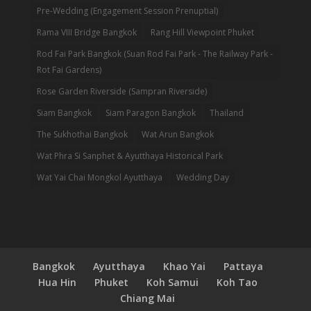
Pre-Wedding (Engagement Session Prenuptial)
Rama VIII Bridge Bangkok
Rang Hill Viewpoint Phuket
Rod Fai Park Bangkok (Suan Rod Fai Park - The Railway Park -
Rot Fai Gardens)
Rose Garden Riverside (Sampran Riverside)
Siam Bangkok
Siam Paragon Bangkok
Thailand
The Sukhothai Bangkok
Wat Arun Bangkok
Wat Phra Si Sanphet & Ayutthaya Historical Park
Wat Yai Chai Mongkol Ayutthaya
Wedding Day
Bangkok
Ayutthaya
Khao Yai
Pattaya
Hua Hin
Phuket
Koh Samui
Koh Tao
Chiang Mai