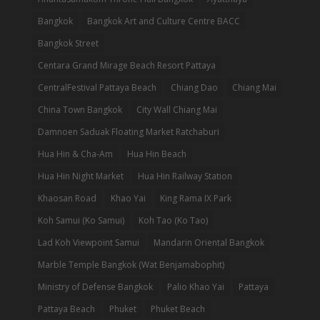
Bangkok
Bangkok Art and Culture Centre BACC
Bangkok Street
Centara Grand Mirage Beach Resort Pattaya
CentralFestival Pattaya Beach
Chiang Dao
Chiang Mai
China Town Bangkok
City Wall Chiang Mai
Damnoen Saduak Floating Market Ratchaburi
Hua Hin & Cha-Am
Hua Hin Beach
Hua Hin Night Market
Hua Hin Railway Station
Khaosan Road
Khao Yai
King Rama IX Park
Koh Samui (Ko Samui)
Koh Tao (Ko Tao)
Lad Koh Viewpoint Samui
Mandarin Oriental Bangkok
Marble Temple Bangkok (Wat Benjamabophit)
Ministry of Defense Bangkok
Palio Khao Yai
Pattaya
Pattaya Beach
Phuket
Phuket Beach