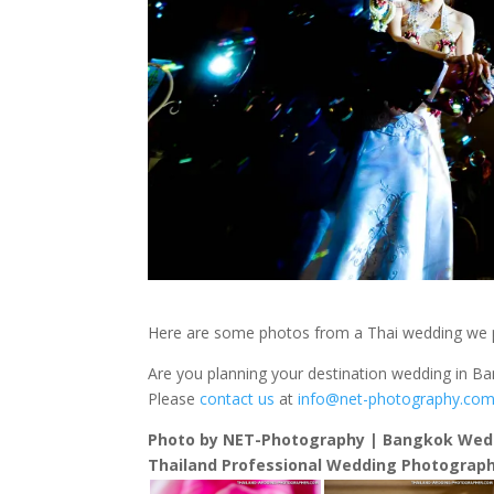
Here are some photos from a Thai wedding we
Are you planning your destination wedding in B
Please
contact us
at
info@net-photography.co
Photo by NET-Photography | Bangkok Wed
Thailand Professional Wedding Photograph