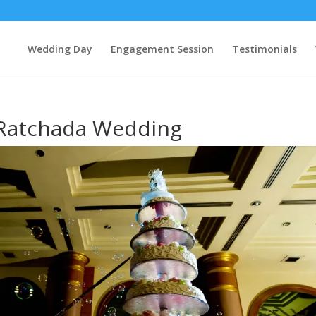
Wedding Day
Engagement Session
Testimonials
 Ratchada Wedding