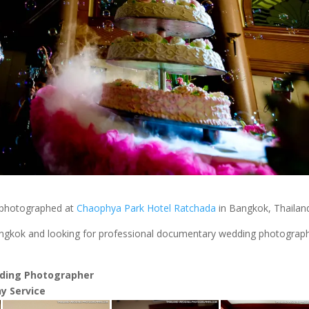
 photographed at
Chaophya Park Hotel Ratchada
in Bangkok, Thailan
angkok and looking for professional documentary wedding photograph
m
ding Photographer
y Service