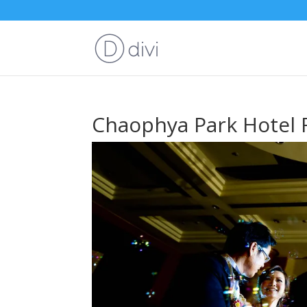
Chaophya Park Hotel