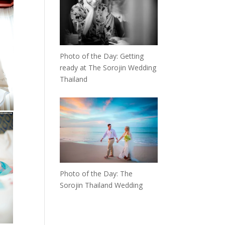
Photo of the Day: Getting
ready at The Sorojin Wedding
Thailand
Photo of the Day: The
Sorojin Thailand Wedding