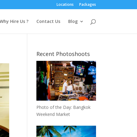
Locations
Packages
Why Hire Us ?
Contact Us
Blog
Recent Photoshoots
Photo of the Day: Bangkok
Weekend Market