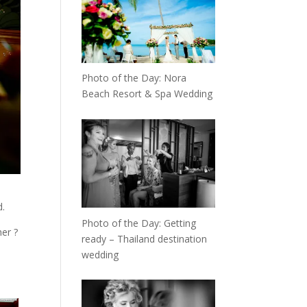
Photo of the Day: Nora
Beach Resort & Spa Wedding
d.
Photo of the Day: Getting
er ?
ready – Thailand destination
wedding