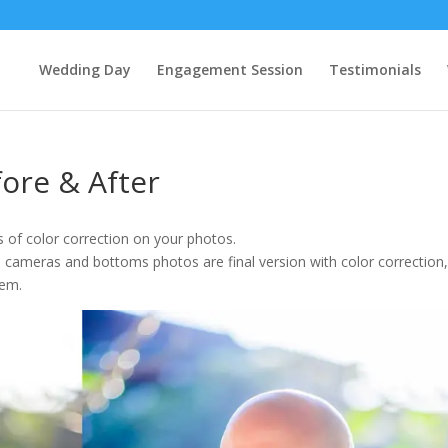
Wedding Day
Engagement Session
Testimonials
fore & After
of color correction on your photos.
 cameras and bottoms photos are final version with color correction
hem.