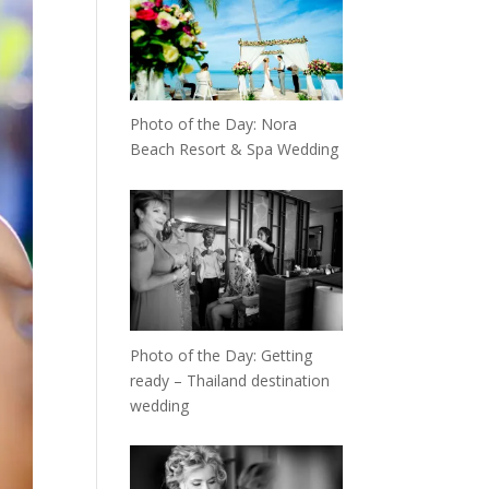
Photo of the Day: Nora
Beach Resort & Spa Wedding
Photo of the Day: Getting
ready – Thailand destination
wedding