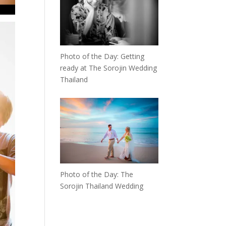
Photo of the Day: Getting
ready at The Sorojin Wedding
Thailand
Photo of the Day: The
Sorojin Thailand Wedding