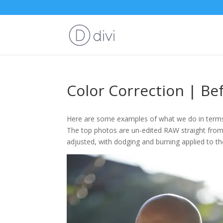
Color Correction | Be
Here are some examples of what we do in terms 
The top photos are un-edited RAW straight from
adjusted, with dodging and burning applied to t