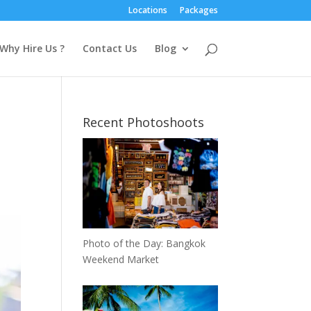
Locations
Packages
Why Hire Us ?
Contact Us
Blog
Recent Photoshoots
,
Photo of the Day: Bangkok
Weekend Market