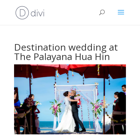
Destination wedding at
The Palayana Hua Hin