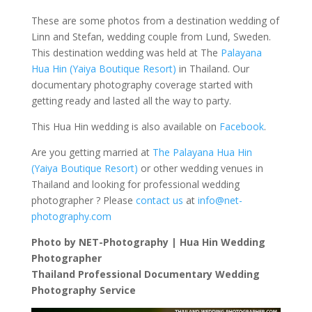
These are some photos from a destination wedding of
Linn and Stefan, wedding couple from Lund, Sweden.
This destination wedding was held at The
Palayana
Hua Hin (Yaiya Boutique Resort)
in Thailand. Our
documentary photography coverage started with
getting ready and lasted all the way to party.
This Hua Hin wedding is also available on
Facebook
.
Are you getting married at
The Palayana Hua Hin
(Yaiya Boutique Resort)
or other wedding venues in
Thailand and looking for professional wedding
photographer ? Please
contact us
at
info@net-
photography.com
Photo by NET-Photography | Hua Hin Wedding
Photographer
Thailand Professional Documentary Wedding
Photography Service