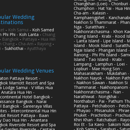
Chiangkhan (Loei) - Chonburi 
Chumphon - Hat Yai - Hua Hin
Cha-am - Kalasin -
ular Wedding
Kamphaengphet - Kanchanabu
tinations
Nakhon Si Thammarat - Phan
Nga - Suratthani -
et
-
Koh Samui
- Koh Samed
Nakhonratchasima - Khon Kae
h Phi Phi - Koh Lanta -
Chiang
Chang Island - Krabi - Kood Is
-
Bangkok
-
Pattaya
-
Hua Hin
- Lanta Island - Lipe Island - 
h Chang
-
Cha-Am
-
Rayong
-
Island - Mook Island - Surattha
i
- Sukhothai -
Ayutthaya
Ngai Island - Phangan Island -
Ranong - Phi Phi Island - Sam
Island - Tao Island - Krabi -
Lampang - Lamphun - Loei -
Lopburi - Mae Hong Son -
ular Wedding Venues
Mahasarakham - Mukdahan -
Nakhon Nayok - Nakhon Pat
aton Pattaya Resort -
- Nakhon Sawan - Nakhon Si
kok Marriott Resort and Spa
Thammarat - Nakhonpanom 
pa Lodge Samui - V Villas Hua
Nakhonratchasima - Nan -
- Anatara Hua Hin -
Narathiwat - Nongkhai -
rcontinental Hotel Bangkok -
Nonthaburi - Pai - Pathum Tha
issance Bangkok - Narai
Pattaya - Petchaboon - Petch
l Bangkok - Sareeraya Villas
- Phayao - Phisanulok - Phrae
ites - Intercontinental Hua Hin
Phuket - Prachinburi - Prachu
bbit Resort Pattaya - Baan
Khiri Khan - Ratchaburi - Rayo
y Dao Hua Hin - Anantara
Roi Et - Sa Kaeo - Sakorn Na
kok Riverside Resort and Spa
- Koh Samui - Saraburi - Satun
se Garden Riverside - Centara