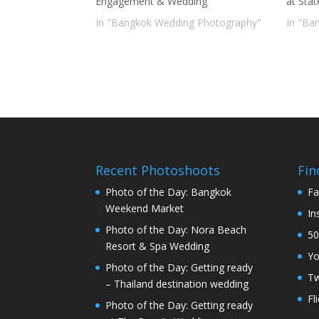
Engagement & Wedding
at Sta
In "Bangkok Wedding Photography"
In "Ba
Recent Photoshoots
Fin
Photo of the Day: Bangkok
Fa
Weekend Market
In
Photo of the Day: Nora Beach
50
Resort & Spa Wedding
Y
Photo of the Day: Getting ready
Tw
– Thailand destination wedding
Fl
Photo of the Day: Getting ready