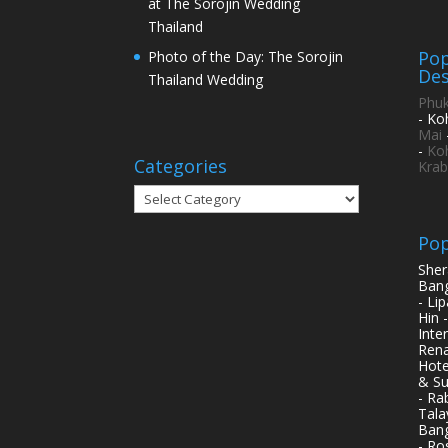
at The Sorojin Wedding
Thailand
Pop
Photo of the Day: The Sorojin
Des
Thailand Wedding
Phuk
- Ko
Mai
-
Ko
Categories
Krab
Categories
Pop
Sher
Bang
- Li
Hin 
Inte
Rena
Hote
& Su
- Ra
Tala
Bang
- Ro