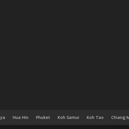
aya
Hua Hin
Phuket
Koh Samui
Koh Tao
Chiang 