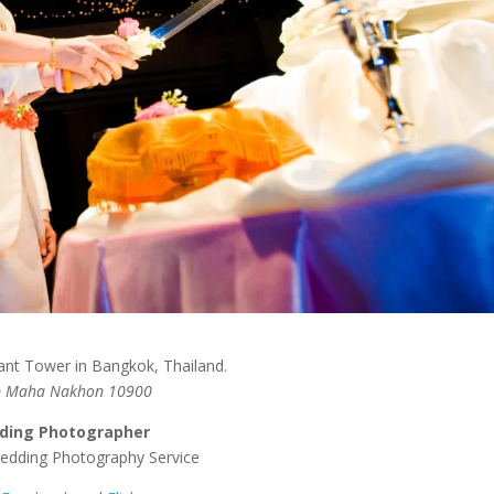
ant Tower in Bangkok, Thailand.
ep Maha Nakhon 10900
ding Photographer
Wedding Photography Service