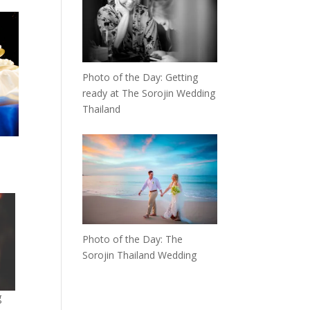
Photo of the Day: Getting
ready at The Sorojin Wedding
Thailand
Photo of the Day: The
Sorojin Thailand Wedding
g