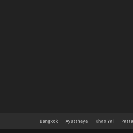
Bangkok
Ayutthaya
Khao Yai
Patt