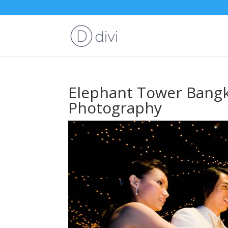
Elephant Tower Bang
Photography