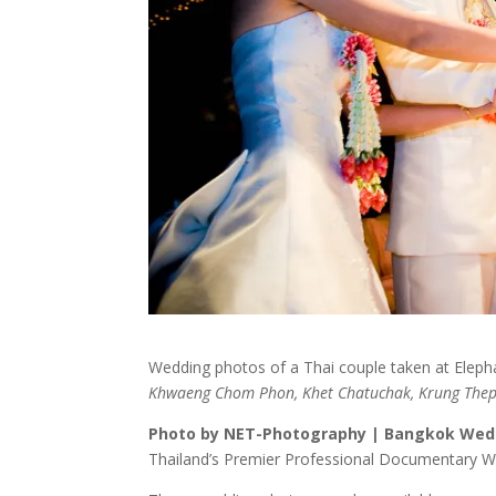
Wedding photos of a Thai couple taken at Eleph
Khwaeng Chom Phon, Khet Chatuchak, Krung Th
Photo by NET-Photography | Bangkok Wed
Thailand’s Premier Professional Documentary 