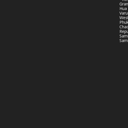
Gran
Hua 
Varu
West
Phuk
Chao
Repu
Samu
Samu