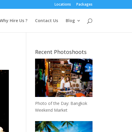
Locations
Packages
Why Hire Us ?
Contact Us
Blog
Recent Photoshoots
Photo of the Day: Bangkok
Weekend Market