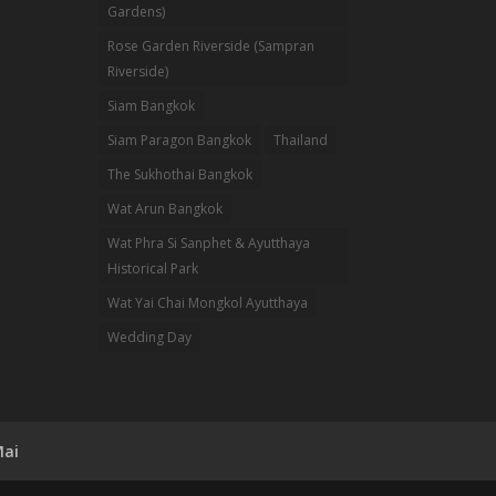
Gardens)
Rose Garden Riverside (Sampran
Riverside)
Siam Bangkok
Siam Paragon Bangkok
Thailand
The Sukhothai Bangkok
Wat Arun Bangkok
Wat Phra Si Sanphet & Ayutthaya
Historical Park
Wat Yai Chai Mongkol Ayutthaya
Wedding Day
Mai