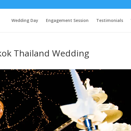
Wedding Day
Engagement Session
Testimonials
kok Thailand Wedding