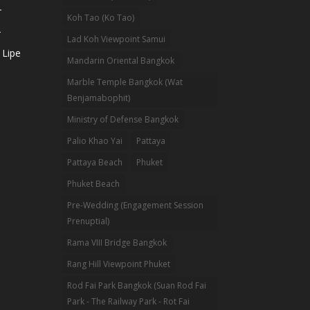
-
Koh Tao (Ko Tao)
-
Lad Koh Viewpoint Samui
 Lipe
Mandarin Oriental Bangkok
Marble Temple Bangkok (Wat
Benjamabophit)
Ministry of Defense Bangkok
Palio Khao Yai
Pattaya
Pattaya Beach
Phuket
Phuket Beach
Pre-Wedding (Engagement Session
Prenuptial)
Rama VIII Bridge Bangkok
Rang Hill Viewpoint Phuket
Rod Fai Park Bangkok (Suan Rod Fai
Park - The Railway Park - Rot Fai