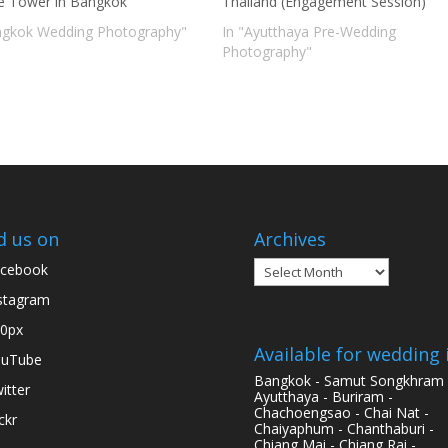
te Tower in Bangkok
Thailand (Engagement Session)
ngkok Wedding Photography"
In "Ayutthaya Pre-Wedding
Photography"
d us on
Archives
Archives
cebook
stagram
0px
Available for wedding 
ouTube
Bangkok - Samut Songkhram 
itter
Ayutthaya - Buriram -
Chachoengsao - Chai Nat -
ickr
Chaiyaphum - Chanthaburi -
Chiang Mai - Chiang Rai -