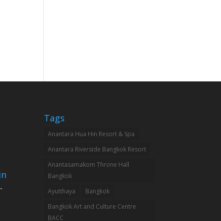
Tags
Anantara Hua Hin Resort & Spa
Anantara Riverside Bangkok Resort
Anantasamakom Throne Hall
in
Bangkok
-
Ayutthaya
Bangkok
Bangkok Art and Culture Centre
BACC