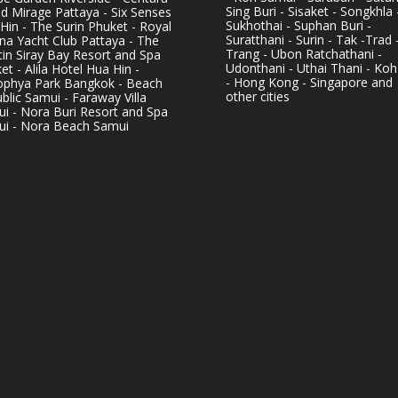
Sing Buri - Sisaket - Songkhla 
d Mirage Pattaya - Six Senses
Sukhothai - Suphan Buri -
Hin - The Surin Phuket - Royal
Suratthani - Surin - Tak -Trad 
na Yacht Club Pattaya - The
Trang - Ubon Ratchathani -
in Siray Bay Resort and Spa
Udonthani - Uthai Thani - Koh
et - Alila Hotel Hua Hin -
- Hong Kong - Singapore and
phya Park Bangkok - Beach
other cities
blic Samui - Faraway Villa
i - Nora Buri Resort and Spa
i - Nora Beach Samui