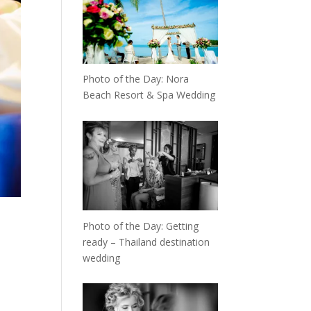
Photo of the Day: Nora
Beach Resort & Spa Wedding
Photo of the Day: Getting
ready – Thailand destination
wedding