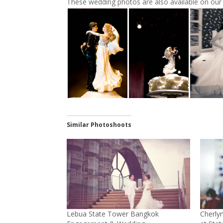
These wedding photos are also available on ou
Similar Photoshoots
Lebua State Tower Bangkok
Cherly