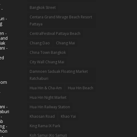
-
Bangkok Street
 -
Centara Grand Mirage Beach Resort
ri -
g
Pattaya
n -
CentralFestival Pattaya Beach
land
Mak
Chiang Dao
Chiang Mai
ni -
China Town Bangkok
ed
City Wall Chiang Mai
Damnoen Saduak Floating Market
Ratchaburi
hom
Hua Hin & Cha-Am
Hua Hin Beach
-
Hua Hin Night Market
ni -
Hua Hin Railway Station
aburi
 -
Khaosan Road
Khao Yai
ab
King Rama IX Park
ng -
khon
Koh Samui (Ko Samui)
 -