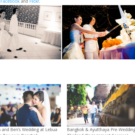
r
Facebook
and
Flickr
.
n and Ben’s Wedding at Lebua
Bangkok & Ayutthaya Pre-Weddin