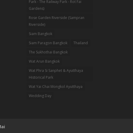
Park - The Railway Park - Rot Fai
Gardens)
Rose Garden Riverside (Sampran
Riverside)
Siam Bangkok
Siam Paragon Bangkok
Thailand
The Sukhothai Bangkok
Wat Arun Bangkok
Wat Phra Si Sanphet & Ayutthaya
Historical Park
Wat Yai Chai Mongkol Ayutthaya
Wedding Day
Mai