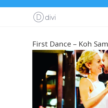
First Dance – Koh Sa