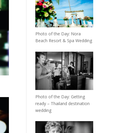
Photo of the Day: Nora
Beach Resort & Spa Wedding
Photo of the Day: Getting
ready – Thailand destination
wedding