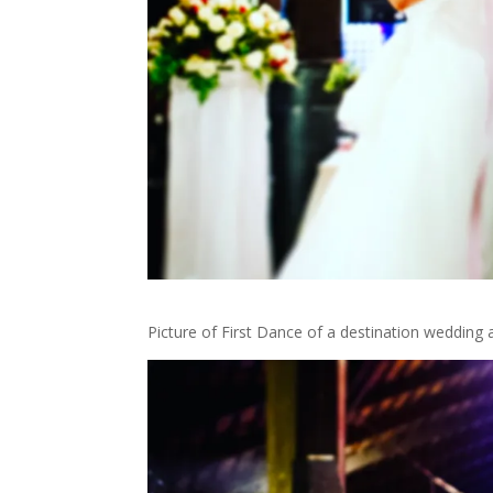
Picture of First Dance of a destination wedding