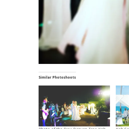
Similar Photoshoots