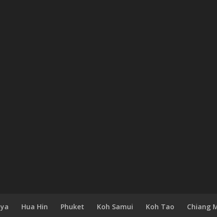
aya
Hua Hin
Phuket
Koh Samui
Koh Tao
Chiang 