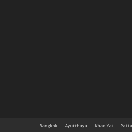
Bangkok
Ayutthaya
Khao Yai
Patt