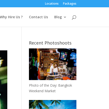
Locations
Packages
Why Hire Us ?
Contact Us
Blog
Recent Photoshoots
Photo of the Day: Bangkok
Weekend Market