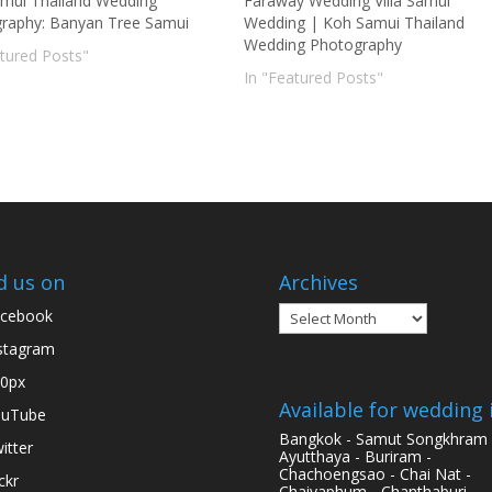
mui Thailand Wedding
Faraway Wedding Villa Samui
raphy: Banyan Tree Samui
Wedding | Koh Samui Thailand
Wedding Photography
atured Posts"
In "Featured Posts"
d us on
Archives
Archives
cebook
stagram
0px
Available for wedding 
ouTube
Bangkok - Samut Songkhram 
itter
Ayutthaya - Buriram -
Chachoengsao - Chai Nat -
ickr
Chaiyaphum - Chanthaburi -