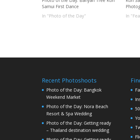
Photo of the Day: Banyan Tree Koh
Koh Sa
Samui First Dance
Photog
In "Photo of the Day"
In "Fe
Recent Photoshoots
Fin
Photo of the Day: Bangkok
Fa
Weekend Market
In
Photo of the Day: Nora Beach
50
Resort & Spa Wedding
Y
Photo of the Day: Getting ready
Tw
– Thailand destination wedding
Fl
Photo of the Day: Getting ready