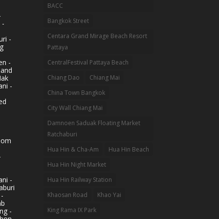
BACC
-
Bangkok Street
 -
Centara Grand Mirage Beach Resort
ri -
g
Pattaya
n -
CentralFestival Pattaya Beach
land
Mak
Chiang Dao
Chiang Mai
ni -
China Town Bangkok
ed
City Wall Chiang Mai
Damnoen Saduak Floating Market
Ratchaburi
hom
Hua Hin & Cha-Am
Hua Hin Beach
-
Hua Hin Night Market
ni -
Hua Hin Railway Station
aburi
 -
Khaosan Road
Khao Yai
ab
King Rama IX Park
ng -
khon