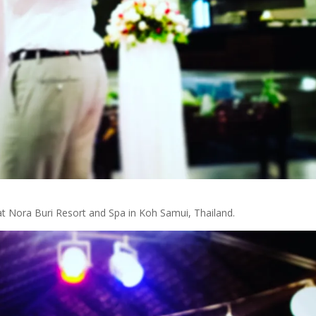
 at Nora Buri Resort and Spa in Koh Samui, Thailand.