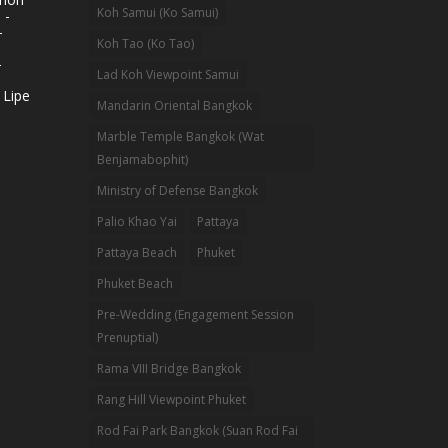
Koh Samui (Ko Samui)
 -
-
Koh Tao (Ko Tao)
-
Lad Koh Viewpoint Samui
 Lipe
Mandarin Oriental Bangkok
Marble Temple Bangkok (Wat
Benjamabophit)
Ministry of Defense Bangkok
Palio Khao Yai
Pattaya
Pattaya Beach
Phuket
Phuket Beach
Pre-Wedding (Engagement Session
Prenuptial)
Rama VIII Bridge Bangkok
Rang Hill Viewpoint Phuket
Rod Fai Park Bangkok (Suan Rod Fai