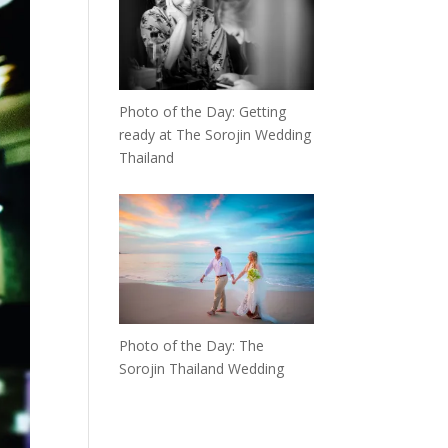
Photo of the Day: Getting
ready at The Sorojin Wedding
Thailand
Photo of the Day: The
Sorojin Thailand Wedding