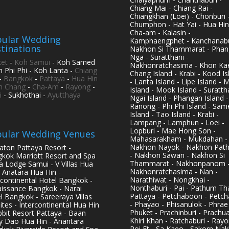
Chiang Mai - Chiang Rai -
Chiangkhan (Loei) - Chonburi 
Chumphon - Hat Yai - Hua Hin
Cha-am - Kalasin -
ular Wedding
Kamphaengphet - Kanchanabu
tinations
Nakhon Si Thammarat - Phan
Nga - Suratthani -
et
-
Koh Samui
- Koh Samed
Nakhonratchasima - Khon Kae
h Phi Phi - Koh Lanta -
Chiang
Chang Island - Krabi - Kood Is
-
Bangkok
-
Pattaya
-
Hua Hin
- Lanta Island - Lipe Island - 
h Chang
-
Cha-Am
-
Rayong
-
Island - Mook Island - Surattha
i
- Sukhothai -
Ayutthaya
Ngai Island - Phangan Island -
Ranong - Phi Phi Island - Sam
Island - Tao Island - Krabi -
Lampang - Lamphun - Loei -
Lopburi - Mae Hong Son -
ular Wedding Venues
Mahasarakham - Mukdahan -
Nakhon Nayok - Nakhon Pat
aton Pattaya Resort -
- Nakhon Sawan - Nakhon Si
kok Marriott Resort and Spa
Thammarat - Nakhonpanom 
pa Lodge Samui - V Villas Hua
Nakhonratchasima - Nan -
- Anatara Hua Hin -
Narathiwat - Nongkhai -
rcontinental Hotel Bangkok -
Nonthaburi - Pai - Pathum Tha
issance Bangkok - Narai
Pattaya - Petchaboon - Petch
l Bangkok - Sareeraya Villas
- Phayao - Phisanulok - Phrae
ites - Intercontinental Hua Hin
Phuket - Prachinburi - Prachu
bbit Resort Pattaya - Baan
Khiri Khan - Ratchaburi - Rayo
y Dao Hua Hin - Anantara
Roi Et - Sa Kaeo - Sakorn Na