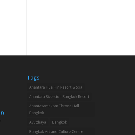
Tags
Anantara Hua Hin Resort & Spa
Anantara Riverside Bangkok Resort
Anantasamakom Throne Hall
in
Bangkok
-
Ayutthaya
Bangkok
Bangkok Art and Culture Centre