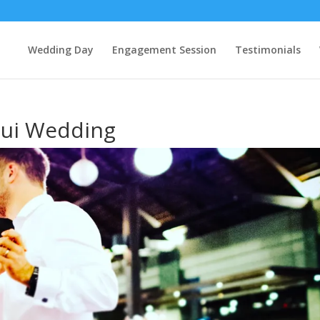
Wedding Day
Engagement Session
Testimonials
mui Wedding