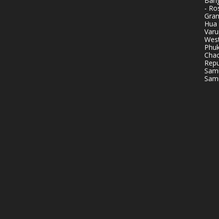
Bang
- Ro
Gran
Hua 
Varu
West
Phuk
Chao
Repu
Samu
Samu