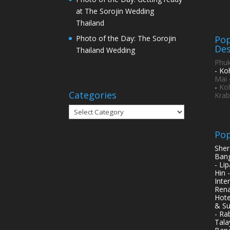
at The Sorojin Wedding
Thailand
Pop
Photo of the Day: The Sorojin
Des
Thailand Wedding
Phuk
- Ko
Mai
-
Ko
Categories
Krab
Categories
Pop
Sher
Bang
- Li
Hin 
Inte
Rena
Hote
& Su
- Ra
Tala