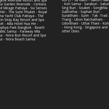
kok Riverside Resort and Spa
- Koh Samui - Saraburi - Satun
se Garden Riverside - Centara
Sing Buri - Sisaket - Songkhla 
d Mirage Pattaya - Six Senses
Sukhothai - Suphan Buri -
Hin - The Surin Phuket - Royal
Suratthani - Surin - Tak -Trad 
na Yacht Club Pattaya - The
Trang - Ubon Ratchathani -
in Siray Bay Resort and Spa
Udonthani - Uthai Thani - Koh
et - Alila Hotel Hua Hin -
- Hong Kong - Singapore and
phya Park Bangkok - Beach
other cities
blic Samui - Faraway Villa
i - Nora Buri Resort and Spa
i - Nora Beach Samui