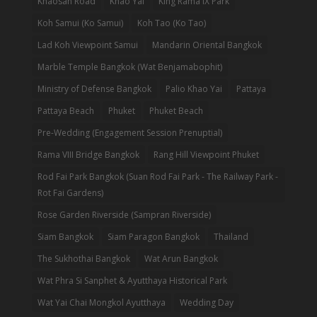
Khaosan Road
Khao Yai
King Rama IX Park
Koh Samui (Ko Samui)
Koh Tao (Ko Tao)
Lad Koh Viewpoint Samui
Mandarin Oriental Bangkok
Marble Temple Bangkok (Wat Benjamabophit)
Ministry of Defense Bangkok
Palio Khao Yai
Pattaya
Pattaya Beach
Phuket
Phuket Beach
Pre-Wedding (Engagement Session Prenuptial)
Rama VIII Bridge Bangkok
Rang Hill Viewpoint Phuket
Rod Fai Park Bangkok (Suan Rod Fai Park - The Railway Park -
Rot Fai Gardens)
Rose Garden Riverside (Sampran Riverside)
Siam Bangkok
Siam Paragon Bangkok
Thailand
The Sukhothai Bangkok
Wat Arun Bangkok
Wat Phra Si Sanphet & Ayutthaya Historical Park
Wat Yai Chai Mongkol Ayutthaya
Wedding Day