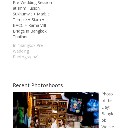
Pre-Wedding Session
at Imm Fusion
Sukhumvit + Marble
Temple + Siam +
BACC + Rama VIII
Bridge in Bangkok
Thailand
In "Bangkok Pre-
Wedding
Photography"
Recent Photoshoots
Photo
of the
Day:
Bangk
ok
Weeke