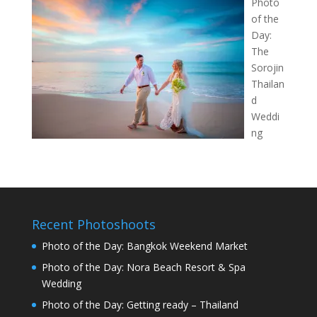
Photo
of the
Day:
The
Sorojin
Thailan
d
Weddi
ng
Recent Photoshoots
Photo of the Day: Bangkok Weekend Market
Photo of the Day: Nora Beach Resort & Spa
Wedding
Photo of the Day: Getting ready – Thailand