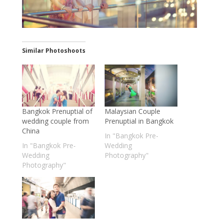
Similar Photoshoots
Bangkok Prenuptial of
Malaysian Couple
wedding couple from
Prenuptial in Bangkok
China
In "Bangkok Pre-
In "Bangkok Pre-
Wedding
Wedding
Photography"
Photography"