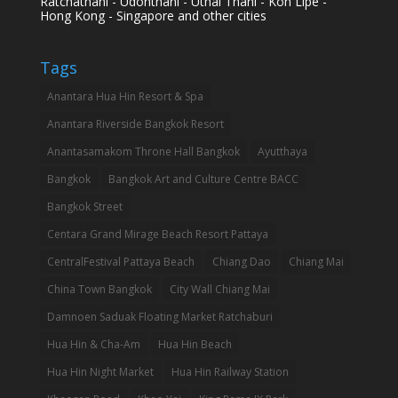
Ratchathani - Udonthani - Uthai Thani - Koh Lipe -
Hong Kong - Singapore and other cities
Tags
Anantara Hua Hin Resort & Spa
Anantara Riverside Bangkok Resort
Anantasamakom Throne Hall Bangkok
Ayutthaya
Bangkok
Bangkok Art and Culture Centre BACC
Bangkok Street
Centara Grand Mirage Beach Resort Pattaya
CentralFestival Pattaya Beach
Chiang Dao
Chiang Mai
China Town Bangkok
City Wall Chiang Mai
Damnoen Saduak Floating Market Ratchaburi
Hua Hin & Cha-Am
Hua Hin Beach
Hua Hin Night Market
Hua Hin Railway Station