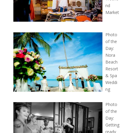
nd
Market
Photo
of the
Day:
Nora
Beach
Resort
& Spa
Weddi
ng
Photo
of the
Day:
Getting
ready