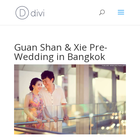
Guan Shan & Xie Pre-
Wedding in Bangkok