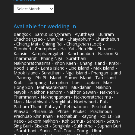
Archives
Available for wedding in
Bangkok - Samut Songkhram - Ayutthaya - Buriram -
Chachoengsao - Chai Nat - Chaiyaphum - Chanthaburi
- Chiang Mai - Chiang Rai - Chiangkhan (Loei) -
Chonburi - Chumphon - Hat Yai - Hua Hin - Cha-am -
Kalasin - Kamphaengphet - Kanchanaburi - Nakhon Si
Thammarat - Phang Nga - Suratthani -
Nakhonratchasima - Khon Kaen - Chang Island - Krabi -
Kood Island - Lanta Island - Lipe Island - Mak Island -
Mook Island - Suratthani - Ngai Island - Phangan Island
- Ranong - Phi Phi Island - Samed Island - Tao Island -
Krabi - Lampang - Lamphun - Loei - Lopburi - Mae
Hong Son - Mahasarakham - Mukdahan - Nakhon
Nayok - Nakhon Pathom - Nakhon Sawan - Nakhon Si
Thammarat - Nakhonpanom - Nakhonratchasima -
Nan - Narathiwat - Nongkhai - Nonthaburi - Pai -
Pathum Thani - Pattaya - Petchaboon - Petchaburi -
Phayao - Phisanulok - Phrae - Phuket - Prachinburi -
Prachuab Khiri Khan - Ratchaburi - Rayong - Roi Et - Sa
Kaeo - Sakorn Nakhon - Koh Samui - Saraburi - Satun -
Sing Buri - Sisaket - Songkhla - Sukhothai - Suphan Buri
- Suratthani - Surin - Tak -Trad - Trang - Ubon