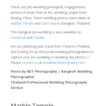
These are pre-wedding (prenuptial, engagement)
photos of Guan Shan & Xie, wedding couple from
Beijing, China. These wedding photos were taken at
Marble Temple
and
Siam area
in Bangkok, Thailand.
This Bangkok pre-wedding is also available on
Facebook
and
Tumblr
.
Are you planning your travel from China to Thailand
and looking for professional wedding photographer to
capture your pre-wedding or wedding day photos ?
Please
contact us
at
info@net-photography.com
Photo by NET-Photography | Bangkok Wedding
Photographer
Thailand Professional Wedding Photography
Service
Marble Temple