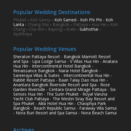
Popular Wedding Destinations
Phuket
-
Koh Samui
- Koh Samed - Koh Phi Phi - Koh
Lanta -
Chiang Mai
-
Bangkok
-
Pattaya
-
Hua Hin
-
Koh
Chang
-
Cha-Am
-
Rayong
-
Krabi
- Sukhothai -
Ayutthaya
Popular Wedding Venues
Sheraton Pattaya Resort - Bangkok Marriott Resort
and Spa - Lipa Lodge Samui - V Villas Hua Hin - Anatara
Hua Hin - Intercontinental Hotel Bangkok -
Renaissance Bangkok - Narai Hotel Bangkok -
Sareeraya Villas & Suites - Intercontinental Hua Hin -
Rabbit Resort Pattaya - Baan Talay Dao Hua Hin -
Anantara Bangkok Riverside Resort and Spa - Rose
Garden Riverside - Centara Grand Mirage Pattaya - Six
Senses Hua Hin - The Surin Phuket - Royal Varuna
Yacht Club Pattaya - The Westin Siray Bay Resort and
Spa Phuket - Alila Hotel Hua Hin - Chaophya Park
Bangkok - Beach Republic Samui - Faraway Villa Samui
- Nora Buri Resort and Spa Samui - Nora Beach Samui
Archives