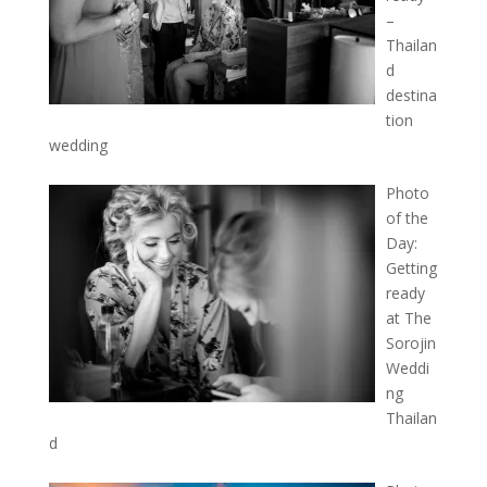
–
Thailan
d
destina
tion
wedding
Photo
of the
Day:
Getting
ready
at The
Sorojin
Weddi
ng
Thailan
d