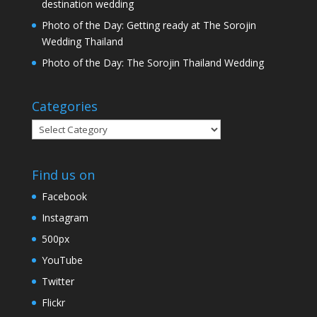
destination wedding
Photo of the Day: Getting ready at The Sorojin
Wedding Thailand
Photo of the Day: The Sorojin Thailand Wedding
Categories
Categories
Find us on
Facebook
Instagram
500px
YouTube
Twitter
Flickr