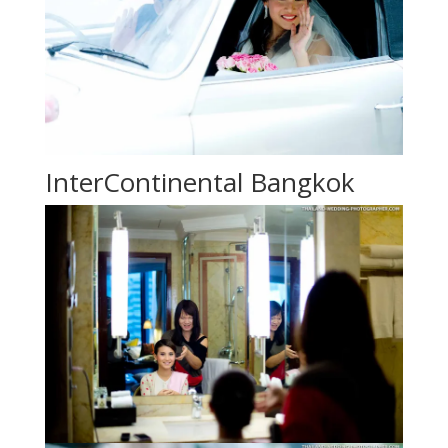
InterContinental Bangkok