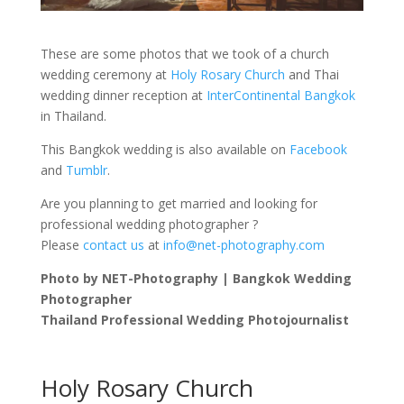
These are some photos that we took of a church
wedding ceremony at
Holy Rosary Church
and Thai
wedding dinner reception at
InterContinental Bangkok
in Thailand.
This Bangkok wedding is also available on
Facebook
and
Tumblr
.
Are you planning to get married and looking for
professional wedding photographer ?
Please
contact us
at
info@net-photography.com
Photo by NET-Photography | Bangkok Wedding
Photographer
Thailand Professional Wedding Photojournalist
Holy Rosary Church