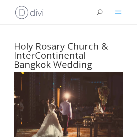
Holy Rosary Church &
InterContinental
Bangkok Wedding