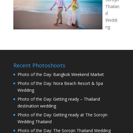
Thailan
d
Weddi
ng
Recent Photoshoots
Photo of the Day: Bangkok Weekend Market
Photo of the Day: Nora Beach Resort & Spa
Wedding
Photo of the Day: Getting ready – Thailand
destination wedding
Photo of the Day: Getting ready at The Sorojin
Wedding Thailand
Photo of the Day: The Sorojin Thailand Wedding