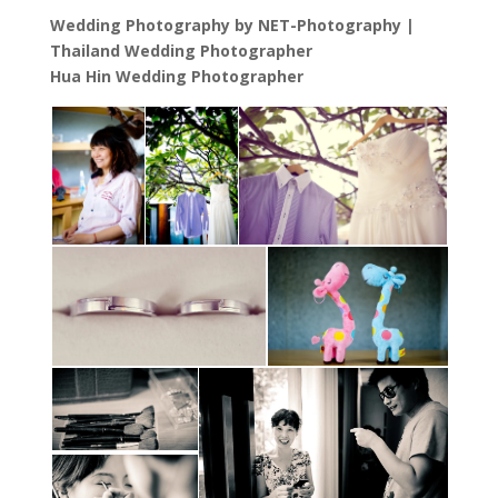
Wedding Photography by NET-Photography |
Thailand Wedding Photographer
Hua Hin Wedding Photographer