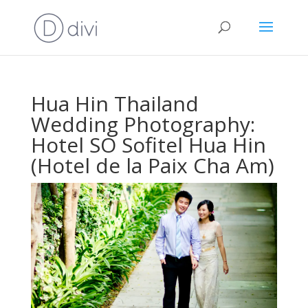
Hua Hin Thailand
Wedding Photography:
Hotel SO Sofitel Hua Hin
(Hotel de la Paix Cha Am)