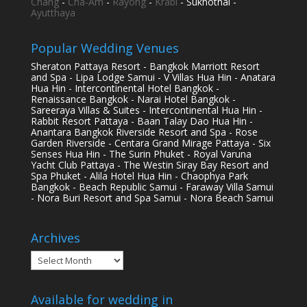
Chang
-
Cha-Am
-
Rayong
-
Krabi
- Sukhothai -
Ayutthaya
Popular Wedding Venues
Sheraton Pattaya Resort - Bangkok Marriott Resort
and Spa - Lipa Lodge Samui - V Villas Hua Hin - Anatara
Hua Hin - Intercontinental Hotel Bangkok -
Renaissance Bangkok - Narai Hotel Bangkok -
Sareeraya Villas & Suites - Intercontinental Hua Hin -
Rabbit Resort Pattaya - Baan Talay Dao Hua Hin -
Anantara Bangkok Riverside Resort and Spa - Rose
Garden Riverside - Centara Grand Mirage Pattaya - Six
Senses Hua Hin - The Surin Phuket - Royal Varuna
Yacht Club Pattaya - The Westin Siray Bay Resort and
Spa Phuket - Alila Hotel Hua Hin - Chaophya Park
Bangkok - Beach Republic Samui - Faraway Villa Samui
- Nora Buri Resort and Spa Samui - Nora Beach Samui
Archives
Archives
Available for wedding in