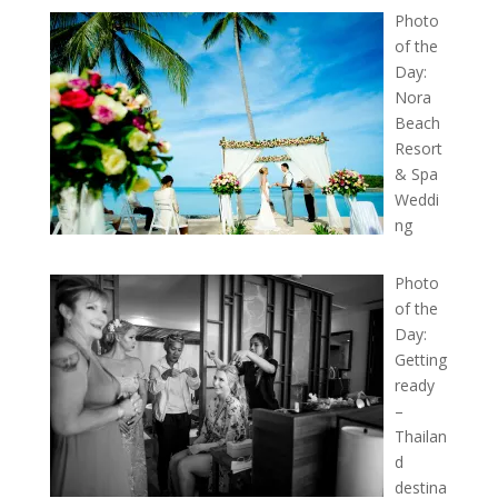
Photo
of the
Day:
Nora
Beach
Resort
& Spa
Weddi
ng
Photo
of the
Day:
Getting
ready
–
Thailan
d
destina