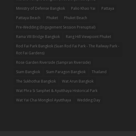
Ministry of Defense Bangkok
Palio Khao Yai
Pattaya
Pattaya Beach
Phuket
Phuket Beach
Pre-Wedding (Engagement Session Prenuptial)
Rama VIII Bridge Bangkok
Rang Hill Viewpoint Phuket
Rod Fai Park Bangkok (Suan Rod Fai Park - The Railway Park -
Rot Fai Gardens)
Rose Garden Riverside (Sampran Riverside)
Siam Bangkok
Siam Paragon Bangkok
Thailand
The Sukhothai Bangkok
Wat Arun Bangkok
Wat Phra Si Sanphet & Ayutthaya Historical Park
Wat Yai Chai Mongkol Ayutthaya
Wedding Day