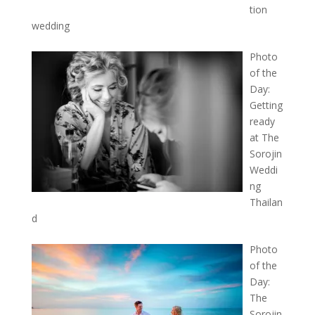
tion
wedding
Photo
of the
Day:
Getting
ready
at The
Sorojin
Weddi
ng
Thailan
d
Photo
of the
Day:
The
Sorojin