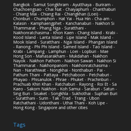
Bangkok - Samut Songkhram - Ayutthaya - Buriram -
Chachoengsao - Chai Nat - Chaiyaphum - Chanthaburi
- Chiang Mai - Chiang Rai - Chiangkhan (Loei) -
Chonburi - Chumphon - Hat Yai - Hua Hin - Cha-am -
Kalasin - Kamphaengphet - Kanchanaburi - Nakhon Si
Thammarat - Phang Nga - Suratthani -
Nakhonratchasima - Khon Kaen - Chang Island - Krabi -
Kood Island - Lanta Island - Lipe Island - Mak Island -
Mook Island - Suratthani - Ngai Island - Phangan Island
- Ranong - Phi Phi Island - Samed Island - Tao Island -
Krabi - Lampang - Lamphun - Loei - Lopburi - Mae
Hong Son - Mahasarakham - Mukdahan - Nakhon
Nayok - Nakhon Pathom - Nakhon Sawan - Nakhon Si
Thammarat - Nakhonpanom - Nakhonratchasima -
Nan - Narathiwat - Nongkhai - Nonthaburi - Pai -
Pathum Thani - Pattaya - Petchaboon - Petchaburi -
Phayao - Phisanulok - Phrae - Phuket - Prachinburi -
Prachuab Khiri Khan - Ratchaburi - Rayong - Roi Et - Sa
Kaeo - Sakorn Nakhon - Koh Samui - Saraburi - Satun -
Sing Buri - Sisaket - Songkhla - Sukhothai - Suphan Buri
- Suratthani - Surin - Tak -Trad - Trang - Ubon
Ratchathani - Udonthani - Uthai Thani - Koh Lipe -
Hong Kong - Singapore and other cities
Tags