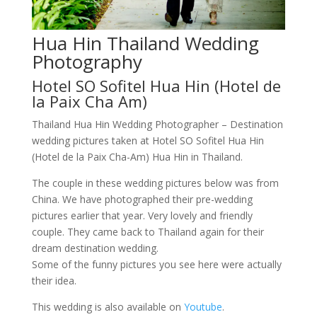
Hua Hin Thailand Wedding
Photography
Hotel SO Sofitel Hua Hin (Hotel de
la Paix Cha Am)
Thailand Hua Hin Wedding Photographer – Destination
wedding pictures taken at Hotel SO Sofitel Hua Hin
(Hotel de la Paix Cha-Am) Hua Hin in Thailand.
The couple in these wedding pictures below was from
China. We have photographed their pre-wedding
pictures earlier that year. Very lovely and friendly
couple. They came back to Thailand again for their
dream destination wedding.
Some of the funny pictures you see here were actually
their idea.
This wedding is also available on
Youtube
.