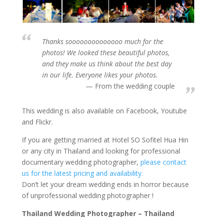
Thanks soooooooooooooo much for the
photos! We looked these beautiful photos,
and they make us think about the best day
in our life. Everyone likes your photos.
From the wedding couple
This wedding is also available on Facebook, Youtube
and Flickr.
If you are getting married at Hotel SO Sofitel Hua Hin
or any city in Thailand and looking for professional
documentary wedding photographer,
please contact
us for the latest pricing and availability.
Don’t let your dream wedding ends in horror because
of unprofessional wedding photographer !
Thailand Wedding Photographer – Thailand