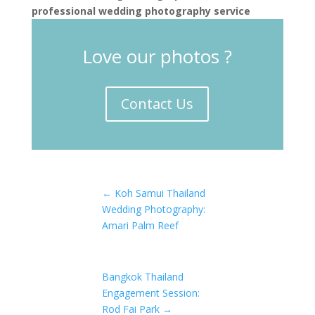
professional wedding photography service
Love our photos ?
Contact Us
←
Koh Samui Thailand
Wedding Photography:
Amari Palm Reef
Bangkok Thailand
Engagement Session:
Rod Fai Park
→