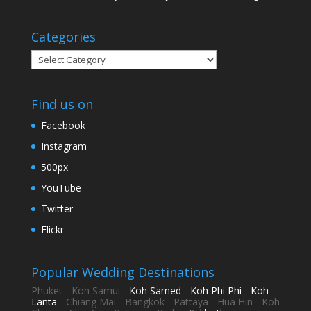
Categories
Categories
Find us on
Facebook
Instagram
500px
YouTube
Twitter
Flickr
Popular Wedding Destinations
Phuket
-
Koh Samui
- Koh Samed - Koh Phi Phi - Koh
Lanta -
Chiang Mai
-
Bangkok
-
Pattaya
-
Hua Hin
-
Koh