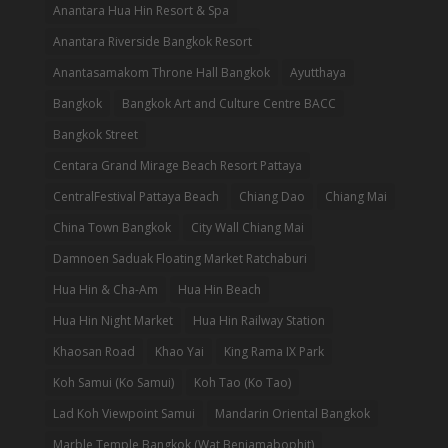
Anantara Hua Hin Resort & Spa
Anantara Riverside Bangkok Resort
Anantasamakom Throne Hall Bangkok
Ayutthaya
Bangkok
Bangkok Art and Culture Centre BACC
Bangkok Street
Centara Grand Mirage Beach Resort Pattaya
CentralFestival Pattaya Beach
Chiang Dao
Chiang Mai
China Town Bangkok
City Wall Chiang Mai
Damnoen Saduak Floating Market Ratchaburi
Hua Hin & Cha-Am
Hua Hin Beach
Hua Hin Night Market
Hua Hin Railway Station
Khaosan Road
Khao Yai
King Rama IX Park
Koh Samui (Ko Samui)
Koh Tao (Ko Tao)
Lad Koh Viewpoint Samui
Mandarin Oriental Bangkok
Marble Temple Bangkok (Wat Benjamabophit)