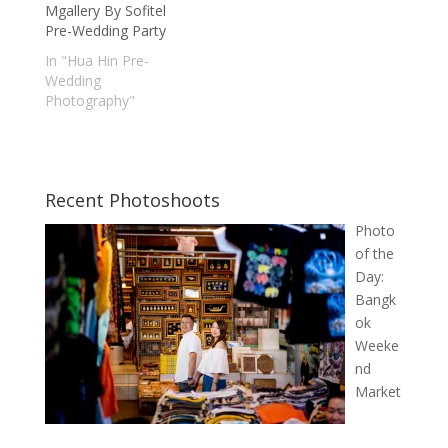
Mgallery By Sofitel
Pre-Wedding Party
In "Hua Hin Pre-
Wedding
Photography"
Recent Photoshoots
Photo
of the
Day:
Bangk
ok
Weeke
nd
Market