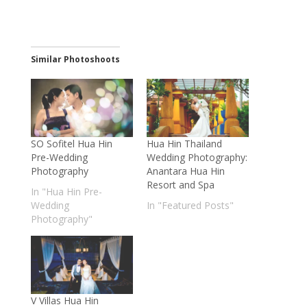
Similar Photoshoots
SO Sofitel Hua Hin
Hua Hin Thailand
Pre-Wedding
Wedding Photography:
Photography
Anantara Hua Hin
Resort and Spa
In "Hua Hin Pre-
Wedding
In "Featured Posts"
Photography"
V Villas Hua Hin