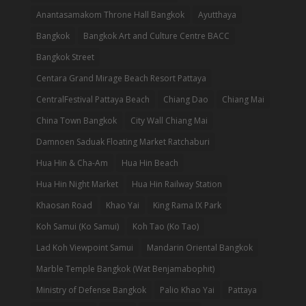
Anantasamakom Throne Hall Bangkok
Ayutthaya
Bangkok
Bangkok Art and Culture Centre BACC
Bangkok Street
Centara Grand Mirage Beach Resort Pattaya
CentralFestival Pattaya Beach
Chiang Dao
Chiang Mai
China Town Bangkok
City Wall Chiang Mai
Damnoen Saduak Floating Market Ratchaburi
Hua Hin & Cha-Am
Hua Hin Beach
Hua Hin Night Market
Hua Hin Railway Station
Khaosan Road
Khao Yai
King Rama IX Park
Koh Samui (Ko Samui)
Koh Tao (Ko Tao)
Lad Koh Viewpoint Samui
Mandarin Oriental Bangkok
Marble Temple Bangkok (Wat Benjamabophit)
Ministry of Defense Bangkok
Palio Khao Yai
Pattaya