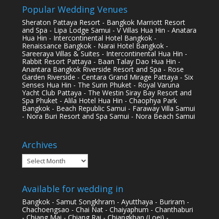
Popular Wedding Venues
Sheraton Pattaya Resort - Bangkok Marriott Resort
and Spa - Lipa Lodge Samui - V Villas Hua Hin - Anatara
Hua Hin - Intercontinental Hotel Bangkok -
Renaissance Bangkok - Narai Hotel Bangkok -
Sareeraya Villas & Suites - Intercontinental Hua Hin -
Rabbit Resort Pattaya - Baan Talay Dao Hua Hin -
Anantara Bangkok Riverside Resort and Spa - Rose
Garden Riverside - Centara Grand Mirage Pattaya - Six
Senses Hua Hin - The Surin Phuket - Royal Varuna
Yacht Club Pattaya - The Westin Siray Bay Resort and
Spa Phuket - Alila Hotel Hua Hin - Chaophya Park
Bangkok - Beach Republic Samui - Faraway Villa Samui
- Nora Buri Resort and Spa Samui - Nora Beach Samui
Archives
Archives
Available for wedding in
Bangkok - Samut Songkhram - Ayutthaya - Buriram -
Chachoengsao - Chai Nat - Chaiyaphum - Chanthaburi
- Chiang Mai - Chiang Rai - Chiangkhan (Loei) -