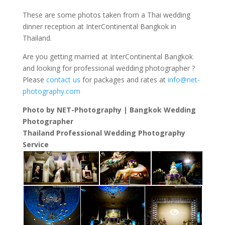
These are some photos taken from a Thai wedding
dinner reception at InterContinental Bangkok in
Thailand.
Are you getting married at InterContinental Bangkok
and looking for professional wedding photographer ?
Please
contact us
for packages and rates at
info@net-
photography.com
Photo by NET-Photography | Bangkok Wedding
Photographer
Thailand Professional Wedding Photography
Service