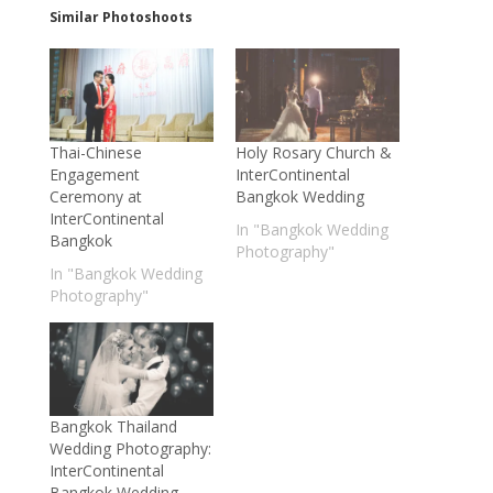
Similar Photoshoots
Thai-Chinese
Holy Rosary Church &
Engagement
InterContinental
Ceremony at
Bangkok Wedding
InterContinental
In "Bangkok Wedding
Bangkok
Photography"
In "Bangkok Wedding
Photography"
Bangkok Thailand
Wedding Photography:
InterContinental
Bangkok Wedding