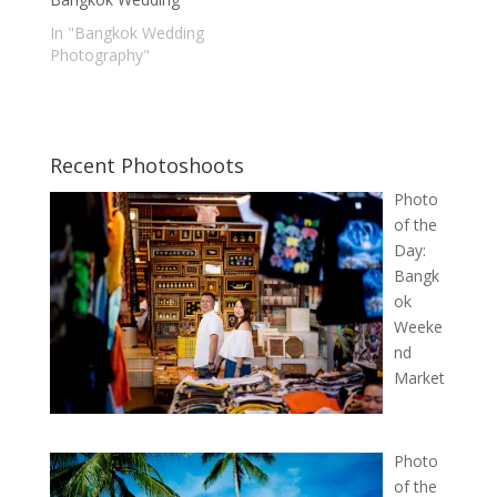
In "Bangkok Wedding
Photography"
Recent Photoshoots
Photo
of the
Day:
Bangk
ok
Weeke
nd
Market
Photo
of the