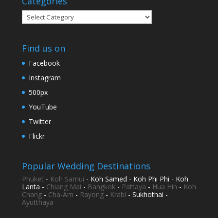
Categories
Categories
Find us on
Facebook
Instagram
500px
YouTube
Twitter
Flickr
Popular Wedding Destinations
Phuket
-
Koh Samui
- Koh Samed - Koh Phi Phi - Koh
Lanta -
Chiang Mai
-
Bangkok
-
Pattaya
-
Hua Hin
-
Koh
Chang
-
Cha-Am
-
Rayong
-
Krabi
- Sukhothai -
Ayutthaya