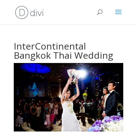
InterContinental
Bangkok Thai Wedding