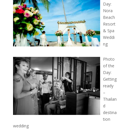
Day:
Nora
Beach
Resort
& Spa
Weddi
ng
Photo
of the
Day:
Getting
ready
–
Thailan
d
destina
tion
wedding