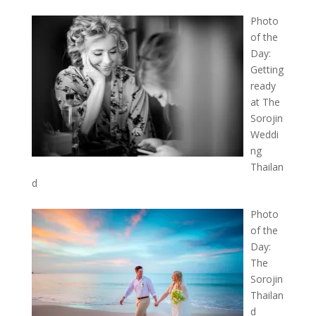
Photo
of the
Day:
Getting
ready
at The
Sorojin
Weddi
ng
Thailan
d
Photo
of the
Day:
The
Sorojin
Thailan
d