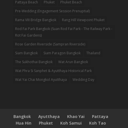
Pattaya Beach
Phuket
Phuket Beach
Pre-Wedding (Engagement Session Prenuptial)
Rama VIII Bridge Bangkok
Rang Hill Viewpoint Phuket
Rod Fai Park Bangkok (Suan Rod Fai Park - The Railway Park -
Rot Fai Gardens)
Rose Garden Riverside (Sampran Riverside)
Siam Bangkok
Siam Paragon Bangkok
Thailand
The Sukhothai Bangkok
Wat Arun Bangkok
Wat Phra Si Sanphet & Ayutthaya Historical Park
Wat Yai Chai Mongkol Ayutthaya
Wedding Day
Bangkok
Ayutthaya
Khao Yai
Pattaya
Hua Hin
Phuket
Koh Samui
Koh Tao