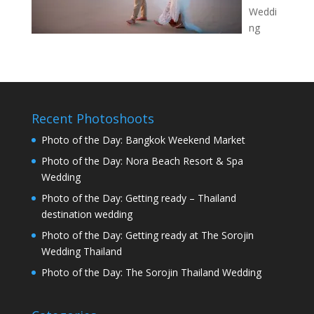
Weddi
ng
Recent Photoshoots
Photo of the Day: Bangkok Weekend Market
Photo of the Day: Nora Beach Resort & Spa
Wedding
Photo of the Day: Getting ready – Thailand
destination wedding
Photo of the Day: Getting ready at The Sorojin
Wedding Thailand
Photo of the Day: The Sorojin Thailand Wedding