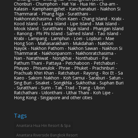
Chonburi - Chumphon - Hat Yai - Hua Hin - Cha-am -
Kalasin - Kamphaengphet - Kanchanaburi - Nakhon Si
Thammarat - Phang Nga - Suratthani -
Nakhonratchasima - Khon Kaen - Chang Island - Krabi -
Kood Island - Lanta Island - Lipe Island - Mak Island -
Mook Island - Suratthani - Ngai Island - Phangan Island
- Ranong - Phi Phi Island - Samed Island - Tao Island -
Krabi - Lampang - Lamphun - Loei - Lopburi - Mae
Hong Son - Mahasarakham - Mukdahan - Nakhon
Nayok - Nakhon Pathom - Nakhon Sawan - Nakhon Si
Thammarat - Nakhonpanom - Nakhonratchasima -
Nan - Narathiwat - Nongkhai - Nonthaburi - Pai -
Pathum Thani - Pattaya - Petchaboon - Petchaburi -
Phayao - Phisanulok - Phrae - Phuket - Prachinburi -
Prachuab Khiri Khan - Ratchaburi - Rayong - Roi Et - Sa
Kaeo - Sakorn Nakhon - Koh Samui - Saraburi - Satun -
Sing Buri - Sisaket - Songkhla - Sukhothai - Suphan Buri
- Suratthani - Surin - Tak -Trad - Trang - Ubon
Ratchathani - Udonthani - Uthai Thani - Koh Lipe -
Hong Kong - Singapore and other cities
Tags
Anantara Hua Hin Resort & Spa
Anantara Riverside Bangkok Resort