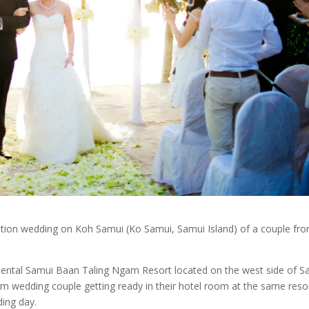
ation wedding on Koh Samui (Ko Samui, Samui Island) of a couple fr
inental Samui Baan Taling Ngam Resort located on the west side of S
m wedding couple getting ready in their hotel room at the same resor
ding day.