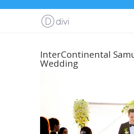
InterContinental Sam
Wedding