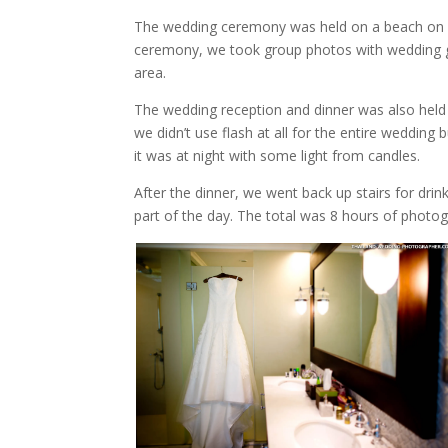
The wedding ceremony was held on a beach on res
ceremony, we took group photos with wedding g
area.
The wedding reception and dinner was also he
we didn’t use flash at all for the entire weddi
it was at night with some light from candles.
After the dinner, we went back up stairs for dr
part of the day. The total was 8 hours of photo