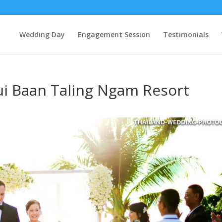
Wedding Day
Engagement Session
Testimonials
ui Baan Taling Ngam Resort