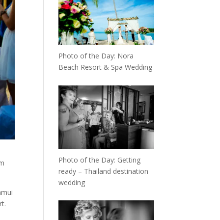
Photo of the Day: Nora
Beach Resort & Spa Wedding
Photo of the Day: Getting
om
ready – Thailand destination
wedding
amui
t.