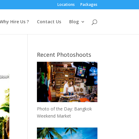
Locations
Packages
Why Hire Us ?
Contact Us
Blog
Recent Photoshoots
Photo of the Day: Bangkok
Weekend Market