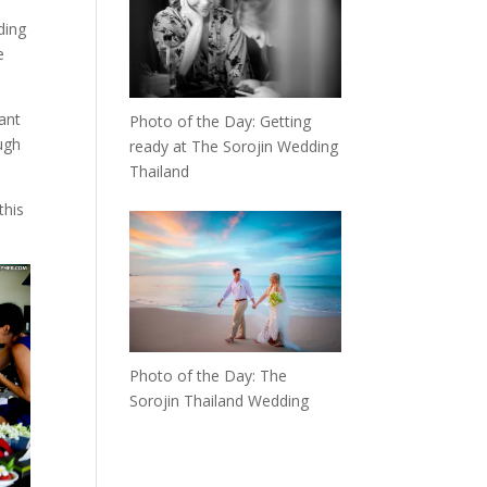
ding
e
ant
Photo of the Day: Getting
ugh
ready at The Sorojin Wedding
Thailand
this
Photo of the Day: The
Sorojin Thailand Wedding