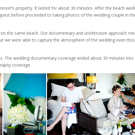
ort’s property. It lasted for about 30 minutes. After the beach wed
uest before proceeded to taking photos of the wedding couple in th
ld on the same beach. Our documentary and unobtrusive approach me
ng but we were able to capture the atmosphere of the wedding even tho
inks. The wedding documentary coverage ended about 30 minutes into 
graphy coverage.