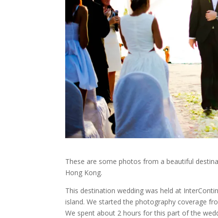
These are some photos from a beautiful destin
Hong Kong.
This destination wedding was held at InterCont
island. We started the photography coverage fro
We spent about 2 hours for this part of the wed