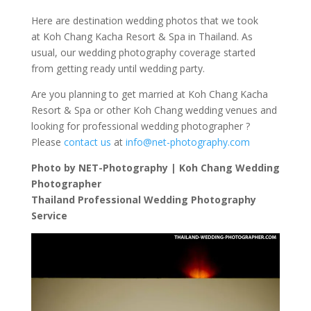
Here are destination wedding photos that we took
at Koh Chang Kacha Resort & Spa in Thailand. As
usual, our wedding photography coverage started
from getting ready until wedding party.
Are you planning to get married at Koh Chang Kacha
Resort & Spa or other Koh Chang wedding venues and
looking for professional wedding photographer ?
Please
contact us
at
info@net-photography.com
Photo by NET-Photography | Koh Chang Wedding
Photographer
Thailand Professional Wedding Photography
Service