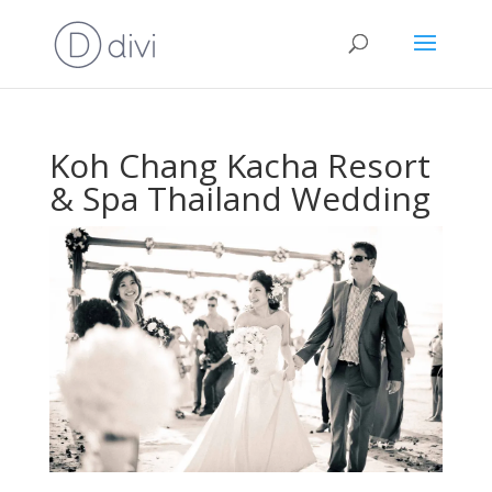
Koh Chang Kacha Resort
& Spa Thailand Wedding