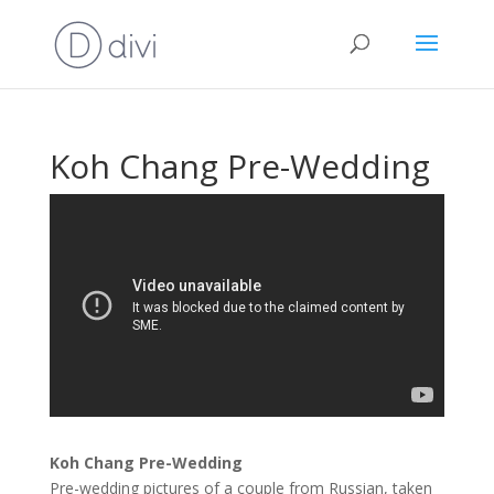
Koh Chang Pre-Wedding
Koh Chang Pre-Wedding
Pre-wedding pictures of a couple from Russian, taken