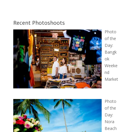
Recent Photoshoots
Photo
of the
Day:
Bangk
ok
Weeke
nd
Market
Photo
of the
Day:
Nora
Beach