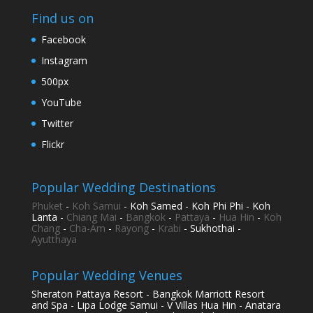
Find us on
Facebook
Instagram
500px
YouTube
Twitter
Flickr
Popular Wedding Destinations
Phuket
-
Koh Samui
- Koh Samed - Koh Phi Phi - Koh
Lanta -
Chiang Mai
-
Bangkok
-
Pattaya
-
Hua Hin
-
Koh
Chang
-
Cha-Am
-
Rayong
-
Krabi
- Sukhothai -
Ayutthaya
Popular Wedding Venues
Sheraton Pattaya Resort - Bangkok Marriott Resort
and Spa - Lipa Lodge Samui - V Villas Hua Hin - Anatara