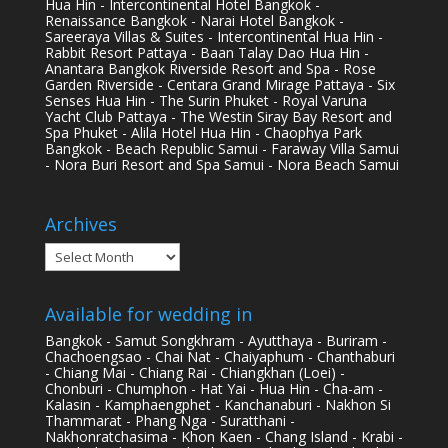
Hua Hin - Intercontinental Hotel Bangkok -
Renaissance Bangkok - Narai Hotel Bangkok -
Sareeraya Villas & Suites - Intercontinental Hua Hin -
Rabbit Resort Pattaya - Baan Talay Dao Hua Hin -
Anantara Bangkok Riverside Resort and Spa - Rose
Garden Riverside - Centara Grand Mirage Pattaya - Six
Senses Hua Hin - The Surin Phuket - Royal Varuna
Yacht Club Pattaya - The Westin Siray Bay Resort and
Spa Phuket - Alila Hotel Hua Hin - Chaophya Park
Bangkok - Beach Republic Samui - Faraway Villa Samui
- Nora Buri Resort and Spa Samui - Nora Beach Samui
Archives
Archives
Available for wedding in
Bangkok - Samut Songkhram - Ayutthaya - Buriram -
Chachoengsao - Chai Nat - Chaiyaphum - Chanthaburi
- Chiang Mai - Chiang Rai - Chiangkhan (Loei) -
Chonburi - Chumphon - Hat Yai - Hua Hin - Cha-am -
Kalasin - Kamphaengphet - Kanchanaburi - Nakhon Si
Thammarat - Phang Nga - Suratthani -
Nakhonratchasima - Khon Kaen - Chang Island - Krabi -