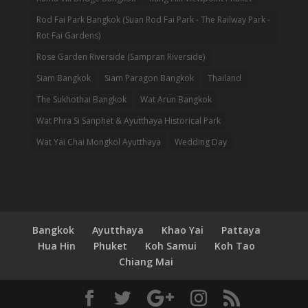
Rod Fai Park Bangkok (Suan Rod Fai Park - The Railway Park -
Rot Fai Gardens)
Rose Garden Riverside (Sampran Riverside)
Siam Bangkok
Siam Paragon Bangkok
Thailand
The Sukhothai Bangkok
Wat Arun Bangkok
Wat Phra Si Sanphet & Ayutthaya Historical Park
Wat Yai Chai Mongkol Ayutthaya
Wedding Day
Bangkok
Ayutthaya
Khao Yai
Pattaya
Hua Hin
Phuket
Koh Samui
Koh Tao
Chiang Mai