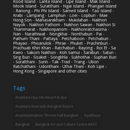
Kood Island - Lanta Island - Lipe Island - Mak Island -
Mook Island - Suratthani - Ngai Island - Phangan Island
- Ranong - Phi Phi Island - Samed Island - Tao Island -
Krabi - Lampang - Lamphun - Loei - Lopburi - Mae
Hong Son - Mahasarakham - Mukdahan - Nakhon
Nayok - Nakhon Pathom - Nakhon Sawan - Nakhon Si
Thammarat - Nakhonpanom - Nakhonratchasima -
Nan - Narathiwat - Nongkhai - Nonthaburi - Pai -
Pathum Thani - Pattaya - Petchaboon - Petchaburi -
Phayao - Phisanulok - Phrae - Phuket - Prachinburi -
Prachuab Khiri Khan - Ratchaburi - Rayong - Roi Et - Sa
Kaeo - Sakorn Nakhon - Koh Samui - Saraburi - Satun -
Sing Buri - Sisaket - Songkhla - Sukhothai - Suphan Buri
- Suratthani - Surin - Tak -Trad - Trang - Ubon
Ratchathani - Udonthani - Uthai Thani - Koh Lipe -
Hong Kong - Singapore and other cities
Tags
Anantara Hua Hin Resort & Spa
Anantara Riverside Bangkok Resort
Anantasamakom Throne Hall Bangkok
Ayutthaya
Bangkok
Bangkok Art and Culture Centre BACC