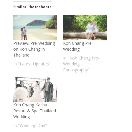
Similar Photoshoots
Preview: Pre-Wedding
Koh Chang Pre-
on Koh Chang in
Wedding
Thailand
In "Koh Chang Pre-
In "Latest Updates"
Wedding
Photography"
Koh Chang Kacha
Resort & Spa Thailand
Wedding
In "Wedding Day"