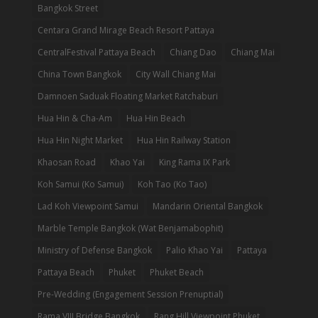
Bangkok Street
Centara Grand Mirage Beach Resort Pattaya
CentralFestival Pattaya Beach
Chiang Dao
Chiang Mai
China Town Bangkok
City Wall Chiang Mai
Damnoen Saduak Floating Market Ratchaburi
Hua Hin & Cha-Am
Hua Hin Beach
Hua Hin Night Market
Hua Hin Railway Station
Khaosan Road
Khao Yai
King Rama IX Park
Koh Samui (Ko Samui)
Koh Tao (Ko Tao)
Lad Koh Viewpoint Samui
Mandarin Oriental Bangkok
Marble Temple Bangkok (Wat Benjamabophit)
Ministry of Defense Bangkok
Palio Khao Yai
Pattaya
Pattaya Beach
Phuket
Phuket Beach
Pre-Wedding (Engagement Session Prenuptial)
Rama VIII Bridge Bangkok
Rang Hill Viewpoint Phuket