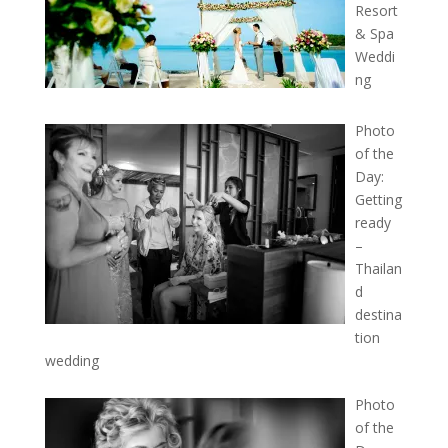
Resort
& Spa
Weddi
ng
Photo
of the
Day:
Getting
ready
–
Thailan
d
destina
tion
wedding
Photo
of the