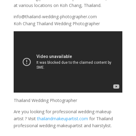
at various locations on Koh Chang, Thailand.
info@thailand-wedding-photographer.com
Koh Chang Thailand Wedding Photographer
Thailand Wedding Photographer
Are you looking for professional wedding makeup
artist ? Visit
thailandmakeupartist.com
for Thailand
professional wedding makeupartist and hairstylist.