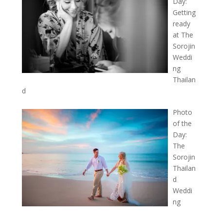
Day:
Getting
ready
at The
Sorojin
Weddi
ng
Thailan
d
Photo
of the
Day:
The
Sorojin
Thailan
d
Weddi
ng