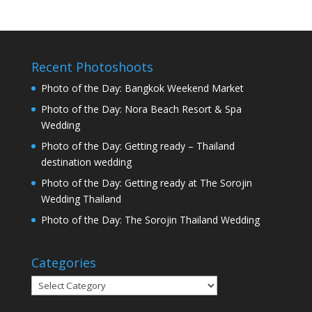
Recent Photoshoots
Photo of the Day: Bangkok Weekend Market
Photo of the Day: Nora Beach Resort & Spa
Wedding
Photo of the Day: Getting ready – Thailand
destination wedding
Photo of the Day: Getting ready at The Sorojin
Wedding Thailand
Photo of the Day: The Sorojin Thailand Wedding
Categories
Categories