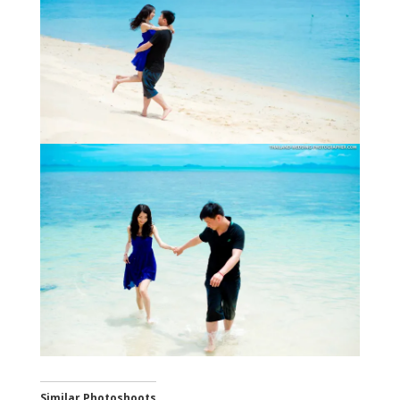
Similar Photoshoots