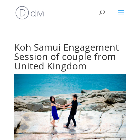
Koh Samui Engagement
Session of couple from
United Kingdom