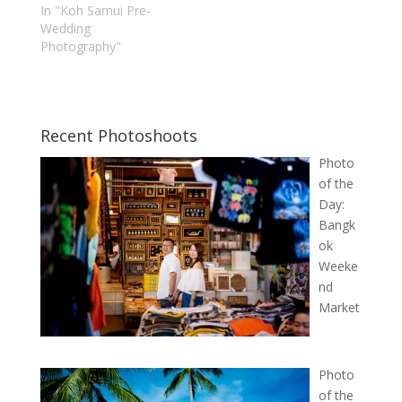
In "Koh Samui Pre-
Wedding
Photography"
Recent Photoshoots
Photo
of the
Day:
Bangk
ok
Weeke
nd
Market
Photo
of the