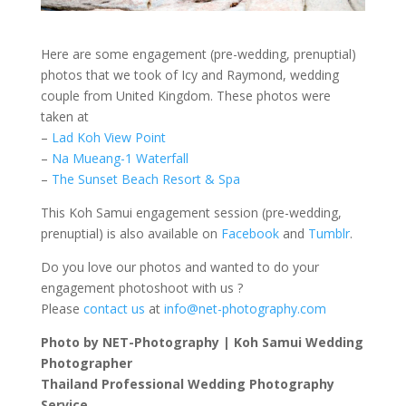
Here are some engagement (pre-wedding, prenuptial)
photos that we took of Icy and Raymond, wedding
couple from United Kingdom. These photos were
taken at
–
Lad Koh View Point
–
Na Mueang-1 Waterfall
–
The Sunset Beach Resort & Spa
This Koh Samui engagement session (pre-wedding,
prenuptial) is also available on
Facebook
and
Tumblr
.
Do you love our photos and wanted to do your
engagement photoshoot with us ?
Please
contact us
at
info@net-photography.com
Photo by NET-Photography | Koh Samui Wedding
Photographer
Thailand Professional Wedding Photography
Service