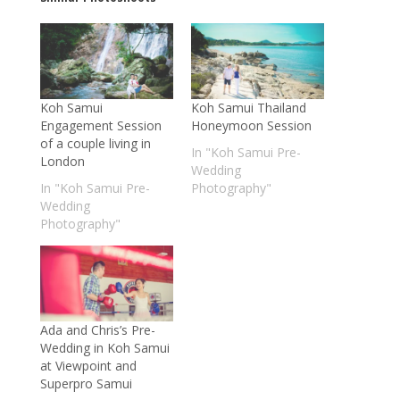
Koh Samui
Koh Samui Thailand
Engagement Session
Honeymoon Session
of a couple living in
In "Koh Samui Pre-
London
Wedding
In "Koh Samui Pre-
Photography"
Wedding
Photography"
Ada and Chris’s Pre-
Wedding in Koh Samui
at Viewpoint and
Superpro Samui