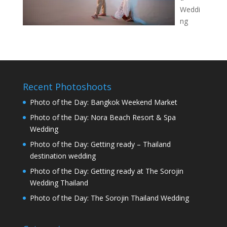
Weddi
ng
Recent Photoshoots
Photo of the Day: Bangkok Weekend Market
Photo of the Day: Nora Beach Resort & Spa
Wedding
Photo of the Day: Getting ready – Thailand
destination wedding
Photo of the Day: Getting ready at The Sorojin
Wedding Thailand
Photo of the Day: The Sorojin Thailand Wedding