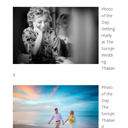
Photo
of the
Day:
Getting
ready
at The
Sorojin
Weddi
ng
Thailan
d
Photo
of the
Day:
The
Sorojin
Thailan
d