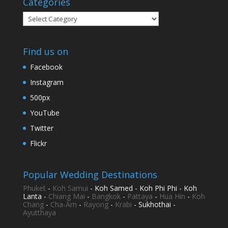
Categories
Categories
Find us on
Facebook
Instagram
500px
YouTube
Twitter
Flickr
Popular Wedding Destinations
Phuket
-
Koh Samui
- Koh Samed - Koh Phi Phi - Koh
Lanta -
Chiang Mai
-
Bangkok
-
Pattaya
-
Hua Hin
-
Koh
Chang
-
Cha-Am
-
Rayong
-
Krabi
- Sukhothai -
Ayutthaya