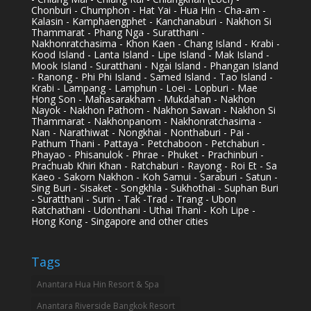
Chonburi - Chumphon - Hat Yai - Hua Hin - Cha-am -
Kalasin - Kamphaengphet - Kanchanaburi - Nakhon Si
Thammarat - Phang Nga - Suratthani -
Nakhonratchasima - Khon Kaen - Chang Island - Krabi -
Kood Island - Lanta Island - Lipe Island - Mak Island -
Mook Island - Suratthani - Ngai Island - Phangan Island
- Ranong - Phi Phi Island - Samed Island - Tao Island -
Krabi - Lampang - Lamphun - Loei - Lopburi - Mae
Hong Son - Mahasarakham - Mukdahan - Nakhon
Nayok - Nakhon Pathom - Nakhon Sawan - Nakhon Si
Thammarat - Nakhonpanom - Nakhonratchasima -
Nan - Narathiwat - Nongkhai - Nonthaburi - Pai -
Pathum Thani - Pattaya - Petchaboon - Petchaburi -
Phayao - Phisanulok - Phrae - Phuket - Prachinburi -
Prachuab Khiri Khan - Ratchaburi - Rayong - Roi Et - Sa
Kaeo - Sakorn Nakhon - Koh Samui - Saraburi - Satun -
Sing Buri - Sisaket - Songkhla - Sukhothai - Suphan Buri
- Suratthani - Surin - Tak -Trad - Trang - Ubon
Ratchathani - Udonthani - Uthai Thani - Koh Lipe -
Hong Kong - Singapore and other cities
Tags
Anantara Hua Hin Resort & Spa
Anantara Riverside Bangkok Resort