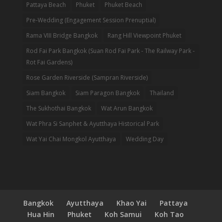
Pattaya Beach
Phuket
Phuket Beach
Pre-Wedding (Engagement Session Prenuptial)
Rama VIII Bridge Bangkok
Rang Hill Viewpoint Phuket
Rod Fai Park Bangkok (Suan Rod Fai Park - The Railway Park -
Rot Fai Gardens)
Rose Garden Riverside (Sampran Riverside)
Siam Bangkok
Siam Paragon Bangkok
Thailand
The Sukhothai Bangkok
Wat Arun Bangkok
Wat Phra Si Sanphet & Ayutthaya Historical Park
Wat Yai Chai Mongkol Ayutthaya
Wedding Day
Bangkok
Ayutthaya
Khao Yai
Pattaya
Hua Hin
Phuket
Koh Samui
Koh Tao