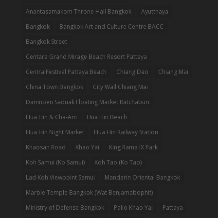
Anantasamakom Throne Hall Bangkok
Ayutthaya
Bangkok
Bangkok Art and Culture Centre BACC
Bangkok Street
Centara Grand Mirage Beach Resort Pattaya
CentralFestival Pattaya Beach
Chiang Dao
Chiang Mai
China Town Bangkok
City Wall Chiang Mai
Damnoen Saduak Floating Market Ratchaburi
Hua Hin & Cha-Am
Hua Hin Beach
Hua Hin Night Market
Hua Hin Railway Station
Khaosan Road
Khao Yai
King Rama IX Park
Koh Samui (Ko Samui)
Koh Tao (Ko Tao)
Lad Koh Viewpoint Samui
Mandarin Oriental Bangkok
Marble Temple Bangkok (Wat Benjamabophit)
Ministry of Defense Bangkok
Palio Khao Yai
Pattaya