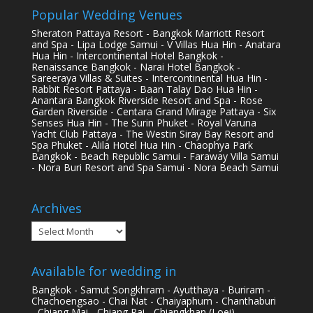
Popular Wedding Venues
Sheraton Pattaya Resort - Bangkok Marriott Resort
and Spa - Lipa Lodge Samui - V Villas Hua Hin - Anatara
Hua Hin - Intercontinental Hotel Bangkok -
Renaissance Bangkok - Narai Hotel Bangkok -
Sareeraya Villas & Suites - Intercontinental Hua Hin -
Rabbit Resort Pattaya - Baan Talay Dao Hua Hin -
Anantara Bangkok Riverside Resort and Spa - Rose
Garden Riverside - Centara Grand Mirage Pattaya - Six
Senses Hua Hin - The Surin Phuket - Royal Varuna
Yacht Club Pattaya - The Westin Siray Bay Resort and
Spa Phuket - Alila Hotel Hua Hin - Chaophya Park
Bangkok - Beach Republic Samui - Faraway Villa Samui
- Nora Buri Resort and Spa Samui - Nora Beach Samui
Archives
Archives
Available for wedding in
Bangkok - Samut Songkhram - Ayutthaya - Buriram -
Chachoengsao - Chai Nat - Chaiyaphum - Chanthaburi
- Chiang Mai - Chiang Rai - Chiangkhan (Loei) -