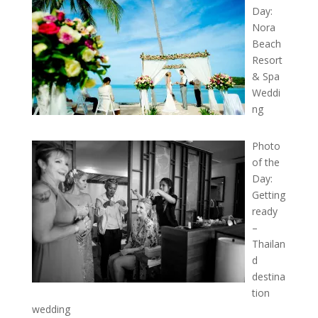
Day:
Nora
Beach
Resort
& Spa
Weddi
ng
Photo
of the
Day:
Getting
ready
–
Thailan
d
destina
tion
wedding