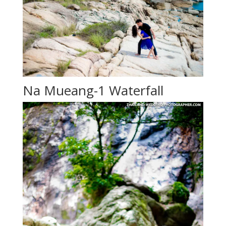
Na Mueang-1 Waterfall