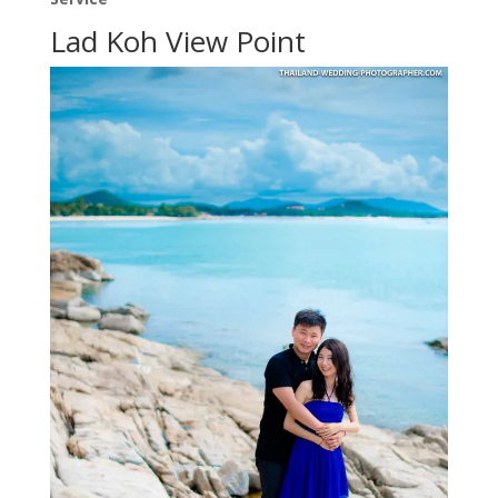
Lad Koh View Point