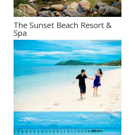
The Sunset Beach Resort &
Spa