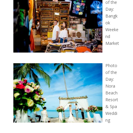
of the
Day:
Bangk
ok
Weeke
nd
Market
Photo
of the
Day:
Nora
Beach
Resort
& Spa
Weddi
ng