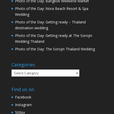
Photo of the Day: Bangkok Weekend Market
Photo of the Day: Nora Beach Resort & Spa
Wedding
Photo of the Day: Getting ready – Thailand
destination wedding
Photo of the Day: Getting ready at The Sorojin
Wedding Thailand
Photo of the Day: The Sorojin Thailand Wedding
Categories
Categories
Find us on
Facebook
Instagram
500px