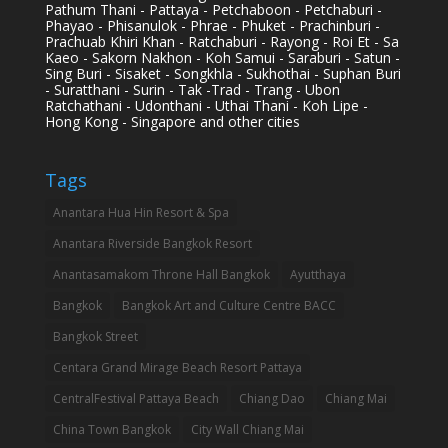
Pathum Thani - Pattaya - Petchaboon - Petchaburi -
Phayao - Phisanulok - Phrae - Phuket - Prachinburi -
Prachuab Khiri Khan - Ratchaburi - Rayong - Roi Et - Sa
Kaeo - Sakorn Nakhon - Koh Samui - Saraburi - Satun -
Sing Buri - Sisaket - Songkhla - Sukhothai - Suphan Buri
- Suratthani - Surin - Tak -Trad - Trang - Ubon
Ratchathani - Udonthani - Uthai Thani - Koh Lipe -
Hong Kong - Singapore and other cities
Tags
Anantara Hua Hin Resort & Spa
Anantara Riverside Bangkok Resort
Anantasamakom Throne Hall Bangkok
Ayutthaya
Bangkok
Bangkok Art and Culture Centre BACC
Bangkok Street
Centara Grand Mirage Beach Resort Pattaya
CentralFestival Pattaya Beach
Chiang Dao
Chiang Mai
China Town Bangkok
City Wall Chiang Mai