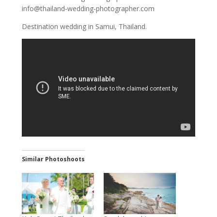
info@thailand-wedding-photographer.com
Destination wedding in Samui, Thailand.
Similar Photoshoots