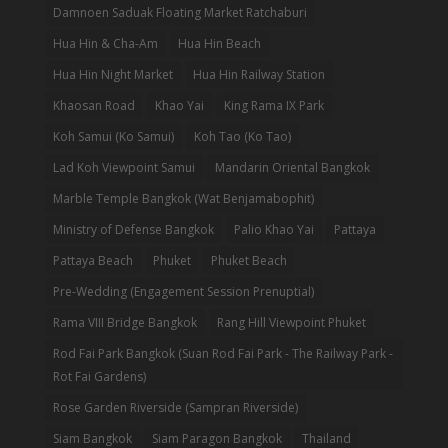
Damnoen Saduak Floating Market Ratchaburi
Hua Hin & Cha-Am
Hua Hin Beach
Hua Hin Night Market
Hua Hin Railway Station
Khaosan Road
Khao Yai
King Rama IX Park
Koh Samui (Ko Samui)
Koh Tao (Ko Tao)
Lad Koh Viewpoint Samui
Mandarin Oriental Bangkok
Marble Temple Bangkok (Wat Benjamabophit)
Ministry of Defense Bangkok
Palio Khao Yai
Pattaya
Pattaya Beach
Phuket
Phuket Beach
Pre-Wedding (Engagement Session Prenuptial)
Rama VIII Bridge Bangkok
Rang Hill Viewpoint Phuket
Rod Fai Park Bangkok (Suan Rod Fai Park - The Railway Park -
Rot Fai Gardens)
Rose Garden Riverside (Sampran Riverside)
Siam Bangkok
Siam Paragon Bangkok
Thailand