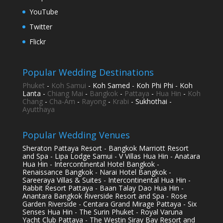
YouTube
Twitter
Flickr
Popular Wedding Destinations
Phuket
-
Koh Samui
- Koh Samed - Koh Phi Phi - Koh
Lanta -
Chiang Mai
-
Bangkok
-
Pattaya
-
Hua Hin
-
Koh
Chang
-
Cha-Am
-
Rayong
-
Krabi
- Sukhothai -
Ayutthaya
Popular Wedding Venues
Sheraton Pattaya Resort - Bangkok Marriott Resort
and Spa - Lipa Lodge Samui - V Villas Hua Hin - Anatara
Hua Hin - Intercontinental Hotel Bangkok -
Renaissance Bangkok - Narai Hotel Bangkok -
Sareeraya Villas & Suites - Intercontinental Hua Hin -
Rabbit Resort Pattaya - Baan Talay Dao Hua Hin -
Anantara Bangkok Riverside Resort and Spa - Rose
Garden Riverside - Centara Grand Mirage Pattaya - Six
Senses Hua Hin - The Surin Phuket - Royal Varuna
Yacht Club Pattaya - The Westin Siray Bay Resort and