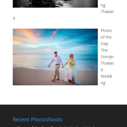
ng
Thailan
d
Photo
of the
Day:
The
Sorojin
Thailan
d
Weddi
ng
Recent Photoshoots