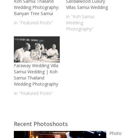
Koh Samui Thailand
Sandalwood Luxury
Wedding Photography:
Villas Samui Wedding
Banyan Tree Samui
In "Koh Samui
In "Featured Posts"
Wedding
Photography"
Faraway Wedding Villa
Samui Wedding | Koh
Samui Thailand
Wedding Photography
In "Featured Posts"
Recent Photoshoots
Photo