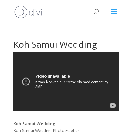
Koh Samui Wedding
Koh Samui Wedding
Koh Samui Wedding Photographer