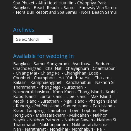
Spa Phuket - Alila Hotel Hua Hin - Chaophya Park
Bangkok - Beach Republic Samui - Faraway Villa Samui
- Nora Buri Resort and Spa Samui - Nora Beach Samui
Archives
Archives
Available for wedding in
Bangkok - Samut Songkhram - Ayutthaya - Buriram -
Chachoengsao - Chai Nat - Chaiyaphum - Chanthaburi
- Chiang Mai - Chiang Rai - Chiangkhan (Loei) -
Chonburi - Chumphon - Hat Yai - Hua Hin - Cha-am -
Kalasin - Kamphaengphet - Kanchanaburi - Nakhon Si
Thammarat - Phang Nga - Suratthani -
Nakhonratchasima - Khon Kaen - Chang Island - Krabi -
Kood Island - Lanta Island - Lipe Island - Mak Island -
Mook Island - Suratthani - Ngai Island - Phangan Island
- Ranong - Phi Phi Island - Samed Island - Tao Island -
Krabi - Lampang - Lamphun - Loei - Lopburi - Mae
Hong Son - Mahasarakham - Mukdahan - Nakhon
Nayok - Nakhon Pathom - Nakhon Sawan - Nakhon Si
Thammarat - Nakhonpanom - Nakhonratchasima -
Nan - Narathiwat - Nongkhai - Nonthaburi - Pai -