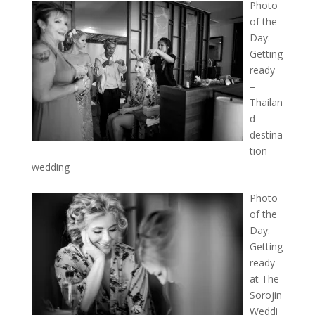
Photo
of the
Day:
Getting
ready
–
Thailan
d
destina
tion
wedding
Photo
of the
Day:
Getting
ready
at The
Sorojin
Weddi