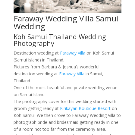
Faraway Wedding Villa Samui
Wedding
Koh Samui Thailand Wedding
Photography
Destination wedding at
Faraway Villa
on Koh Samui
(Samui Island) in Thailand.
Pictures from Barbara & Joshua’s wonderful
destination wedding at
Faraway Villa
in Samui,
Thailand.
One of the most beautiful and private wedding venue
on Samui Island.
The photography cover for this wedding started with
groom getting ready at
Kirikayan Boutique Resort
on
Koh Samui. We then drove to Faraway Wedding Villa to
photograph bride and bridesmaid getting ready in one
of a room not too far from the ceremony area.