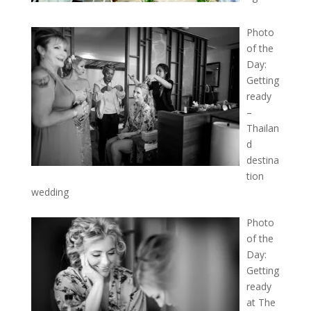
Photo
of the
Day:
Getting
ready
–
Thailan
d
destina
tion
wedding
Photo
of the
Day:
Getting
ready
at The