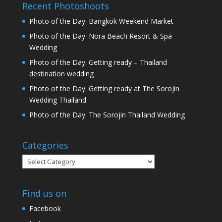
Recent Photoshoots
Photo of the Day: Bangkok Weekend Market
Photo of the Day: Nora Beach Resort & Spa
Wedding
Photo of the Day: Getting ready – Thailand
destination wedding
Photo of the Day: Getting ready at The Sorojin
Wedding Thailand
Photo of the Day: The Sorojin Thailand Wedding
Categories
Categories
Find us on
Facebook