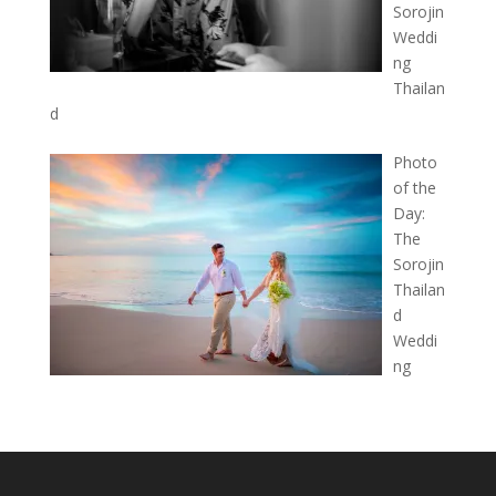
Sorojin
Weddi
ng
Thailan
d
Photo
of the
Day:
The
Sorojin
Thailan
d
Weddi
ng