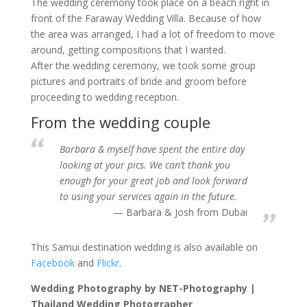
The wedding ceremony took place on a beach right in
front of the Faraway Wedding Villa. Because of how
the area was arranged, I had a lot of freedom to move
around, getting compositions that I wanted.
After the wedding ceremony, we took some group
pictures and portraits of bride and groom before
proceeding to wedding reception.
From the wedding couple
Barbara & myself have spent the entire day
looking at your pics. We can’t thank you
enough for your great job and look forward
to using your services again in the future.
Barbara & Josh from Dubai
This Samui destination wedding is also available on
Facebook
and
Flickr
.
Wedding Photography by NET-Photography |
Thailand Wedding Photographer