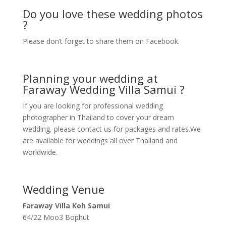
Do you love these wedding photos
?
Please don’t forget to share them on Facebook.
Planning your wedding at
Faraway Wedding Villa Samui ?
If you are looking for professional wedding
photographer in Thailand to cover your dream
wedding, please contact us for packages and rates.We
are available for weddings all over Thailand and
worldwide.
Wedding Venue
Faraway Villa Koh Samui
64/22 Moo3 Bophut