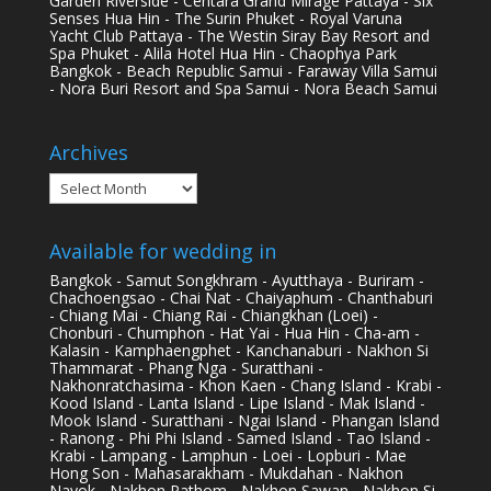
Garden Riverside - Centara Grand Mirage Pattaya - Six
Senses Hua Hin - The Surin Phuket - Royal Varuna
Yacht Club Pattaya - The Westin Siray Bay Resort and
Spa Phuket - Alila Hotel Hua Hin - Chaophya Park
Bangkok - Beach Republic Samui - Faraway Villa Samui
- Nora Buri Resort and Spa Samui - Nora Beach Samui
Archives
Archives
Available for wedding in
Bangkok - Samut Songkhram - Ayutthaya - Buriram -
Chachoengsao - Chai Nat - Chaiyaphum - Chanthaburi
- Chiang Mai - Chiang Rai - Chiangkhan (Loei) -
Chonburi - Chumphon - Hat Yai - Hua Hin - Cha-am -
Kalasin - Kamphaengphet - Kanchanaburi - Nakhon Si
Thammarat - Phang Nga - Suratthani -
Nakhonratchasima - Khon Kaen - Chang Island - Krabi -
Kood Island - Lanta Island - Lipe Island - Mak Island -
Mook Island - Suratthani - Ngai Island - Phangan Island
- Ranong - Phi Phi Island - Samed Island - Tao Island -
Krabi - Lampang - Lamphun - Loei - Lopburi - Mae
Hong Son - Mahasarakham - Mukdahan - Nakhon
Nayok - Nakhon Pathom - Nakhon Sawan - Nakhon Si