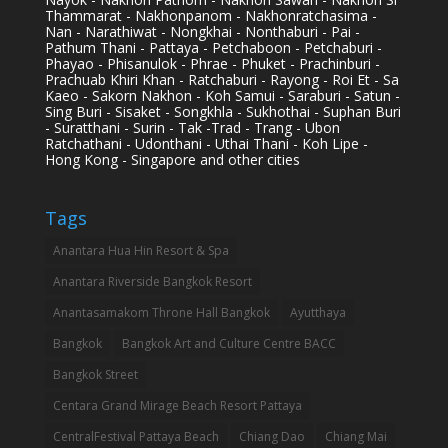
Thammarat - Nakhonpanom - Nakhonratchasima -
Nan - Narathiwat - Nongkhai - Nonthaburi - Pai -
Pathum Thani - Pattaya - Petchaboon - Petchaburi -
Phayao - Phisanulok - Phrae - Phuket - Prachinburi -
Prachuab Khiri Khan - Ratchaburi - Rayong - Roi Et - Sa
Kaeo - Sakorn Nakhon - Koh Samui - Saraburi - Satun -
Sing Buri - Sisaket - Songkhla - Sukhothai - Suphan Buri
- Suratthani - Surin - Tak -Trad - Trang - Ubon
Ratchathani - Udonthani - Uthai Thani - Koh Lipe -
Hong Kong - Singapore and other cities
Tags
Anantara Hua Hin Resort & Spa
Anantara Riverside Bangkok Resort
Anantasamakom Throne Hall Bangkok
Ayutthaya
Bangkok
Bangkok Art and Culture Centre BACC
Bangkok Street
Centara Grand Mirage Beach Resort Pattaya
CentralFestival Pattaya Beach
Chiang Dao
Chiang Mai