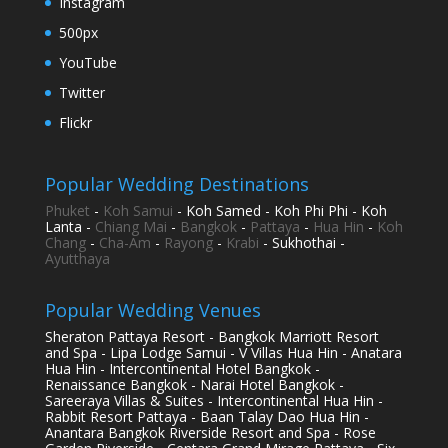
Instagram
500px
YouTube
Twitter
Flickr
Popular Wedding Destinations
Phuket
-
Koh Samui
- Koh Samed - Koh Phi Phi - Koh
Lanta -
Chiang Mai
-
Bangkok
-
Pattaya
-
Hua Hin
-
Koh
Chang
-
Cha-Am
-
Rayong
-
Krabi
- Sukhothai -
Ayutthaya
Popular Wedding Venues
Sheraton Pattaya Resort - Bangkok Marriott Resort
and Spa - Lipa Lodge Samui - V Villas Hua Hin - Anatara
Hua Hin - Intercontinental Hotel Bangkok -
Renaissance Bangkok - Narai Hotel Bangkok -
Sareeraya Villas & Suites - Intercontinental Hua Hin -
Rabbit Resort Pattaya - Baan Talay Dao Hua Hin -
Anantara Bangkok Riverside Resort and Spa - Rose