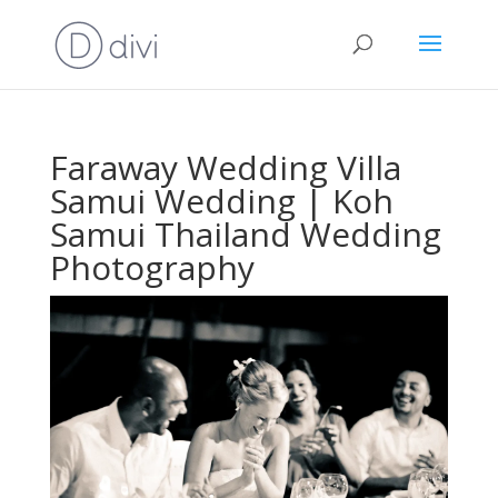
Faraway Wedding Villa
Samui Wedding | Koh
Samui Thailand Wedding
Photography