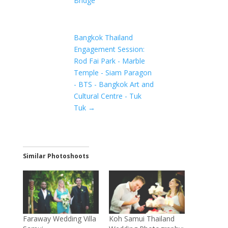
Bridge
Bangkok Thailand
Engagement Session:
Rod Fai Park - Marble
Temple - Siam Paragon
- BTS - Bangkok Art and
Cultural Centre - Tuk
Tuk
→
Similar Photoshoots
Faraway Wedding Villa
Koh Samui Thailand