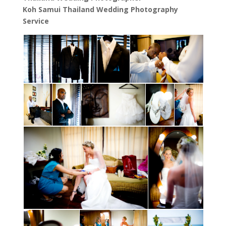
Koh Samui Thailand Wedding Photography
Service