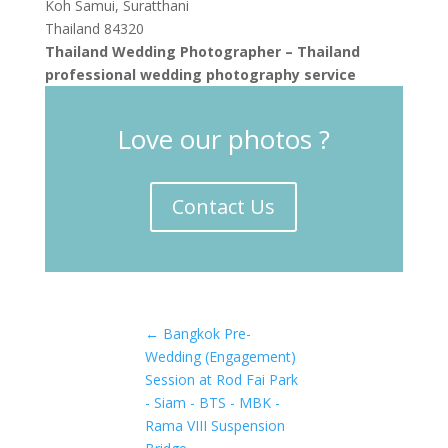
Koh Samui, Suratthani
Thailand 84320
Thailand Wedding Photographer – Thailand
professional wedding photography service
Love our photos ?
Contact Us
←
Bangkok Pre-
Wedding (Engagement)
Session at Rod Fai Park
- Siam - BTS - MBK -
Rama VIII Suspension