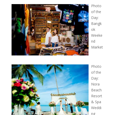
Photo
of the
Day:
Bangk
ok
Weeke
nd
Market
Photo
of the
Day:
Nora
Beach
Resort
& Spa
Weddi
ng