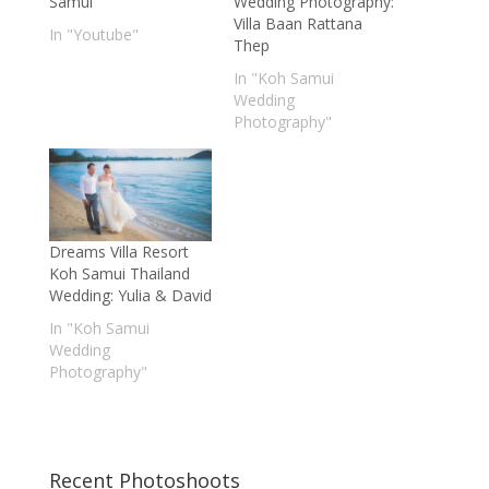
Samui
Wedding Photography:
Villa Baan Rattana
In "Youtube"
Thep
In "Koh Samui
Wedding
Photography"
Dreams Villa Resort
Koh Samui Thailand
Wedding: Yulia & David
In "Koh Samui
Wedding
Photography"
Recent Photoshoots