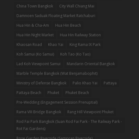
China Town Bangkok
City Wall Chiang Mai
Damnoen Saduak Floating Market Ratchaburi
Hua Hin & Cha-Am
Hua Hin Beach
Hua Hin Night Market
Hua Hin Railway Station
Khaosan Road
Khao Yai
King Rama IX Park
Koh Samui (Ko Samui)
Koh Tao (Ko Tao)
Lad Koh Viewpoint Samui
Mandarin Oriental Bangkok
Marble Temple Bangkok (Wat Benjamabophit)
Ministry of Defense Bangkok
Palio Khao Yai
Pattaya
Pattaya Beach
Phuket
Phuket Beach
Pre-Wedding (Engagement Session Prenuptial)
Rama VIII Bridge Bangkok
Rang Hill Viewpoint Phuket
Rod Fai Park Bangkok (Suan Rod Fai Park - The Railway Park -
Rot Fai Gardens)
Rose Garden Riverside (Sampran Riverside)