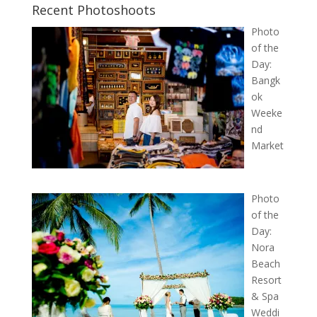
Recent Photoshoots
Photo
of the
Day:
Bangk
ok
Weeke
nd
Market
Photo
of the
Day:
Nora
Beach
Resort
& Spa
Weddi