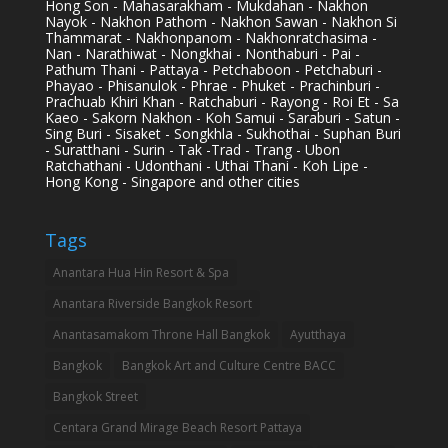
Hong Son - Mahasarakham - Mukdahan - Nakhon
Nayok - Nakhon Pathom - Nakhon Sawan - Nakhon Si
Thammarat - Nakhonpanom - Nakhonratchasima -
Nan - Narathiwat - Nongkhai - Nonthaburi - Pai -
Pathum Thani - Pattaya - Petchaboon - Petchaburi -
Phayao - Phisanulok - Phrae - Phuket - Prachinburi -
Prachuab Khiri Khan - Ratchaburi - Rayong - Roi Et - Sa
Kaeo - Sakorn Nakhon - Koh Samui - Saraburi - Satun -
Sing Buri - Sisaket - Songkhla - Sukhothai - Suphan Buri
- Suratthani - Surin - Tak -Trad - Trang - Ubon
Ratchathani - Udonthani - Uthai Thani - Koh Lipe -
Hong Kong - Singapore and other cities
Tags
Anantara Hua Hin Resort & Spa
Anantara Riverside Bangkok Resort
Anantasamakom Throne Hall Bangkok
Ayutthaya
Bangkok
Bangkok Art and Culture Centre BACC
Bangkok Street
Centara Grand Mirage Beach Resort Pattaya