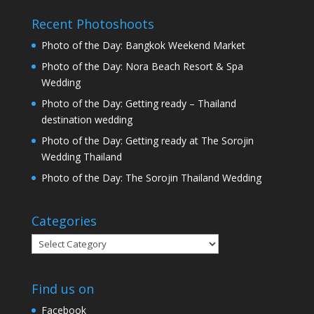
Recent Photoshoots
Photo of the Day: Bangkok Weekend Market
Photo of the Day: Nora Beach Resort & Spa
Wedding
Photo of the Day: Getting ready – Thailand
destination wedding
Photo of the Day: Getting ready at The Sorojin
Wedding Thailand
Photo of the Day: The Sorojin Thailand Wedding
Categories
Categories
Find us on
Facebook