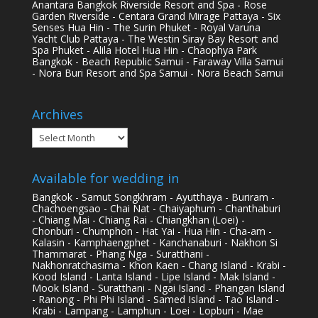
Anantara Bangkok Riverside Resort and Spa - Rose
Garden Riverside - Centara Grand Mirage Pattaya - Six
Senses Hua Hin - The Surin Phuket - Royal Varuna
Yacht Club Pattaya - The Westin Siray Bay Resort and
Spa Phuket - Alila Hotel Hua Hin - Chaophya Park
Bangkok - Beach Republic Samui - Faraway Villa Samui
- Nora Buri Resort and Spa Samui - Nora Beach Samui
Archives
Archives
Available for wedding in
Bangkok - Samut Songkhram - Ayutthaya - Buriram -
Chachoengsao - Chai Nat - Chaiyaphum - Chanthaburi
- Chiang Mai - Chiang Rai - Chiangkhan (Loei) -
Chonburi - Chumphon - Hat Yai - Hua Hin - Cha-am -
Kalasin - Kamphaengphet - Kanchanaburi - Nakhon Si
Thammarat - Phang Nga - Suratthani -
Nakhonratchasima - Khon Kaen - Chang Island - Krabi -
Kood Island - Lanta Island - Lipe Island - Mak Island -
Mook Island - Suratthani - Ngai Island - Phangan Island
- Ranong - Phi Phi Island - Samed Island - Tao Island -
Krabi - Lampang - Lamphun - Loei - Lopburi - Mae