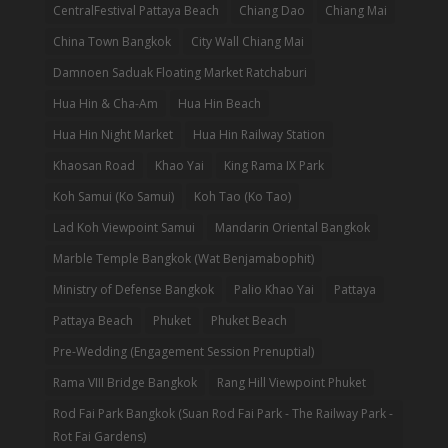
CentralFestival Pattaya Beach
Chiang Dao
Chiang Mai
China Town Bangkok
City Wall Chiang Mai
Damnoen Saduak Floating Market Ratchaburi
Hua Hin & Cha-Am
Hua Hin Beach
Hua Hin Night Market
Hua Hin Railway Station
Khaosan Road
Khao Yai
King Rama IX Park
Koh Samui (Ko Samui)
Koh Tao (Ko Tao)
Lad Koh Viewpoint Samui
Mandarin Oriental Bangkok
Marble Temple Bangkok (Wat Benjamabophit)
Ministry of Defense Bangkok
Palio Khao Yai
Pattaya
Pattaya Beach
Phuket
Phuket Beach
Pre-Wedding (Engagement Session Prenuptial)
Rama VIII Bridge Bangkok
Rang Hill Viewpoint Phuket
Rod Fai Park Bangkok (Suan Rod Fai Park - The Railway Park -
Rot Fai Gardens)