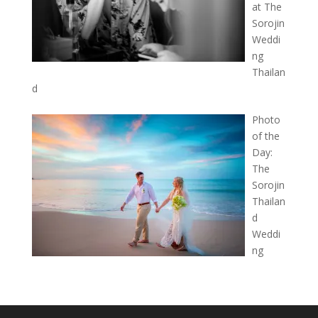
at The
Sorojin
Weddi
ng
Thailan
d
Photo
of the
Day:
The
Sorojin
Thailan
d
Weddi
ng