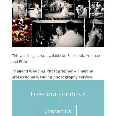
This wedding is also available on Facebook, Youtube
and Flickr.
Thailand Wedding Photographer – Thailand
professional wedding photography service
Love our photos ?
Contact Us