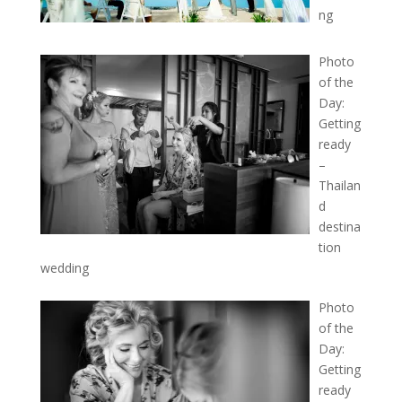
ng
Photo
of the
Day:
Getting
ready
–
Thailan
d
destina
tion
wedding
Photo
of the
Day:
Getting
ready