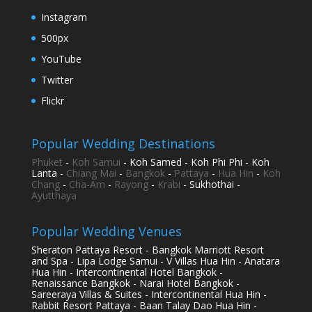
Instagram
500px
YouTube
Twitter
Flickr
Popular Wedding Destinations
Phuket
-
Koh Samui
- Koh Samed - Koh Phi Phi - Koh
Lanta -
Chiang Mai
-
Bangkok
-
Pattaya
-
Hua Hin
-
Koh
Chang
-
Cha-Am
-
Rayong
-
Krabi
- Sukhothai -
Ayutthaya
Popular Wedding Venues
Sheraton Pattaya Resort - Bangkok Marriott Resort
and Spa - Lipa Lodge Samui - V Villas Hua Hin - Anatara
Hua Hin - Intercontinental Hotel Bangkok -
Renaissance Bangkok - Narai Hotel Bangkok -
Sareeraya Villas & Suites - Intercontinental Hua Hin -
Rabbit Resort Pattaya - Baan Talay Dao Hua Hin -