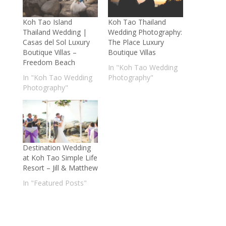
Koh Tao Island
Koh Tao Thailand
Thailand Wedding |
Wedding Photography:
Casas del Sol Luxury
The Place Luxury
Boutique Villas –
Boutique Villas
Freedom Beach
In "Koh Tao Wedding
In "Koh Tao Wedding
Photography"
Photography"
Destination Wedding
at Koh Tao Simple Life
Resort – Jill & Matthew
In "Featured Posts"