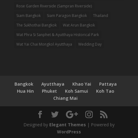
Rose Garden Riverside (Sampran Riverside)
Siam Bangkok
Siam Paragon Bangkok
Thailand
The Sukhothai Bangkok
Wat Arun Bangkok
Wat Phra Si Sanphet & Ayutthaya Historical Park
Wat Yai Chai Mongkol Ayutthaya
Wedding Day
Bangkok
Ayutthaya
Khao Yai
Pattaya
Hua Hin
Phuket
Koh Samui
Koh Tao
Chiang Mai
Designed by
Elegant Themes
| Powered by
WordPress