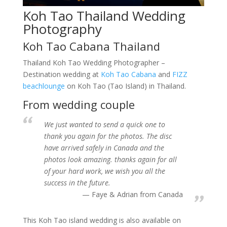
Koh Tao Thailand Wedding
Photography
Koh Tao Cabana Thailand
Thailand Koh Tao Wedding Photographer –
Destination wedding at
Koh Tao Cabana
and
FIZZ
beachlounge
on Koh Tao (Tao Island) in Thailand.
From wedding couple
We just wanted to send a quick one to
thank you again for the photos. The disc
have arrived safely in Canada and the
photos look amazing. thanks again for all
of your hard work, we wish you all the
success in the future.
Faye & Adrian from Canada
This Koh Tao island wedding is also available on