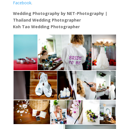
Facebook
.
Wedding Photography by NET-Photography |
Thailand Wedding Photographer
Koh Tao Wedding Photographer