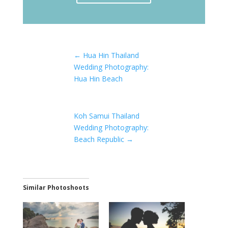
←
Hua Hin Thailand
Wedding Photography:
Hua Hin Beach
Koh Samui Thailand
Wedding Photography:
Beach Republic
→
Similar Photoshoots