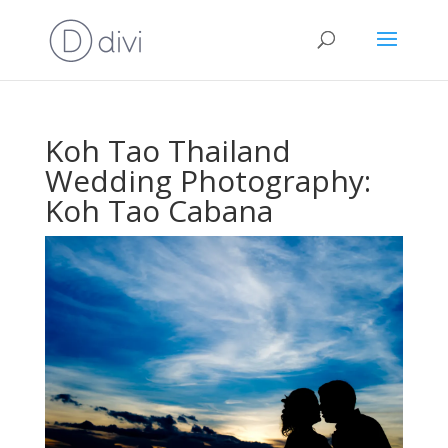
Koh Tao Thailand
Wedding Photography:
Koh Tao Cabana