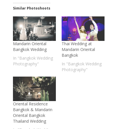
Similar Photoshoots
Mandarin Oriental
Thai Wedding at
Bangkok Wedding
Mandarin Oriental
Bangkok
In "Bangkok Wedding
Photography"
In "Bangkok Wedding
Photography"
Oriental Residence
Bangkok & Mandarin
Oriental Bangkok
Thailand Wedding