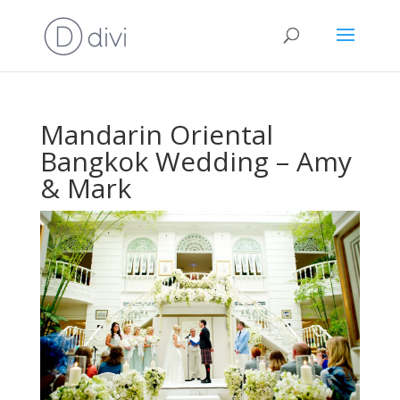
Mandarin Oriental
Bangkok Wedding – Amy
& Mark