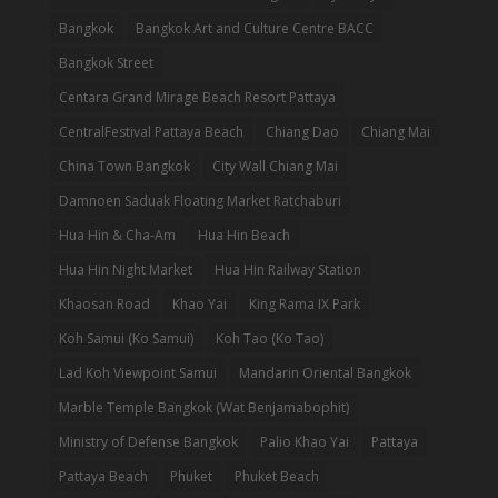
Bangkok
Bangkok Art and Culture Centre BACC
Bangkok Street
Centara Grand Mirage Beach Resort Pattaya
CentralFestival Pattaya Beach
Chiang Dao
Chiang Mai
China Town Bangkok
City Wall Chiang Mai
Damnoen Saduak Floating Market Ratchaburi
Hua Hin & Cha-Am
Hua Hin Beach
Hua Hin Night Market
Hua Hin Railway Station
Khaosan Road
Khao Yai
King Rama IX Park
Koh Samui (Ko Samui)
Koh Tao (Ko Tao)
Lad Koh Viewpoint Samui
Mandarin Oriental Bangkok
Marble Temple Bangkok (Wat Benjamabophit)
Ministry of Defense Bangkok
Palio Khao Yai
Pattaya
Pattaya Beach
Phuket
Phuket Beach