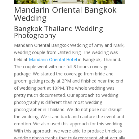
Mandarin Oriental Bangkok
Wedding
Bangkok Thailand Wedding
Photography
Mandarin Oriental Bangkok Wedding of Amy and Mark,
wedding couple from United King. The wedding was
held at
Mandarin Oriental Hotel
in Bangkok, Thailand.
The couple went with our full 8 hours coverage
package. We started the coverage from bride and
groom getting ready at 2PM and finished near the end
of wedding part at 10PM. The whole wedding was
pretty much documented. Our approach to wedding
photography is different than most wedding
photographer in Thailand. We do not pose nor disrupt
the wedding. We stand back and capture the event and
emotion. We also used this approach for this wedding.
With this approach, we were able to produce timeless
wedding photographs that truly represent what actually