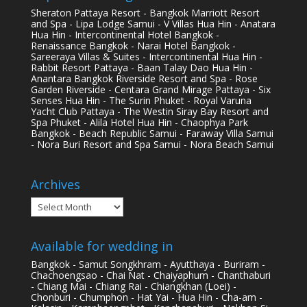
Sheraton Pattaya Resort - Bangkok Marriott Resort
and Spa - Lipa Lodge Samui - V Villas Hua Hin - Anatara
Hua Hin - Intercontinental Hotel Bangkok -
Renaissance Bangkok - Narai Hotel Bangkok -
Sareeraya Villas & Suites - Intercontinental Hua Hin -
Rabbit Resort Pattaya - Baan Talay Dao Hua Hin -
Anantara Bangkok Riverside Resort and Spa - Rose
Garden Riverside - Centara Grand Mirage Pattaya - Six
Senses Hua Hin - The Surin Phuket - Royal Varuna
Yacht Club Pattaya - The Westin Siray Bay Resort and
Spa Phuket - Alila Hotel Hua Hin - Chaophya Park
Bangkok - Beach Republic Samui - Faraway Villa Samui
- Nora Buri Resort and Spa Samui - Nora Beach Samui
Archives
Archives
Available for wedding in
Bangkok - Samut Songkhram - Ayutthaya - Buriram -
Chachoengsao - Chai Nat - Chaiyaphum - Chanthaburi
- Chiang Mai - Chiang Rai - Chiangkhan (Loei) -
Chonburi - Chumphon - Hat Yai - Hua Hin - Cha-am -