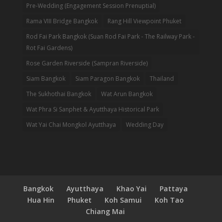
Pre-Wedding (Engagement Session Prenuptial)
Rama VIII Bridge Bangkok
Rang Hill Viewpoint Phuket
Rod Fai Park Bangkok (Suan Rod Fai Park - The Railway Park -
Rot Fai Gardens)
Rose Garden Riverside (Sampran Riverside)
Siam Bangkok
Siam Paragon Bangkok
Thailand
The Sukhothai Bangkok
Wat Arun Bangkok
Wat Phra Si Sanphet & Ayutthaya Historical Park
Wat Yai Chai Mongkol Ayutthaya
Wedding Day
Bangkok
Ayutthaya
Khao Yai
Pattaya
Hua Hin
Phuket
Koh Samui
Koh Tao
Chiang Mai