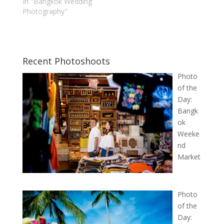
In "Bangkok Wedding
Photography"
Recent Photoshoots
Photo
of the
Day:
Bangk
ok
Weeke
nd
Market
Photo
of the
Day: