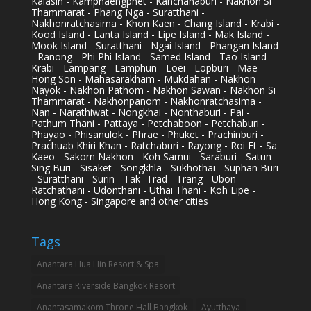
Kalasin - Kamphaengphet - Kanchanaburi - Nakhon Si
Thammarat - Phang Nga - Suratthani -
Nakhonratchasima - Khon Kaen - Chang Island - Krabi -
Kood Island - Lanta Island - Lipe Island - Mak Island -
Mook Island - Suratthani - Ngai Island - Phangan Island
- Ranong - Phi Phi Island - Samed Island - Tao Island -
Krabi - Lampang - Lamphun - Loei - Lopburi - Mae
Hong Son - Mahasarakham - Mukdahan - Nakhon
Nayok - Nakhon Pathom - Nakhon Sawan - Nakhon Si
Thammarat - Nakhonpanom - Nakhonratchasima -
Nan - Narathiwat - Nongkhai - Nonthaburi - Pai -
Pathum Thani - Pattaya - Petchaboon - Petchaburi -
Phayao - Phisanulok - Phrae - Phuket - Prachinburi -
Prachuab Khiri Khan - Ratchaburi - Rayong - Roi Et - Sa
Kaeo - Sakorn Nakhon - Koh Samui - Saraburi - Satun -
Sing Buri - Sisaket - Songkhla - Sukhothai - Suphan Buri
- Suratthani - Surin - Tak -Trad - Trang - Ubon
Ratchathani - Udonthani - Uthai Thani - Koh Lipe -
Hong Kong - Singapore and other cities
Tags
Anantara Hua Hin Resort & Spa
Anantara Riverside Bangkok Resort
Anantasamakom Throne Hall Bangkok
Ayutthaya