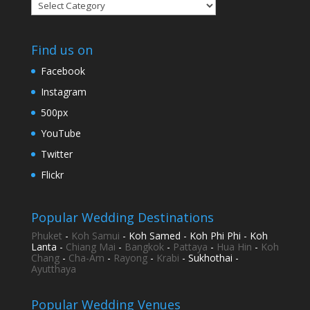
Categories
Find us on
Facebook
Instagram
500px
YouTube
Twitter
Flickr
Popular Wedding Destinations
Phuket
-
Koh Samui
- Koh Samed - Koh Phi Phi - Koh
Lanta -
Chiang Mai
-
Bangkok
-
Pattaya
-
Hua Hin
-
Koh
Chang
-
Cha-Am
-
Rayong
-
Krabi
- Sukhothai -
Ayutthaya
Popular Wedding Venues