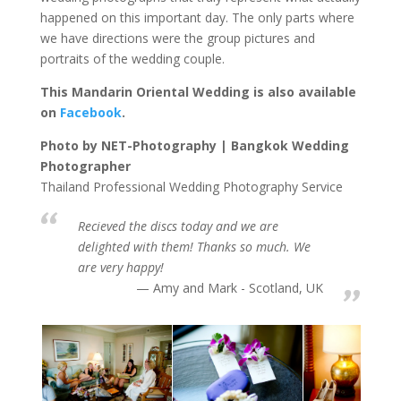
happened on this important day. The only parts where
we have directions were the group pictures and
portraits of the wedding couple.
This Mandarin Oriental Wedding is also available
on
Facebook
.
Photo by NET-Photography | Bangkok Wedding
Photographer
Thailand Professional Wedding Photography Service
Recieved the discs today and we are
delighted with them! Thanks so much. We
are very happy!
Amy and Mark - Scotland, UK