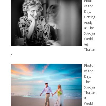
Photo
of the
Day:
Getting
ready
at The
Sorojin
Weddi
ng
Thailan
d
Photo
of the
Day:
The
Sorojin
Thailan
d
Weddi