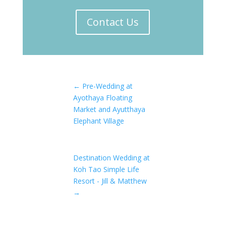
Contact Us
←
Pre-Wedding at
Ayothaya Floating
Market and Ayutthaya
Elephant Village
Destination Wedding at
Koh Tao Simple Life
Resort - Jill & Matthew
→