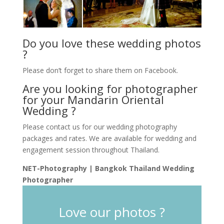
Do you love these wedding photos
?
Please don’t forget to share them on Facebook.
Are you looking for photographer
for your Mandarin Oriental
Wedding ?
Please contact us for our wedding photography
packages and rates. We are available for wedding and
engagement session throughout Thailand.
NET-Photography | Bangkok Thailand Wedding
Photographer
Love our photos ?