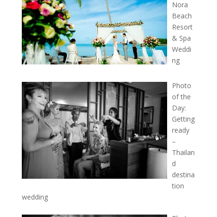
Nora
Beach
Resort
& Spa
Weddi
ng
Photo
of the
Day:
Getting
ready
–
Thailan
d
destina
tion
wedding