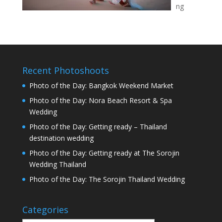
ng
Recent Photoshoots
Photo of the Day: Bangkok Weekend Market
Photo of the Day: Nora Beach Resort & Spa
Wedding
Photo of the Day: Getting ready – Thailand
destination wedding
Photo of the Day: Getting ready at The Sorojin
Wedding Thailand
Photo of the Day: The Sorojin Thailand Wedding
Categories