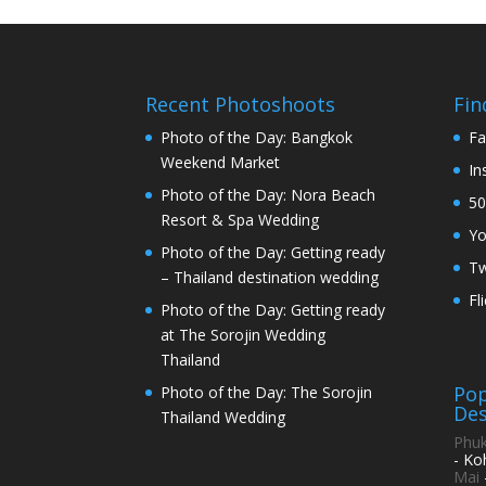
Recent Photoshoots
Fin
Photo of the Day: Bangkok
Fa
Weekend Market
In
Photo of the Day: Nora Beach
50
Resort & Spa Wedding
Y
Photo of the Day: Getting ready
Tw
– Thailand destination wedding
Fl
Photo of the Day: Getting ready
at The Sorojin Wedding
Thailand
Pop
Photo of the Day: The Sorojin
Des
Thailand Wedding
Phuk
- Ko
Mai