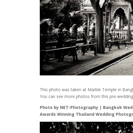
This photo was taken at Marble Temple in Bangk
You can see more photos from this pre-weddin
Photo by NET-Photography | Bangkok Wed
Awards Winning Thailand Wedding Photogr