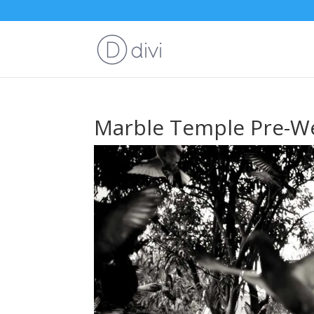
Marble Temple Pre-We