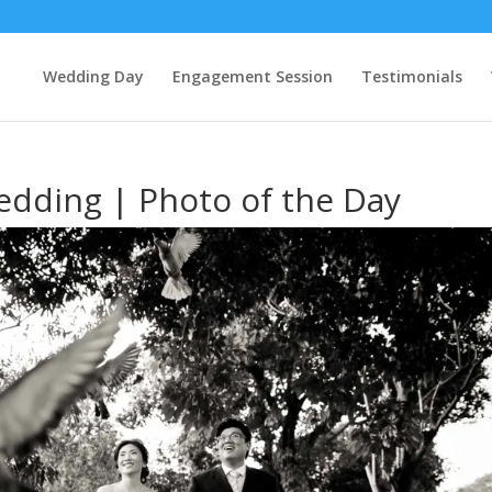
Wedding Day
Engagement Session
Testimonials
dding | Photo of the Day