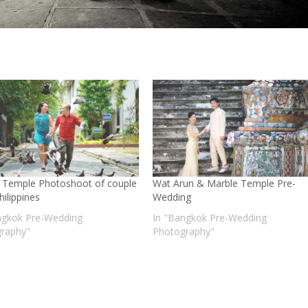
 Temple Photoshoot of couple
Wat Arun & Marble Temple Pre-
ilippines
Wedding
ngkok Pre-Wedding
In "Bangkok Pre-Wedding
raphy"
Photography"