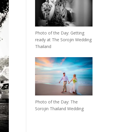
Photo of the Day: Getting
ready at The Sorojin Wedding
Thailand
Photo of the Day: The
Sorojin Thailand Wedding