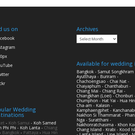
d us on
Archives
Archives
cebook
stagram
0px
Available for wedding 
ouTube
Bangkok - Samut Songkhram 
itter
Ayutthaya - Buriram -
Chachoengsao - Chai Nat -
ickr
Chaiyaphum - Chanthaburi -
Chiang Mai - Chiang Rai -
Chiangkhan (Loei) - Chonburi 
Chumphon - Hat Yai - Hua Hin
Cha-am - Kalasin -
ular Wedding
Kamphaengphet - Kanchanabu
tinations
Nakhon Si Thammarat - Phan
Nga - Suratthani -
et
-
Koh Samui
- Koh Samed
Nakhonratchasima - Khon Kae
h Phi Phi - Koh Lanta -
Chiang
Chang Island - Krabi - Kood Is
-
Bangkok
-
Pattaya
-
Hua Hin
- Lanta Island - Lipe Island - 