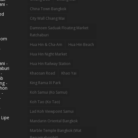
ni -
China Town Bangkok
ed
City Wall Chiang Mai
Damnoen Saduak Floating Market
Ratchaburi
hom
Hua Hin & Cha-Am
Hua Hin Beach
-
Hua Hin Night Market
ni -
Hua Hin Railway Station
aburi
 -
Khaosan Road
Khao Yai
ab
King Rama IX Park
ng -
khon
Koh Samui (Ko Samui)
 -
-
Koh Tao (Ko Tao)
-
Lad Koh Viewpoint Samui
 Lipe
Mandarin Oriental Bangkok
Marble Temple Bangkok (Wat
Benjamabophit)