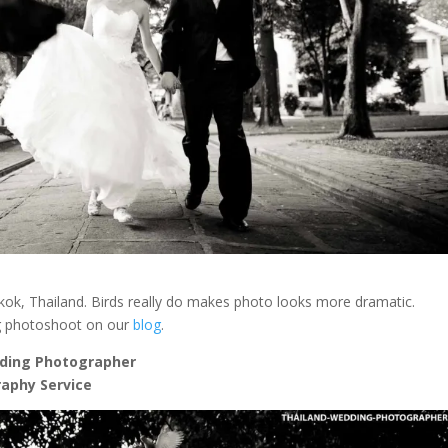
ok, Thailand. Birds really do makes photo looks more dramatic.
g photoshoot on our
blog
.
ding Photographer
aphy Service