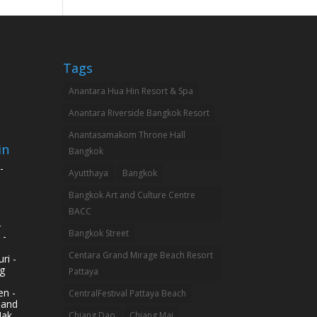
Tags
Anantara Hua Hin Resort & Spa
Anantara Riverside Bangkok Resort
Anantasamakom Throne Hall
in
Bangkok
-
Ayutthaya
Bangkok
Bangkok Art and Culture Centre
BACC
-
Bangkok Street
 -
Centara Grand Mirage Beach Resort
ri -
g
Pattaya
n -
CentralFestival Pattaya Beach
land
Mak
Chiang Dao
Chiang Mai