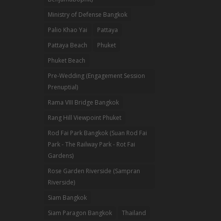
Ministry of Defense Bangkok
Palio Khao Yai
Pattaya
Pattaya Beach
Phuket
Phuket Beach
Pre-Wedding (Engagement Session
Prenuptial)
Rama VIII Bridge Bangkok
Rang Hill Viewpoint Phuket
Rod Fai Park Bangkok (Suan Rod Fai
Park - The Railway Park - Rot Fai
Gardens)
Rose Garden Riverside (Sampran
Riverside)
Siam Bangkok
Siam Paragon Bangkok
Thailand