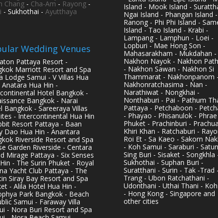
h Chang
-
Cha-Am
-
Rayong
-
Island - Mook Island - Surattha
i
- Sukhothai -
Ayutthaya
Ngai Island - Phangan Island -
Ranong - Phi Phi Island - Sam
Island - Tao Island - Krabi -
Lampang - Lamphun - Loei -
Lopburi - Mae Hong Son -
ular Wedding Venues
Mahasarakham - Mukdahan -
Nakhon Nayok - Nakhon Pat
aton Pattaya Resort -
- Nakhon Sawan - Nakhon Si
kok Marriott Resort and Spa
Thammarat - Nakhonpanom 
pa Lodge Samui - V Villas Hua
Nakhonratchasima - Nan -
- Anatara Hua Hin -
Narathiwat - Nongkhai -
rcontinental Hotel Bangkok -
Nonthaburi - Pai - Pathum Tha
issance Bangkok - Narai
Pattaya - Petchaboon - Petch
l Bangkok - Sareeraya Villas
- Phayao - Phisanulok - Phrae
ites - Intercontinental Hua Hin
Phuket - Prachinburi - Prachu
bbit Resort Pattaya - Baan
Khiri Khan - Ratchaburi - Rayo
y Dao Hua Hin - Anantara
Roi Et - Sa Kaeo - Sakorn Na
kok Riverside Resort and Spa
- Koh Samui - Saraburi - Satun
se Garden Riverside - Centara
Sing Buri - Sisaket - Songkhla 
d Mirage Pattaya - Six Senses
Sukhothai - Suphan Buri -
Hin - The Surin Phuket - Royal
Suratthani - Surin - Tak -Trad 
na Yacht Club Pattaya - The
Trang - Ubon Ratchathani -
in Siray Bay Resort and Spa
Udonthani - Uthai Thani - Koh
et - Alila Hotel Hua Hin -
- Hong Kong - Singapore and
phya Park Bangkok - Beach
other cities
blic Samui - Faraway Villa
i - Nora Buri Resort and Spa
i - Nora Beach Samui