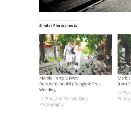
Similar Photoshoots
Marble Temple (Wat
Marble
Benchamabophit) Bangkok Pre-
from Ph
Wedding
In "Ba
In "Bangkok Pre-Wedding
Photog
Photography"