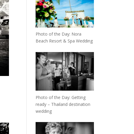
Photo of the Day: Nora
Beach Resort & Spa Wedding
Photo of the Day: Getting
ready – Thailand destination
wedding