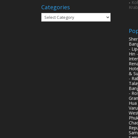
-
Ko
Categories
Krab
Categories
Pop
Sher
Bang
- Li
Hin 
Inte
Rena
Hote
& Su
- Ra
Tala
Bang
- Ro
Gran
Hua 
Varu
West
Phuk
Chao
Repu
Samu
Samu