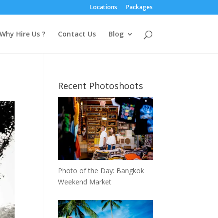
Locations
Packages
Why Hire Us ?
Contact Us
Blog
Recent Photoshoots
Photo of the Day: Bangkok
Weekend Market