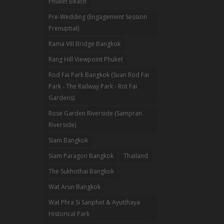
Phuket Beach
Pre-Wedding (Engagement Session
Prenuptial)
Rama VIII Bridge Bangkok
Rang Hill Viewpoint Phuket
Rod Fai Park Bangkok (Suan Rod Fai
Park - The Railway Park - Rot Fai
Gardens)
Rose Garden Riverside (Sampran
Riverside)
Siam Bangkok
Siam Paragon Bangkok
Thailand
The Sukhothai Bangkok
Wat Arun Bangkok
Wat Phra Si Sanphet & Ayutthaya
Historical Park