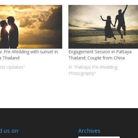
w: Pre-Wedding with sunset in
Engagement Session in Pattaya
a Thailand
Thailand: Couple from China
test Updates"
In "Pattaya Pre-Wedding
Photography"
d us on
Archives