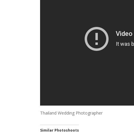
Thailand Wedding Photographer
Similar Photoshoots