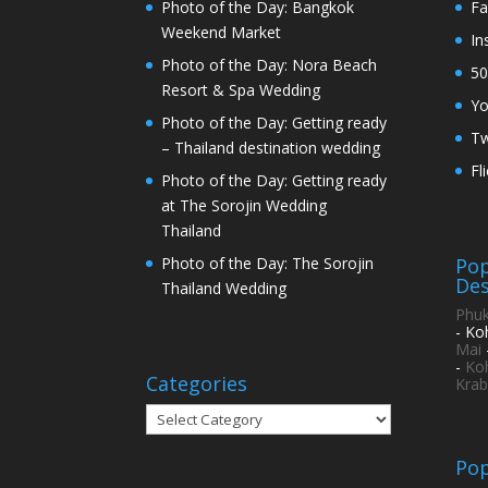
Photo of the Day: Bangkok
Fa
Weekend Market
In
Photo of the Day: Nora Beach
50
Resort & Spa Wedding
Y
Photo of the Day: Getting ready
Tw
– Thailand destination wedding
Fl
Photo of the Day: Getting ready
at The Sorojin Wedding
Thailand
Pop
Photo of the Day: The Sorojin
Des
Thailand Wedding
Phuk
- Ko
Mai
-
Ko
Categories
Krab
Categories
Pop