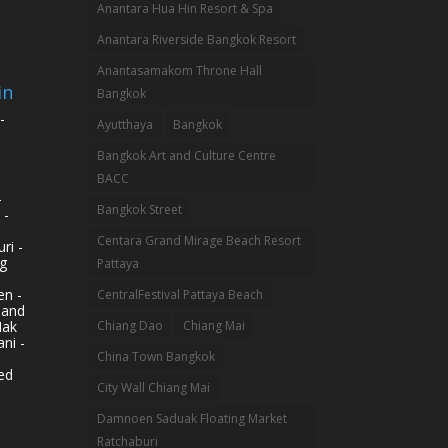
Anantara Hua Hin Resort & Spa
Anantara Riverside Bangkok Resort
Anantasamakom Throne Hall
in
Bangkok
-
Ayutthaya
Bangkok
Bangkok Art and Culture Centre
BACC
-
Bangkok Street
 -
Centara Grand Mirage Beach Resort
ri -
g
Pattaya
n -
CentralFestival Pattaya Beach
land
Mak
Chiang Dao
Chiang Mai
ni -
China Town Bangkok
ed
City Wall Chiang Mai
Damnoen Saduak Floating Market
Ratchaburi