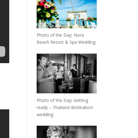
Photo of the Day: Nora
Beach Resort & Spa Wedding
Photo of the Day: Getting
ready – Thailand destination
wedding