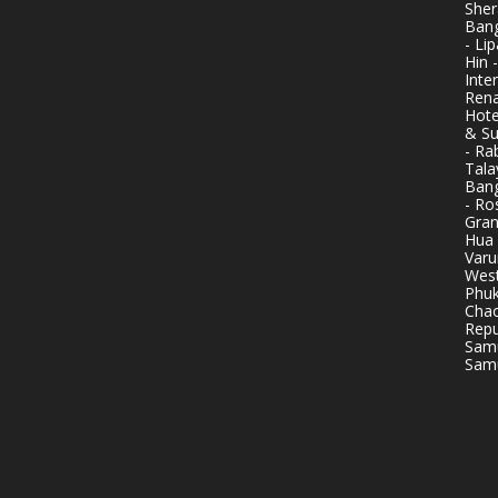
Sher
Bang
- Li
Hin 
Inte
Rena
Hote
& Su
- Ra
Tala
Bang
- Ro
Gran
Hua 
Varu
West
Phuk
Chao
Repu
Samu
Samu