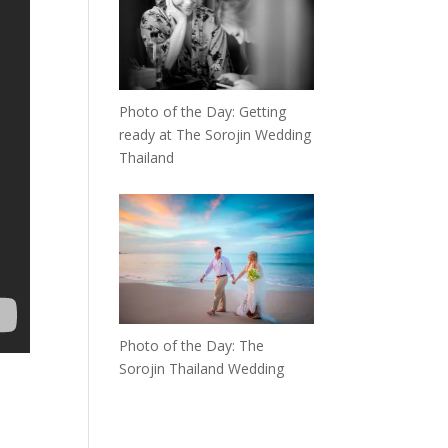
Photo of the Day: Getting
ready at The Sorojin Wedding
Thailand
Photo of the Day: The
Sorojin Thailand Wedding