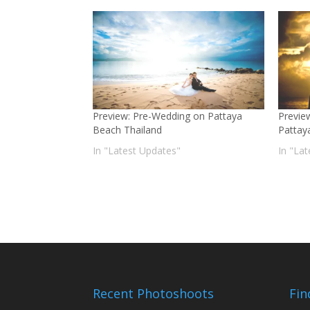
Preview: Pre-Wedding on Pattaya
Previe
Beach Thailand
Pattay
In "Latest Updates"
In "La
Recent Photoshoots
Fin