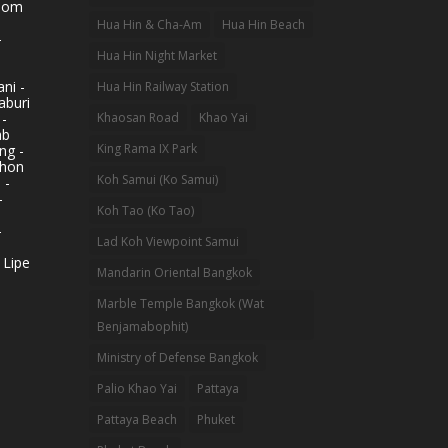
hom
Hua Hin & Cha-Am
Hua Hin Beach
-
Hua Hin Night Market
ni -
Hua Hin Railway Station
aburi
 -
Khaosan Road
Khao Yai
ab
King Rama IX Park
ng -
khon
Koh Samui (Ko Samui)
 -
-
Koh Tao (Ko Tao)
-
Lad Koh Viewpoint Samui
 Lipe
Mandarin Oriental Bangkok
Marble Temple Bangkok (Wat
Benjamabophit)
Ministry of Defense Bangkok
Palio Khao Yai
Pattaya
Pattaya Beach
Phuket