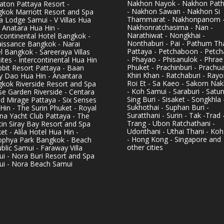
Nakhon Nayok - Nakhon Pat
aton Pattaya Resort -
- Nakhon Sawan - Nakhon Si
kok Marriott Resort and Spa
Thammarat - Nakhonpanom 
pa Lodge Samui - V Villas Hua
Nakhonratchasima - Nan -
- Anatara Hua Hin -
Narathiwat - Nongkhai -
rcontinental Hotel Bangkok -
Nonthaburi - Pai - Pathum Tha
issance Bangkok - Narai
Pattaya - Petchaboon - Petch
l Bangkok - Sareeraya Villas
- Phayao - Phisanulok - Phrae
ites - Intercontinental Hua Hin
Phuket - Prachinburi - Prachu
bbit Resort Pattaya - Baan
Khiri Khan - Ratchaburi - Rayo
y Dao Hua Hin - Anantara
Roi Et - Sa Kaeo - Sakorn Na
kok Riverside Resort and Spa
- Koh Samui - Saraburi - Satun
se Garden Riverside - Centara
Sing Buri - Sisaket - Songkhla 
d Mirage Pattaya - Six Senses
Sukhothai - Suphan Buri -
Hin - The Surin Phuket - Royal
Suratthani - Surin - Tak -Trad 
na Yacht Club Pattaya - The
Trang - Ubon Ratchathani -
in Siray Bay Resort and Spa
Udonthani - Uthai Thani - Koh
et - Alila Hotel Hua Hin -
- Hong Kong - Singapore and
phya Park Bangkok - Beach
other cities
blic Samui - Faraway Villa
i - Nora Buri Resort and Spa
i - Nora Beach Samui