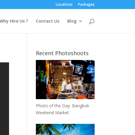
Locations
Packages
Why Hire Us ?
Contact Us
Blog
Recent Photoshoots
Photo of the Day: Bangkok
Weekend Market