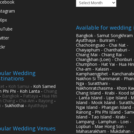
Archives
cebook
stagram
0px
Available for wedding 
ouTube
Bangkok - Samut Songkhram 
itter
Ayutthaya - Buriram -
Chachoengsao - Chai Nat -
ickr
Chaiyaphum - Chanthaburi -
Chiang Mai - Chiang Rai -
Chiangkhan (Loei) - Chonburi 
Chumphon - Hat Yai - Hua Hin
Cha-am - Kalasin -
ular Wedding
Kamphaengphet - Kanchanabu
tinations
Nakhon Si Thammarat - Phan
Nga - Suratthani -
et
-
Koh Samui
- Koh Samed
Nakhonratchasima - Khon Kae
h Phi Phi - Koh Lanta -
Chiang
Chang Island - Krabi - Kood Is
-
Bangkok
-
Pattaya
-
Hua Hin
- Lanta Island - Lipe Island - 
h Chang
-
Cha-Am
-
Rayong
-
Island - Mook Island - Surattha
i
- Sukhothai -
Ayutthaya
Ngai Island - Phangan Island -
Ranong - Phi Phi Island - Sam
Island - Tao Island - Krabi -
Lampang - Lamphun - Loei -
Lopburi - Mae Hong Son -
ular Wedding Venues
Mahasarakham - Mukdahan -