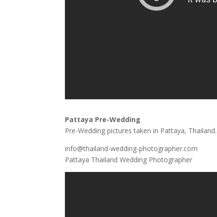
Pattaya Pre-Wedding
Pre-Wedding pictures taken in Pattaya, Thailand.
info@thailand-wedding-photographer.com
Pattaya Thailand Wedding Photographer