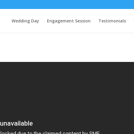
Wedding Day
Engagement Session
Testimonials