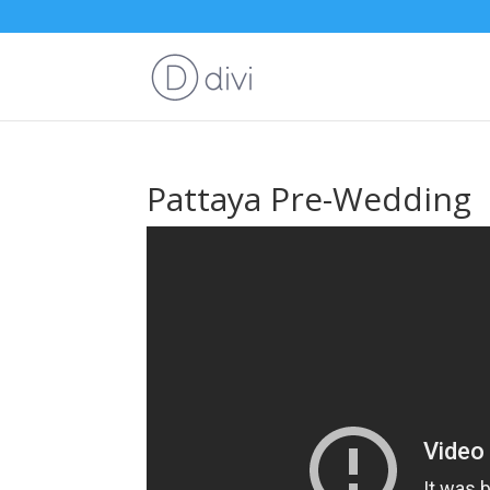
Pattaya Pre-Wedding