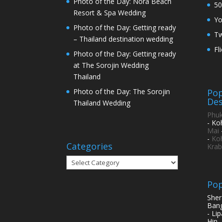
Photo of the Day: Nora Beach
50
Resort & Spa Wedding
Y
Photo of the Day: Getting ready
Tw
– Thailand destination wedding
Fl
Photo of the Day: Getting ready
at The Sorojin Wedding
Thailand
Pop
Photo of the Day: The Sorojin
Des
Thailand Wedding
Phuk
- Ko
Mai
-
Ko
Categories
Krab
Categories
Pop
Sher
Bang
- Li
Hin 