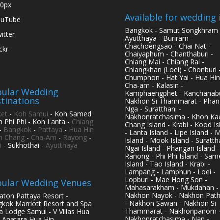
0px
Available for wedding 
ouTube
Bangkok - Samut Songkhram 
itter
Ayutthaya - Buriram -
Chachoengsao - Chai Nat -
ickr
Chaiyaphum - Chanthaburi -
Chiang Mai - Chiang Rai -
Chiangkhan (Loei) - Chonburi 
Chumphon - Hat Yai - Hua Hin
Cha-am - Kalasin -
ular Wedding
Kamphaengphet - Kanchanabu
tinations
Nakhon Si Thammarat - Phan
Nga - Suratthani -
et
-
Koh Samui
- Koh Samed
Nakhonratchasima - Khon Kae
h Phi Phi - Koh Lanta -
Chiang
Chang Island - Krabi - Kood Is
-
Bangkok
-
Pattaya
-
Hua Hin
- Lanta Island - Lipe Island - 
h Chang
-
Cha-Am
-
Rayong
-
Island - Mook Island - Surattha
i
- Sukhothai -
Ayutthaya
Ngai Island - Phangan Island -
Ranong - Phi Phi Island - Sam
Island - Tao Island - Krabi -
Lampang - Lamphun - Loei -
Lopburi - Mae Hong Son -
ular Wedding Venues
Mahasarakham - Mukdahan -
Nakhon Nayok - Nakhon Pat
aton Pattaya Resort -
- Nakhon Sawan - Nakhon Si
kok Marriott Resort and Spa
Thammarat - Nakhonpanom 
pa Lodge Samui - V Villas Hua
Nakhonratchasima - Nan -
- Anatara Hua Hin -