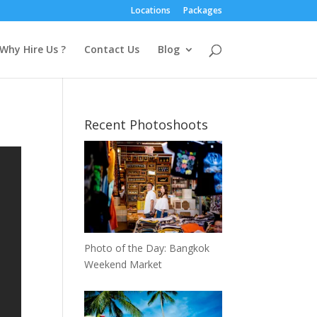
Locations
Packages
Why Hire Us ?
Contact Us
Blog
Recent Photoshoots
Photo of the Day: Bangkok
Weekend Market