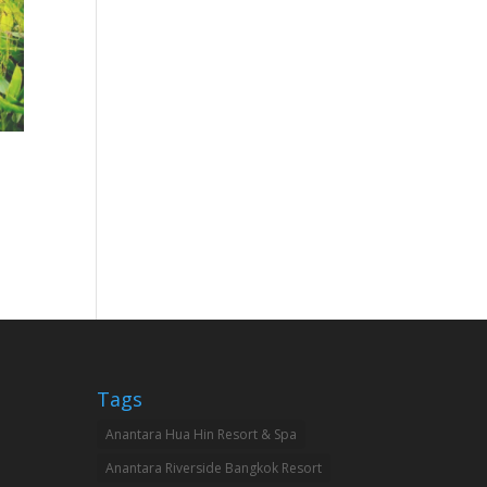
Tags
Anantara Hua Hin Resort & Spa
Anantara Riverside Bangkok Resort