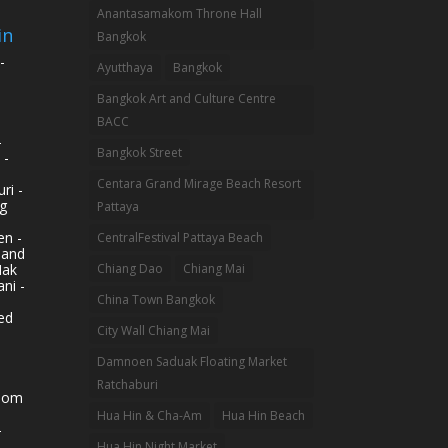
Anantasamakom Throne Hall
in
Bangkok
-
Ayutthaya
Bangkok
Bangkok Art and Culture Centre
BACC
-
Bangkok Street
 -
Centara Grand Mirage Beach Resort
ri -
g
Pattaya
n -
CentralFestival Pattaya Beach
land
Mak
Chiang Dao
Chiang Mai
ni -
China Town Bangkok
ed
City Wall Chiang Mai
Damnoen Saduak Floating Market
Ratchaburi
hom
Hua Hin & Cha-Am
Hua Hin Beach
-
Hua Hin Night Market