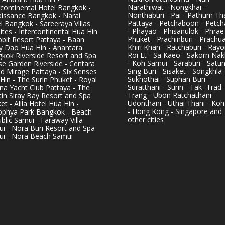
Narathiwat - Nongkhai -
rcontinental Hotel Bangkok -
Nonthaburi - Pai - Pathum Tha
issance Bangkok - Narai
Pattaya - Petchaboon - Petch
l Bangkok - Sareeraya Villas
- Phayao - Phisanulok - Phrae
ites - Intercontinental Hua Hin
Phuket - Prachinburi - Prachu
bbit Resort Pattaya - Baan
Khiri Khan - Ratchaburi - Rayo
y Dao Hua Hin - Anantara
Roi Et - Sa Kaeo - Sakorn Na
kok Riverside Resort and Spa
- Koh Samui - Saraburi - Satun
se Garden Riverside - Centara
Sing Buri - Sisaket - Songkhla 
d Mirage Pattaya - Six Senses
Sukhothai - Suphan Buri -
Hin - The Surin Phuket - Royal
Suratthani - Surin - Tak -Trad 
na Yacht Club Pattaya - The
Trang - Ubon Ratchathani -
in Siray Bay Resort and Spa
Udonthani - Uthai Thani - Koh
et - Alila Hotel Hua Hin -
- Hong Kong - Singapore and
phya Park Bangkok - Beach
other cities
blic Samui - Faraway Villa
i - Nora Buri Resort and Spa
i - Nora Beach Samui