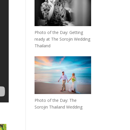
Photo of the Day: Getting
ready at The Sorojin Wedding
Thailand
Photo of the Day: The
Sorojin Thailand Wedding