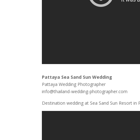
Pattaya Sea Sand Sun Wedding
Pattaya Wedding Photographer
info@thailand-wedding-photographer.com
Destination wedding at Sea Sand Sun Resort in P