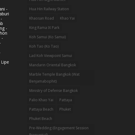
ni -
Hua Hin Railway Station
aburi
 -
Khaosan Road
Khao Yai
ab
King Rama IX Park
ng -
khon
Koh Samui (Ko Samui)
 -
-
Koh Tao (Ko Tao)
-
Lad Koh Viewpoint Samui
 Lipe
Mandarin Oriental Bangkok
Marble Temple Bangkok (Wat
Benjamabophit)
Ministry of Defense Bangkok
Palio Khao Yai
Pattaya
Pattaya Beach
Phuket
Phuket Beach
Pre-Wedding (Engagement Session
Prenuptial)