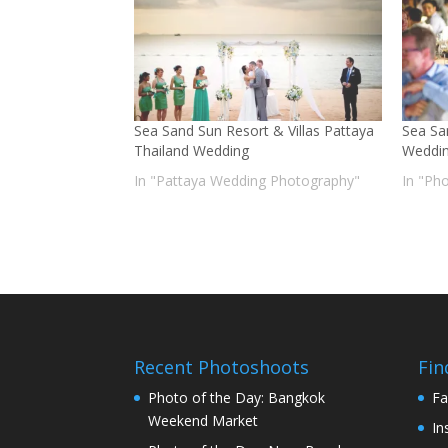
Sea Sand Sun Resort & Villas Pattaya
Sea Sa
Thailand Wedding
Weddin
In "Pattaya Wedding Photography"
In "Ph
Recent Photoshoots
Fin
Photo of the Day: Bangkok
Fa
Weekend Market
In