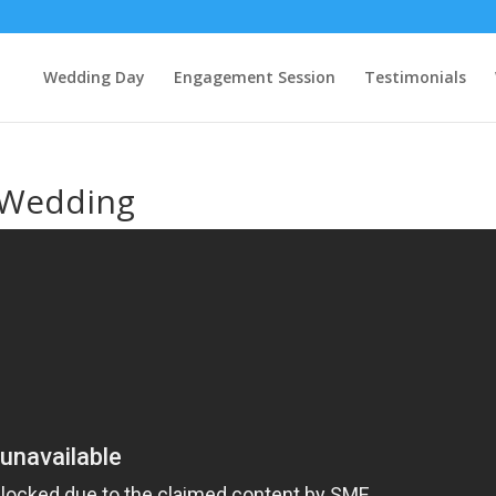
Wedding Day
Engagement Session
Testimonials
 Wedding