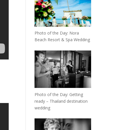
Photo of the Day: Nora
Beach Resort & Spa Wedding
Photo of the Day: Getting
ready – Thailand destination
wedding