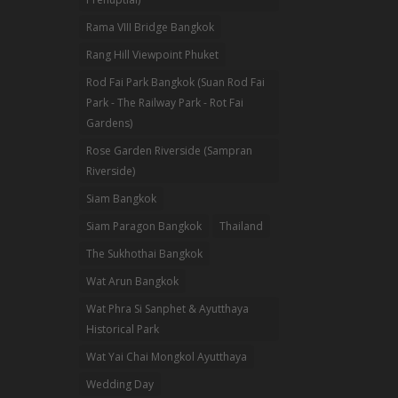
Rama VIII Bridge Bangkok
Rang Hill Viewpoint Phuket
Rod Fai Park Bangkok (Suan Rod Fai
Park - The Railway Park - Rot Fai
Gardens)
Rose Garden Riverside (Sampran
Riverside)
Siam Bangkok
Siam Paragon Bangkok
Thailand
The Sukhothai Bangkok
Wat Arun Bangkok
Wat Phra Si Sanphet & Ayutthaya
Historical Park
Wat Yai Chai Mongkol Ayutthaya
Wedding Day