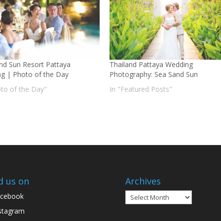
nd Sun Resort Pattaya
Thailand Pattaya Wedding
g | Photo of the Day
Photography: Sea Sand Sun
oto of the Day"
In "Featured Posts"
d us on
Archives
Archives
cebook
stagram