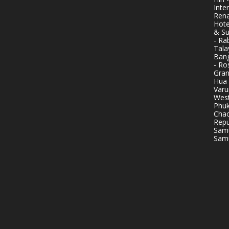
Inte
Rena
Hote
& Su
- Ra
Tala
Bang
- Ro
Gran
Hua 
Varu
West
Phuk
Chao
Repu
Samu
Samu