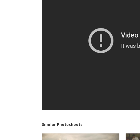
Similar Photoshoots