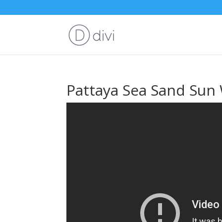
Pattaya Sea Sand Sun