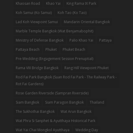
Khaosan Road
Khao Yai
King Rama IX Park
Koh Samui (Ko Samui)
Koh Tao (Ko Tao)
Lad Koh Viewpoint Samui
Mandarin Oriental Bangkok
Marble Temple Bangkok (Wat Benjamabophit)
Ministry of Defense Bangkok
Palio Khao Yai
Pattaya
Pattaya Beach
Phuket
Phuket Beach
Pre-Wedding (Engagement Session Prenuptial)
Rama VIII Bridge Bangkok
Rang Hill Viewpoint Phuket
Rod Fai Park Bangkok (Suan Rod Fai Park - The Railway Park -
Rot Fai Gardens)
Rose Garden Riverside (Sampran Riverside)
Siam Bangkok
Siam Paragon Bangkok
Thailand
The Sukhothai Bangkok
Wat Arun Bangkok
Wat Phra Si Sanphet & Ayutthaya Historical Park
Wat Yai Chai Mongkol Ayutthaya
Wedding Day