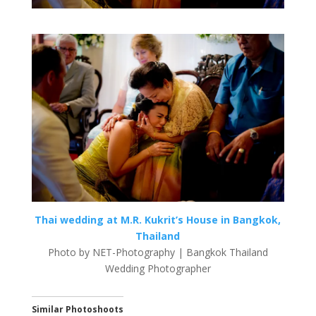
Thai wedding at M.R. Kukrit’s House in Bangkok,
Thailand
Photo by NET-Photography | Bangkok Thailand
Wedding Photographer
Similar Photoshoots