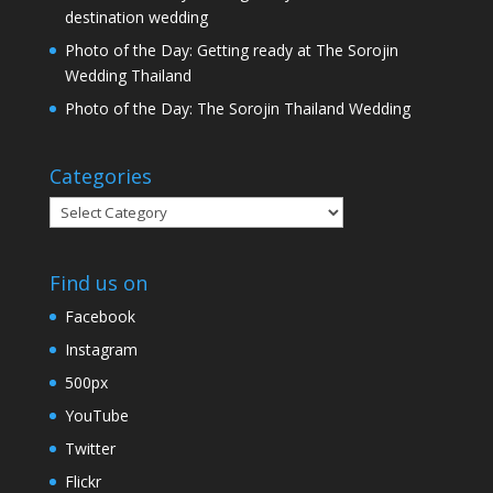
destination wedding
Photo of the Day: Getting ready at The Sorojin
Wedding Thailand
Photo of the Day: The Sorojin Thailand Wedding
Categories
Categories
Find us on
Facebook
Instagram
500px
YouTube
Twitter
Flickr