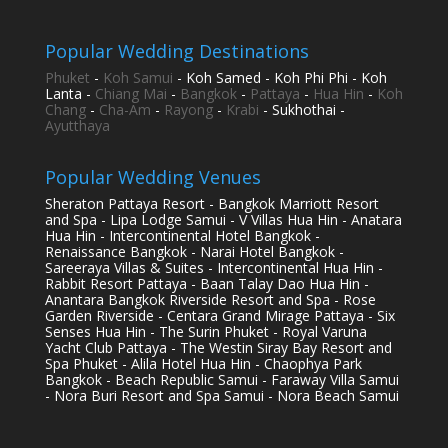
Popular Wedding Destinations
Phuket
-
Koh Samui
- Koh Samed - Koh Phi Phi - Koh
Lanta -
Chiang Mai
-
Bangkok
-
Pattaya
-
Hua Hin
-
Koh
Chang
-
Cha-Am
-
Rayong
-
Krabi
- Sukhothai -
Ayutthaya
Popular Wedding Venues
Sheraton Pattaya Resort - Bangkok Marriott Resort
and Spa - Lipa Lodge Samui - V Villas Hua Hin - Anatara
Hua Hin - Intercontinental Hotel Bangkok -
Renaissance Bangkok - Narai Hotel Bangkok -
Sareeraya Villas & Suites - Intercontinental Hua Hin -
Rabbit Resort Pattaya - Baan Talay Dao Hua Hin -
Anantara Bangkok Riverside Resort and Spa - Rose
Garden Riverside - Centara Grand Mirage Pattaya - Six
Senses Hua Hin - The Surin Phuket - Royal Varuna
Yacht Club Pattaya - The Westin Siray Bay Resort and
Spa Phuket - Alila Hotel Hua Hin - Chaophya Park
Bangkok - Beach Republic Samui - Faraway Villa Samui
- Nora Buri Resort and Spa Samui - Nora Beach Samui