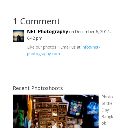
1 Comment
NET-Photography
on December 6, 2017 at
6:42 pm
Like our photos ? Email us at
info@net-
photography.com
Recent Photoshoots
Photo
of the
Day:
Bangk
ok