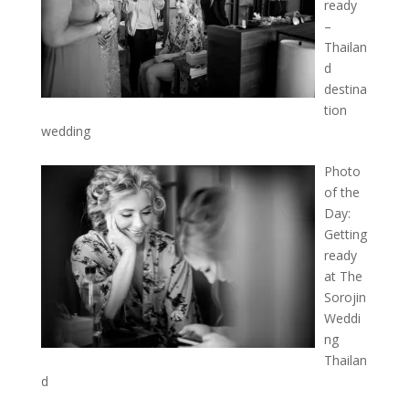
ready
–
Thailan
d
destina
tion
wedding
Photo
of the
Day:
Getting
ready
at The
Sorojin
Weddi
ng
Thailan
d