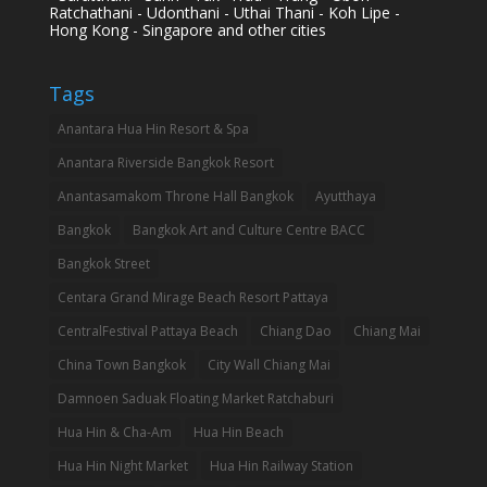
Ratchathani - Udonthani - Uthai Thani - Koh Lipe -
Hong Kong - Singapore and other cities
Tags
Anantara Hua Hin Resort & Spa
Anantara Riverside Bangkok Resort
Anantasamakom Throne Hall Bangkok
Ayutthaya
Bangkok
Bangkok Art and Culture Centre BACC
Bangkok Street
Centara Grand Mirage Beach Resort Pattaya
CentralFestival Pattaya Beach
Chiang Dao
Chiang Mai
China Town Bangkok
City Wall Chiang Mai
Damnoen Saduak Floating Market Ratchaburi
Hua Hin & Cha-Am
Hua Hin Beach
Hua Hin Night Market
Hua Hin Railway Station