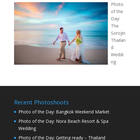
Photo
of the
Day:
The
Sorojin
Thailan
d
Weddi
ng
Recent Photoshoots
Photo of the Day: Bangkok Weekend Market
Photo of the Day: Nora Beach Resort & Spa
Wedding
Photo of the Day: Getting ready – Thailand