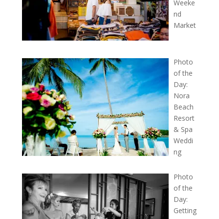
Weeke
nd
Market
Photo
of the
Day:
Nora
Beach
Resort
& Spa
Weddi
ng
Photo
of the
Day:
Getting