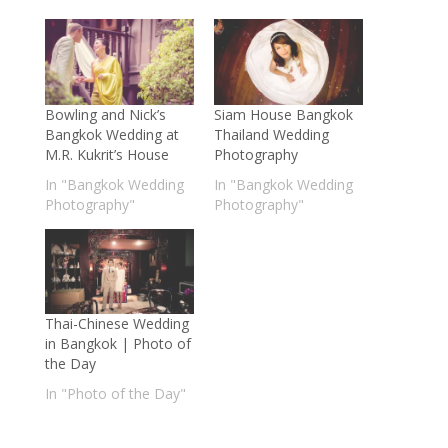
Bowling and Nick’s
Siam House Bangkok
Bangkok Wedding at
Thailand Wedding
M.R. Kukrit’s House
Photography
In "Bangkok Wedding
In "Bangkok Wedding
Photography"
Photography"
Thai-Chinese Wedding
in Bangkok | Photo of
the Day
In "Photo of the Day"