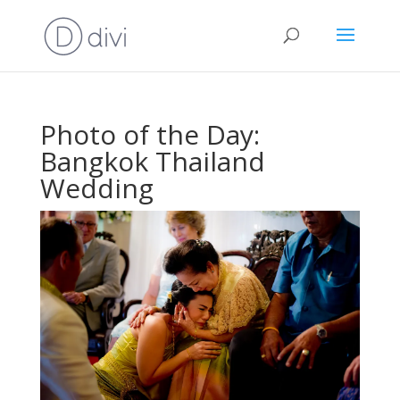
Photo of the Day:
Bangkok Thailand
Wedding