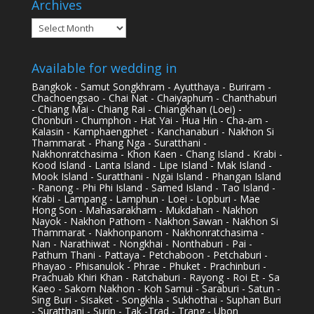
Archives
Archives
Available for wedding in
Bangkok - Samut Songkhram - Ayutthaya - Buriram -
Chachoengsao - Chai Nat - Chaiyaphum - Chanthaburi
- Chiang Mai - Chiang Rai - Chiangkhan (Loei) -
Chonburi - Chumphon - Hat Yai - Hua Hin - Cha-am -
Kalasin - Kamphaengphet - Kanchanaburi - Nakhon Si
Thammarat - Phang Nga - Suratthani -
Nakhonratchasima - Khon Kaen - Chang Island - Krabi -
Kood Island - Lanta Island - Lipe Island - Mak Island -
Mook Island - Suratthani - Ngai Island - Phangan Island
- Ranong - Phi Phi Island - Samed Island - Tao Island -
Krabi - Lampang - Lamphun - Loei - Lopburi - Mae
Hong Son - Mahasarakham - Mukdahan - Nakhon
Nayok - Nakhon Pathom - Nakhon Sawan - Nakhon Si
Thammarat - Nakhonpanom - Nakhonratchasima -
Nan - Narathiwat - Nongkhai - Nonthaburi - Pai -
Pathum Thani - Pattaya - Petchaboon - Petchaburi -
Phayao - Phisanulok - Phrae - Phuket - Prachinburi -
Prachuab Khiri Khan - Ratchaburi - Rayong - Roi Et - Sa
Kaeo - Sakorn Nakhon - Koh Samui - Saraburi - Satun -
Sing Buri - Sisaket - Songkhla - Sukhothai - Suphan Buri
- Suratthani - Surin - Tak -Trad - Trang - Ubon