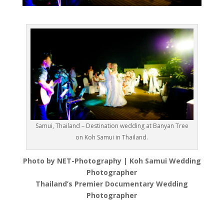
Samui, Thailand – Destination wedding at Banyan Tree
on Koh Samui in Thailand.
Photo by NET-Photography | Koh Samui Wedding
Photographer
Thailand’s Premier Documentary Wedding
Photographer