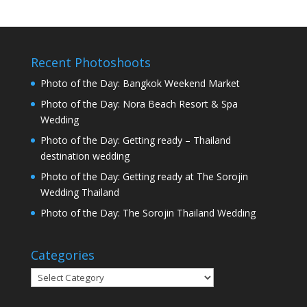
Recent Photoshoots
Photo of the Day: Bangkok Weekend Market
Photo of the Day: Nora Beach Resort & Spa
Wedding
Photo of the Day: Getting ready – Thailand
destination wedding
Photo of the Day: Getting ready at The Sorojin
Wedding Thailand
Photo of the Day: The Sorojin Thailand Wedding
Categories
Categories