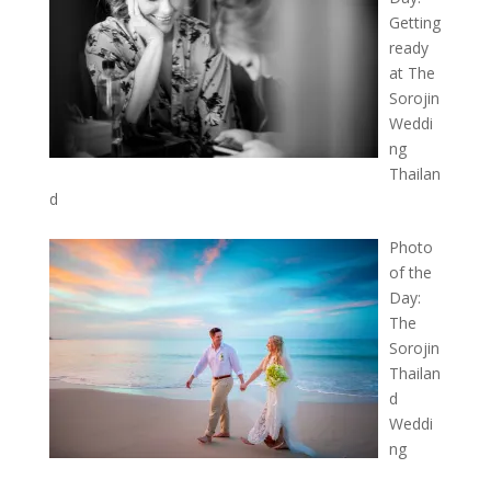
Getting
ready
at The
Sorojin
Weddi
ng
Thailan
d
Photo
of the
Day:
The
Sorojin
Thailan
d
Weddi
ng