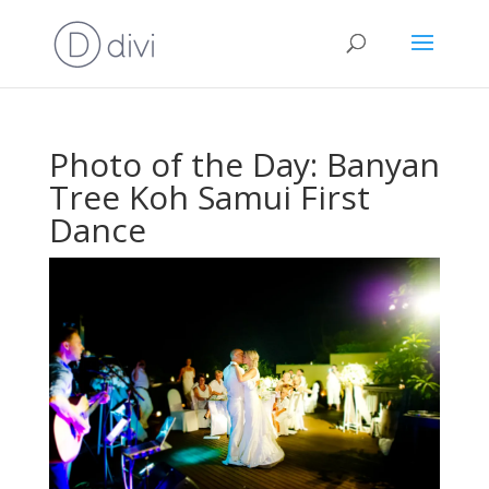
Photo of the Day: Banyan
Tree Koh Samui First
Dance