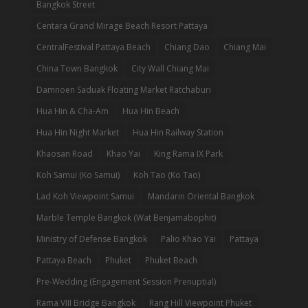
Bangkok Street
Centara Grand Mirage Beach Resort Pattaya
CentralFestival Pattaya Beach
Chiang Dao
Chiang Mai
China Town Bangkok
City Wall Chiang Mai
Damnoen Saduak Floating Market Ratchaburi
Hua Hin & Cha-Am
Hua Hin Beach
Hua Hin Night Market
Hua Hin Railway Station
Khaosan Road
Khao Yai
King Rama IX Park
Koh Samui (Ko Samui)
Koh Tao (Ko Tao)
Lad Koh Viewpoint Samui
Mandarin Oriental Bangkok
Marble Temple Bangkok (Wat Benjamabophit)
Ministry of Defense Bangkok
Palio Khao Yai
Pattaya
Pattaya Beach
Phuket
Phuket Beach
Pre-Wedding (Engagement Session Prenuptial)
Rama VIII Bridge Bangkok
Rang Hill Viewpoint Phuket