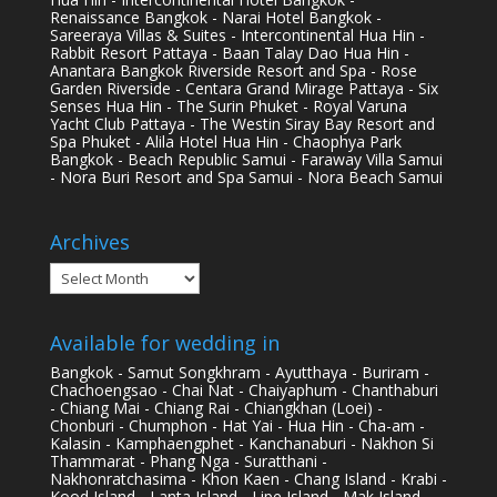
Renaissance Bangkok - Narai Hotel Bangkok -
Sareeraya Villas & Suites - Intercontinental Hua Hin -
Rabbit Resort Pattaya - Baan Talay Dao Hua Hin -
Anantara Bangkok Riverside Resort and Spa - Rose
Garden Riverside - Centara Grand Mirage Pattaya - Six
Senses Hua Hin - The Surin Phuket - Royal Varuna
Yacht Club Pattaya - The Westin Siray Bay Resort and
Spa Phuket - Alila Hotel Hua Hin - Chaophya Park
Bangkok - Beach Republic Samui - Faraway Villa Samui
- Nora Buri Resort and Spa Samui - Nora Beach Samui
Archives
Archives
Available for wedding in
Bangkok - Samut Songkhram - Ayutthaya - Buriram -
Chachoengsao - Chai Nat - Chaiyaphum - Chanthaburi
- Chiang Mai - Chiang Rai - Chiangkhan (Loei) -
Chonburi - Chumphon - Hat Yai - Hua Hin - Cha-am -
Kalasin - Kamphaengphet - Kanchanaburi - Nakhon Si
Thammarat - Phang Nga - Suratthani -
Nakhonratchasima - Khon Kaen - Chang Island - Krabi -
Kood Island - Lanta Island - Lipe Island - Mak Island -