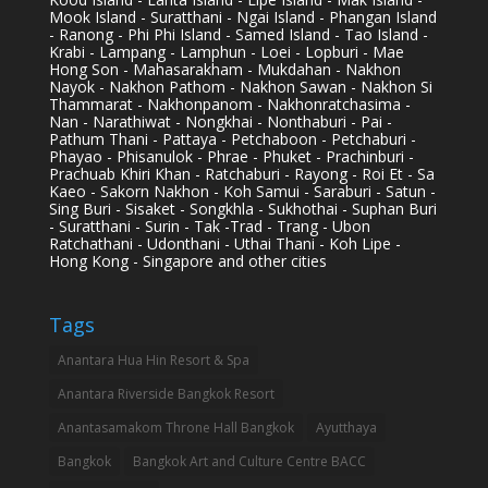
Mook Island - Suratthani - Ngai Island - Phangan Island
- Ranong - Phi Phi Island - Samed Island - Tao Island -
Krabi - Lampang - Lamphun - Loei - Lopburi - Mae
Hong Son - Mahasarakham - Mukdahan - Nakhon
Nayok - Nakhon Pathom - Nakhon Sawan - Nakhon Si
Thammarat - Nakhonpanom - Nakhonratchasima -
Nan - Narathiwat - Nongkhai - Nonthaburi - Pai -
Pathum Thani - Pattaya - Petchaboon - Petchaburi -
Phayao - Phisanulok - Phrae - Phuket - Prachinburi -
Prachuab Khiri Khan - Ratchaburi - Rayong - Roi Et - Sa
Kaeo - Sakorn Nakhon - Koh Samui - Saraburi - Satun -
Sing Buri - Sisaket - Songkhla - Sukhothai - Suphan Buri
- Suratthani - Surin - Tak -Trad - Trang - Ubon
Ratchathani - Udonthani - Uthai Thani - Koh Lipe -
Hong Kong - Singapore and other cities
Tags
Anantara Hua Hin Resort & Spa
Anantara Riverside Bangkok Resort
Anantasamakom Throne Hall Bangkok
Ayutthaya
Bangkok
Bangkok Art and Culture Centre BACC