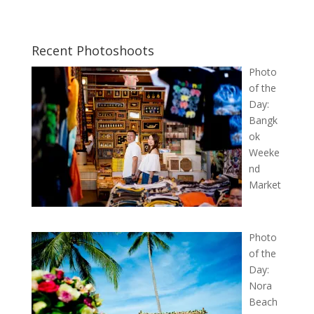
Recent Photoshoots
Photo
of the
Day:
Bangk
ok
Weeke
nd
Market
Photo
of the
Day:
Nora
Beach