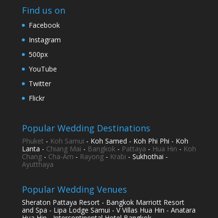
Find us on
Facebook
Instagram
500px
YouTube
Twitter
Flickr
Popular Wedding Destinations
Phuket
-
Koh Samui
- Koh Samed - Koh Phi Phi - Koh
Lanta -
Chiang Mai
-
Bangkok
-
Pattaya
-
Hua Hin
-
Koh
Chang
-
Cha-Am
-
Rayong
-
Krabi
- Sukhothai -
Ayutthaya
Popular Wedding Venues
Sheraton Pattaya Resort - Bangkok Marriott Resort
and Spa - Lipa Lodge Samui - V Villas Hua Hin - Anatara
Hua Hin - Intercontinental Hotel Bangkok -