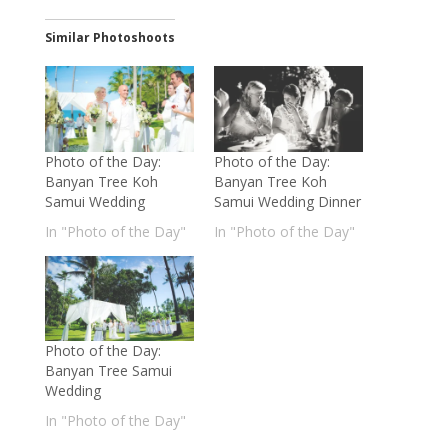
Similar Photoshoots
Photo of the Day:
Photo of the Day:
Banyan Tree Koh
Banyan Tree Koh
Samui Wedding
Samui Wedding Dinner
In "Photo of the Day"
In "Photo of the Day"
Photo of the Day:
Banyan Tree Samui
Wedding
In "Photo of the Day"