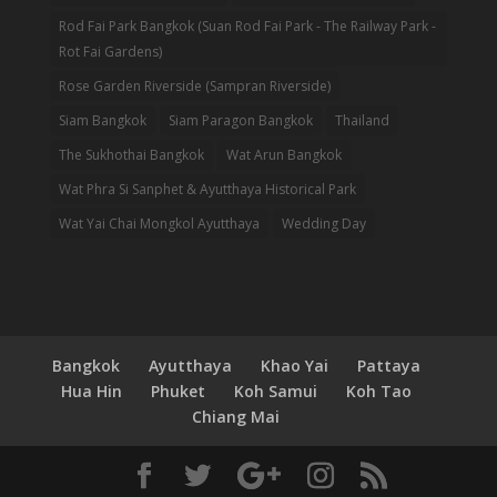
Rod Fai Park Bangkok (Suan Rod Fai Park - The Railway Park -
Rot Fai Gardens)
Rose Garden Riverside (Sampran Riverside)
Siam Bangkok
Siam Paragon Bangkok
Thailand
The Sukhothai Bangkok
Wat Arun Bangkok
Wat Phra Si Sanphet & Ayutthaya Historical Park
Wat Yai Chai Mongkol Ayutthaya
Wedding Day
Bangkok
Ayutthaya
Khao Yai
Pattaya
Hua Hin
Phuket
Koh Samui
Koh Tao
Chiang Mai