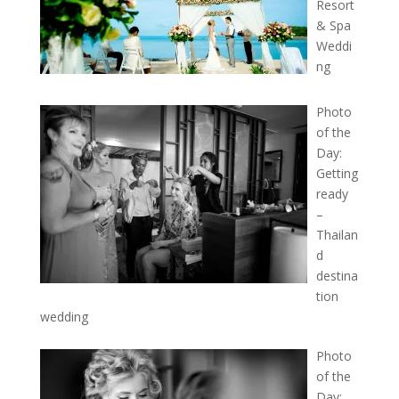
Resort
& Spa
Weddi
ng
Photo
of the
Day:
Getting
ready
–
Thailan
d
destina
tion
wedding
Photo
of the
Day: