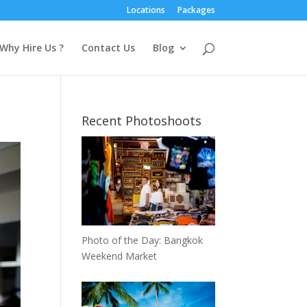
Locations
Packages
Why Hire Us ?
Contact Us
Blog
Recent Photoshoots
Photo of the Day: Bangkok
Weekend Market