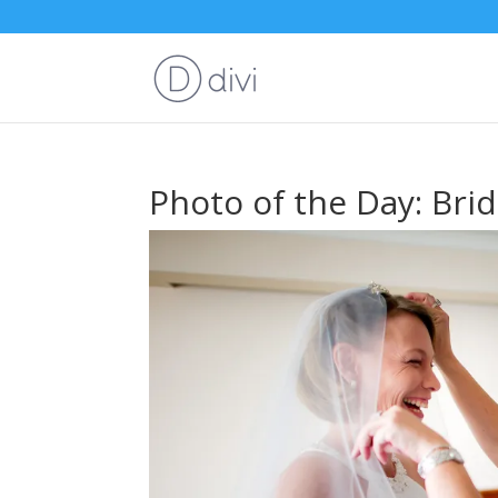
Photo of the Day: Bri