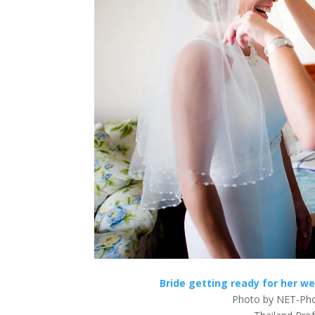
Bride getting ready for her w
Photo by NET-Pho