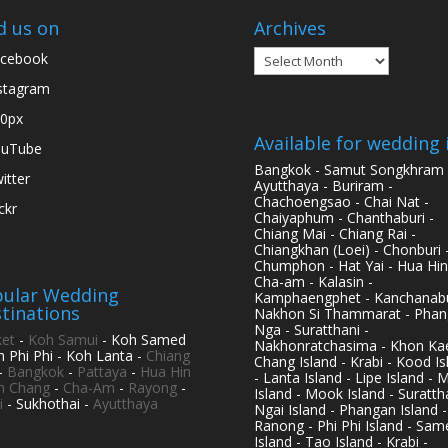
d us on
Archives
Archives
cebook
stagram
0px
Available for wedding 
ouTube
Bangkok - Samut Songkhram 
itter
Ayutthaya - Buriram -
Chachoengsao - Chai Nat -
ickr
Chaiyaphum - Chanthaburi -
Chiang Mai - Chiang Rai -
Chiangkhan (Loei) - Chonburi 
Chumphon - Hat Yai - Hua Hin
Cha-am - Kalasin -
ular Wedding
Kamphaengphet - Kanchanabu
tinations
Nakhon Si Thammarat - Phan
Nga - Suratthani -
et
-
Koh Samui
- Koh Samed
Nakhonratchasima - Khon Kae
h Phi Phi - Koh Lanta -
Chiang
Chang Island - Krabi - Kood Is
-
Bangkok
-
Pattaya
-
Hua Hin
- Lanta Island - Lipe Island - 
h Chang
-
Cha-Am
-
Rayong
-
Island - Mook Island - Surattha
i
- Sukhothai -
Ayutthaya
Ngai Island - Phangan Island -
Ranong - Phi Phi Island - Sam
Island - Tao Island - Krabi -