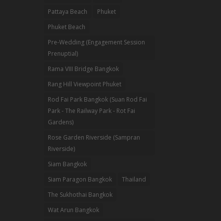
Pattaya Beach
Phuket
Phuket Beach
Pre-Wedding (Engagement Session
Prenuptial)
Rama VIII Bridge Bangkok
Rang Hill Viewpoint Phuket
Rod Fai Park Bangkok (Suan Rod Fai
Park - The Railway Park - Rot Fai
Gardens)
Rose Garden Riverside (Sampran
Riverside)
Siam Bangkok
Siam Paragon Bangkok
Thailand
The Sukhothai Bangkok
Wat Arun Bangkok