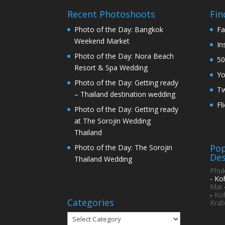
Recent Photoshoots
Fin
Photo of the Day: Bangkok
Fa
Weekend Market
In
Photo of the Day: Nora Beach
50
Resort & Spa Wedding
Y
Photo of the Day: Getting ready
Tw
– Thailand destination wedding
Fl
Photo of the Day: Getting ready
at The Sorojin Wedding
Thailand
Pop
Photo of the Day: The Sorojin
Des
Thailand Wedding
Phuk
- Ko
Mai
-
Ko
Categories
Krab
Categories