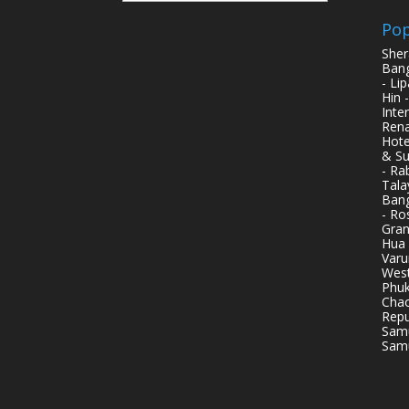
Pop
Sher
Bang
- Li
Hin 
Inte
Rena
Hote
& Su
- Ra
Tala
Bang
- Ro
Gran
Hua 
Varu
West
Phuk
Chao
Repu
Samu
Samu