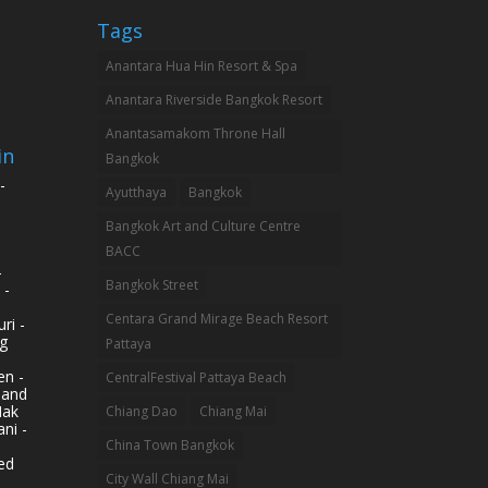
Tags
Anantara Hua Hin Resort & Spa
Anantara Riverside Bangkok Resort
Anantasamakom Throne Hall
in
Bangkok
-
Ayutthaya
Bangkok
Bangkok Art and Culture Centre
BACC
-
Bangkok Street
 -
Centara Grand Mirage Beach Resort
ri -
g
Pattaya
n -
CentralFestival Pattaya Beach
land
Mak
Chiang Dao
Chiang Mai
ni -
China Town Bangkok
ed
City Wall Chiang Mai