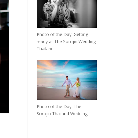
Photo of the Day: Getting
ready at The Sorojin Wedding
Thailand
Photo of the Day: The
Sorojin Thailand Wedding