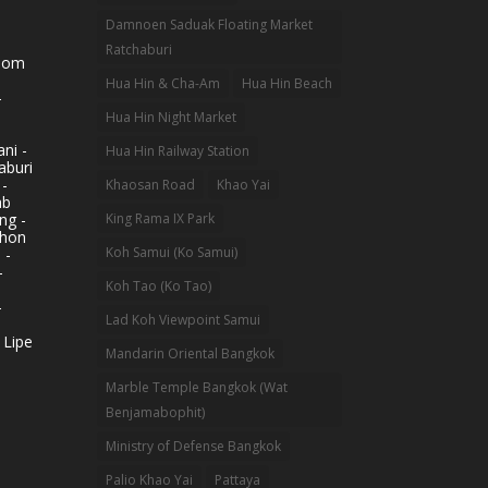
Damnoen Saduak Floating Market
Ratchaburi
hom
Hua Hin & Cha-Am
Hua Hin Beach
-
Hua Hin Night Market
ni -
Hua Hin Railway Station
aburi
 -
Khaosan Road
Khao Yai
ab
King Rama IX Park
ng -
khon
Koh Samui (Ko Samui)
 -
-
Koh Tao (Ko Tao)
-
Lad Koh Viewpoint Samui
 Lipe
Mandarin Oriental Bangkok
Marble Temple Bangkok (Wat
Benjamabophit)
Ministry of Defense Bangkok
Palio Khao Yai
Pattaya