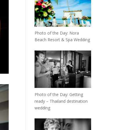
Photo of the Day: Nora
Beach Resort & Spa Wedding
Photo of the Day: Getting
ready – Thailand destination
wedding