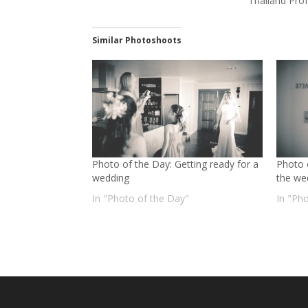
Thailand Pro
Similar Photoshoots
Photo of the Day: Getting ready for a
Photo 
wedding
the we
In "Photo of the Day"
In "Ph