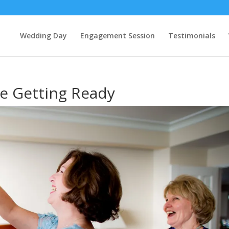
Wedding Day
Engagement Session
Testimonials
de Getting Ready