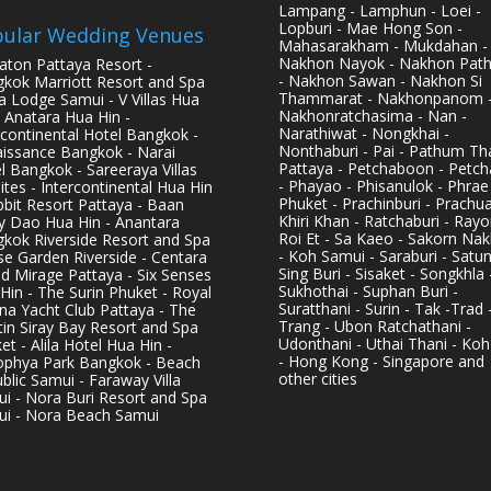
Lampang - Lamphun - Loei -
Lopburi - Mae Hong Son -
ular Wedding Venues
Mahasarakham - Mukdahan -
Nakhon Nayok - Nakhon Pat
aton Pattaya Resort -
- Nakhon Sawan - Nakhon Si
kok Marriott Resort and Spa
Thammarat - Nakhonpanom 
pa Lodge Samui - V Villas Hua
Nakhonratchasima - Nan -
- Anatara Hua Hin -
Narathiwat - Nongkhai -
rcontinental Hotel Bangkok -
Nonthaburi - Pai - Pathum Tha
issance Bangkok - Narai
Pattaya - Petchaboon - Petch
l Bangkok - Sareeraya Villas
- Phayao - Phisanulok - Phrae
ites - Intercontinental Hua Hin
Phuket - Prachinburi - Prachu
bbit Resort Pattaya - Baan
Khiri Khan - Ratchaburi - Rayo
y Dao Hua Hin - Anantara
Roi Et - Sa Kaeo - Sakorn Na
kok Riverside Resort and Spa
- Koh Samui - Saraburi - Satun
se Garden Riverside - Centara
Sing Buri - Sisaket - Songkhla 
d Mirage Pattaya - Six Senses
Sukhothai - Suphan Buri -
Hin - The Surin Phuket - Royal
Suratthani - Surin - Tak -Trad 
na Yacht Club Pattaya - The
Trang - Ubon Ratchathani -
in Siray Bay Resort and Spa
Udonthani - Uthai Thani - Koh
et - Alila Hotel Hua Hin -
- Hong Kong - Singapore and
phya Park Bangkok - Beach
other cities
blic Samui - Faraway Villa
i - Nora Buri Resort and Spa
i - Nora Beach Samui