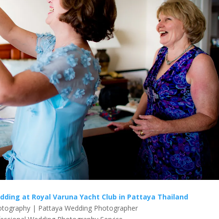
edding at Royal Varuna Yacht Club in Pattaya Thailand
tography | Pattaya Wedding Photographer