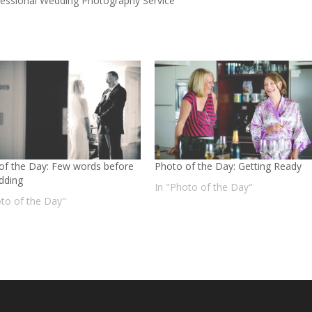
fessional Wedding Photography Service
of the Day: Few words before
Photo of the Day: Getting Ready
dding
In "Photo of the Day"
oto of the Day"