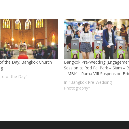
of the Day: Bangkok Church
Bangkok Pre-Wedding (Engagemen
ng
Session at Rod Fai Park – Siam – 
– MBK – Rama VIII Suspension Bri
oto of the Day"
In "Bangkok Pre-Wedding
Photography"