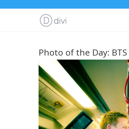
Photo of the Day: BTS