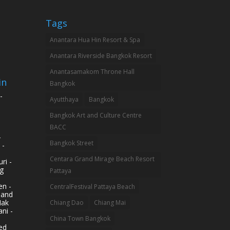
Tags
Anantara Hua Hin Resort & Spa
Anantara Riverside Bangkok Resort
Anantasamakom Throne Hall
in
Bangkok
-
Ayutthaya
Bangkok
Bangkok Art and Culture Centre
BACC
-
Bangkok Street
 -
Centara Grand Mirage Beach Resort
ri -
g
Pattaya
n -
CentralFestival Pattaya Beach
land
Mak
Chiang Dao
Chiang Mai
ni -
China Town Bangkok
ed