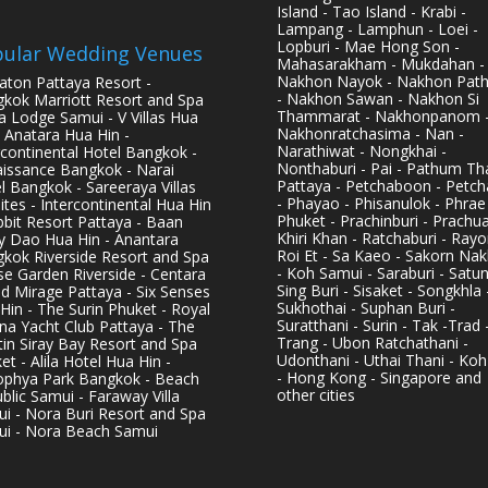
Island - Tao Island - Krabi -
Lampang - Lamphun - Loei -
Lopburi - Mae Hong Son -
ular Wedding Venues
Mahasarakham - Mukdahan -
Nakhon Nayok - Nakhon Pat
aton Pattaya Resort -
- Nakhon Sawan - Nakhon Si
kok Marriott Resort and Spa
Thammarat - Nakhonpanom 
pa Lodge Samui - V Villas Hua
Nakhonratchasima - Nan -
- Anatara Hua Hin -
Narathiwat - Nongkhai -
rcontinental Hotel Bangkok -
Nonthaburi - Pai - Pathum Tha
issance Bangkok - Narai
Pattaya - Petchaboon - Petch
l Bangkok - Sareeraya Villas
- Phayao - Phisanulok - Phrae
ites - Intercontinental Hua Hin
Phuket - Prachinburi - Prachu
bbit Resort Pattaya - Baan
Khiri Khan - Ratchaburi - Rayo
y Dao Hua Hin - Anantara
Roi Et - Sa Kaeo - Sakorn Na
kok Riverside Resort and Spa
- Koh Samui - Saraburi - Satun
se Garden Riverside - Centara
Sing Buri - Sisaket - Songkhla 
d Mirage Pattaya - Six Senses
Sukhothai - Suphan Buri -
Hin - The Surin Phuket - Royal
Suratthani - Surin - Tak -Trad 
na Yacht Club Pattaya - The
Trang - Ubon Ratchathani -
in Siray Bay Resort and Spa
Udonthani - Uthai Thani - Koh
et - Alila Hotel Hua Hin -
- Hong Kong - Singapore and
phya Park Bangkok - Beach
other cities
blic Samui - Faraway Villa
i - Nora Buri Resort and Spa
i - Nora Beach Samui