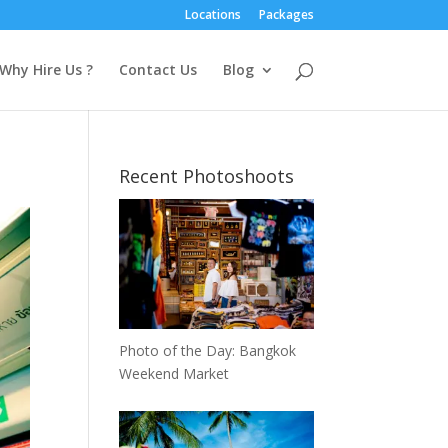
Locations
Packages
Why Hire Us ?
Contact Us
Blog
Recent Photoshoots
Photo of the Day: Bangkok
Weekend Market