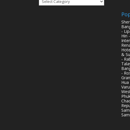
Categories
Pop
Sher
Bang
- Li
Hin 
Inte
Rena
Hote
& Su
- Ra
Tala
Bang
- Ro
Gran
Hua 
Varu
West
Phuk
Chao
Repu
Samu
Samu