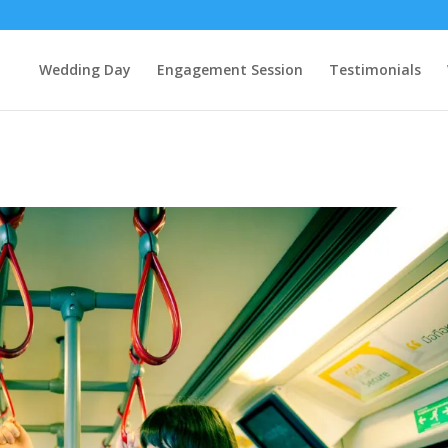
Wedding Day
Engagement Session
Testimonials