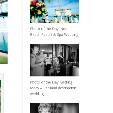
Photo of the Day: Nora
Beach Resort & Spa Wedding
Photo of the Day: Getting
ready – Thailand destination
wedding