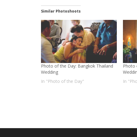
Similar Photoshoots
Photo of the Day: Bangkok Thailand
Photo 
Wedding
Weddi
In "Photo of the Day"
In "Ph