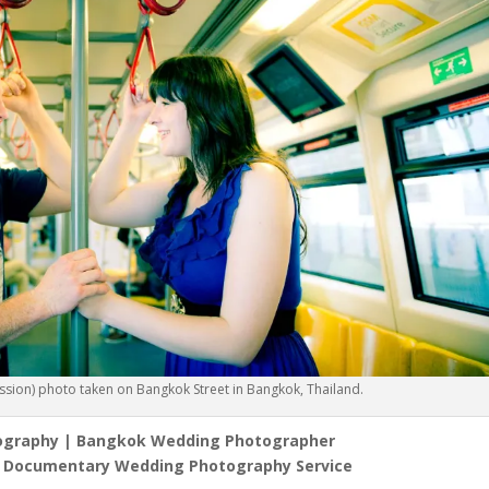
ion) photo taken on Bangkok Street in Bangkok, Thailand.
ography | Bangkok Wedding Photographer
l Documentary Wedding Photography Service