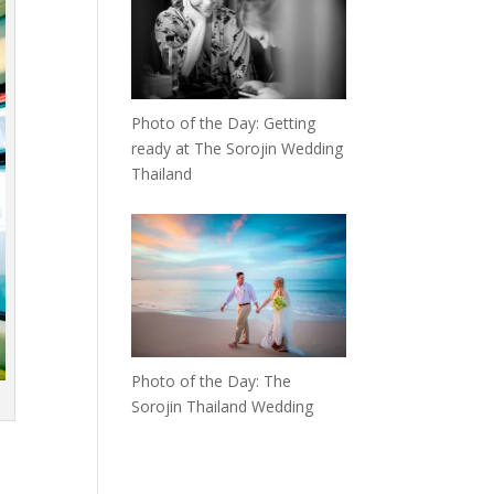
Photo of the Day: Getting
ready at The Sorojin Wedding
Thailand
Photo of the Day: The
Sorojin Thailand Wedding