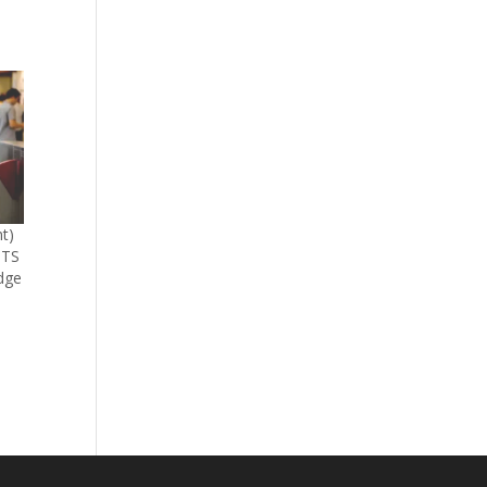
t)
BTS
dge