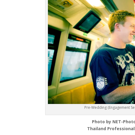
Pre-Wedding (Engagement Sess
Photo by NET-Phot
Thailand Professiona