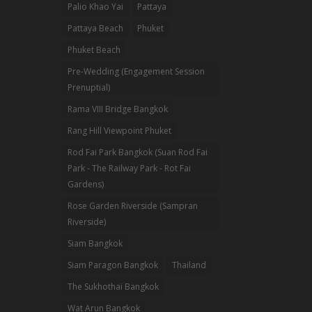
Palio Khao Yai
Pattaya
Pattaya Beach
Phuket
Phuket Beach
Pre-Wedding (Engagement Session
Prenuptial)
Rama VIII Bridge Bangkok
Rang Hill Viewpoint Phuket
Rod Fai Park Bangkok (Suan Rod Fai
Park - The Railway Park - Rot Fai
Gardens)
Rose Garden Riverside (Sampran
Riverside)
Siam Bangkok
Siam Paragon Bangkok
Thailand
The Sukhothai Bangkok
Wat Arun Bangkok