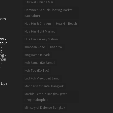
City Wall Chiang Mai
Damnoen Saduak Floating Market
Ratchaburi
hom
Hua Hin & Cha-Am
Hua Hin Beach
-
Hua Hin Night Market
ni -
Hua Hin Railway Station
aburi
 -
Khaosan Road
Khao Yai
ab
King Rama IX Park
ng -
khon
Koh Samui (Ko Samui)
 -
-
Koh Tao (Ko Tao)
-
Lad Koh Viewpoint Samui
 Lipe
Mandarin Oriental Bangkok
Marble Temple Bangkok (Wat
Benjamabophit)
Ministry of Defense Bangkok