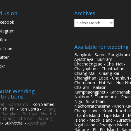
d us on
Archives
Archives
cebook
stagram
0px
Available for wedding 
ouTube
Bangkok - Samut Songkhram 
itter
Ayutthaya - Buriram -
Chachoengsao - Chai Nat -
ickr
Chaiyaphum - Chanthaburi -
Chiang Mai - Chiang Rai -
Chiangkhan (Loei) - Chonburi 
Chumphon - Hat Yai - Hua Hin
Cha-am - Kalasin -
ular Wedding
Kamphaengphet - Kanchanabu
tinations
Nakhon Si Thammarat - Phan
Nga - Suratthani -
et
-
Koh Samui
- Koh Samed
Nakhonratchasima - Khon Kae
h Phi Phi - Koh Lanta -
Chiang
Chang Island - Krabi - Kood Is
-
Bangkok
-
Pattaya
-
Hua Hin
- Lanta Island - Lipe Island - 
h Chang
-
Cha-Am
-
Rayong
-
Island - Mook Island - Surattha
i
- Sukhothai -
Ayutthaya
Ngai Island - Phangan Island -
Ranong - Phi Phi Island - Sam