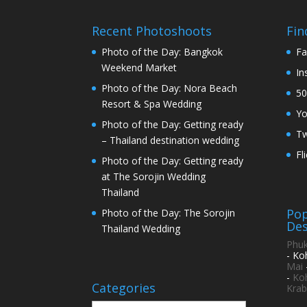
Recent Photoshoots
Fin
Photo of the Day: Bangkok
Fa
Weekend Market
In
Photo of the Day: Nora Beach
50
Resort & Spa Wedding
Y
Photo of the Day: Getting ready
Tw
– Thailand destination wedding
Fl
Photo of the Day: Getting ready
at The Sorojin Wedding
Thailand
Pop
Photo of the Day: The Sorojin
Des
Thailand Wedding
Phuk
- Ko
Mai
-
Ko
Categories
Krab