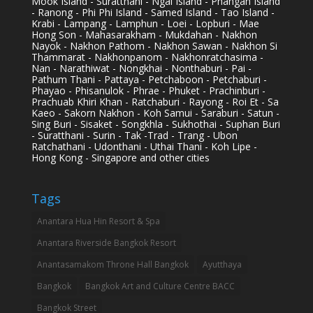
Mook Island - Suratthani - Ngai Island - Phangan Island
- Ranong - Phi Phi Island - Samed Island - Tao Island -
Krabi - Lampang - Lamphun - Loei - Lopburi - Mae
Hong Son - Mahasarakham - Mukdahan - Nakhon
Nayok - Nakhon Pathom - Nakhon Sawan - Nakhon Si
Thammarat - Nakhonpanom - Nakhonratchasima -
Nan - Narathiwat - Nongkhai - Nonthaburi - Pai -
Pathum Thani - Pattaya - Petchaboon - Petchaburi -
Phayao - Phisanulok - Phrae - Phuket - Prachinburi -
Prachuab Khiri Khan - Ratchaburi - Rayong - Roi Et - Sa
Kaeo - Sakorn Nakhon - Koh Samui - Saraburi - Satun -
Sing Buri - Sisaket - Songkhla - Sukhothai - Suphan Buri
- Suratthani - Surin - Tak -Trad - Trang - Ubon
Ratchathani - Udonthani - Uthai Thani - Koh Lipe -
Hong Kong - Singapore and other cities
Tags
Anantara Hua Hin Resort & Spa
Anantara Riverside Bangkok Resort
Anantasamakom Throne Hall Bangkok
Ayutthaya
Bangkok
Bangkok Art and Culture Centre BACC
Bangkok Street