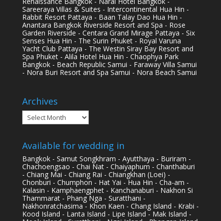
Renaissance Bangkok - Narai Hotel Bangkok -
Sareeraya Villas & Suites - Intercontinental Hua Hin -
Rabbit Resort Pattaya - Baan Talay Dao Hua Hin -
Anantara Bangkok Riverside Resort and Spa - Rose
Garden Riverside - Centara Grand Mirage Pattaya - Six
Senses Hua Hin - The Surin Phuket - Royal Varuna
Yacht Club Pattaya - The Westin Siray Bay Resort and
Spa Phuket - Alila Hotel Hua Hin - Chaophya Park
Bangkok - Beach Republic Samui - Faraway Villa Samui
- Nora Buri Resort and Spa Samui - Nora Beach Samui
Archives
Archives
Available for wedding in
Bangkok - Samut Songkhram - Ayutthaya - Buriram -
Chachoengsao - Chai Nat - Chaiyaphum - Chanthaburi
- Chiang Mai - Chiang Rai - Chiangkhan (Loei) -
Chonburi - Chumphon - Hat Yai - Hua Hin - Cha-am -
Kalasin - Kamphaengphet - Kanchanaburi - Nakhon Si
Thammarat - Phang Nga - Suratthani -
Nakhonratchasima - Khon Kaen - Chang Island - Krabi -
Kood Island - Lanta Island - Lipe Island - Mak Island -