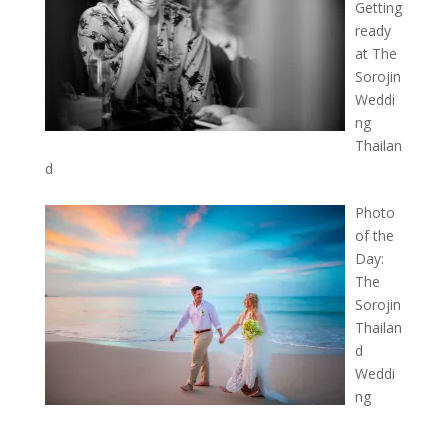
Getting
ready
at The
Sorojin
Weddi
ng
Thailan
d
Photo
of the
Day:
The
Sorojin
Thailan
d
Weddi
ng