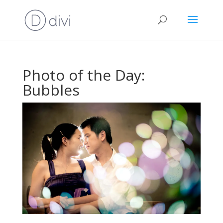
Photo of the Day:
Bubbles