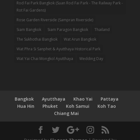
Rod Fai Park Bangkok (Suan Rod Fai Park - The Railway Park -
Rot Fai Gardens)
Rose Garden Riverside (Sampran Riverside)
Siam Bangkok
Siam Paragon Bangkok
Thailand
The Sukhothai Bangkok
Wat Arun Bangkok
Wat Phra Si Sanphet & Ayutthaya Historical Park
Wat Yai Chai Mongkol Ayutthaya
Wedding Day
Bangkok
Ayutthaya
Khao Yai
Pattaya
Hua Hin
Phuket
Koh Samui
Koh Tao
Chiang Mai