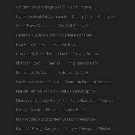
Centara Grand Mirage Beach Resort Pattaya
CentralFestival Pattaya Beach
Chiang Dao
Chiang Mai
China Town Bangkok
City Wall Chiang Mai
Damnoen Saduak Floating Market Ratchaburi
Hua Hin & Cha-Am
Hua Hin Beach
Hua Hin Night Market
Hua Hin Railway Station
Khaosan Road
Khao Yai
King Rama IX Park
Koh Samui (Ko Samui)
Koh Tao (Ko Tao)
Lad Koh Viewpoint Samui
Mandarin Oriental Bangkok
Marble Temple Bangkok (Wat Benjamabophit)
Ministry of Defense Bangkok
Palio Khao Yai
Pattaya
Pattaya Beach
Phuket
Phuket Beach
Pre-Wedding (Engagement Session Prenuptial)
Rama VIII Bridge Bangkok
Rang Hill Viewpoint Phuket