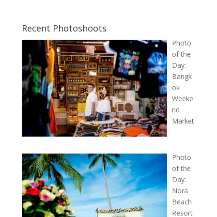
Recent Photoshoots
Photo
of the
Day:
Bangk
ok
Weeke
nd
Market
Photo
of the
Day:
Nora
Beach
Resort