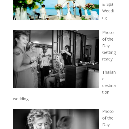
& Spa
Weddi
ng
Photo
of the
Day:
Getting
ready
–
Thailan
d
destina
tion
wedding
Photo
of the
Day: