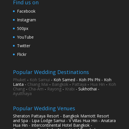
Find us on
Facebook
Instagram
500px
YouTube
Twitter
Flickr
Popular Wedding Destinations
Phuket
-
Koh Samui
- Koh Samed - Koh Phi Phi - Koh
Lanta -
Chiang Mai
-
Bangkok
-
Pattaya
-
Hua Hin
-
Koh
Chang
-
Cha-Am
-
Rayong
-
Krabi
- Sukhothai -
Ayutthaya
Popular Wedding Venues
Sheraton Pattaya Resort - Bangkok Marriott Resort
and Spa - Lipa Lodge Samui - V Villas Hua Hin - Anatara
Hua Hin - Intercontinental Hotel Bangkok -