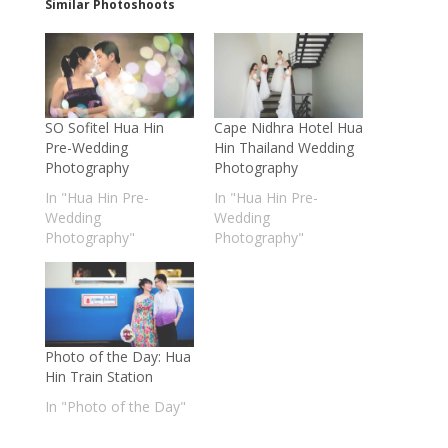
Similar Photoshoots
SO Sofitel Hua Hin
Cape Nidhra Hotel Hua
Pre-Wedding
Hin Thailand Wedding
Photography
Photography
In "Hua Hin Pre-
In "Hua Hin Pre-
Wedding
Wedding
Photography"
Photography"
Photo of the Day: Hua
Hin Train Station
In "Photo of the Day"