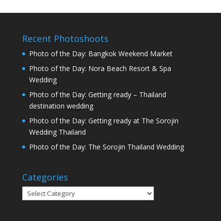
Recent Photoshoots
Photo of the Day: Bangkok Weekend Market
Photo of the Day: Nora Beach Resort & Spa
Wedding
Photo of the Day: Getting ready – Thailand
destination wedding
Photo of the Day: Getting ready at The Sorojin
Wedding Thailand
Photo of the Day: The Sorojin Thailand Wedding
Categories
Categories