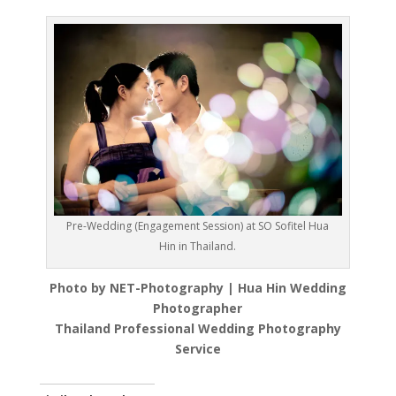
Pre-Wedding (Engagement Session) at SO Sofitel Hua
Hin in Thailand.
Photo by NET-Photography | Hua Hin Wedding
Photographer
Thailand Professional Wedding Photography
Service